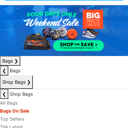
Bags
❯
❮
Bags
Shop Bags
❯
❮
Shop Bags
All Bags
Bags On Sale
Top Sellers
The Latest