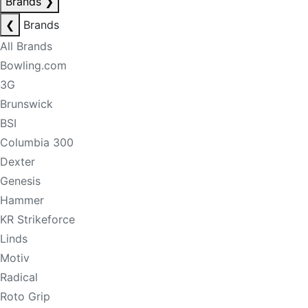
Brands
❯
❮
Brands
All Brands
Bowling.com
3G
Brunswick
BSI
Columbia 300
Dexter
Genesis
Hammer
KR Strikeforce
Linds
Motiv
Radical
Roto Grip