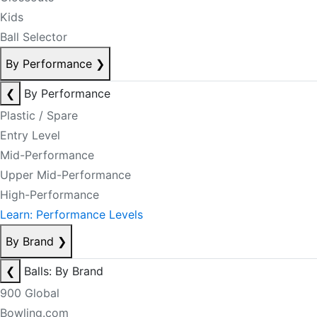
Kids
Ball Selector
By Performance
❯
❮
By Performance
Plastic / Spare
Entry Level
Mid-Performance
Upper Mid-Performance
High-Performance
Learn: Performance Levels
By Brand
❯
❮
Balls: By Brand
900 Global
Bowling.com