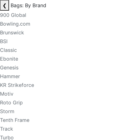
❮
Bags: By Brand
900 Global
Bowling.com
Brunswick
BSI
Classic
Ebonite
Genesis
Hammer
KR Strikeforce
Motiv
Roto Grip
Storm
Tenth Frame
Track
Turbo