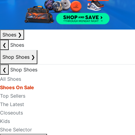
Shoes
❯
❮
Shoes
Shop Shoes
❯
❮
Shop Shoes
All Shoes
Shoes On Sale
Top Sellers
The Latest
Closeouts
Kids
Shoe Selector