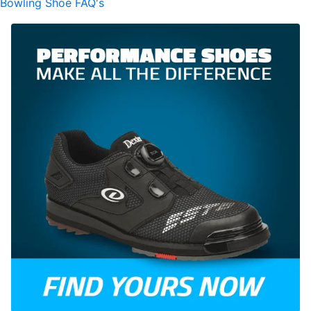
Bowling Shoe FAQ's