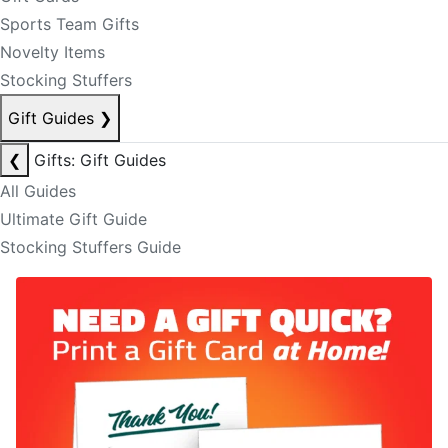
Sports Team Gifts
Novelty Items
Stocking Stuffers
Gift Guides
❯
❮
Gifts: Gift Guides
All Guides
Ultimate Gift Guide
Stocking Stuffers Guide