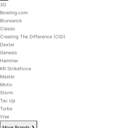
3G
Bowling.com
Brunswick
Classic
Creating The Difference (CtD)
Dexter
Genesis
Hammer
KR Strikeforce
Master
Motiv
Storm
Tac Up
Turbo
Vise
More Brands
❯