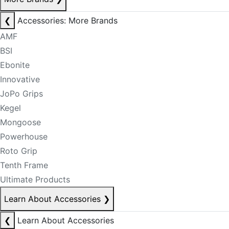
❮
Accessories: More Brands
AMF
BSI
Ebonite
Innovative
JoPo Grips
Kegel
Mongoose
Powerhouse
Roto Grip
Tenth Frame
Ultimate Products
Learn About Accessories
❯
❮
Learn About Accessories