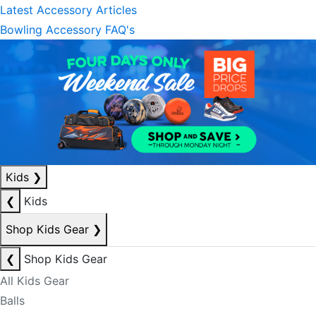
Latest Accessory Articles
Bowling Accessory FAQ's
Kids
❯
❮
Kids
Shop Kids Gear
❯
❮
Shop Kids Gear
All Kids Gear
Balls