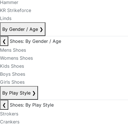
Hammer
KR Strikeforce
Linds
By Gender / Age
❯
❮
Shoes: By Gender / Age
Mens Shoes
Womens Shoes
Kids Shoes
Boys Shoes
Girls Shoes
By Play Style
❯
❮
Shoes: By Play Style
Strokers
Crankers