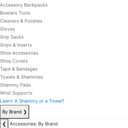
Accessory Backpacks
Bowlers Tools
Cleaners & Polishes
Gloves
Grip Sacks
Grips & Inserts
Shoe Accessories
Shoe Covers
Tape & Bandages
Towels & Shammies
Shammy Pads
Wrist Supports
Learn: A Shammy or a Towel?
By Brand
❯
❮
Accessories: By Brand