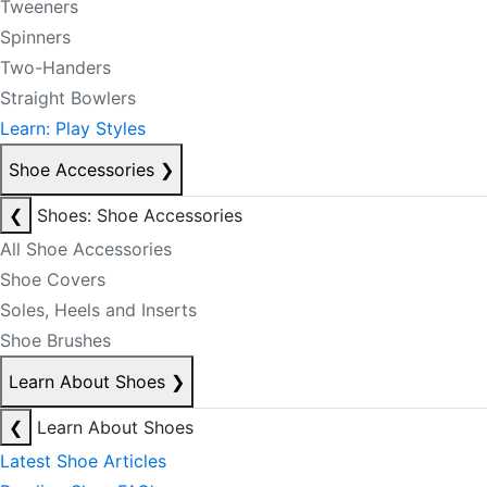
Tweeners
Spinners
Two-Handers
Straight Bowlers
Learn: Play Styles
Shoe Accessories
❯
❮
Shoes: Shoe Accessories
All Shoe Accessories
Shoe Covers
Soles, Heels and Inserts
Shoe Brushes
Learn About Shoes
❯
❮
Learn About Shoes
Latest Shoe Articles