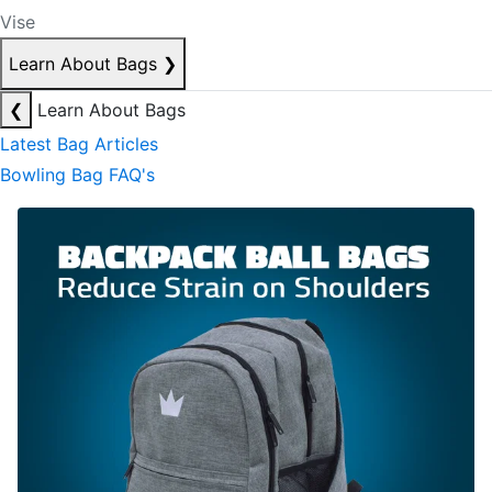
Vise
Learn About Bags
❯
❮
Learn About Bags
Latest Bag Articles
Bowling Bag FAQ's