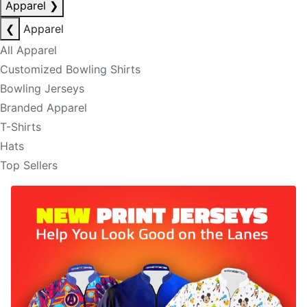
Apparel
❯
❮
Apparel
All Apparel
Customized Bowling Shirts
Bowling Jerseys
Branded Apparel
T-Shirts
Hats
Top Sellers