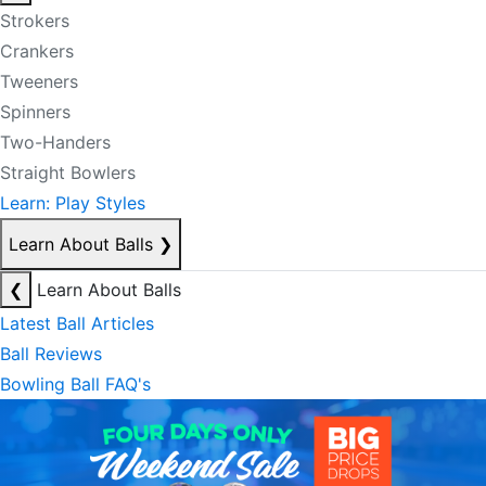
Strokers
Crankers
Tweeners
Spinners
Two-Handers
Straight Bowlers
Learn: Play Styles
Learn About Balls
❯
❮
Learn About Balls
Latest Ball Articles
Ball Reviews
Bowling Ball FAQ's