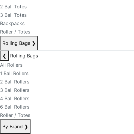
2 Ball Totes
3 Ball Totes
Backpacks
Roller / Totes
Rolling Bags
❯
❮
Rolling Bags
All Rollers
1 Ball Rollers
2 Ball Rollers
3 Ball Rollers
4 Ball Rollers
6 Ball Rollers
Roller / Totes
By Brand
❯