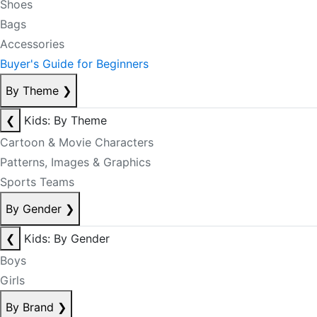
Shoes
Bags
Accessories
Buyer's Guide for Beginners
By Theme
❯
❮
Kids: By Theme
Cartoon & Movie Characters
Patterns, Images & Graphics
Sports Teams
By Gender
❯
❮
Kids: By Gender
Boys
Girls
By Brand
❯