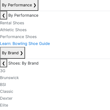
By Performance
❯
❮
By Performance
Rental Shoes
Athletic Shoes
Performance Shoes
Learn: Bowling Shoe Guide
By Brand
❯
❮
Shoes: By Brand
3G
Brunswick
BSI
Classic
Dexter
Elite