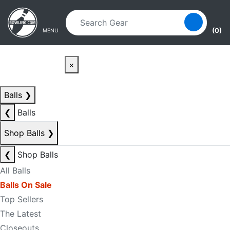
Skip to main content
Skip to navigation
(0)
MENU
×
Balls
❯
❮
Balls
Shop Balls
❯
❮
Shop Balls
All Balls
Balls On Sale
Top Sellers
The Latest
Closeouts