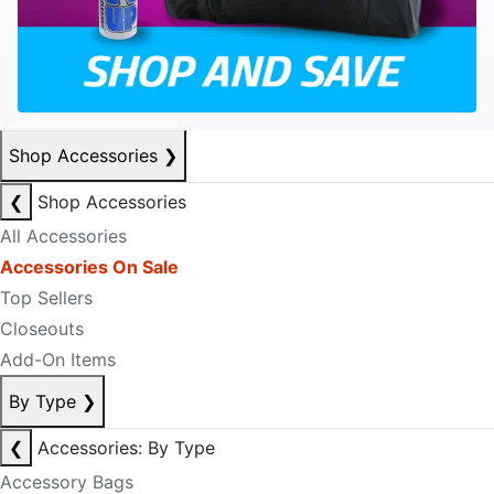
Shop Accessories
❯
❮
Shop Accessories
All Accessories
Accessories On Sale
Top Sellers
Closeouts
Add-On Items
By Type
❯
❮
Accessories: By Type
Accessory Bags