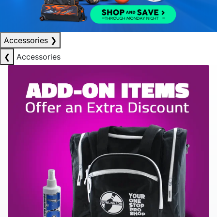
Accessories
❯
❮
Accessories