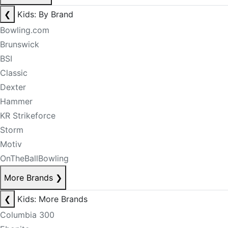
❮
Kids: By Brand
Bowling.com
Brunswick
BSI
Classic
Dexter
Hammer
KR Strikeforce
Storm
Motiv
OnTheBallBowling
More Brands
❯
❮
Kids: More Brands
Columbia 300