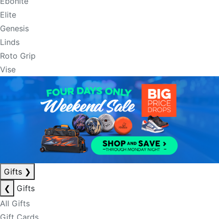
Ebonite
Elite
Genesis
Linds
Roto Grip
Vise
Gifts
❯
❮
Gifts
All Gifts
Gift Cards