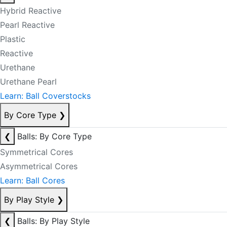
Hybrid Reactive
Pearl Reactive
Plastic
Reactive
Urethane
Urethane Pearl
Learn: Ball Coverstocks
By Core Type
❯
❮
Balls: By Core Type
Symmetrical Cores
Asymmetrical Cores
Learn: Ball Cores
By Play Style
❯
❮
Balls: By Play Style