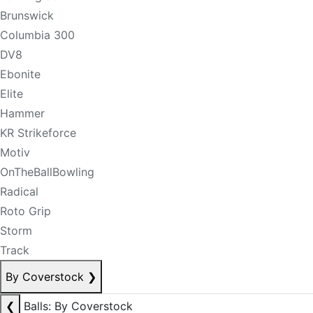
Brunswick
Columbia 300
DV8
Ebonite
Elite
Hammer
KR Strikeforce
Motiv
OnTheBallBowling
Radical
Roto Grip
Storm
Track
By Coverstock
❯
❮
Balls: By Coverstock