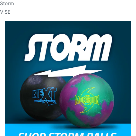
Storm
VISE