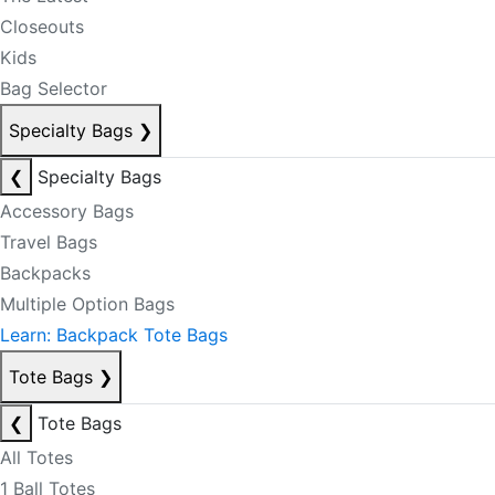
Closeouts
Kids
Bag Selector
Specialty Bags
❯
❮
Specialty Bags
Accessory Bags
Travel Bags
Backpacks
Multiple Option Bags
Learn: Backpack Tote Bags
Tote Bags
❯
❮
Tote Bags
All Totes
1 Ball Totes