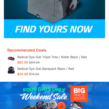
Recommended Deals
Radical Dye-Sub Triple Tote / Roller Black / Red
$80.99
$84.99
Radical Dye-Sub Backpack Black / Red
$59.99
$74.99