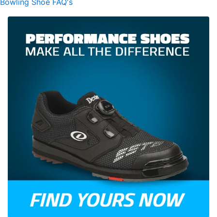
Bowling Shoe FAQ's