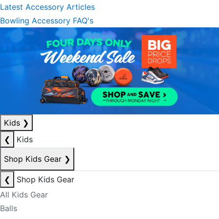
Latest Accessory Articles
Bowling Accessory FAQ's
Kids
❯
❮
Kids
Shop Kids Gear
❯
❮
Shop Kids Gear
All Kids Gear
Balls