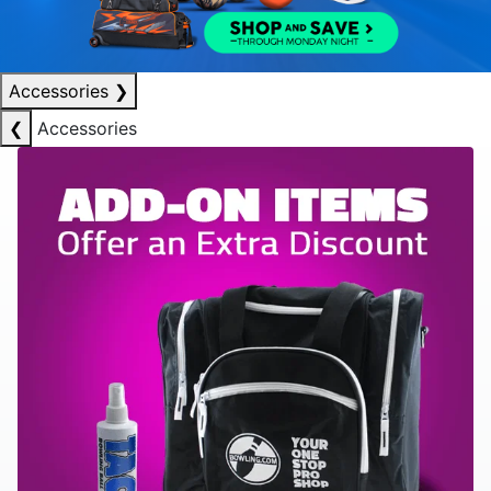
Accessories
❯
❮
Accessories