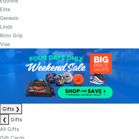
Ebonite
Elite
Genesis
Linds
Roto Grip
Vise
Gifts
❯
❮
Gifts
All Gifts
Gift Cards