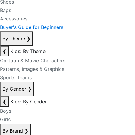
Shoes
Bags
Accessories
Buyer's Guide for Beginners
By Theme
❯
❮
Kids: By Theme
Cartoon & Movie Characters
Patterns, Images & Graphics
Sports Teams
By Gender
❯
❮
Kids: By Gender
Boys
Girls
By Brand
❯