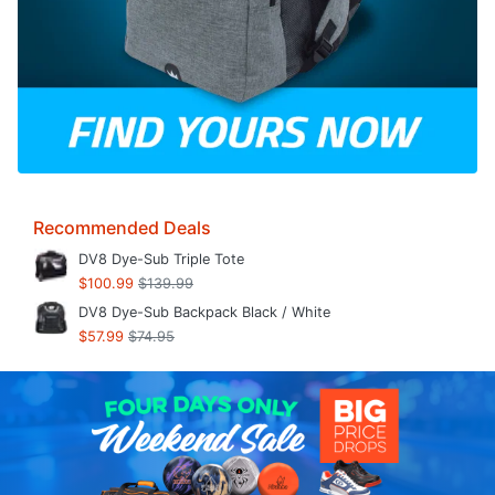
Recommended Deals
DV8 Dye-Sub Triple Tote
$100.99
$139.99
DV8 Dye-Sub Backpack Black / White
$57.99
$74.95