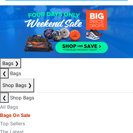
Bags
❯
❮
Bags
Shop Bags
❯
❮
Shop Bags
All Bags
Bags On Sale
Top Sellers
The Latest