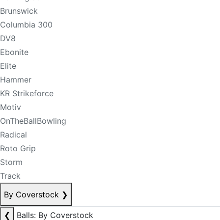
Brunswick
Columbia 300
DV8
Ebonite
Elite
Hammer
KR Strikeforce
Motiv
OnTheBallBowling
Radical
Roto Grip
Storm
Track
By Coverstock
❯
❮
Balls: By Coverstock