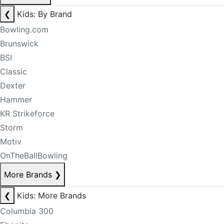
❮
Kids: By Brand
Bowling.com
Brunswick
BSI
Classic
Dexter
Hammer
KR Strikeforce
Storm
Motiv
OnTheBallBowling
More Brands
❯
❮
Kids: More Brands
Columbia 300