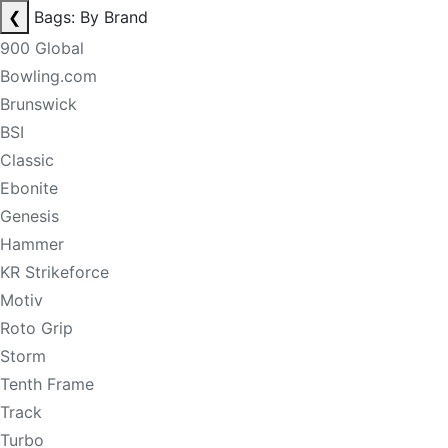
❮
Bags: By Brand
900 Global
Bowling.com
Brunswick
BSI
Classic
Ebonite
Genesis
Hammer
KR Strikeforce
Motiv
Roto Grip
Storm
Tenth Frame
Track
Turbo