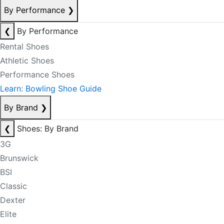
By Performance
❯
❮
By Performance
Rental Shoes
Athletic Shoes
Performance Shoes
Learn: Bowling Shoe Guide
By Brand
❯
❮
Shoes: By Brand
3G
Brunswick
BSI
Classic
Dexter
Elite