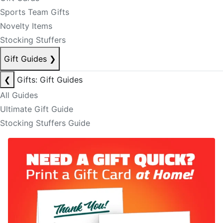
Sports Team Gifts
Novelty Items
Stocking Stuffers
Gift Guides
❯
❮
Gifts: Gift Guides
All Guides
Ultimate Gift Guide
Stocking Stuffers Guide