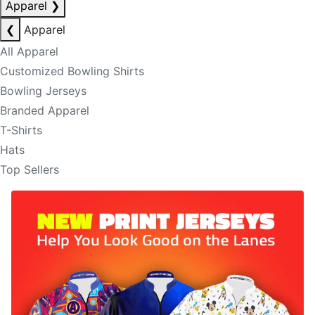
Apparel
❯
❮
Apparel
All Apparel
Customized Bowling Shirts
Bowling Jerseys
Branded Apparel
T-Shirts
Hats
Top Sellers