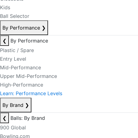
Kids
Ball Selector
By Performance
❯
❮
By Performance
Plastic / Spare
Entry Level
Mid-Performance
Upper Mid-Performance
High-Performance
Learn: Performance Levels
By Brand
❯
❮
Balls: By Brand
900 Global
Bowling.com