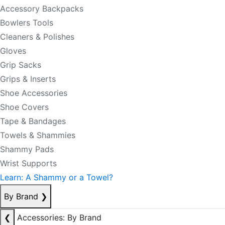
Accessory Backpacks
Bowlers Tools
Cleaners & Polishes
Gloves
Grip Sacks
Grips & Inserts
Shoe Accessories
Shoe Covers
Tape & Bandages
Towels & Shammies
Shammy Pads
Wrist Supports
Learn: A Shammy or a Towel?
By Brand
❯
❮
Accessories: By Brand