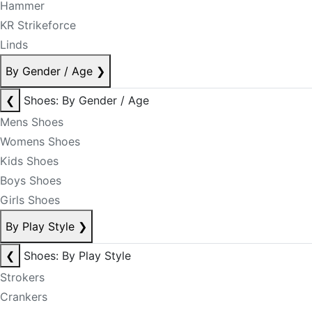
Hammer
KR Strikeforce
Linds
By Gender / Age
❯
❮
Shoes: By Gender / Age
Mens Shoes
Womens Shoes
Kids Shoes
Boys Shoes
Girls Shoes
By Play Style
❯
❮
Shoes: By Play Style
Strokers
Crankers