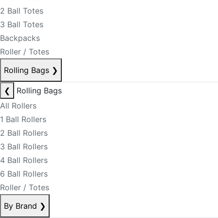
2 Ball Totes
3 Ball Totes
Backpacks
Roller / Totes
Rolling Bags
❯
❮
Rolling Bags
All Rollers
1 Ball Rollers
2 Ball Rollers
3 Ball Rollers
4 Ball Rollers
6 Ball Rollers
Roller / Totes
By Brand
❯