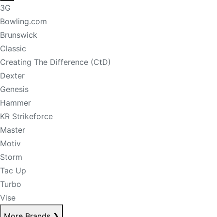
3G
Bowling.com
Brunswick
Classic
Creating The Difference (CtD)
Dexter
Genesis
Hammer
KR Strikeforce
Master
Motiv
Storm
Tac Up
Turbo
Vise
More Brands
❯