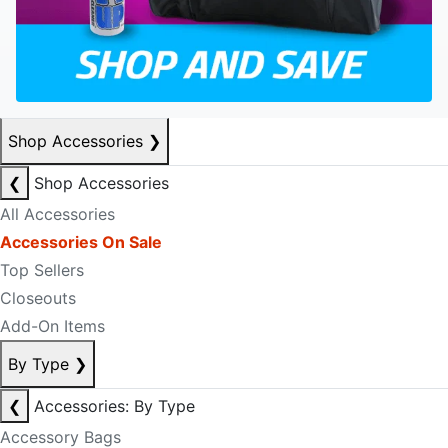
Shop Accessories
❯
❮
Shop Accessories
All Accessories
Accessories On Sale
Top Sellers
Closeouts
Add-On Items
By Type
❯
❮
Accessories: By Type
Accessory Bags