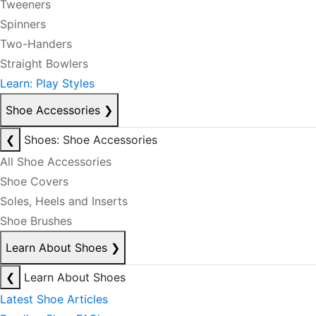
Tweeners
Spinners
Two-Handers
Straight Bowlers
Learn: Play Styles
Shoe Accessories
❯
❮
Shoes: Shoe Accessories
All Shoe Accessories
Shoe Covers
Soles, Heels and Inserts
Shoe Brushes
Learn About Shoes
❯
❮
Learn About Shoes
Latest Shoe Articles