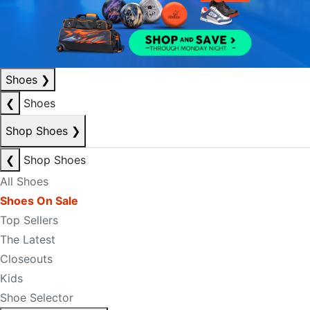
Shoes
❯
❮
Shoes
Shop Shoes
❯
❮
Shop Shoes
All Shoes
Shoes On Sale
Top Sellers
The Latest
Closeouts
Kids
Shoe Selector