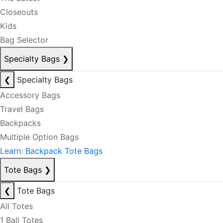
Closeouts
Kids
Bag Selector
Specialty Bags
❯
❮
Specialty Bags
Accessory Bags
Travel Bags
Backpacks
Multiple Option Bags
Learn: Backpack Tote Bags
Tote Bags
❯
❮
Tote Bags
All Totes
1 Ball Totes