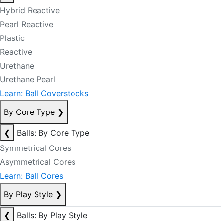
Hybrid Reactive
Pearl Reactive
Plastic
Reactive
Urethane
Urethane Pearl
Learn: Ball Coverstocks
By Core Type
❯
❮
Balls: By Core Type
Symmetrical Cores
Asymmetrical Cores
Learn: Ball Cores
By Play Style
❯
❮
Balls: By Play Style