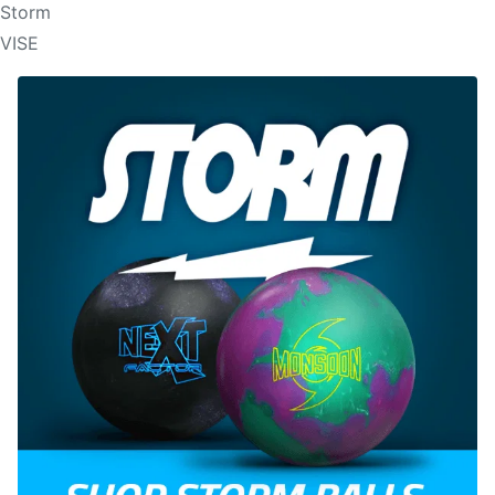
Storm
VISE