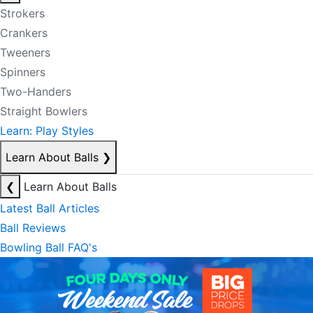
Strokers
Crankers
Tweeners
Spinners
Two-Handers
Straight Bowlers
Learn: Play Styles
Learn About Balls
❯
❮
Learn About Balls
Latest Ball Articles
Ball Reviews
Bowling Ball FAQ's