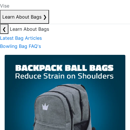
Vise
Learn About Bags
❯
❮
Learn About Bags
Latest Bag Articles
Bowling Bag FAQ's