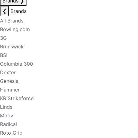
Brands
❯
❮
Brands
All Brands
Bowling.com
3G
Brunswick
BSI
Columbia 300
Dexter
Genesis
Hammer
KR Strikeforce
Linds
Motiv
Radical
Roto Grip