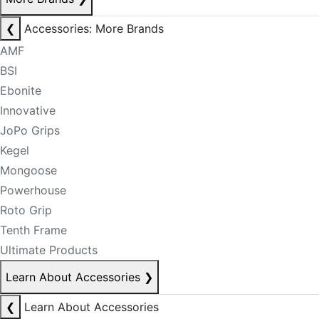
❮
Accessories: More Brands
AMF
BSI
Ebonite
Innovative
JoPo Grips
Kegel
Mongoose
Powerhouse
Roto Grip
Tenth Frame
Ultimate Products
Learn About Accessories
❯
❮
Learn About Accessories