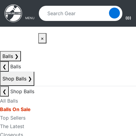
Skip to main content
Skip to navigation
(0)
MENU
×
Balls
❯
❮
Balls
Shop Balls
❯
❮
Shop Balls
All Balls
Balls On Sale
Top Sellers
The Latest
Closeouts