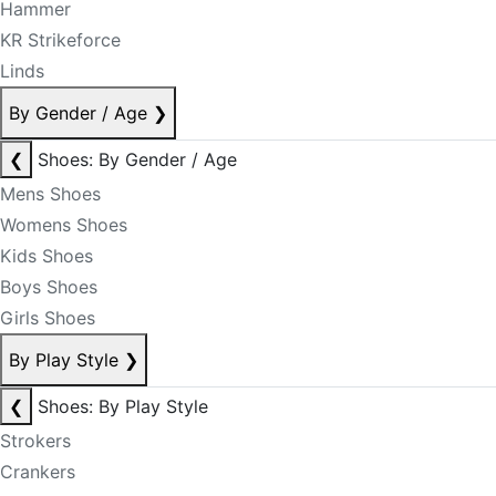
Hammer
KR Strikeforce
Linds
By Gender / Age
❯
❮
Shoes: By Gender / Age
Mens Shoes
Womens Shoes
Kids Shoes
Boys Shoes
Girls Shoes
By Play Style
❯
❮
Shoes: By Play Style
Strokers
Crankers