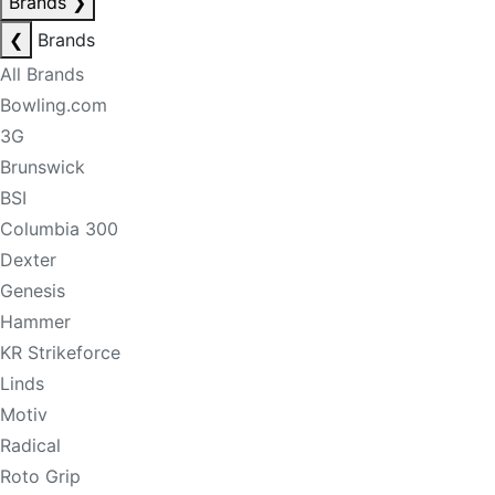
Brands
❯
❮
Brands
All Brands
Bowling.com
3G
Brunswick
BSI
Columbia 300
Dexter
Genesis
Hammer
KR Strikeforce
Linds
Motiv
Radical
Roto Grip