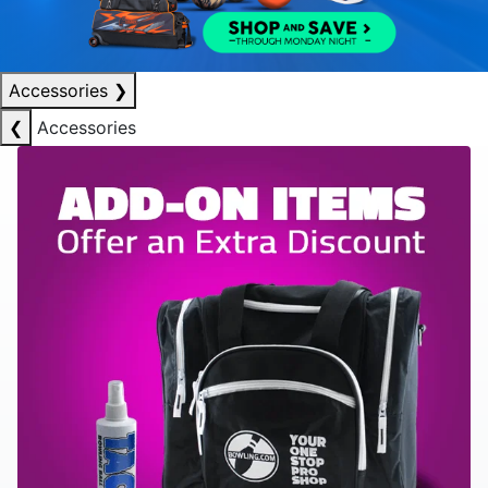
Accessories
❯
❮
Accessories