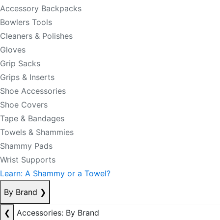
Accessory Backpacks
Bowlers Tools
Cleaners & Polishes
Gloves
Grip Sacks
Grips & Inserts
Shoe Accessories
Shoe Covers
Tape & Bandages
Towels & Shammies
Shammy Pads
Wrist Supports
Learn: A Shammy or a Towel?
By Brand
❯
❮
Accessories: By Brand