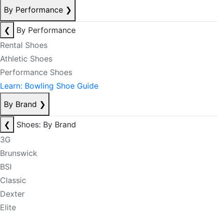
By Performance
❯
❮
By Performance
Rental Shoes
Athletic Shoes
Performance Shoes
Learn: Bowling Shoe Guide
By Brand
❯
❮
Shoes: By Brand
3G
Brunswick
BSI
Classic
Dexter
Elite