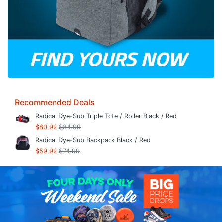
Recommended Deals
Radical Dye-Sub Triple Tote / Roller Black / Red
$80.99
$84.99
Radical Dye-Sub Backpack Black / Red
$59.99
$74.99