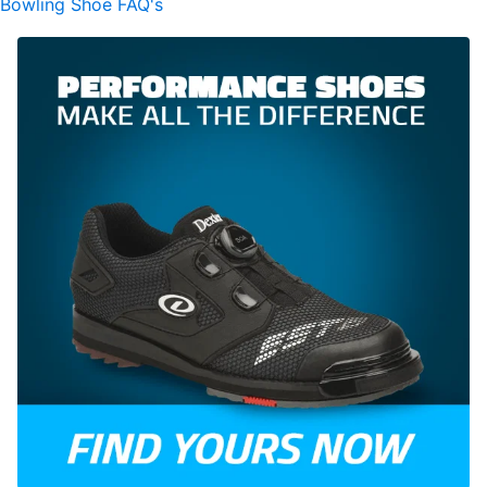
Bowling Shoe FAQ's