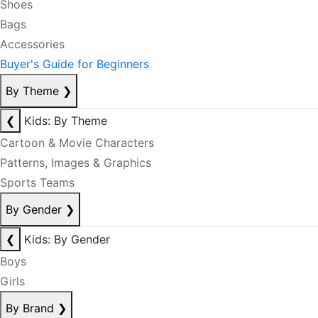
Shoes
Bags
Accessories
Buyer's Guide for Beginners
By Theme
❯
❮
Kids: By Theme
Cartoon & Movie Characters
Patterns, Images & Graphics
Sports Teams
By Gender
❯
❮
Kids: By Gender
Boys
Girls
By Brand
❯