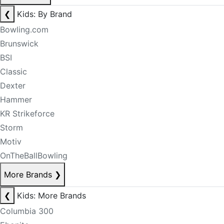
❮
Kids: By Brand
Bowling.com
Brunswick
BSI
Classic
Dexter
Hammer
KR Strikeforce
Storm
Motiv
OnTheBallBowling
More Brands
❯
❮
Kids: More Brands
Columbia 300