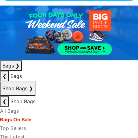
Bags
❯
❮
Bags
Shop Bags
❯
❮
Shop Bags
All Bags
Bags On Sale
Top Sellers
The Latest