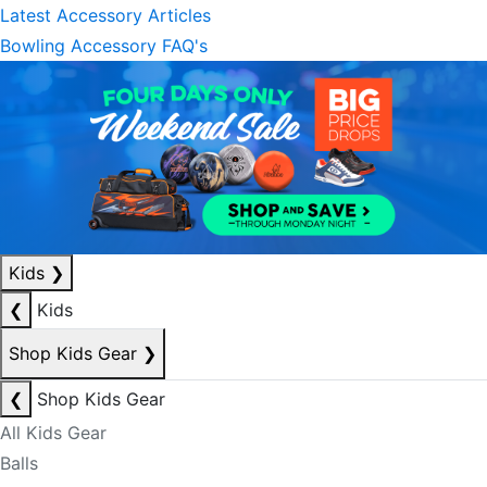
Latest Accessory Articles
Bowling Accessory FAQ's
Kids
❯
❮
Kids
Shop Kids Gear
❯
❮
Shop Kids Gear
All Kids Gear
Balls