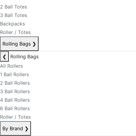
2 Ball Totes
3 Ball Totes
Backpacks
Roller / Totes
Rolling Bags
❯
❮
Rolling Bags
All Rollers
1 Ball Rollers
2 Ball Rollers
3 Ball Rollers
4 Ball Rollers
6 Ball Rollers
Roller / Totes
By Brand
❯