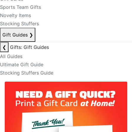
Sports Team Gifts
Novelty Items
Stocking Stuffers
Gift Guides
❯
❮
Gifts: Gift Guides
All Guides
Ultimate Gift Guide
Stocking Stuffers Guide