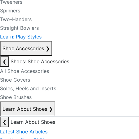
Tweeners
Spinners
Two-Handers
Straight Bowlers
Learn: Play Styles
Shoe Accessories
❯
❮
Shoes: Shoe Accessories
All Shoe Accessories
Shoe Covers
Soles, Heels and Inserts
Shoe Brushes
Learn About Shoes
❯
❮
Learn About Shoes
Latest Shoe Articles