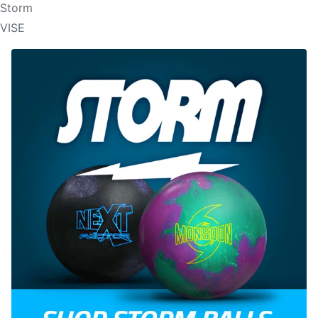
Storm
VISE