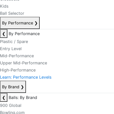
Kids
Ball Selector
By Performance
❯
❮
By Performance
Plastic / Spare
Entry Level
Mid-Performance
Upper Mid-Performance
High-Performance
Learn: Performance Levels
By Brand
❯
❮
Balls: By Brand
900 Global
Bowling.com