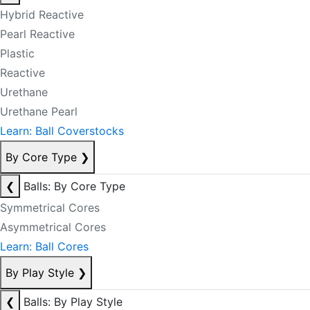
Hybrid Reactive
Pearl Reactive
Plastic
Reactive
Urethane
Urethane Pearl
Learn: Ball Coverstocks
By Core Type
❯
❮
Balls: By Core Type
Symmetrical Cores
Asymmetrical Cores
Learn: Ball Cores
By Play Style
❯
❮
Balls: By Play Style