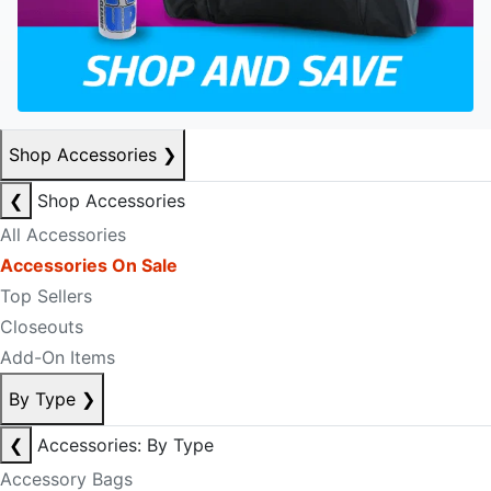
Shop Accessories
❯
❮
Shop Accessories
All Accessories
Accessories On Sale
Top Sellers
Closeouts
Add-On Items
By Type
❯
❮
Accessories: By Type
Accessory Bags