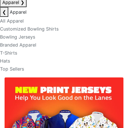
Apparel
❯
❮
Apparel
All Apparel
Customized Bowling Shirts
Bowling Jerseys
Branded Apparel
T-Shirts
Hats
Top Sellers