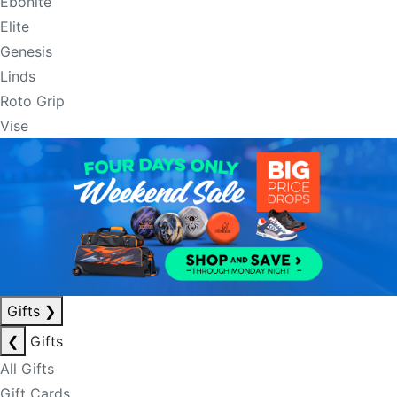
Ebonite
Elite
Genesis
Linds
Roto Grip
Vise
Gifts
❯
❮
Gifts
All Gifts
Gift Cards