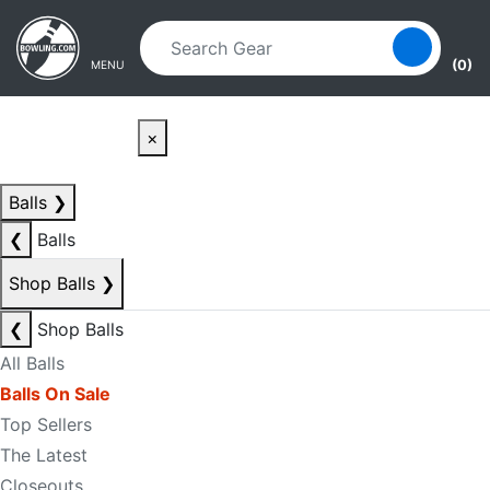
Skip to main content
Skip to navigation
(0)
MENU
×
Balls
❯
❮
Balls
Shop Balls
❯
❮
Shop Balls
All Balls
Balls On Sale
Top Sellers
The Latest
Closeouts