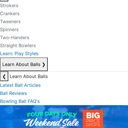
Strokers
Crankers
Tweeners
Spinners
Two-Handers
Straight Bowlers
Learn: Play Styles
Learn About Balls
❯
❮
Learn About Balls
Latest Ball Articles
Ball Reviews
Bowling Ball FAQ's