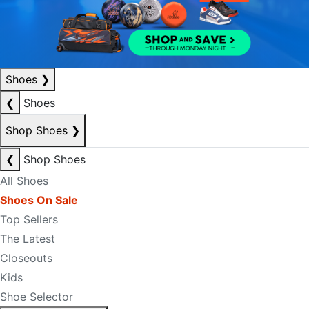
Shoes
❯
❮
Shoes
Shop Shoes
❯
❮
Shop Shoes
All Shoes
Shoes On Sale
Top Sellers
The Latest
Closeouts
Kids
Shoe Selector