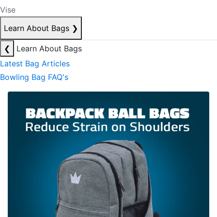
Vise
Learn About Bags
❯
❮
Learn About Bags
Latest Bag Articles
Bowling Bag FAQ's