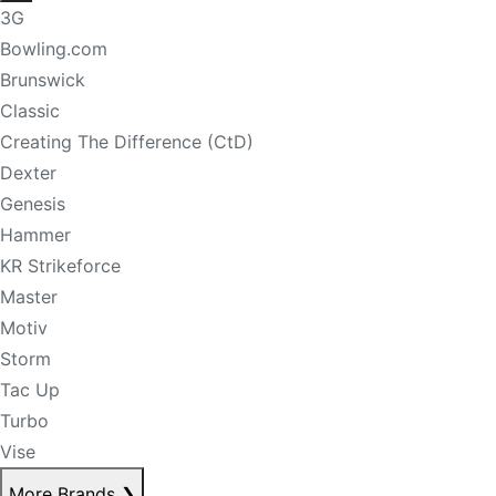
3G
Bowling.com
Brunswick
Classic
Creating The Difference (CtD)
Dexter
Genesis
Hammer
KR Strikeforce
Master
Motiv
Storm
Tac Up
Turbo
Vise
More Brands
❯