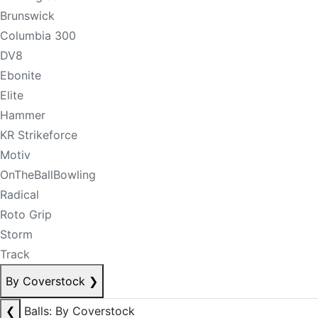
Brunswick
Columbia 300
DV8
Ebonite
Elite
Hammer
KR Strikeforce
Motiv
OnTheBallBowling
Radical
Roto Grip
Storm
Track
By Coverstock
❯
❮
Balls: By Coverstock