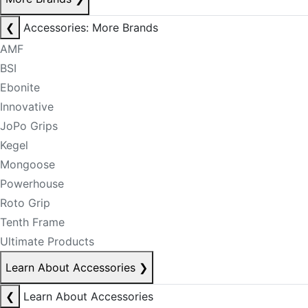
❮
Accessories: More Brands
AMF
BSI
Ebonite
Innovative
JoPo Grips
Kegel
Mongoose
Powerhouse
Roto Grip
Tenth Frame
Ultimate Products
Learn About Accessories
❯
❮
Learn About Accessories