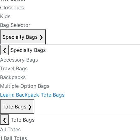
Closeouts
Kids
Bag Selector
Specialty Bags
❯
❮
Specialty Bags
Accessory Bags
Travel Bags
Backpacks
Multiple Option Bags
Learn: Backpack Tote Bags
Tote Bags
❯
❮
Tote Bags
All Totes
1 Ball Totes