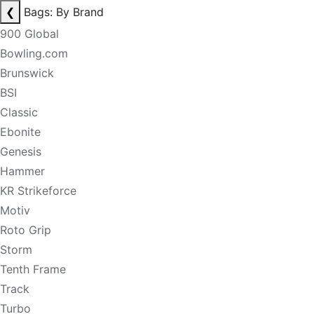
❮
Bags: By Brand
900 Global
Bowling.com
Brunswick
BSI
Classic
Ebonite
Genesis
Hammer
KR Strikeforce
Motiv
Roto Grip
Storm
Tenth Frame
Track
Turbo