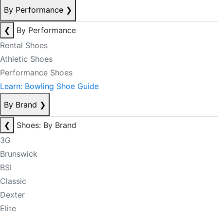
By Performance
❯
❮
By Performance
Rental Shoes
Athletic Shoes
Performance Shoes
Learn: Bowling Shoe Guide
By Brand
❯
❮
Shoes: By Brand
3G
Brunswick
BSI
Classic
Dexter
Elite