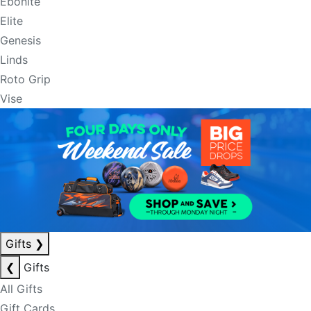
Ebonite
Elite
Genesis
Linds
Roto Grip
Vise
Gifts
❯
❮
Gifts
All Gifts
Gift Cards