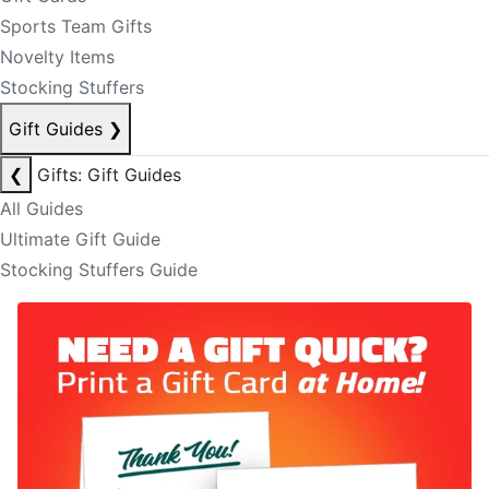
Sports Team Gifts
Novelty Items
Stocking Stuffers
Gift Guides
❯
❮
Gifts: Gift Guides
All Guides
Ultimate Gift Guide
Stocking Stuffers Guide