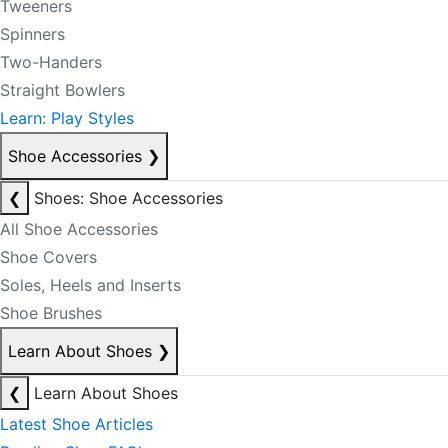
Tweeners
Spinners
Two-Handers
Straight Bowlers
Learn: Play Styles
Shoe Accessories
❯
❮
Shoes: Shoe Accessories
All Shoe Accessories
Shoe Covers
Soles, Heels and Inserts
Shoe Brushes
Learn About Shoes
❯
❮
Learn About Shoes
Latest Shoe Articles