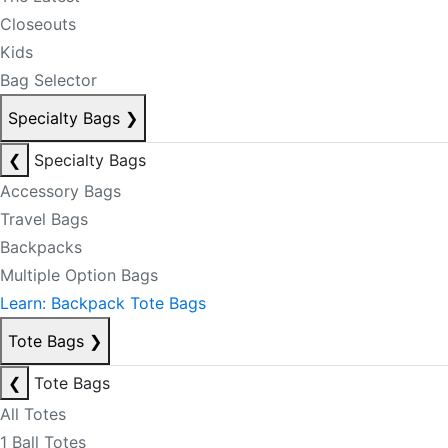
Closeouts
Kids
Bag Selector
Specialty Bags
❯
❮
Specialty Bags
Accessory Bags
Travel Bags
Backpacks
Multiple Option Bags
Learn: Backpack Tote Bags
Tote Bags
❯
❮
Tote Bags
All Totes
1 Ball Totes