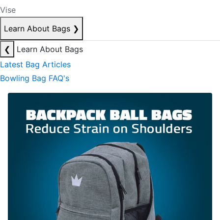
Vise
Learn About Bags
❯
❮
Learn About Bags
Latest Bag Articles
Bowling Bag FAQ's