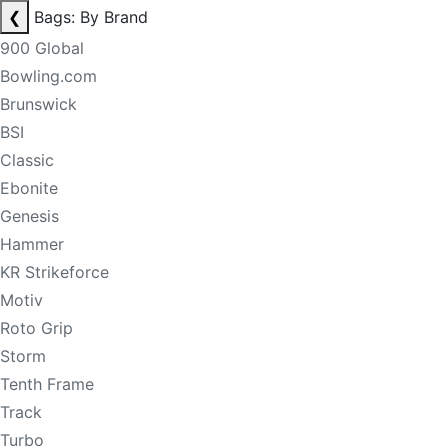
❮
Bags: By Brand
900 Global
Bowling.com
Brunswick
BSI
Classic
Ebonite
Genesis
Hammer
KR Strikeforce
Motiv
Roto Grip
Storm
Tenth Frame
Track
Turbo