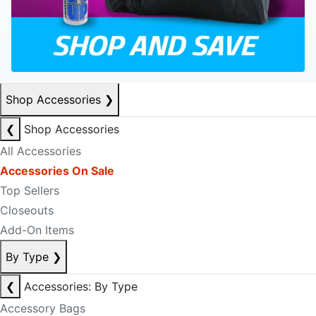
Shop Accessories
❯
❮
Shop Accessories
All Accessories
Accessories On Sale
Top Sellers
Closeouts
Add-On Items
By Type
❯
❮
Accessories: By Type
Accessory Bags