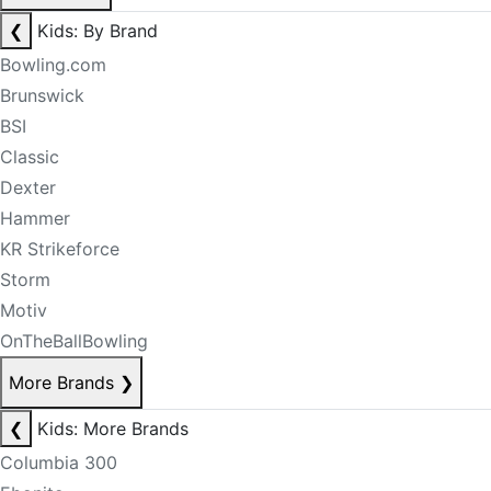
❮
Kids: By Brand
Bowling.com
Brunswick
BSI
Classic
Dexter
Hammer
KR Strikeforce
Storm
Motiv
OnTheBallBowling
More Brands
❯
❮
Kids: More Brands
Columbia 300