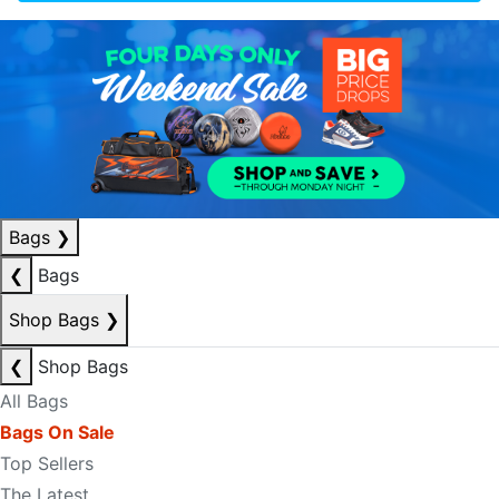
Bags
❯
❮
Bags
Shop Bags
❯
❮
Shop Bags
All Bags
Bags On Sale
Top Sellers
The Latest