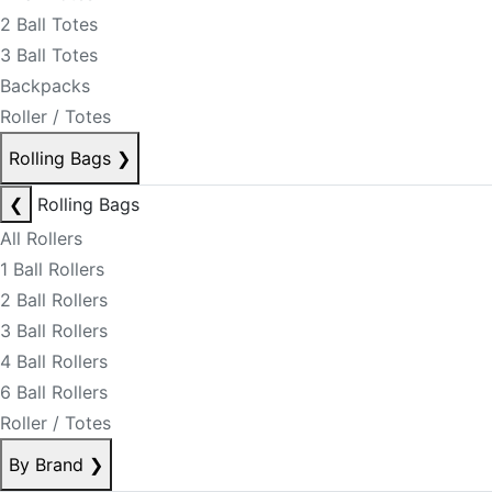
2 Ball Totes
3 Ball Totes
Backpacks
Roller / Totes
Rolling Bags
❯
❮
Rolling Bags
All Rollers
1 Ball Rollers
2 Ball Rollers
3 Ball Rollers
4 Ball Rollers
6 Ball Rollers
Roller / Totes
By Brand
❯