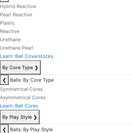
Hybrid Reactive
Pearl Reactive
Plastic
Reactive
Urethane
Urethane Pearl
Learn: Ball Coverstocks
By Core Type
❯
❮
Balls: By Core Type
Symmetrical Cores
Asymmetrical Cores
Learn: Ball Cores
By Play Style
❯
❮
Balls: By Play Style