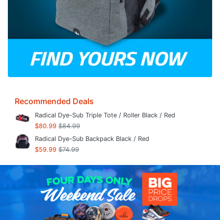
Recommended Deals
Radical Dye-Sub Triple Tote / Roller Black / Red
$80.99
$84.99
Radical Dye-Sub Backpack Black / Red
$59.99
$74.99