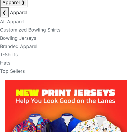
Apparel
❯
❮
Apparel
All Apparel
Customized Bowling Shirts
Bowling Jerseys
Branded Apparel
T-Shirts
Hats
Top Sellers