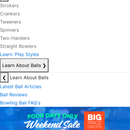
Strokers
Crankers
Tweeners
Spinners
Two-Handers
Straight Bowlers
Learn: Play Styles
Learn About Balls
❯
❮
Learn About Balls
Latest Ball Articles
Ball Reviews
Bowling Ball FAQ's