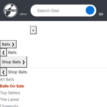
Skip to main content
Skip to navigation
(0)
MENU
×
Balls
❯
❮
Balls
Shop Balls
❯
❮
Shop Balls
All Balls
Balls On Sale
Top Sellers
The Latest
Closeouts