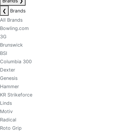
Brands
❯
❮
Brands
All Brands
Bowling.com
3G
Brunswick
BSI
Columbia 300
Dexter
Genesis
Hammer
KR Strikeforce
Linds
Motiv
Radical
Roto Grip