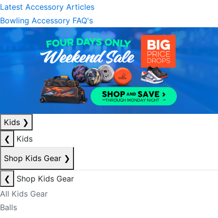
Latest Accessory Articles
Bowling Accessory FAQ's
Kids
❯
❮
Kids
Shop Kids Gear
❯
❮
Shop Kids Gear
All Kids Gear
Balls