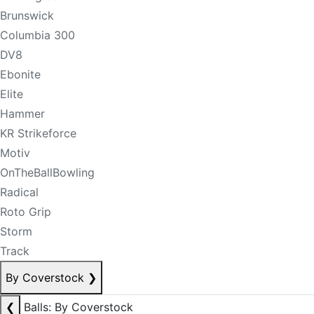
Brunswick
Columbia 300
DV8
Ebonite
Elite
Hammer
KR Strikeforce
Motiv
OnTheBallBowling
Radical
Roto Grip
Storm
Track
By Coverstock
❯
❮
Balls: By Coverstock