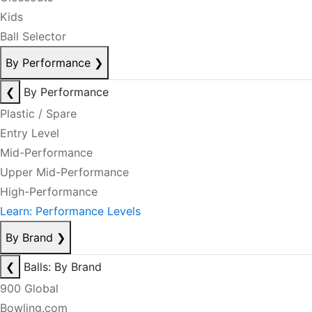
Kids
Ball Selector
By Performance
❯
❮
By Performance
Plastic / Spare
Entry Level
Mid-Performance
Upper Mid-Performance
High-Performance
Learn: Performance Levels
By Brand
❯
❮
Balls: By Brand
900 Global
Bowling.com