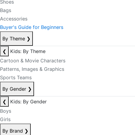
Shoes
Bags
Accessories
Buyer's Guide for Beginners
By Theme
❯
❮
Kids: By Theme
Cartoon & Movie Characters
Patterns, Images & Graphics
Sports Teams
By Gender
❯
❮
Kids: By Gender
Boys
Girls
By Brand
❯