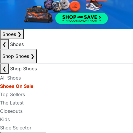
Shoes
❯
❮
Shoes
Shop Shoes
❯
❮
Shop Shoes
All Shoes
Shoes On Sale
Top Sellers
The Latest
Closeouts
Kids
Shoe Selector