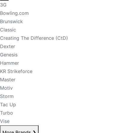
3G
Bowling.com
Brunswick
Classic
Creating The Difference (CtD)
Dexter
Genesis
Hammer
KR Strikeforce
Master
Motiv
Storm
Tac Up
Turbo
Vise
More Brands
❯