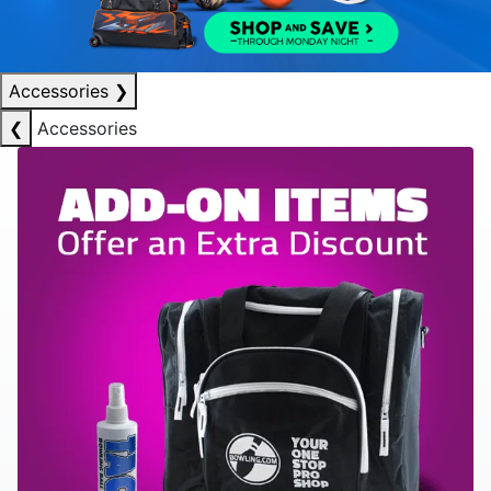
Accessories
❯
❮
Accessories