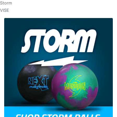
Storm
VISE