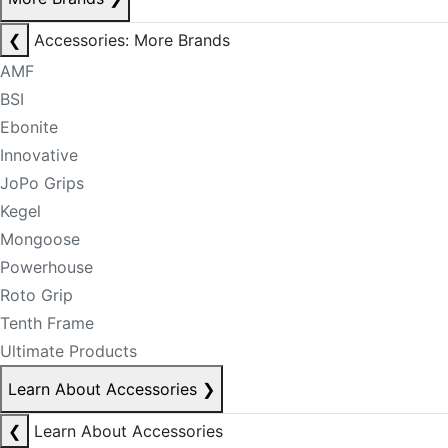
❮
Accessories: More Brands
AMF
BSI
Ebonite
Innovative
JoPo Grips
Kegel
Mongoose
Powerhouse
Roto Grip
Tenth Frame
Ultimate Products
Learn About Accessories
❯
❮
Learn About Accessories