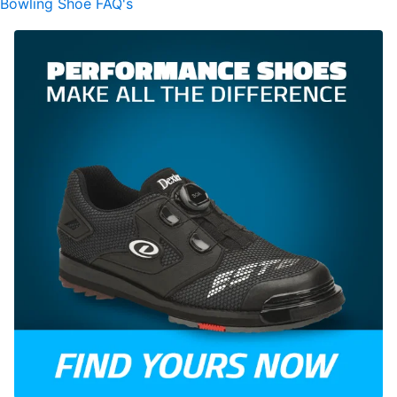
Bowling Shoe FAQ's