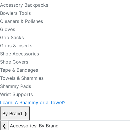
Accessory Backpacks
Bowlers Tools
Cleaners & Polishes
Gloves
Grip Sacks
Grips & Inserts
Shoe Accessories
Shoe Covers
Tape & Bandages
Towels & Shammies
Shammy Pads
Wrist Supports
Learn: A Shammy or a Towel?
By Brand
❯
❮
Accessories: By Brand