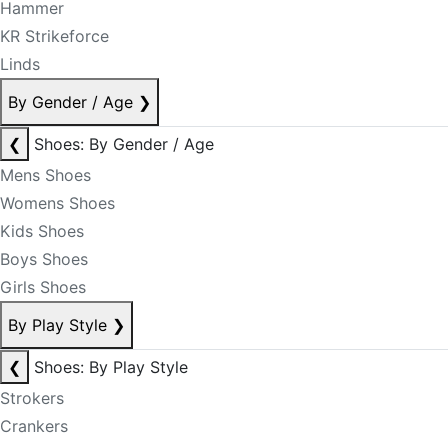
Hammer
KR Strikeforce
Linds
By Gender / Age
❯
❮
Shoes: By Gender / Age
Mens Shoes
Womens Shoes
Kids Shoes
Boys Shoes
Girls Shoes
By Play Style
❯
❮
Shoes: By Play Style
Strokers
Crankers