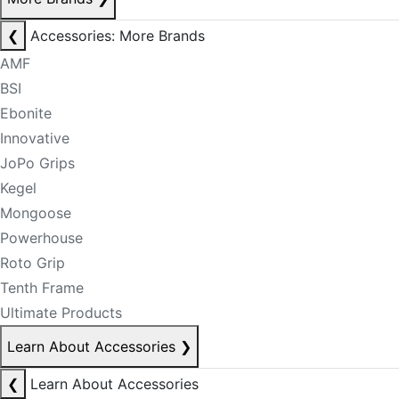
❮
Accessories: More Brands
AMF
BSI
Ebonite
Innovative
JoPo Grips
Kegel
Mongoose
Powerhouse
Roto Grip
Tenth Frame
Ultimate Products
Learn About Accessories
❯
❮
Learn About Accessories