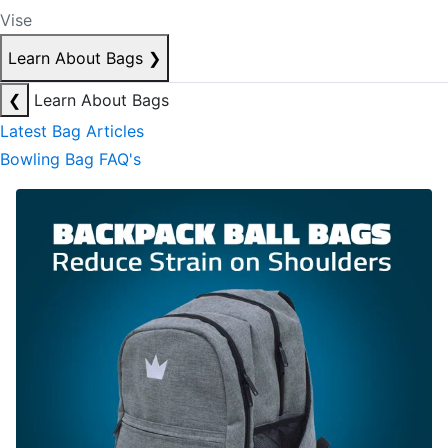
Vise
Learn About Bags
❯
❮
Learn About Bags
Latest Bag Articles
Bowling Bag FAQ's