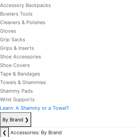
Accessory Backpacks
Bowlers Tools
Cleaners & Polishes
Gloves
Grip Sacks
Grips & Inserts
Shoe Accessories
Shoe Covers
Tape & Bandages
Towels & Shammies
Shammy Pads
Wrist Supports
Learn: A Shammy or a Towel?
By Brand
❯
❮
Accessories: By Brand