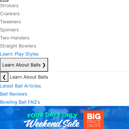
Strokers
Crankers
Tweeners
Spinners
Two-Handers
Straight Bowlers
Learn: Play Styles
Learn About Balls
❯
❮
Learn About Balls
Latest Ball Articles
Ball Reviews
Bowling Ball FAQ's