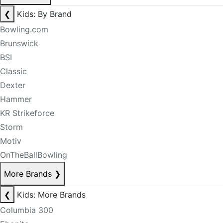
❮
Kids: By Brand
Bowling.com
Brunswick
BSI
Classic
Dexter
Hammer
KR Strikeforce
Storm
Motiv
OnTheBallBowling
More Brands
❯
❮
Kids: More Brands
Columbia 300