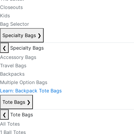
Closeouts
Kids
Bag Selector
Specialty Bags
❯
❮
Specialty Bags
Accessory Bags
Travel Bags
Backpacks
Multiple Option Bags
Learn: Backpack Tote Bags
Tote Bags
❯
❮
Tote Bags
All Totes
1 Ball Totes