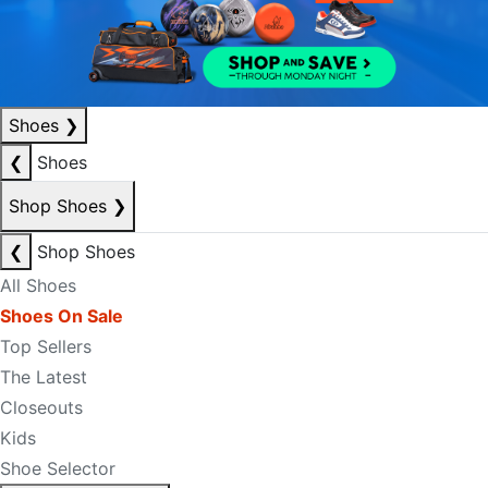
Shoes
❯
❮
Shoes
Shop Shoes
❯
❮
Shop Shoes
All Shoes
Shoes On Sale
Top Sellers
The Latest
Closeouts
Kids
Shoe Selector