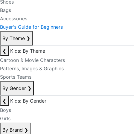
Shoes
Bags
Accessories
Buyer's Guide for Beginners
By Theme
❯
❮
Kids: By Theme
Cartoon & Movie Characters
Patterns, Images & Graphics
Sports Teams
By Gender
❯
❮
Kids: By Gender
Boys
Girls
By Brand
❯