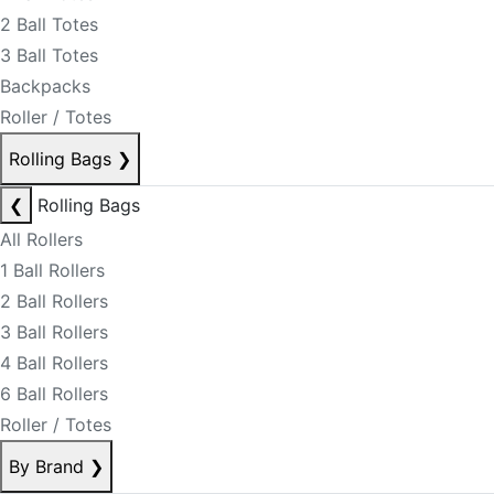
2 Ball Totes
3 Ball Totes
Backpacks
Roller / Totes
Rolling Bags
❯
❮
Rolling Bags
All Rollers
1 Ball Rollers
2 Ball Rollers
3 Ball Rollers
4 Ball Rollers
6 Ball Rollers
Roller / Totes
By Brand
❯