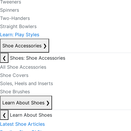
Tweeners
Spinners
Two-Handers
Straight Bowlers
Learn: Play Styles
Shoe Accessories
❯
❮
Shoes: Shoe Accessories
All Shoe Accessories
Shoe Covers
Soles, Heels and Inserts
Shoe Brushes
Learn About Shoes
❯
❮
Learn About Shoes
Latest Shoe Articles