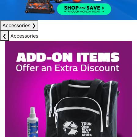
Accessories
❯
❮
Accessories