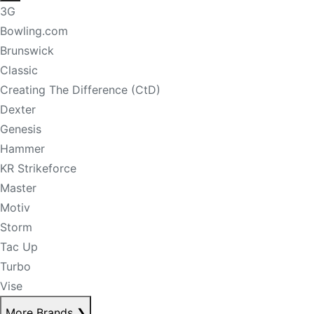
3G
Bowling.com
Brunswick
Classic
Creating The Difference (CtD)
Dexter
Genesis
Hammer
KR Strikeforce
Master
Motiv
Storm
Tac Up
Turbo
Vise
More Brands
❯