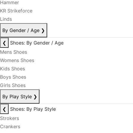
Hammer
KR Strikeforce
Linds
By Gender / Age
❯
❮
Shoes: By Gender / Age
Mens Shoes
Womens Shoes
Kids Shoes
Boys Shoes
Girls Shoes
By Play Style
❯
❮
Shoes: By Play Style
Strokers
Crankers