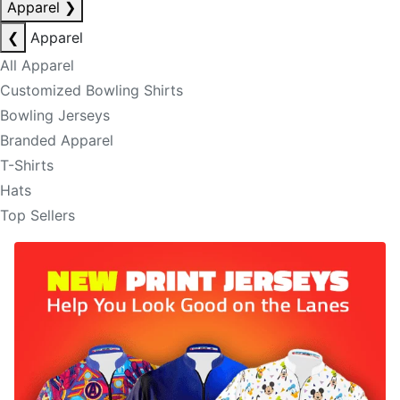
Apparel
❯
❮
Apparel
All Apparel
Customized Bowling Shirts
Bowling Jerseys
Branded Apparel
T-Shirts
Hats
Top Sellers