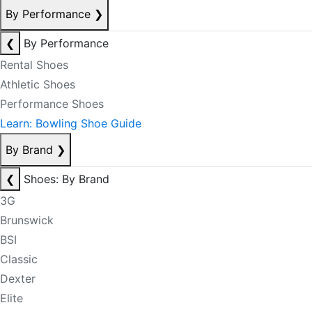
By Performance
❯
❮
By Performance
Rental Shoes
Athletic Shoes
Performance Shoes
Learn: Bowling Shoe Guide
By Brand
❯
❮
Shoes: By Brand
3G
Brunswick
BSI
Classic
Dexter
Elite