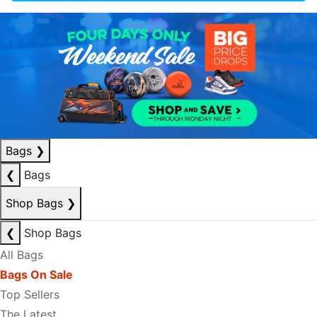
Bags
❯
❮
Bags
Shop Bags
❯
❮
Shop Bags
All Bags
Bags On Sale
Top Sellers
The Latest