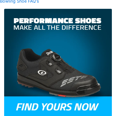
Bowling Shoe FAQ's