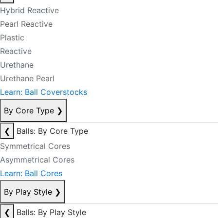
Hybrid Reactive
Pearl Reactive
Plastic
Reactive
Urethane
Urethane Pearl
Learn: Ball Coverstocks
By Core Type
❯
❮
Balls: By Core Type
Symmetrical Cores
Asymmetrical Cores
Learn: Ball Cores
By Play Style
❯
❮
Balls: By Play Style