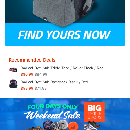
Recommended Deals
Radical Dye-Sub Triple Tote / Roller Black / Red
$80.99
$84.99
Radical Dye-Sub Backpack Black / Red
$59.99
$74.99