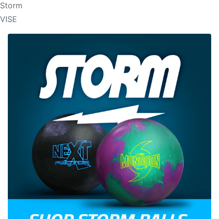
Storm
VISE