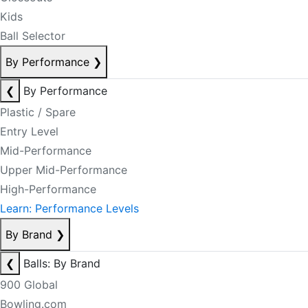
Kids
Ball Selector
By Performance
❯
❮
By Performance
Plastic / Spare
Entry Level
Mid-Performance
Upper Mid-Performance
High-Performance
Learn: Performance Levels
By Brand
❯
❮
Balls: By Brand
900 Global
Bowling.com