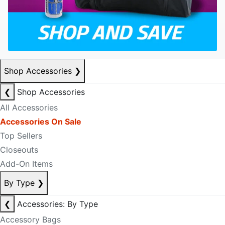
Shop Accessories
❯
❮
Shop Accessories
All Accessories
Accessories On Sale
Top Sellers
Closeouts
Add-On Items
By Type
❯
❮
Accessories: By Type
Accessory Bags