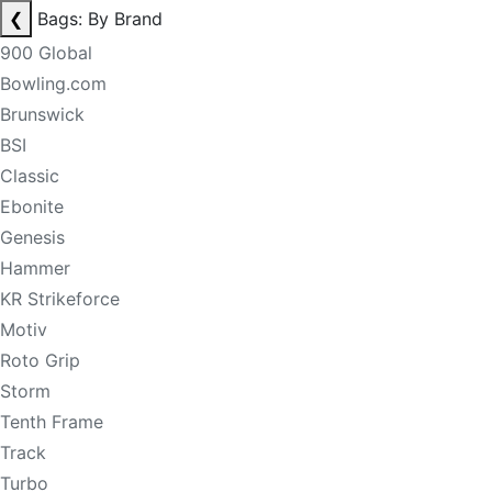
❮
Bags: By Brand
900 Global
Bowling.com
Brunswick
BSI
Classic
Ebonite
Genesis
Hammer
KR Strikeforce
Motiv
Roto Grip
Storm
Tenth Frame
Track
Turbo