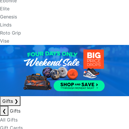
Ebonite
Elite
Genesis
Linds
Roto Grip
Vise
Gifts
❯
❮
Gifts
All Gifts
Gift Cards