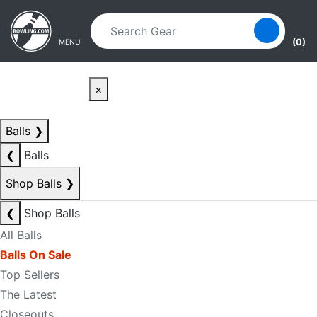
Skip to main content
Skip to navigation
(0)
MENU
×
Balls
❯
❮
Balls
Shop Balls
❯
❮
Shop Balls
All Balls
Balls On Sale
Top Sellers
The Latest
Closeouts