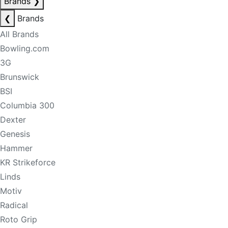
Brands
❯
❮
Brands
All Brands
Bowling.com
3G
Brunswick
BSI
Columbia 300
Dexter
Genesis
Hammer
KR Strikeforce
Linds
Motiv
Radical
Roto Grip