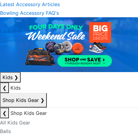
Latest Accessory Articles
Bowling Accessory FAQ's
Kids
❯
❮
Kids
Shop Kids Gear
❯
❮
Shop Kids Gear
All Kids Gear
Balls