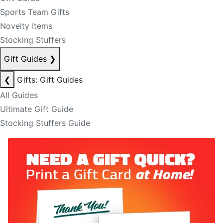
Sports Team Gifts
Novelty Items
Stocking Stuffers
Gift Guides
❯
❮
Gifts: Gift Guides
All Guides
Ultimate Gift Guide
Stocking Stuffers Guide