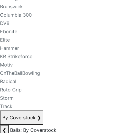
Brunswick
Columbia 300
DV8
Ebonite
Elite
Hammer
KR Strikeforce
Motiv
OnTheBallBowling
Radical
Roto Grip
Storm
Track
By Coverstock
❯
❮
Balls: By Coverstock