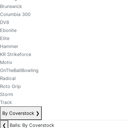
Brunswick
Columbia 300
DV8
Ebonite
Elite
Hammer
KR Strikeforce
Motiv
OnTheBallBowling
Radical
Roto Grip
Storm
Track
By Coverstock
❯
❮
Balls: By Coverstock