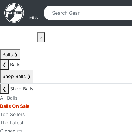
Skip to main content
Skip to navigation
MENU
×
Balls
❯
❮
Balls
Shop Balls
❯
❮
Shop Balls
All Balls
Balls On Sale
Top Sellers
The Latest
Closeouts