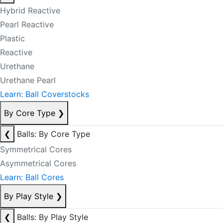
Hybrid Reactive
Pearl Reactive
Plastic
Reactive
Urethane
Urethane Pearl
Learn: Ball Coverstocks
By Core Type
❯
❮
Balls: By Core Type
Symmetrical Cores
Asymmetrical Cores
Learn: Ball Cores
By Play Style
❯
❮
Balls: By Play Style