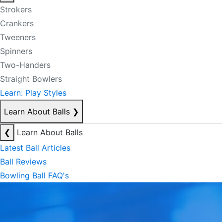
Strokers
Crankers
Tweeners
Spinners
Two-Handers
Straight Bowlers
Learn: Play Styles
Learn About Balls
❯
❮
Learn About Balls
Latest Ball Articles
Ball Reviews
Bowling Ball FAQ's