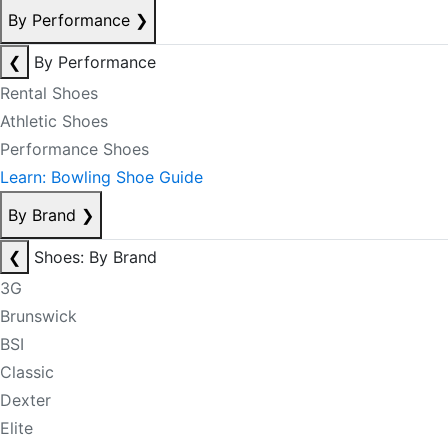
By Performance
❯
❮
By Performance
Rental Shoes
Athletic Shoes
Performance Shoes
Learn: Bowling Shoe Guide
By Brand
❯
❮
Shoes: By Brand
3G
Brunswick
BSI
Classic
Dexter
Elite