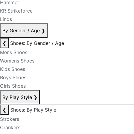
Hammer
KR Strikeforce
Linds
By Gender / Age
❯
❮
Shoes: By Gender / Age
Mens Shoes
Womens Shoes
Kids Shoes
Boys Shoes
Girls Shoes
By Play Style
❯
❮
Shoes: By Play Style
Strokers
Crankers