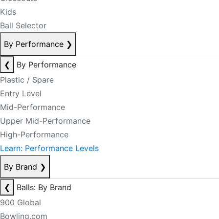
Kids
Ball Selector
By Performance
❯
❮
By Performance
Plastic / Spare
Entry Level
Mid-Performance
Upper Mid-Performance
High-Performance
Learn: Performance Levels
By Brand
❯
❮
Balls: By Brand
900 Global
Bowling.com