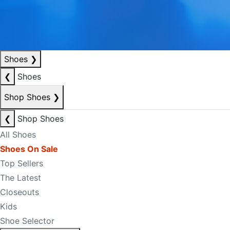
Shoes
❯
❮
Shoes
Shop Shoes
❯
❮
Shop Shoes
All Shoes
Shoes On Sale
Top Sellers
The Latest
Closeouts
Kids
Shoe Selector