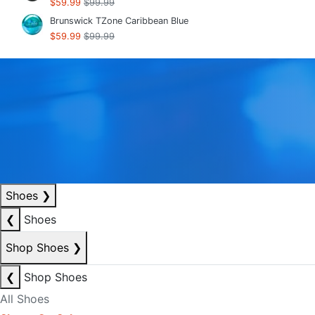
$59.99
$99.99
Brunswick TZone Caribbean Blue
$59.99
$99.99
Shoes
❯
❮
Shoes
Shop Shoes
❯
❮
Shop Shoes
All Shoes