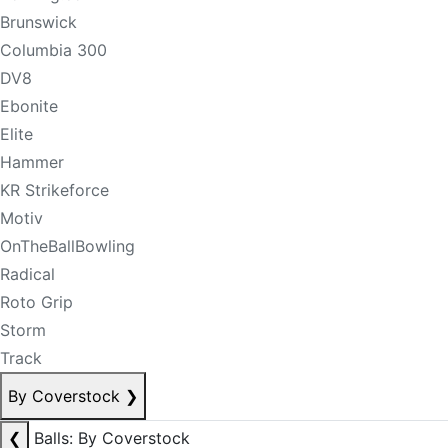
Brunswick
Columbia 300
DV8
Ebonite
Elite
Hammer
KR Strikeforce
Motiv
OnTheBallBowling
Radical
Roto Grip
Storm
Track
By Coverstock
❯
❮
Balls: By Coverstock