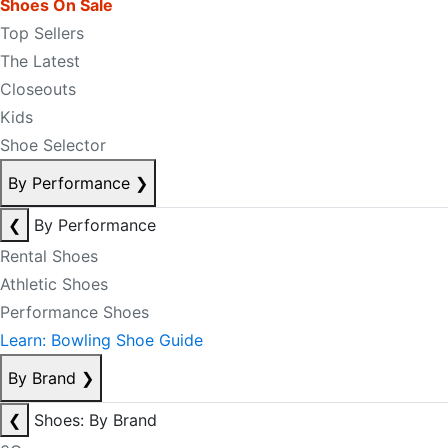
Shoes On Sale
Top Sellers
The Latest
Closeouts
Kids
Shoe Selector
By Performance
❯
❮
By Performance
Rental Shoes
Athletic Shoes
Performance Shoes
Learn: Bowling Shoe Guide
By Brand
❯
❮
Shoes: By Brand