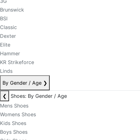
3G
Brunswick
BSI
Classic
Dexter
Elite
Hammer
KR Strikeforce
Linds
By Gender / Age
❯
❮
Shoes: By Gender / Age
Mens Shoes
Womens Shoes
Kids Shoes
Boys Shoes