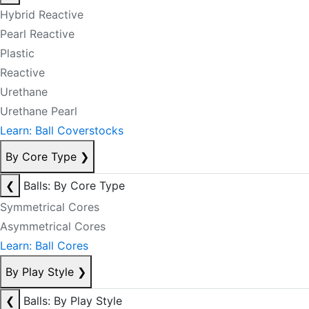
Hybrid Reactive
Pearl Reactive
Plastic
Reactive
Urethane
Urethane Pearl
Learn: Ball Coverstocks
By Core Type
❯
❮
Balls: By Core Type
Symmetrical Cores
Asymmetrical Cores
Learn: Ball Cores
By Play Style
❯
❮
Balls: By Play Style