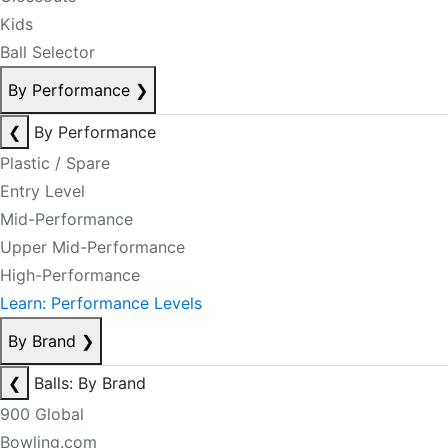
Kids
Ball Selector
By Performance
❯
❮
By Performance
Plastic / Spare
Entry Level
Mid-Performance
Upper Mid-Performance
High-Performance
Learn: Performance Levels
By Brand
❯
❮
Balls: By Brand
900 Global
Bowling.com