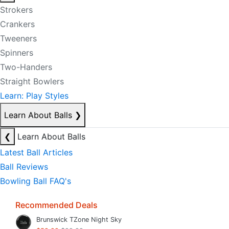
Strokers
Crankers
Tweeners
Spinners
Two-Handers
Straight Bowlers
Learn: Play Styles
Learn About Balls
❯
❮
Learn About Balls
Latest Ball Articles
Ball Reviews
Bowling Ball FAQ's
Recommended Deals
Brunswick TZone Night Sky