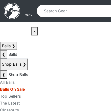
Skip to main content
Skip to navigation
MENU
×
Balls
❯
❮
Balls
Shop Balls
❯
❮
Shop Balls
All Balls
Balls On Sale
Top Sellers
The Latest
Closeouts