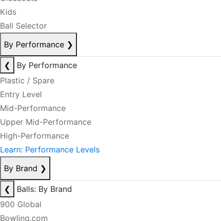
Kids
Ball Selector
By Performance
❯
❮
By Performance
Plastic / Spare
Entry Level
Mid-Performance
Upper Mid-Performance
High-Performance
Learn: Performance Levels
By Brand
❯
❮
Balls: By Brand
900 Global
Bowling.com