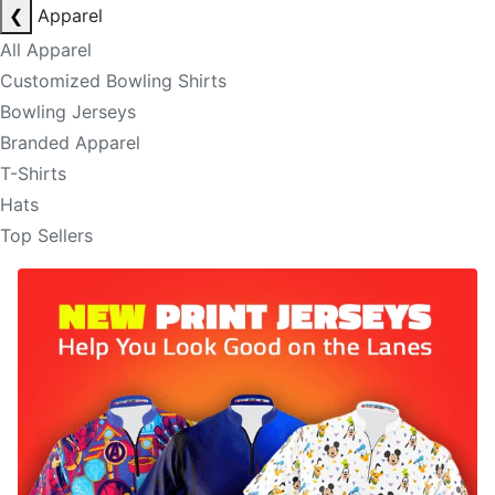
❮
Apparel
All Apparel
Customized Bowling Shirts
Bowling Jerseys
Branded Apparel
T-Shirts
Hats
Top Sellers