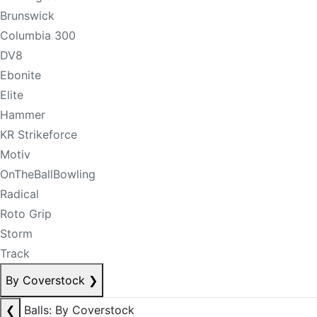
Brunswick
Columbia 300
DV8
Ebonite
Elite
Hammer
KR Strikeforce
Motiv
OnTheBallBowling
Radical
Roto Grip
Storm
Track
By Coverstock
❯
❮
Balls: By Coverstock