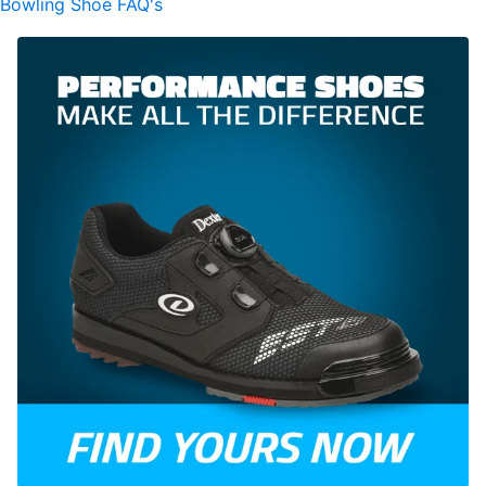
Bowling Shoe FAQ's