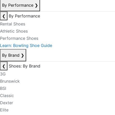
By Performance
❯
❮
By Performance
Rental Shoes
Athletic Shoes
Performance Shoes
Learn: Bowling Shoe Guide
By Brand
❯
❮
Shoes: By Brand
3G
Brunswick
BSI
Classic
Dexter
Elite