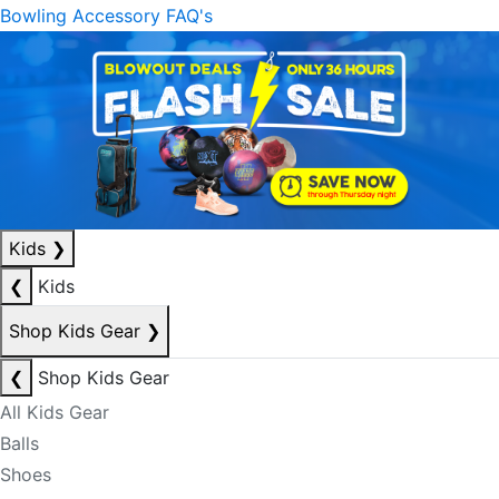
Bowling Accessory FAQ's
Kids
❯
❮
Kids
Shop Kids Gear
❯
❮
Shop Kids Gear
All Kids Gear
Balls
Shoes