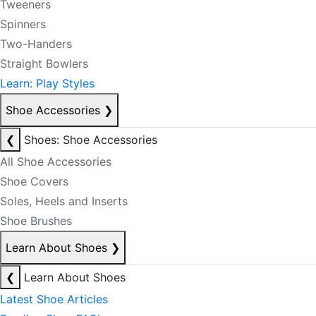
Tweeners
Spinners
Two-Handers
Straight Bowlers
Learn: Play Styles
Shoe Accessories
❯
❮
Shoes: Shoe Accessories
All Shoe Accessories
Shoe Covers
Soles, Heels and Inserts
Shoe Brushes
Learn About Shoes
❯
❮
Learn About Shoes
Latest Shoe Articles