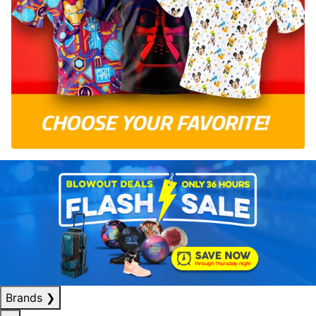
Brands
❯