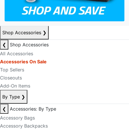
Shop Accessories
❯
❮
Shop Accessories
All Accessories
Accessories On Sale
Top Sellers
Closeouts
Add-On Items
By Type
❯
❮
Accessories: By Type
Accessory Bags
Accessory Backpacks