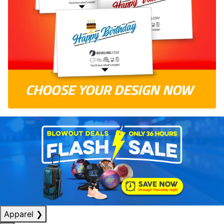
Apparel
❯