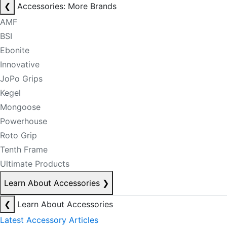
❮
Accessories: More Brands
AMF
BSI
Ebonite
Innovative
JoPo Grips
Kegel
Mongoose
Powerhouse
Roto Grip
Tenth Frame
Ultimate Products
Learn About Accessories
❯
❮
Learn About Accessories
Latest Accessory Articles