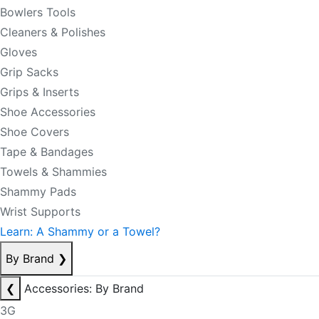
Bowlers Tools
Cleaners & Polishes
Gloves
Grip Sacks
Grips & Inserts
Shoe Accessories
Shoe Covers
Tape & Bandages
Towels & Shammies
Shammy Pads
Wrist Supports
Learn: A Shammy or a Towel?
By Brand
❯
❮
Accessories: By Brand
3G