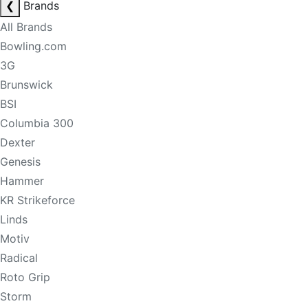
❮
Brands
All Brands
Bowling.com
3G
Brunswick
BSI
Columbia 300
Dexter
Genesis
Hammer
KR Strikeforce
Linds
Motiv
Radical
Roto Grip
Storm