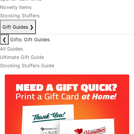
Novelty Items
Stocking Stuffers
Gift Guides
❯
❮
Gifts: Gift Guides
All Guides
Ultimate Gift Guide
Stocking Stuffers Guide