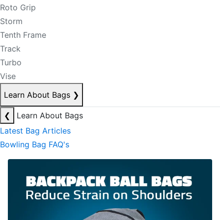
Roto Grip
Storm
Tenth Frame
Track
Turbo
Vise
Learn About Bags
❯
❮
Learn About Bags
Latest Bag Articles
Bowling Bag FAQ's