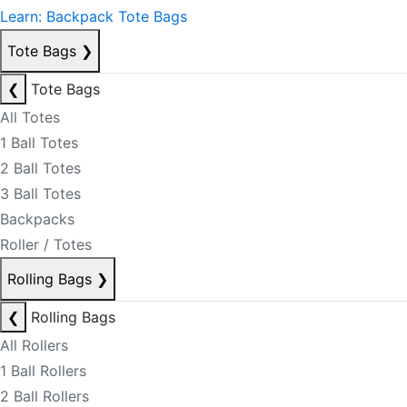
Learn: Backpack Tote Bags
Tote Bags
❯
❮
Tote Bags
All Totes
1 Ball Totes
2 Ball Totes
3 Ball Totes
Backpacks
Roller / Totes
Rolling Bags
❯
❮
Rolling Bags
All Rollers
1 Ball Rollers
2 Ball Rollers