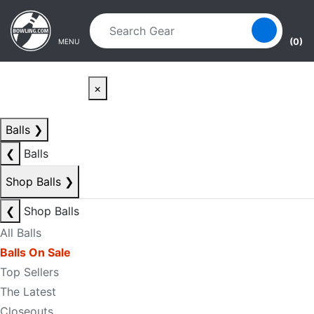
Skip to main content
Skip to navigation
(0)
MENU
×
Balls
❯
❮
Balls
Shop Balls
❯
❮
Shop Balls
All Balls
Balls On Sale
Top Sellers
The Latest
Closeouts