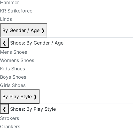
Hammer
KR Strikeforce
Linds
By Gender / Age
❯
❮
Shoes: By Gender / Age
Mens Shoes
Womens Shoes
Kids Shoes
Boys Shoes
Girls Shoes
By Play Style
❯
❮
Shoes: By Play Style
Strokers
Crankers