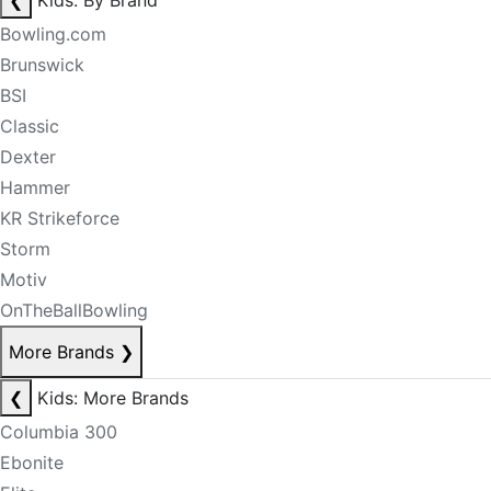
❮
Kids: By Brand
Bowling.com
Brunswick
BSI
Classic
Dexter
Hammer
KR Strikeforce
Storm
Motiv
OnTheBallBowling
More Brands
❯
❮
Kids: More Brands
Columbia 300
Ebonite