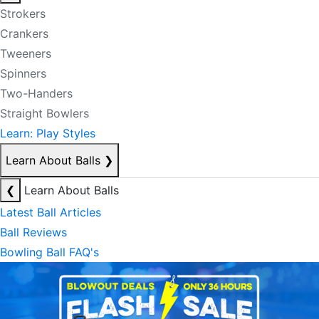
Strokers
Crankers
Tweeners
Spinners
Two-Handers
Straight Bowlers
Learn: Play Styles
Learn About Balls
❯
❮
Learn About Balls
Latest Ball Articles
Ball Reviews
Bowling Ball FAQ's