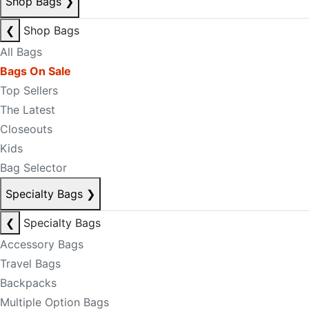
Shop Bags
❯
❮
Shop Bags
All Bags
Bags On Sale
Top Sellers
The Latest
Closeouts
Kids
Bag Selector
Specialty Bags
❯
❮
Specialty Bags
Accessory Bags
Travel Bags
Backpacks
Multiple Option Bags