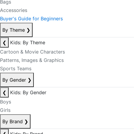
Bags
Accessories
Buyer's Guide for Beginners
By Theme
❯
❮
Kids: By Theme
Cartoon & Movie Characters
Patterns, Images & Graphics
Sports Teams
By Gender
❯
❮
Kids: By Gender
Boys
Girls
By Brand
❯