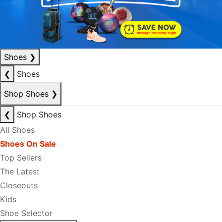
Shoes
❯
❮
Shoes
Shop Shoes
❯
❮
Shop Shoes
All Shoes
Shoes On Sale
Top Sellers
The Latest
Closeouts
Kids
Shoe Selector