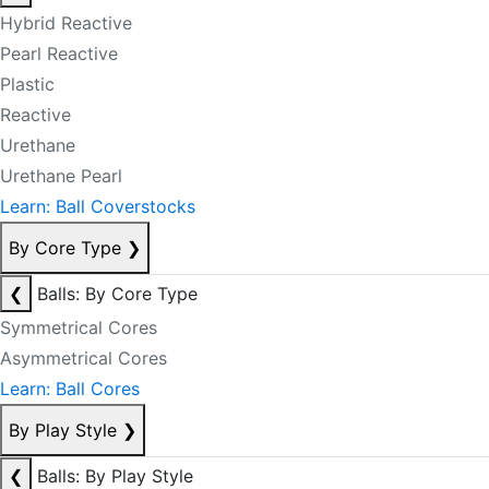
Hybrid Reactive
Pearl Reactive
Plastic
Reactive
Urethane
Urethane Pearl
Learn: Ball Coverstocks
By Core Type
❯
❮
Balls: By Core Type
Symmetrical Cores
Asymmetrical Cores
Learn: Ball Cores
By Play Style
❯
❮
Balls: By Play Style