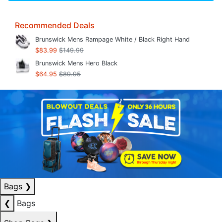
Recommended Deals
Brunswick Mens Rampage White / Black Right Hand
$83.99
$149.99
Brunswick Mens Hero Black
$64.95
$89.95
Bags
❯
❮
Bags