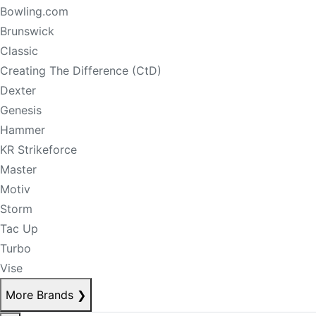
Bowling.com
Brunswick
Classic
Creating The Difference (CtD)
Dexter
Genesis
Hammer
KR Strikeforce
Master
Motiv
Storm
Tac Up
Turbo
Vise
More Brands
❯