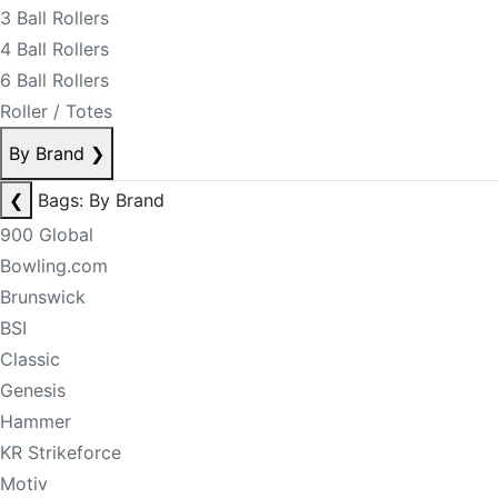
3 Ball Rollers
4 Ball Rollers
6 Ball Rollers
Roller / Totes
By Brand
❯
❮
Bags: By Brand
900 Global
Bowling.com
Brunswick
BSI
Classic
Genesis
Hammer
KR Strikeforce
Motiv