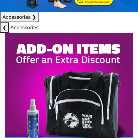
Accessories
❯
❮
Accessories