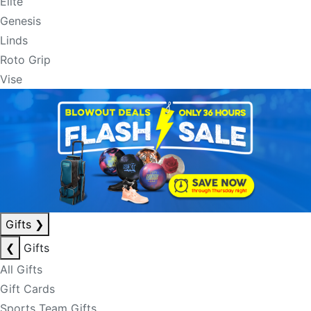
Elite
Genesis
Linds
Roto Grip
Vise
Gifts
❯
❮
Gifts
All Gifts
Gift Cards
Sports Team Gifts