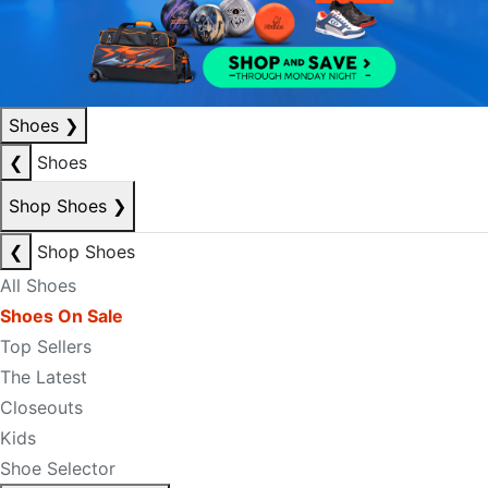
Shoes
❯
❮
Shoes
Shop Shoes
❯
❮
Shop Shoes
All Shoes
Shoes On Sale
Top Sellers
The Latest
Closeouts
Kids
Shoe Selector