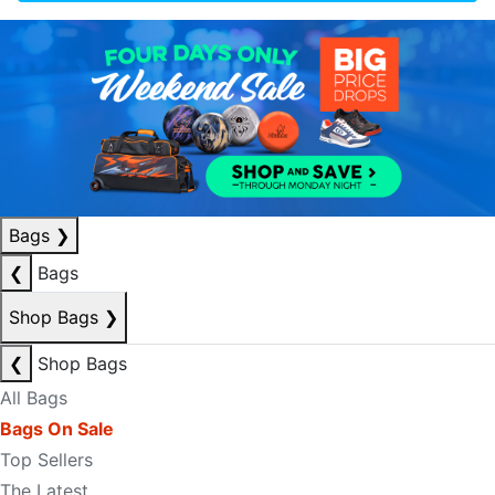
Bags
❯
❮
Bags
Shop Bags
❯
❮
Shop Bags
All Bags
Bags On Sale
Top Sellers
The Latest