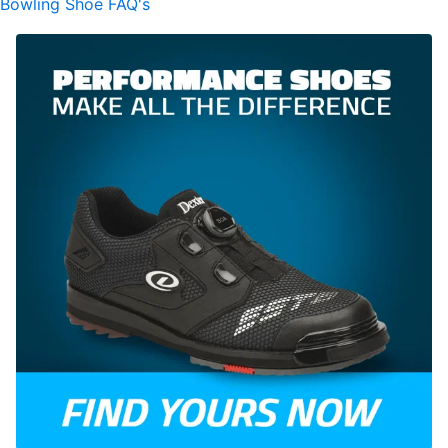
Bowling Shoe FAQ's