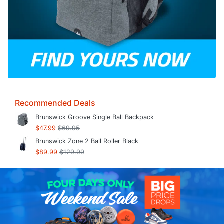
Recommended Deals
Brunswick Groove Single Ball Backpack
$47.99
$69.95
Brunswick Zone 2 Ball Roller Black
$89.99
$129.99