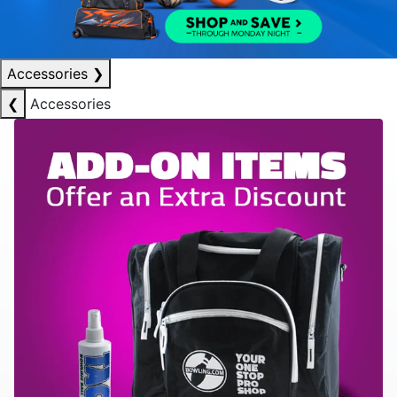
Accessories
❯
❮
Accessories