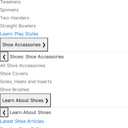
Tweeners
Spinners
Two-Handers
Straight Bowlers
Learn: Play Styles
Shoe Accessories
❯
❮
Shoes: Shoe Accessories
All Shoe Accessories
Shoe Covers
Soles, Heels and Inserts
Shoe Brushes
Learn About Shoes
❯
❮
Learn About Shoes
Latest Shoe Articles