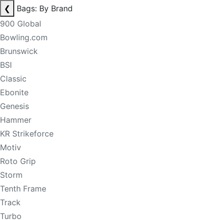
❮
Bags: By Brand
900 Global
Bowling.com
Brunswick
BSI
Classic
Ebonite
Genesis
Hammer
KR Strikeforce
Motiv
Roto Grip
Storm
Tenth Frame
Track
Turbo