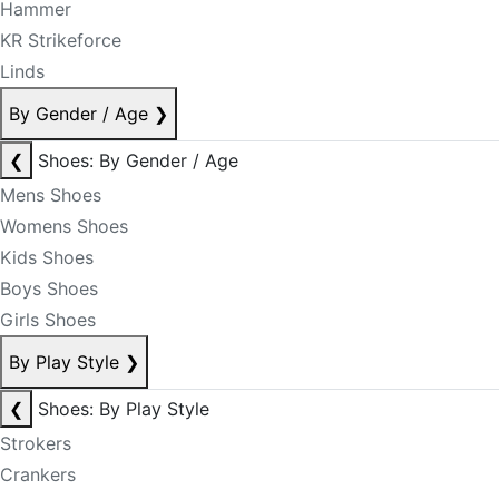
Hammer
KR Strikeforce
Linds
By Gender / Age
❯
❮
Shoes: By Gender / Age
Mens Shoes
Womens Shoes
Kids Shoes
Boys Shoes
Girls Shoes
By Play Style
❯
❮
Shoes: By Play Style
Strokers
Crankers