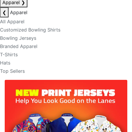
Apparel
❯
❮
Apparel
All Apparel
Customized Bowling Shirts
Bowling Jerseys
Branded Apparel
T-Shirts
Hats
Top Sellers