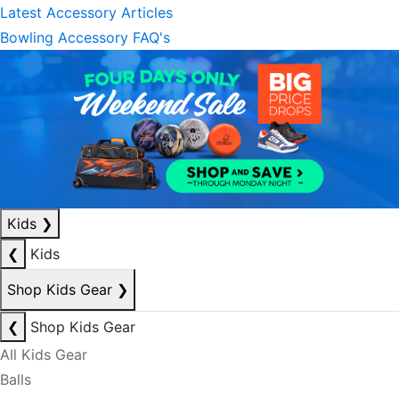
Latest Accessory Articles
Bowling Accessory FAQ's
Kids
❯
❮
Kids
Shop Kids Gear
❯
❮
Shop Kids Gear
All Kids Gear
Balls