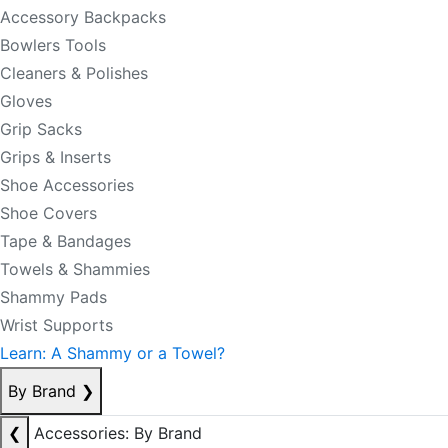
Accessory Backpacks
Bowlers Tools
Cleaners & Polishes
Gloves
Grip Sacks
Grips & Inserts
Shoe Accessories
Shoe Covers
Tape & Bandages
Towels & Shammies
Shammy Pads
Wrist Supports
Learn: A Shammy or a Towel?
By Brand
❯
❮
Accessories: By Brand