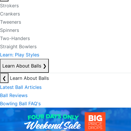
Strokers
Crankers
Tweeners
Spinners
Two-Handers
Straight Bowlers
Learn: Play Styles
Learn About Balls
❯
❮
Learn About Balls
Latest Ball Articles
Ball Reviews
Bowling Ball FAQ's