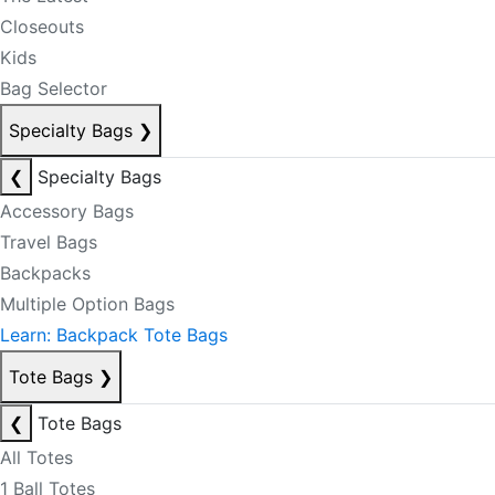
Closeouts
Kids
Bag Selector
Specialty Bags
❯
❮
Specialty Bags
Accessory Bags
Travel Bags
Backpacks
Multiple Option Bags
Learn: Backpack Tote Bags
Tote Bags
❯
❮
Tote Bags
All Totes
1 Ball Totes