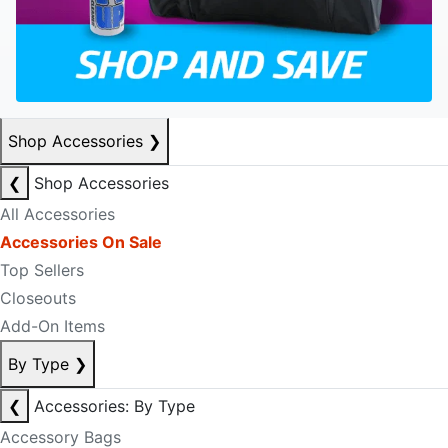
Shop Accessories
❯
❮
Shop Accessories
All Accessories
Accessories On Sale
Top Sellers
Closeouts
Add-On Items
By Type
❯
❮
Accessories: By Type
Accessory Bags