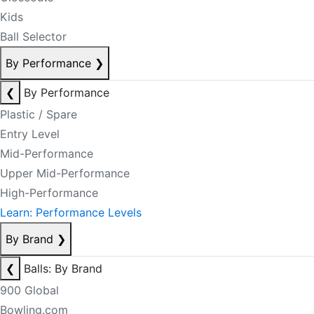
Kids
Ball Selector
By Performance
❯
❮
By Performance
Plastic / Spare
Entry Level
Mid-Performance
Upper Mid-Performance
High-Performance
Learn: Performance Levels
By Brand
❯
❮
Balls: By Brand
900 Global
Bowling.com