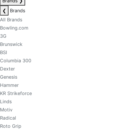
Brands
❯
❮
Brands
All Brands
Bowling.com
3G
Brunswick
BSI
Columbia 300
Dexter
Genesis
Hammer
KR Strikeforce
Linds
Motiv
Radical
Roto Grip