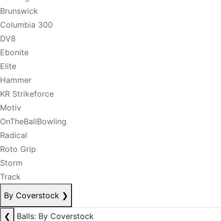
Brunswick
Columbia 300
DV8
Ebonite
Elite
Hammer
KR Strikeforce
Motiv
OnTheBallBowling
Radical
Roto Grip
Storm
Track
By Coverstock
❯
❮
Balls: By Coverstock