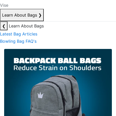
Vise
Learn About Bags
❯
❮
Learn About Bags
Latest Bag Articles
Bowling Bag FAQ's