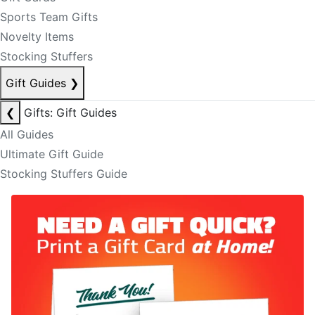
Sports Team Gifts
Novelty Items
Stocking Stuffers
Gift Guides
❯
❮
Gifts: Gift Guides
All Guides
Ultimate Gift Guide
Stocking Stuffers Guide