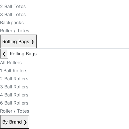
2 Ball Totes
3 Ball Totes
Backpacks
Roller / Totes
Rolling Bags
❯
❮
Rolling Bags
All Rollers
1 Ball Rollers
2 Ball Rollers
3 Ball Rollers
4 Ball Rollers
6 Ball Rollers
Roller / Totes
By Brand
❯