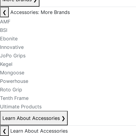
❮
Accessories: More Brands
AMF
BSI
Ebonite
Innovative
JoPo Grips
Kegel
Mongoose
Powerhouse
Roto Grip
Tenth Frame
Ultimate Products
Learn About Accessories
❯
❮
Learn About Accessories