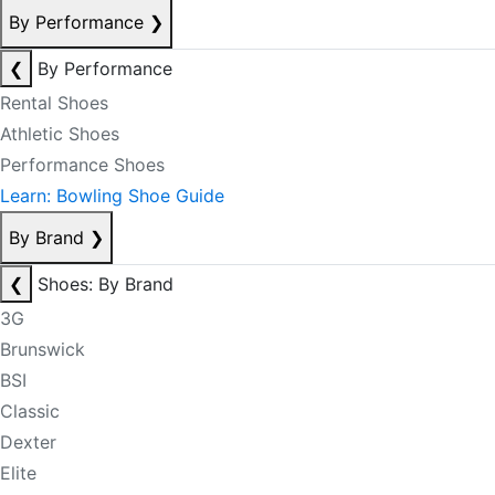
By Performance
❯
❮
By Performance
Rental Shoes
Athletic Shoes
Performance Shoes
Learn: Bowling Shoe Guide
By Brand
❯
❮
Shoes: By Brand
3G
Brunswick
BSI
Classic
Dexter
Elite