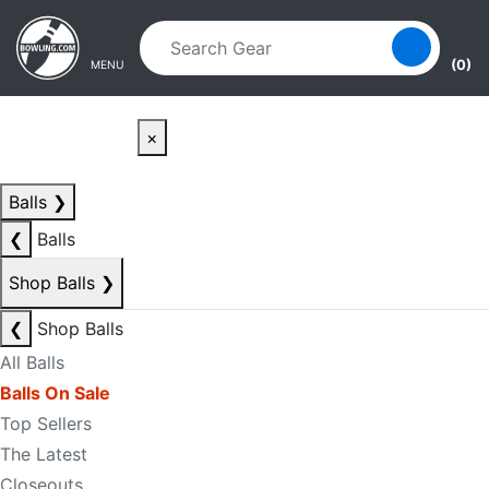
Skip to main content
Skip to navigation
(0)
MENU
×
Balls
❯
❮
Balls
Shop Balls
❯
❮
Shop Balls
All Balls
Balls On Sale
Top Sellers
The Latest
Closeouts