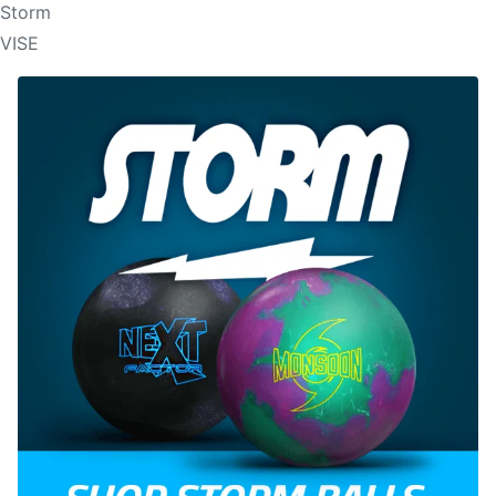
Storm
VISE