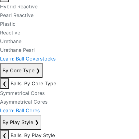
Hybrid Reactive
Pearl Reactive
Plastic
Reactive
Urethane
Urethane Pearl
Learn: Ball Coverstocks
By Core Type
❯
❮
Balls: By Core Type
Symmetrical Cores
Asymmetrical Cores
Learn: Ball Cores
By Play Style
❯
❮
Balls: By Play Style