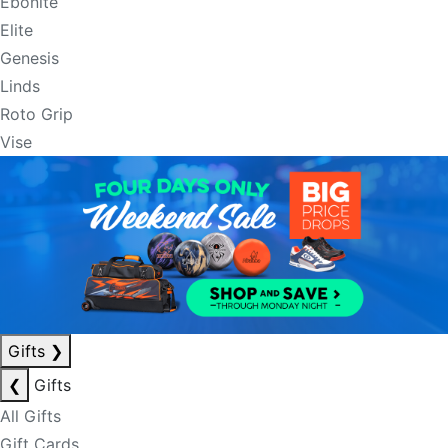
Ebonite
Elite
Genesis
Linds
Roto Grip
Vise
Gifts
❯
❮
Gifts
All Gifts
Gift Cards