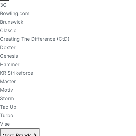
3G
Bowling.com
Brunswick
Classic
Creating The Difference (CtD)
Dexter
Genesis
Hammer
KR Strikeforce
Master
Motiv
Storm
Tac Up
Turbo
Vise
More Brands
❯