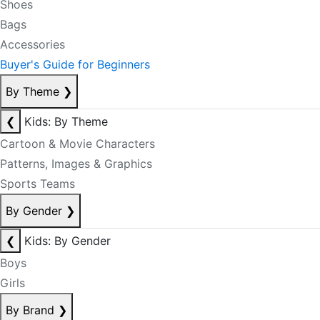
Shoes
Bags
Accessories
Buyer's Guide for Beginners
By Theme
❯
❮
Kids: By Theme
Cartoon & Movie Characters
Patterns, Images & Graphics
Sports Teams
By Gender
❯
❮
Kids: By Gender
Boys
Girls
By Brand
❯