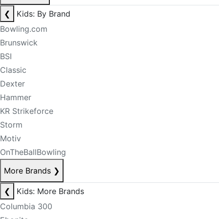
❮
Kids: By Brand
Bowling.com
Brunswick
BSI
Classic
Dexter
Hammer
KR Strikeforce
Storm
Motiv
OnTheBallBowling
More Brands
❯
❮
Kids: More Brands
Columbia 300