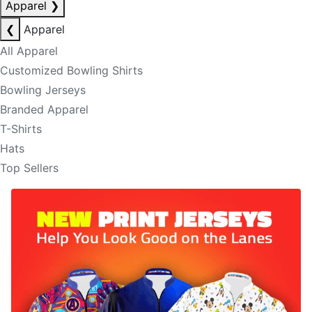
Apparel
❯
❮
Apparel
All Apparel
Customized Bowling Shirts
Bowling Jerseys
Branded Apparel
T-Shirts
Hats
Top Sellers