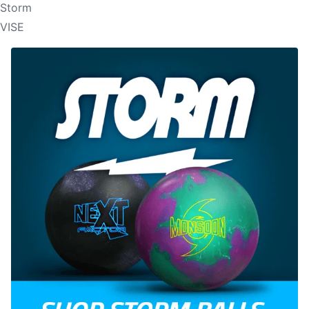
Storm
VISE