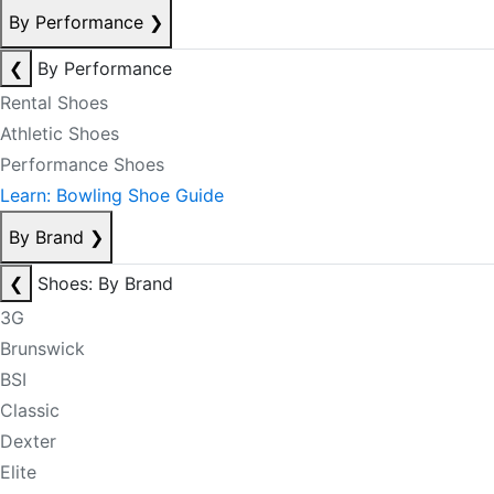
By Performance
❯
❮
By Performance
Rental Shoes
Athletic Shoes
Performance Shoes
Learn: Bowling Shoe Guide
By Brand
❯
❮
Shoes: By Brand
3G
Brunswick
BSI
Classic
Dexter
Elite