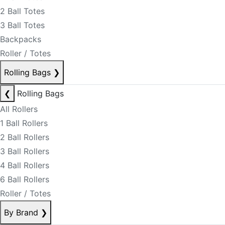
2 Ball Totes
3 Ball Totes
Backpacks
Roller / Totes
Rolling Bags
❯
❮
Rolling Bags
All Rollers
1 Ball Rollers
2 Ball Rollers
3 Ball Rollers
4 Ball Rollers
6 Ball Rollers
Roller / Totes
By Brand
❯