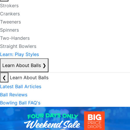
Strokers
Crankers
Tweeners
Spinners
Two-Handers
Straight Bowlers
Learn: Play Styles
Learn About Balls
❯
❮
Learn About Balls
Latest Ball Articles
Ball Reviews
Bowling Ball FAQ's