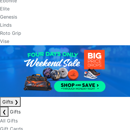
Ebonite
Elite
Genesis
Linds
Roto Grip
Vise
Gifts
❯
❮
Gifts
All Gifts
Gift Cards