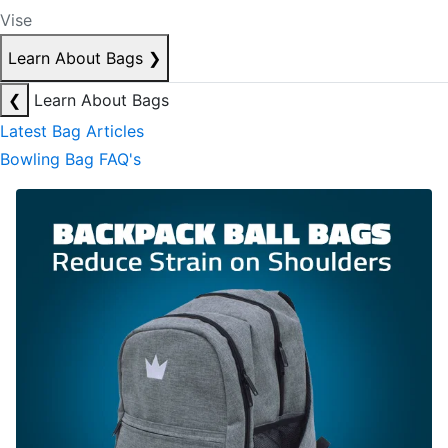
Vise
Learn About Bags
❯
❮
Learn About Bags
Latest Bag Articles
Bowling Bag FAQ's