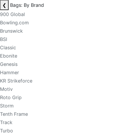
❮
Bags: By Brand
900 Global
Bowling.com
Brunswick
BSI
Classic
Ebonite
Genesis
Hammer
KR Strikeforce
Motiv
Roto Grip
Storm
Tenth Frame
Track
Turbo