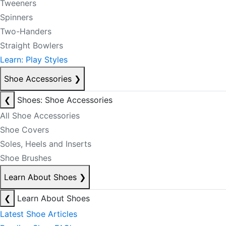
Tweeners
Spinners
Two-Handers
Straight Bowlers
Learn: Play Styles
Shoe Accessories
❯
❮
Shoes: Shoe Accessories
All Shoe Accessories
Shoe Covers
Soles, Heels and Inserts
Shoe Brushes
Learn About Shoes
❯
❮
Learn About Shoes
Latest Shoe Articles