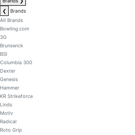
Brands
❯
❮
Brands
All Brands
Bowling.com
3G
Brunswick
BSI
Columbia 300
Dexter
Genesis
Hammer
KR Strikeforce
Linds
Motiv
Radical
Roto Grip