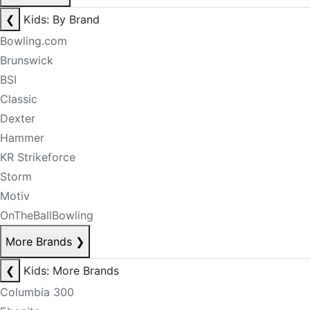
❮
Kids: By Brand
Bowling.com
Brunswick
BSI
Classic
Dexter
Hammer
KR Strikeforce
Storm
Motiv
OnTheBallBowling
More Brands
❯
❮
Kids: More Brands
Columbia 300