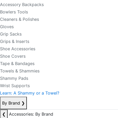
Accessory Backpacks
Bowlers Tools
Cleaners & Polishes
Gloves
Grip Sacks
Grips & Inserts
Shoe Accessories
Shoe Covers
Tape & Bandages
Towels & Shammies
Shammy Pads
Wrist Supports
Learn: A Shammy or a Towel?
By Brand
❯
❮
Accessories: By Brand