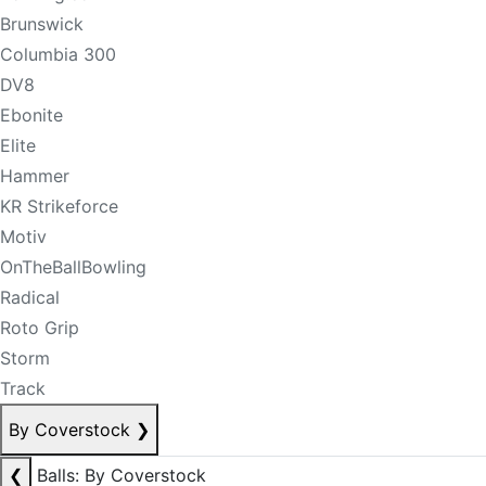
Brunswick
Columbia 300
DV8
Ebonite
Elite
Hammer
KR Strikeforce
Motiv
OnTheBallBowling
Radical
Roto Grip
Storm
Track
By Coverstock
❯
❮
Balls: By Coverstock