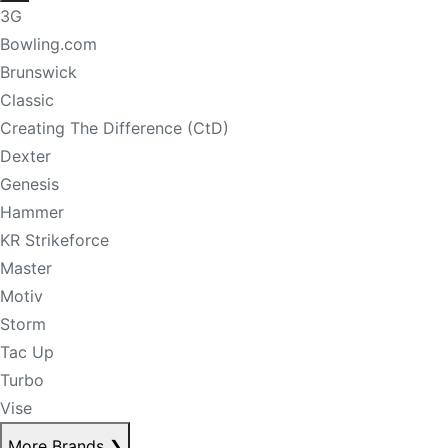
3G
Bowling.com
Brunswick
Classic
Creating The Difference (CtD)
Dexter
Genesis
Hammer
KR Strikeforce
Master
Motiv
Storm
Tac Up
Turbo
Vise
More Brands
❯