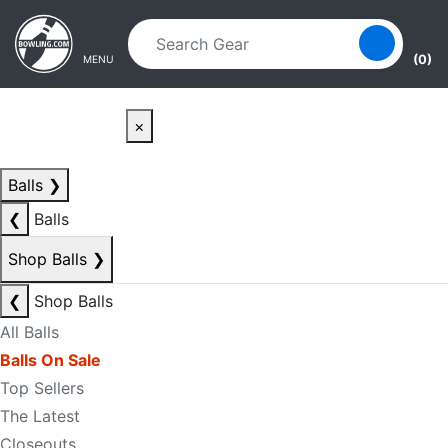
Skip to main content
Skip to navigation
(0)
MENU
×
Balls
❯
❮
Balls
Shop Balls
❯
❮
Shop Balls
All Balls
Balls On Sale
Top Sellers
The Latest
Closeouts