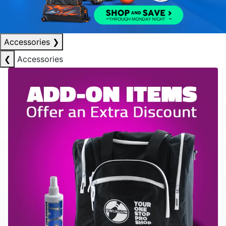
Accessories
❯
❮
Accessories