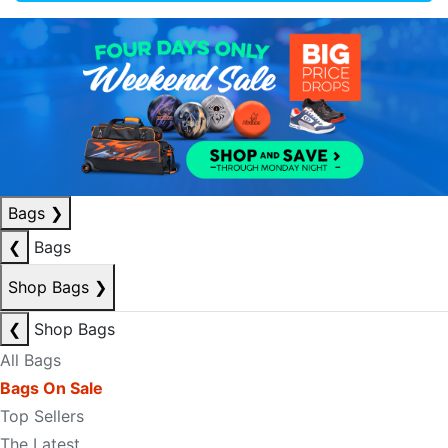
Bags
❯
❮
Bags
Shop Bags
❯
❮
Shop Bags
All Bags
Bags On Sale
Top Sellers
The Latest