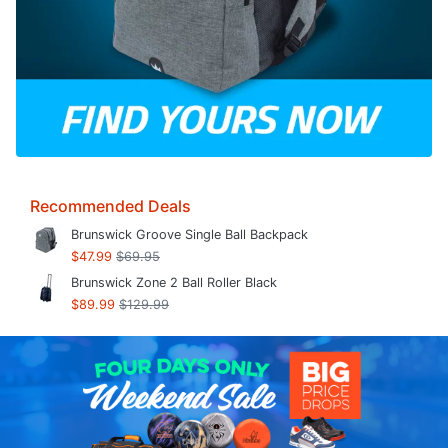
Recommended Deals
Brunswick Groove Single Ball Backpack
$47.99
$69.95
Brunswick Zone 2 Ball Roller Black
$89.99
$129.99