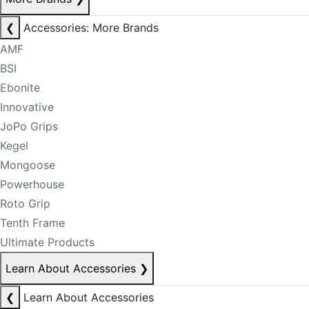
❮
Accessories: More Brands
AMF
BSI
Ebonite
Innovative
JoPo Grips
Kegel
Mongoose
Powerhouse
Roto Grip
Tenth Frame
Ultimate Products
Learn About Accessories
❯
❮
Learn About Accessories