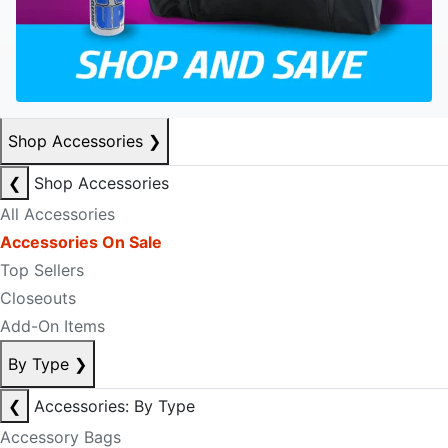
Shop Accessories
❯
❮
Shop Accessories
All Accessories
Accessories On Sale
Top Sellers
Closeouts
Add-On Items
By Type
❯
❮
Accessories: By Type
Accessory Bags