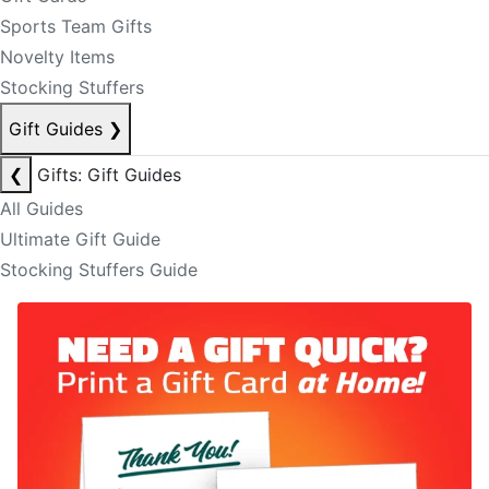
Sports Team Gifts
Novelty Items
Stocking Stuffers
Gift Guides
❯
❮
Gifts: Gift Guides
All Guides
Ultimate Gift Guide
Stocking Stuffers Guide