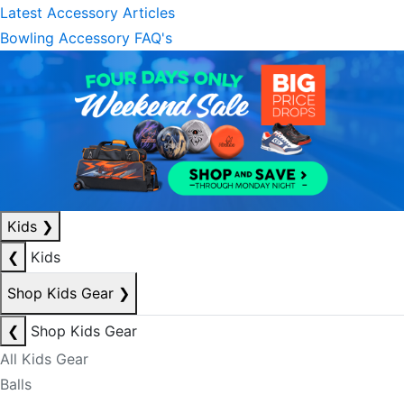
Latest Accessory Articles
Bowling Accessory FAQ's
Kids
❯
❮
Kids
Shop Kids Gear
❯
❮
Shop Kids Gear
All Kids Gear
Balls