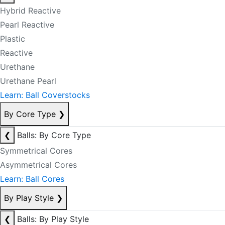
Hybrid Reactive
Pearl Reactive
Plastic
Reactive
Urethane
Urethane Pearl
Learn: Ball Coverstocks
By Core Type
❯
❮
Balls: By Core Type
Symmetrical Cores
Asymmetrical Cores
Learn: Ball Cores
By Play Style
❯
❮
Balls: By Play Style