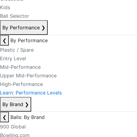
Kids
Ball Selector
By Performance
❯
❮
By Performance
Plastic / Spare
Entry Level
Mid-Performance
Upper Mid-Performance
High-Performance
Learn: Performance Levels
By Brand
❯
❮
Balls: By Brand
900 Global
Bowling.com