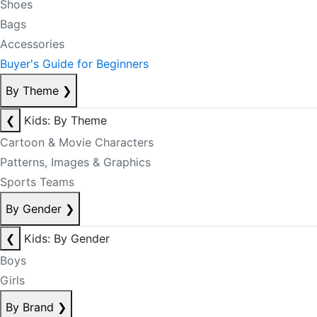
Shoes
Bags
Accessories
Buyer's Guide for Beginners
By Theme
❯
❮
Kids: By Theme
Cartoon & Movie Characters
Patterns, Images & Graphics
Sports Teams
By Gender
❯
❮
Kids: By Gender
Boys
Girls
By Brand
❯