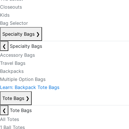
Closeouts
Kids
Bag Selector
Specialty Bags
❯
❮
Specialty Bags
Accessory Bags
Travel Bags
Backpacks
Multiple Option Bags
Learn: Backpack Tote Bags
Tote Bags
❯
❮
Tote Bags
All Totes
1 Ball Totes