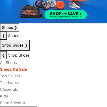
Shoes
❯
❮
Shoes
Shop Shoes
❯
❮
Shop Shoes
All Shoes
Shoes On Sale
Top Sellers
The Latest
Closeouts
Kids
Shoe Selector