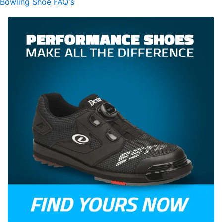
Bowling Shoe FAQ's