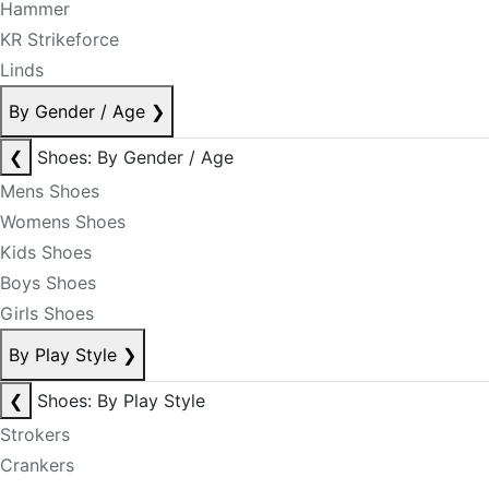
Hammer
KR Strikeforce
Linds
By Gender / Age
❯
❮
Shoes: By Gender / Age
Mens Shoes
Womens Shoes
Kids Shoes
Boys Shoes
Girls Shoes
By Play Style
❯
❮
Shoes: By Play Style
Strokers
Crankers