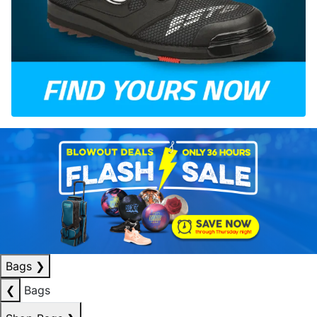
Bags
❯
❮
Bags