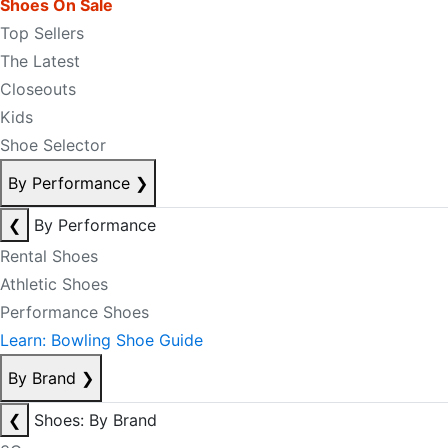
Shoes On Sale
Top Sellers
The Latest
Closeouts
Kids
Shoe Selector
By Performance
❯
❮
By Performance
Rental Shoes
Athletic Shoes
Performance Shoes
Learn: Bowling Shoe Guide
By Brand
❯
❮
Shoes: By Brand