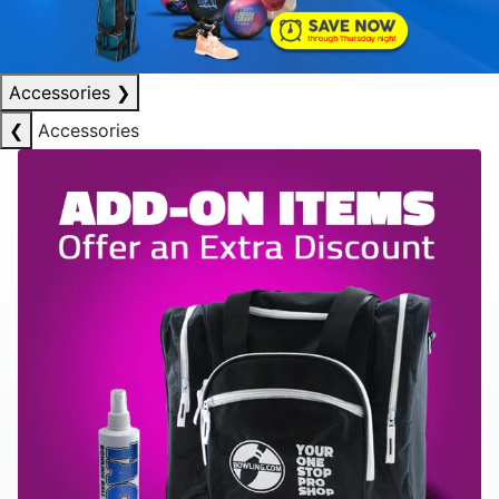
Accessories
❯
❮
Accessories