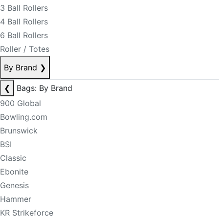
3 Ball Rollers
4 Ball Rollers
6 Ball Rollers
Roller / Totes
By Brand
❯
❮
Bags: By Brand
900 Global
Bowling.com
Brunswick
BSI
Classic
Ebonite
Genesis
Hammer
KR Strikeforce