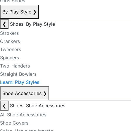
Girls Shoes
By Play Style
❯
❮
Shoes: By Play Style
Strokers
Crankers
Tweeners
Spinners
Two-Handers
Straight Bowlers
Learn: Play Styles
Shoe Accessories
❯
❮
Shoes: Shoe Accessories
All Shoe Accessories
Shoe Covers