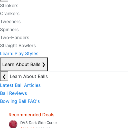
Strokers
Crankers
Tweeners
Spinners
Two-Handers
Straight Bowlers
Learn: Play Styles
Learn About Balls
❯
❮
Learn About Balls
Latest Ball Articles
Ball Reviews
Bowling Ball FAQ's
Recommended Deals
DV8 Dark Side Curse