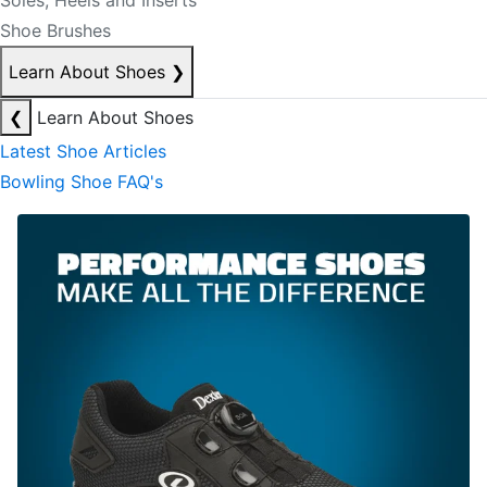
Soles, Heels and Inserts
Shoe Brushes
Learn About Shoes
❯
❮
Learn About Shoes
Latest Shoe Articles
Bowling Shoe FAQ's