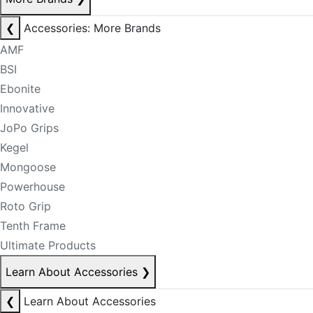
❮
Accessories: More Brands
AMF
BSI
Ebonite
Innovative
JoPo Grips
Kegel
Mongoose
Powerhouse
Roto Grip
Tenth Frame
Ultimate Products
Learn About Accessories
❯
❮
Learn About Accessories