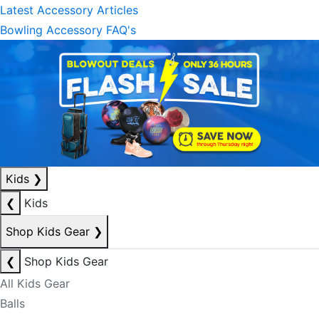
Latest Accessory Articles
Bowling Accessory FAQ's
Kids
❯
❮
Kids
Shop Kids Gear
❯
❮
Shop Kids Gear
All Kids Gear
Balls