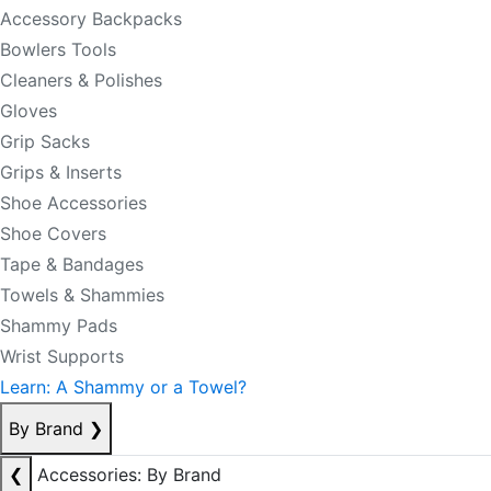
Accessory Backpacks
Bowlers Tools
Cleaners & Polishes
Gloves
Grip Sacks
Grips & Inserts
Shoe Accessories
Shoe Covers
Tape & Bandages
Towels & Shammies
Shammy Pads
Wrist Supports
Learn: A Shammy or a Towel?
By Brand
❯
❮
Accessories: By Brand