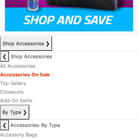
Shop Accessories
❯
❮
Shop Accessories
All Accessories
Accessories On Sale
Top Sellers
Closeouts
Add-On Items
By Type
❯
❮
Accessories: By Type
Accessory Bags