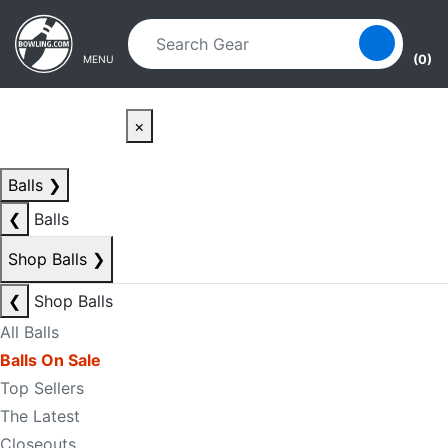
Skip to main content
Skip to navigation
(0)
MENU
×
Balls
❯
❮
Balls
Shop Balls
❯
❮
Shop Balls
All Balls
Balls On Sale
Top Sellers
The Latest
Closeouts