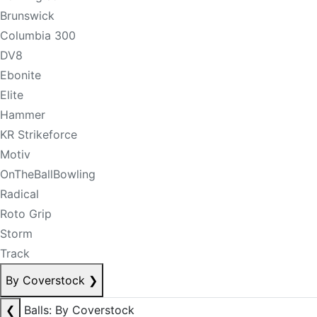
Brunswick
Columbia 300
DV8
Ebonite
Elite
Hammer
KR Strikeforce
Motiv
OnTheBallBowling
Radical
Roto Grip
Storm
Track
By Coverstock
❯
❮
Balls: By Coverstock