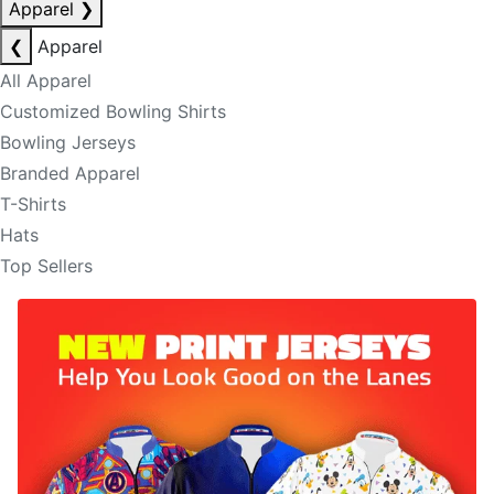
Apparel
❯
❮
Apparel
All Apparel
Customized Bowling Shirts
Bowling Jerseys
Branded Apparel
T-Shirts
Hats
Top Sellers