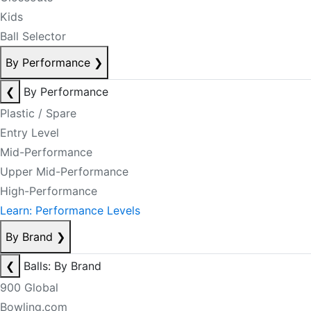
Kids
Ball Selector
By Performance
❯
❮
By Performance
Plastic / Spare
Entry Level
Mid-Performance
Upper Mid-Performance
High-Performance
Learn: Performance Levels
By Brand
❯
❮
Balls: By Brand
900 Global
Bowling.com