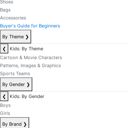
Shoes
Bags
Accessories
Buyer's Guide for Beginners
By Theme
❯
❮
Kids: By Theme
Cartoon & Movie Characters
Patterns, Images & Graphics
Sports Teams
By Gender
❯
❮
Kids: By Gender
Boys
Girls
By Brand
❯