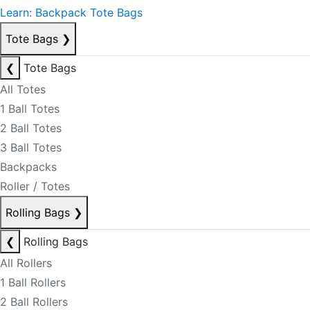
Learn: Backpack Tote Bags
Tote Bags
❯
❮
Tote Bags
All Totes
1 Ball Totes
2 Ball Totes
3 Ball Totes
Backpacks
Roller / Totes
Rolling Bags
❯
❮
Rolling Bags
All Rollers
1 Ball Rollers
2 Ball Rollers