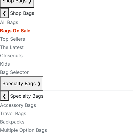
Shop Bags
❯
❮
Shop Bags
All Bags
Bags On Sale
Top Sellers
The Latest
Closeouts
Kids
Bag Selector
Specialty Bags
❯
❮
Specialty Bags
Accessory Bags
Travel Bags
Backpacks
Multiple Option Bags