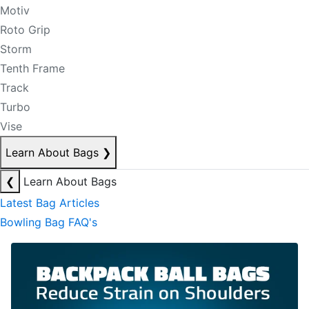
Motiv
Roto Grip
Storm
Tenth Frame
Track
Turbo
Vise
Learn About Bags
❯
❮
Learn About Bags
Latest Bag Articles
Bowling Bag FAQ's