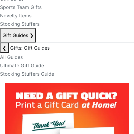
Sports Team Gifts
Novelty Items
Stocking Stuffers
Gift Guides
❯
❮
Gifts: Gift Guides
All Guides
Ultimate Gift Guide
Stocking Stuffers Guide