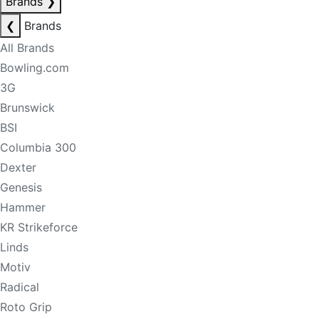
Brands
❯
❮
Brands
All Brands
Bowling.com
3G
Brunswick
BSI
Columbia 300
Dexter
Genesis
Hammer
KR Strikeforce
Linds
Motiv
Radical
Roto Grip