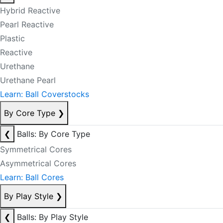
Hybrid Reactive
Pearl Reactive
Plastic
Reactive
Urethane
Urethane Pearl
Learn: Ball Coverstocks
By Core Type
❯
❮
Balls: By Core Type
Symmetrical Cores
Asymmetrical Cores
Learn: Ball Cores
By Play Style
❯
❮
Balls: By Play Style