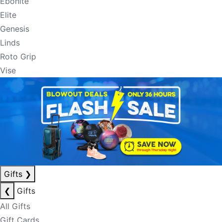
Ebonite
Elite
Genesis
Linds
Roto Grip
Vise
Gifts
❯
❮
Gifts
All Gifts
Gift Cards