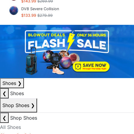
$143.99
$269.99
DV8 Severe Collision
$133.99
$279.99
Shoes
❯
❮
Shoes
Shop Shoes
❯
❮
Shop Shoes
All Shoes