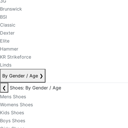
3G
Brunswick
BSI
Classic
Dexter
Elite
Hammer
KR Strikeforce
Linds
By Gender / Age
❯
❮
Shoes: By Gender / Age
Mens Shoes
Womens Shoes
Kids Shoes
Boys Shoes