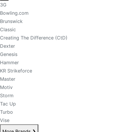
3G
Bowling.com
Brunswick
Classic
Creating The Difference (CtD)
Dexter
Genesis
Hammer
KR Strikeforce
Master
Motiv
Storm
Tac Up
Turbo
Vise
More Brands
❯