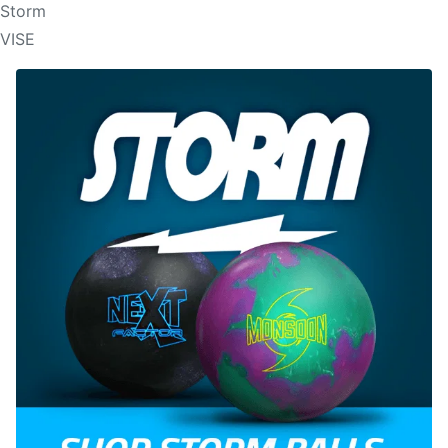
Storm
VISE