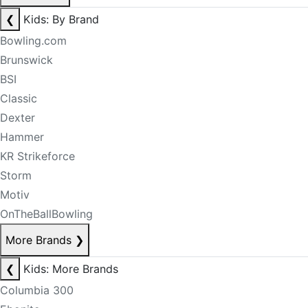
❮
Kids: By Brand
Bowling.com
Brunswick
BSI
Classic
Dexter
Hammer
KR Strikeforce
Storm
Motiv
OnTheBallBowling
More Brands
❯
❮
Kids: More Brands
Columbia 300