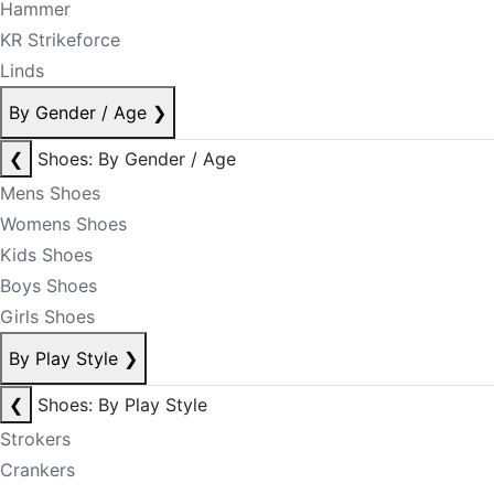
Hammer
KR Strikeforce
Linds
By Gender / Age
❯
❮
Shoes: By Gender / Age
Mens Shoes
Womens Shoes
Kids Shoes
Boys Shoes
Girls Shoes
By Play Style
❯
❮
Shoes: By Play Style
Strokers
Crankers