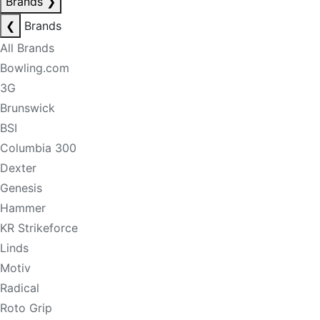
Brands
❯
❮
Brands
All Brands
Bowling.com
3G
Brunswick
BSI
Columbia 300
Dexter
Genesis
Hammer
KR Strikeforce
Linds
Motiv
Radical
Roto Grip