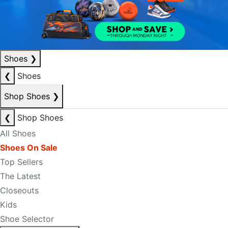
Shoes
❯
❮
Shoes
Shop Shoes
❯
❮
Shop Shoes
All Shoes
Shoes On Sale
Top Sellers
The Latest
Closeouts
Kids
Shoe Selector