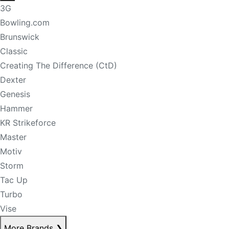
3G
Bowling.com
Brunswick
Classic
Creating The Difference (CtD)
Dexter
Genesis
Hammer
KR Strikeforce
Master
Motiv
Storm
Tac Up
Turbo
Vise
More Brands
❯