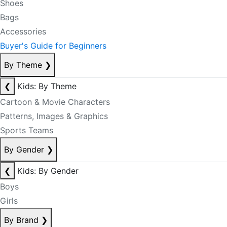
Shoes
Bags
Accessories
Buyer's Guide for Beginners
By Theme
❯
❮
Kids: By Theme
Cartoon & Movie Characters
Patterns, Images & Graphics
Sports Teams
By Gender
❯
❮
Kids: By Gender
Boys
Girls
By Brand
❯