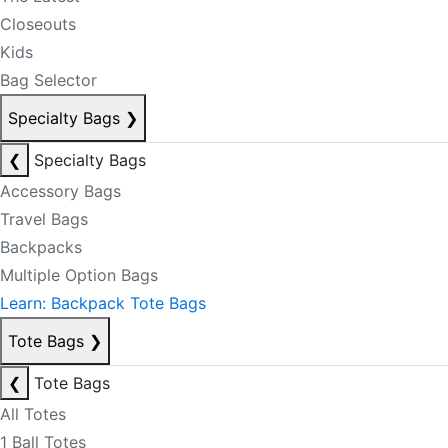
Closeouts
Kids
Bag Selector
Specialty Bags
❯
❮
Specialty Bags
Accessory Bags
Travel Bags
Backpacks
Multiple Option Bags
Learn: Backpack Tote Bags
Tote Bags
❯
❮
Tote Bags
All Totes
1 Ball Totes