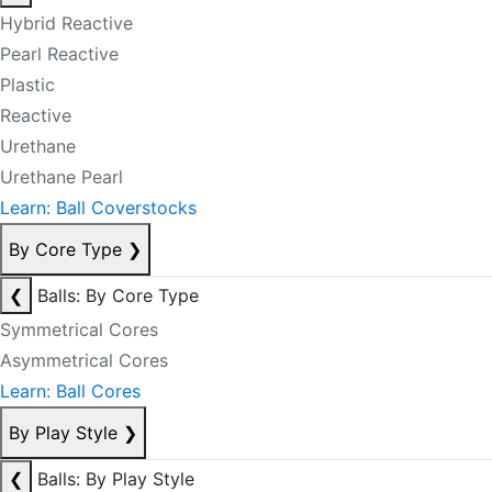
Hybrid Reactive
Pearl Reactive
Plastic
Reactive
Urethane
Urethane Pearl
Learn: Ball Coverstocks
By Core Type
❯
❮
Balls: By Core Type
Symmetrical Cores
Asymmetrical Cores
Learn: Ball Cores
By Play Style
❯
❮
Balls: By Play Style