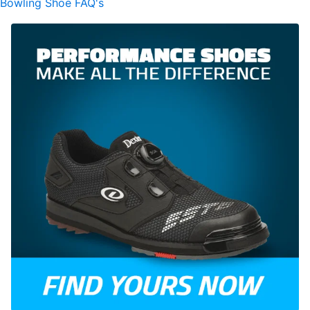
Bowling Shoe FAQ's