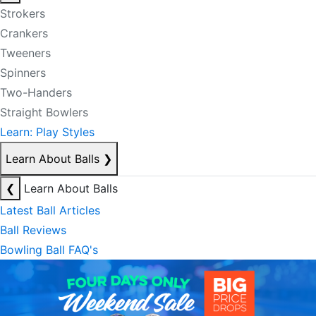
Strokers
Crankers
Tweeners
Spinners
Two-Handers
Straight Bowlers
Learn: Play Styles
Learn About Balls
❯
❮
Learn About Balls
Latest Ball Articles
Ball Reviews
Bowling Ball FAQ's