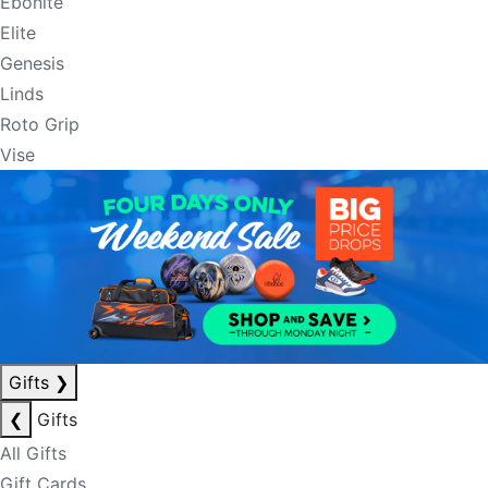
Ebonite
Elite
Genesis
Linds
Roto Grip
Vise
Gifts
❯
❮
Gifts
All Gifts
Gift Cards