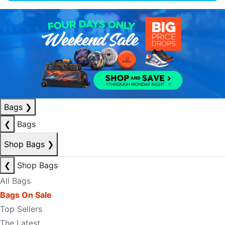
Bags
❯
❮
Bags
Shop Bags
❯
❮
Shop Bags
All Bags
Bags On Sale
Top Sellers
The Latest