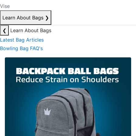
Vise
Learn About Bags
❯
❮
Learn About Bags
Latest Bag Articles
Bowling Bag FAQ's