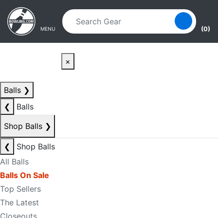
Skip to main content
Skip to navigation
(0)
MENU
×
Balls
❯
❮
Balls
Shop Balls
❯
❮
Shop Balls
All Balls
Balls On Sale
Top Sellers
The Latest
Closeouts