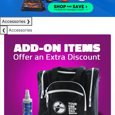
Accessories
❯
❮
Accessories