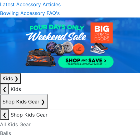
Latest Accessory Articles
Bowling Accessory FAQ's
Kids
❯
❮
Kids
Shop Kids Gear
❯
❮
Shop Kids Gear
All Kids Gear
Balls