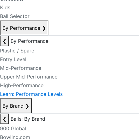
Kids
Ball Selector
By Performance
❯
❮
By Performance
Plastic / Spare
Entry Level
Mid-Performance
Upper Mid-Performance
High-Performance
Learn: Performance Levels
By Brand
❯
❮
Balls: By Brand
900 Global
Bowling.com