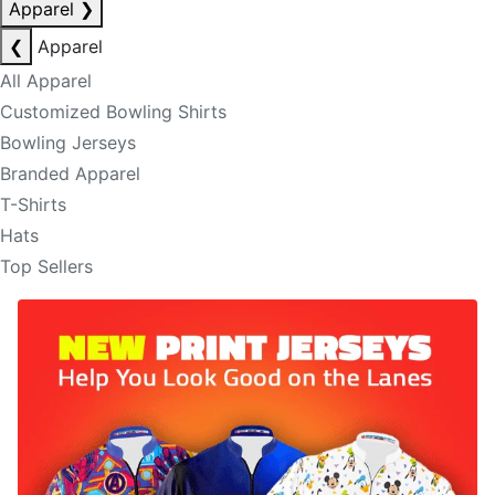
Apparel
❯
❮
Apparel
All Apparel
Customized Bowling Shirts
Bowling Jerseys
Branded Apparel
T-Shirts
Hats
Top Sellers