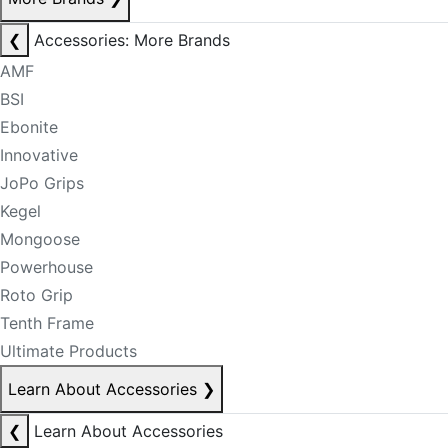
❮
Accessories: More Brands
AMF
BSI
Ebonite
Innovative
JoPo Grips
Kegel
Mongoose
Powerhouse
Roto Grip
Tenth Frame
Ultimate Products
Learn About Accessories
❯
❮
Learn About Accessories