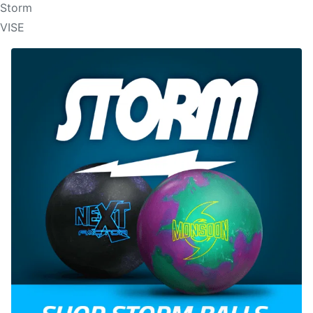
Storm
VISE