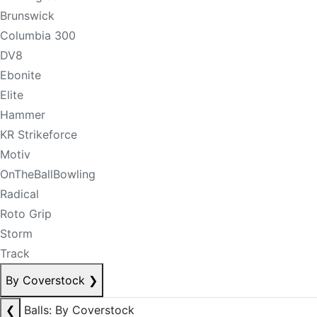
Brunswick
Columbia 300
DV8
Ebonite
Elite
Hammer
KR Strikeforce
Motiv
OnTheBallBowling
Radical
Roto Grip
Storm
Track
By Coverstock
❯
❮
Balls: By Coverstock