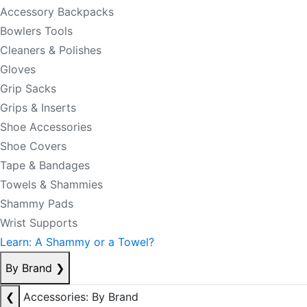
Accessory Backpacks
Bowlers Tools
Cleaners & Polishes
Gloves
Grip Sacks
Grips & Inserts
Shoe Accessories
Shoe Covers
Tape & Bandages
Towels & Shammies
Shammy Pads
Wrist Supports
Learn: A Shammy or a Towel?
By Brand
❯
❮
Accessories: By Brand