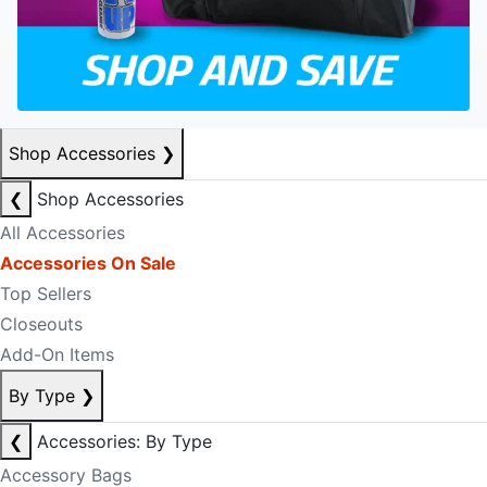
Shop Accessories
❯
❮
Shop Accessories
All Accessories
Accessories On Sale
Top Sellers
Closeouts
Add-On Items
By Type
❯
❮
Accessories: By Type
Accessory Bags