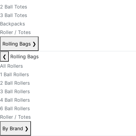
2 Ball Totes
3 Ball Totes
Backpacks
Roller / Totes
Rolling Bags
❯
❮
Rolling Bags
All Rollers
1 Ball Rollers
2 Ball Rollers
3 Ball Rollers
4 Ball Rollers
6 Ball Rollers
Roller / Totes
By Brand
❯