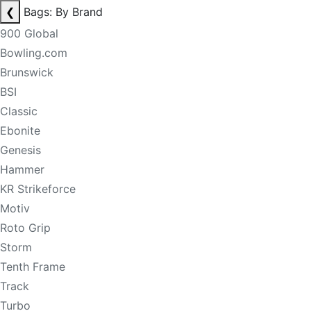
❮
Bags: By Brand
900 Global
Bowling.com
Brunswick
BSI
Classic
Ebonite
Genesis
Hammer
KR Strikeforce
Motiv
Roto Grip
Storm
Tenth Frame
Track
Turbo