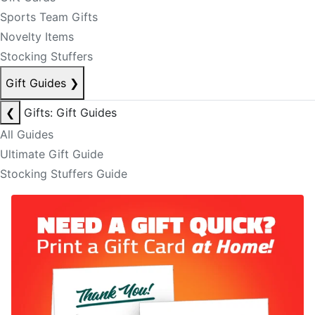
Sports Team Gifts
Novelty Items
Stocking Stuffers
Gift Guides
❯
❮
Gifts: Gift Guides
All Guides
Ultimate Gift Guide
Stocking Stuffers Guide