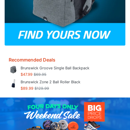
Recommended Deals
Brunswick Groove Single Ball Backpack
$47.99
$69.95
Brunswick Zone 2 Ball Roller Black
$89.99
$129.99