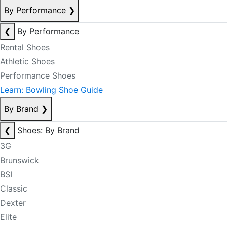
By Performance
❯
❮
By Performance
Rental Shoes
Athletic Shoes
Performance Shoes
Learn: Bowling Shoe Guide
By Brand
❯
❮
Shoes: By Brand
3G
Brunswick
BSI
Classic
Dexter
Elite