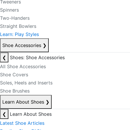
Tweeners
Spinners
Two-Handers
Straight Bowlers
Learn: Play Styles
Shoe Accessories
❯
❮
Shoes: Shoe Accessories
All Shoe Accessories
Shoe Covers
Soles, Heels and Inserts
Shoe Brushes
Learn About Shoes
❯
❮
Learn About Shoes
Latest Shoe Articles