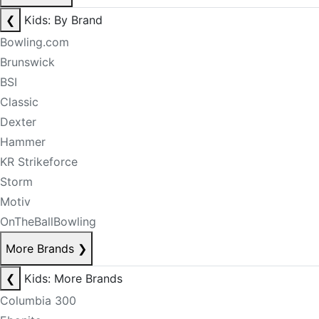
❮
Kids: By Brand
Bowling.com
Brunswick
BSI
Classic
Dexter
Hammer
KR Strikeforce
Storm
Motiv
OnTheBallBowling
More Brands
❯
❮
Kids: More Brands
Columbia 300