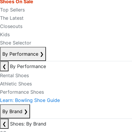
Shoes On Sale
Top Sellers
The Latest
Closeouts
Kids
Shoe Selector
By Performance
❯
❮
By Performance
Rental Shoes
Athletic Shoes
Performance Shoes
Learn: Bowling Shoe Guide
By Brand
❯
❮
Shoes: By Brand