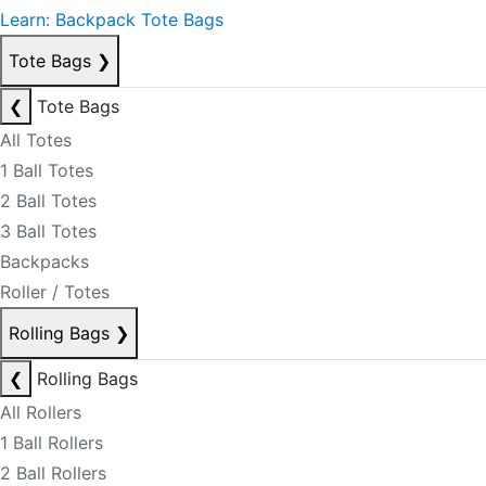
Learn: Backpack Tote Bags
Tote Bags
❯
❮
Tote Bags
All Totes
1 Ball Totes
2 Ball Totes
3 Ball Totes
Backpacks
Roller / Totes
Rolling Bags
❯
❮
Rolling Bags
All Rollers
1 Ball Rollers
2 Ball Rollers