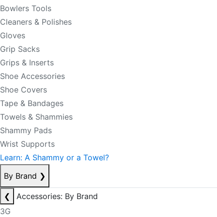
Bowlers Tools
Cleaners & Polishes
Gloves
Grip Sacks
Grips & Inserts
Shoe Accessories
Shoe Covers
Tape & Bandages
Towels & Shammies
Shammy Pads
Wrist Supports
Learn: A Shammy or a Towel?
By Brand
❯
❮
Accessories: By Brand
3G