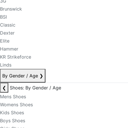
3G
Brunswick
BSI
Classic
Dexter
Elite
Hammer
KR Strikeforce
Linds
By Gender / Age
❯
❮
Shoes: By Gender / Age
Mens Shoes
Womens Shoes
Kids Shoes
Boys Shoes