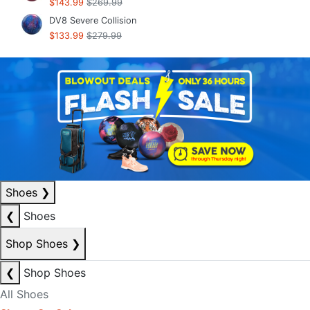
$143.99
$269.99
DV8 Severe Collision
$133.99
$279.99
Shoes
❯
❮
Shoes
Shop Shoes
❯
❮
Shop Shoes
All Shoes