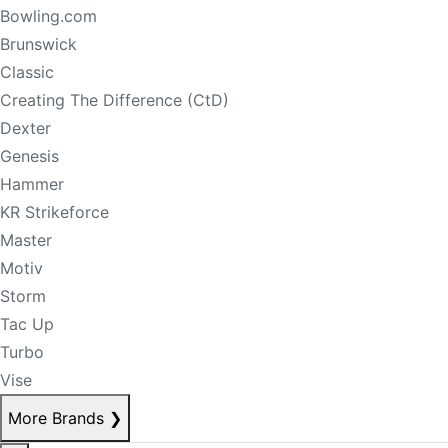
Bowling.com
Brunswick
Classic
Creating The Difference (CtD)
Dexter
Genesis
Hammer
KR Strikeforce
Master
Motiv
Storm
Tac Up
Turbo
Vise
More Brands
❯