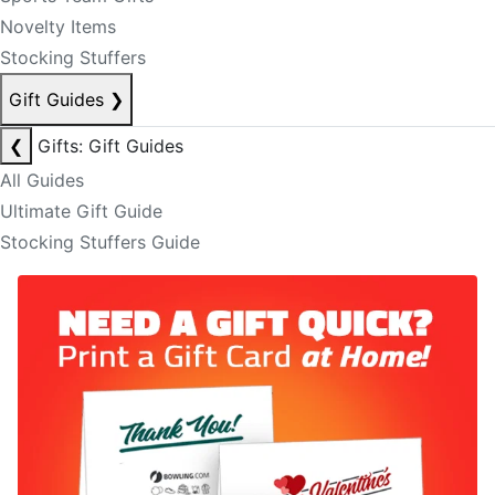
Novelty Items
Stocking Stuffers
Gift Guides
❯
❮
Gifts: Gift Guides
All Guides
Ultimate Gift Guide
Stocking Stuffers Guide