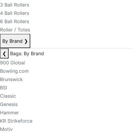
3 Ball Rollers
4 Ball Rollers
6 Ball Rollers
Roller / Totes
By Brand
❯
❮
Bags: By Brand
900 Global
Bowling.com
Brunswick
BSI
Classic
Genesis
Hammer
KR Strikeforce
Motiv