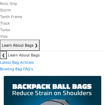
Roto Grip
Storm
Tenth Frame
Track
Turbo
Vise
Learn About Bags
❯
❮
Learn About Bags
Latest Bag Articles
Bowling Bag FAQ's