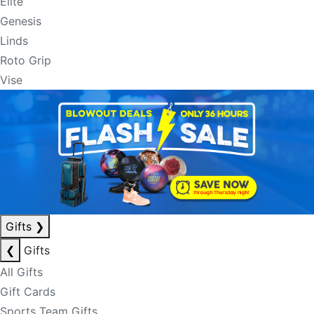
Elite
Genesis
Linds
Roto Grip
Vise
Gifts
❯
❮
Gifts
All Gifts
Gift Cards
Sports Team Gifts