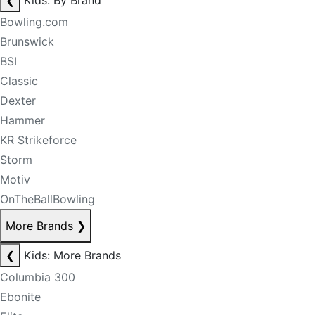
❮
Kids: By Brand
Bowling.com
Brunswick
BSI
Classic
Dexter
Hammer
KR Strikeforce
Storm
Motiv
OnTheBallBowling
More Brands
❯
❮
Kids: More Brands
Columbia 300
Ebonite