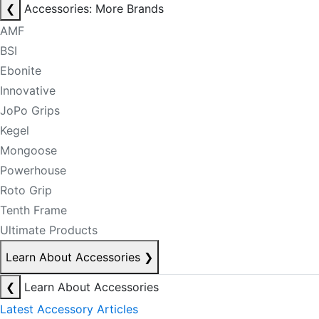
❮
Accessories: More Brands
AMF
BSI
Ebonite
Innovative
JoPo Grips
Kegel
Mongoose
Powerhouse
Roto Grip
Tenth Frame
Ultimate Products
Learn About Accessories
❯
❮
Learn About Accessories
Latest Accessory Articles