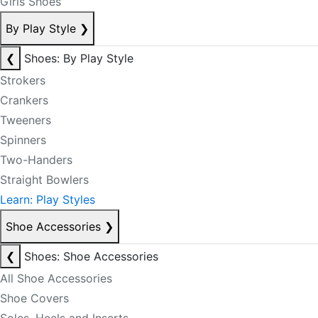
Girls Shoes
By Play Style
❯
❮
Shoes: By Play Style
Strokers
Crankers
Tweeners
Spinners
Two-Handers
Straight Bowlers
Learn: Play Styles
Shoe Accessories
❯
❮
Shoes: Shoe Accessories
All Shoe Accessories
Shoe Covers