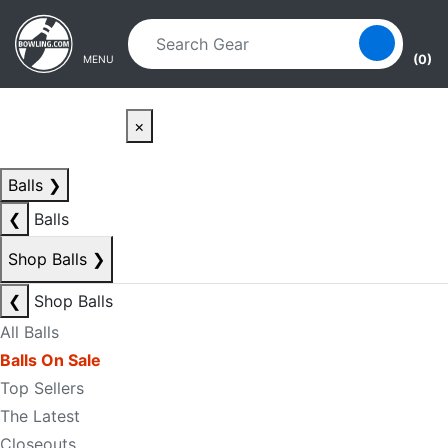
Skip to main content
Skip to navigation
(0)
MENU
×
Balls
❯
❮
Balls
Shop Balls
❯
❮
Shop Balls
All Balls
Balls On Sale
Top Sellers
The Latest
Closeouts