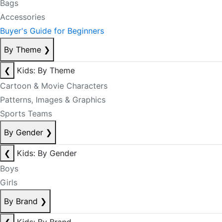
Bags
Accessories
Buyer's Guide for Beginners
By Theme
❯
❮
Kids: By Theme
Cartoon & Movie Characters
Patterns, Images & Graphics
Sports Teams
By Gender
❯
❮
Kids: By Gender
Boys
Girls
By Brand
❯