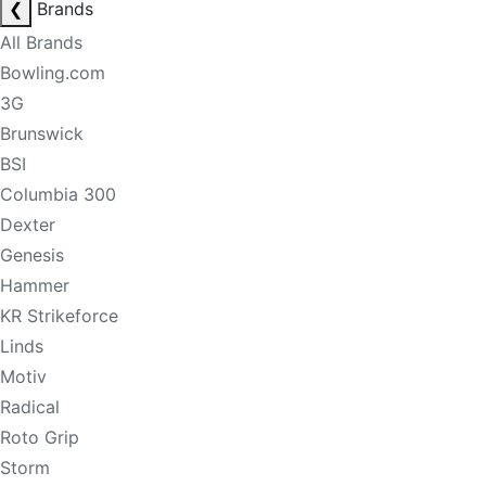
❮
Brands
All Brands
Bowling.com
3G
Brunswick
BSI
Columbia 300
Dexter
Genesis
Hammer
KR Strikeforce
Linds
Motiv
Radical
Roto Grip
Storm