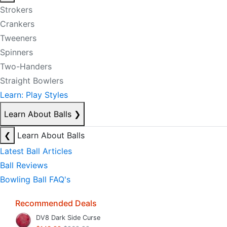
Strokers
Crankers
Tweeners
Spinners
Two-Handers
Straight Bowlers
Learn: Play Styles
Learn About Balls
❯
❮
Learn About Balls
Latest Ball Articles
Ball Reviews
Bowling Ball FAQ's
Recommended Deals
DV8 Dark Side Curse