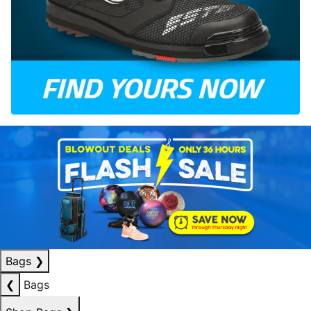
Bags
❯
❮
Bags