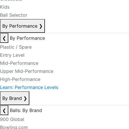
Kids
Ball Selector
By Performance
❯
❮
By Performance
Plastic / Spare
Entry Level
Mid-Performance
Upper Mid-Performance
High-Performance
Learn: Performance Levels
By Brand
❯
❮
Balls: By Brand
900 Global
Bowling.com