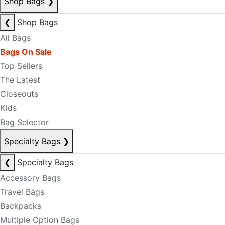
Shop Bags
❯
❮
Shop Bags
All Bags
Bags On Sale
Top Sellers
The Latest
Closeouts
Kids
Bag Selector
Specialty Bags
❯
❮
Specialty Bags
Accessory Bags
Travel Bags
Backpacks
Multiple Option Bags