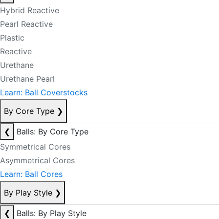
Hybrid Reactive
Pearl Reactive
Plastic
Reactive
Urethane
Urethane Pearl
Learn: Ball Coverstocks
By Core Type
❯
❮
Balls: By Core Type
Symmetrical Cores
Asymmetrical Cores
Learn: Ball Cores
By Play Style
❯
❮
Balls: By Play Style