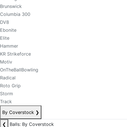
Brunswick
Columbia 300
DV8
Ebonite
Elite
Hammer
KR Strikeforce
Motiv
OnTheBallBowling
Radical
Roto Grip
Storm
Track
By Coverstock
❯
❮
Balls: By Coverstock