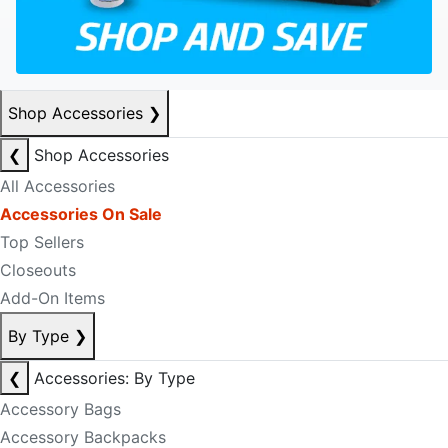
Shop Accessories
❯
❮
Shop Accessories
All Accessories
Accessories On Sale
Top Sellers
Closeouts
Add-On Items
By Type
❯
❮
Accessories: By Type
Accessory Bags
Accessory Backpacks