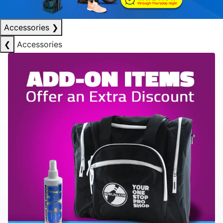
Accessories
❯
❮
Accessories