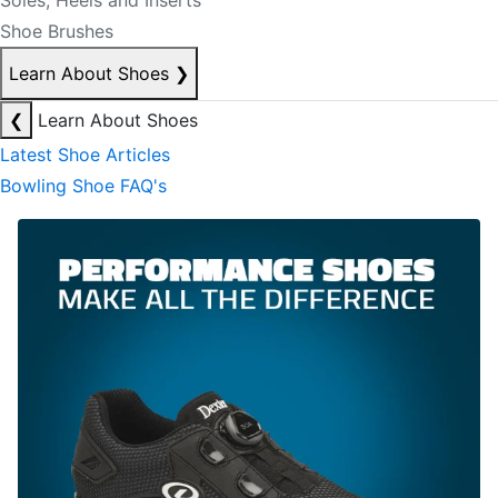
Soles, Heels and Inserts
Shoe Brushes
Learn About Shoes
❯
❮
Learn About Shoes
Latest Shoe Articles
Bowling Shoe FAQ's