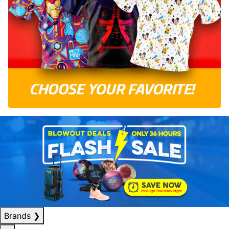
Brands
❯