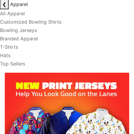
❮
Apparel
All Apparel
Customized Bowling Shirts
Bowling Jerseys
Branded Apparel
T-Shirts
Hats
Top Sellers