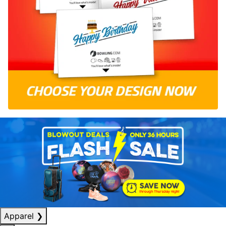
Apparel
❯