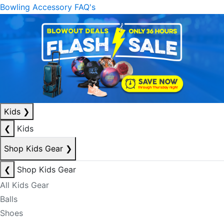
Bowling Accessory FAQ's
Kids
❯
❮
Kids
Shop Kids Gear
❯
❮
Shop Kids Gear
All Kids Gear
Balls
Shoes