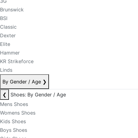
3G
Brunswick
BSI
Classic
Dexter
Elite
Hammer
KR Strikeforce
Linds
By Gender / Age
❯
❮
Shoes: By Gender / Age
Mens Shoes
Womens Shoes
Kids Shoes
Boys Shoes