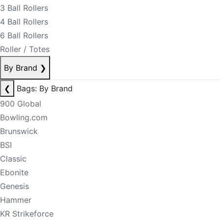
3 Ball Rollers
4 Ball Rollers
6 Ball Rollers
Roller / Totes
By Brand
❯
❮
Bags: By Brand
900 Global
Bowling.com
Brunswick
BSI
Classic
Ebonite
Genesis
Hammer
KR Strikeforce