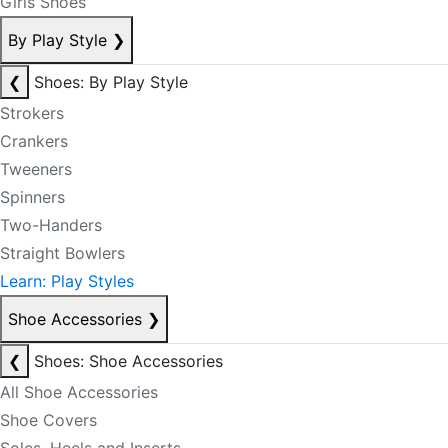
Girls Shoes
By Play Style
❯
❮
Shoes: By Play Style
Strokers
Crankers
Tweeners
Spinners
Two-Handers
Straight Bowlers
Learn: Play Styles
Shoe Accessories
❯
❮
Shoes: Shoe Accessories
All Shoe Accessories
Shoe Covers