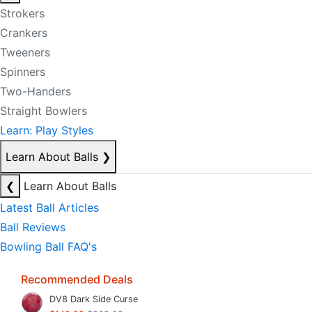
Strokers
Crankers
Tweeners
Spinners
Two-Handers
Straight Bowlers
Learn: Play Styles
Learn About Balls
❯
❮
Learn About Balls
Latest Ball Articles
Ball Reviews
Bowling Ball FAQ's
Recommended Deals
DV8 Dark Side Curse