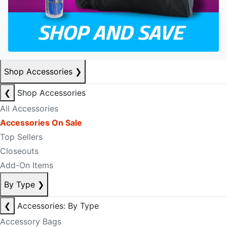
Shop Accessories
❯
❮
Shop Accessories
All Accessories
Accessories On Sale
Top Sellers
Closeouts
Add-On Items
By Type
❯
❮
Accessories: By Type
Accessory Bags