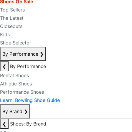
Shoes On Sale
Top Sellers
The Latest
Closeouts
Kids
Shoe Selector
By Performance
❯
❮
By Performance
Rental Shoes
Athletic Shoes
Performance Shoes
Learn: Bowling Shoe Guide
By Brand
❯
❮
Shoes: By Brand