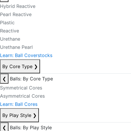
Hybrid Reactive
Pearl Reactive
Plastic
Reactive
Urethane
Urethane Pearl
Learn: Ball Coverstocks
By Core Type
❯
❮
Balls: By Core Type
Symmetrical Cores
Asymmetrical Cores
Learn: Ball Cores
By Play Style
❯
❮
Balls: By Play Style