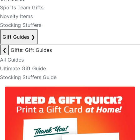
Sports Team Gifts
Novelty Items
Stocking Stuffers
Gift Guides
❯
❮
Gifts: Gift Guides
All Guides
Ultimate Gift Guide
Stocking Stuffers Guide