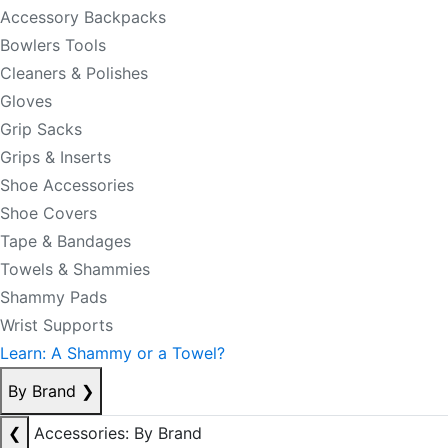
Accessory Backpacks
Bowlers Tools
Cleaners & Polishes
Gloves
Grip Sacks
Grips & Inserts
Shoe Accessories
Shoe Covers
Tape & Bandages
Towels & Shammies
Shammy Pads
Wrist Supports
Learn: A Shammy or a Towel?
By Brand
❯
❮
Accessories: By Brand