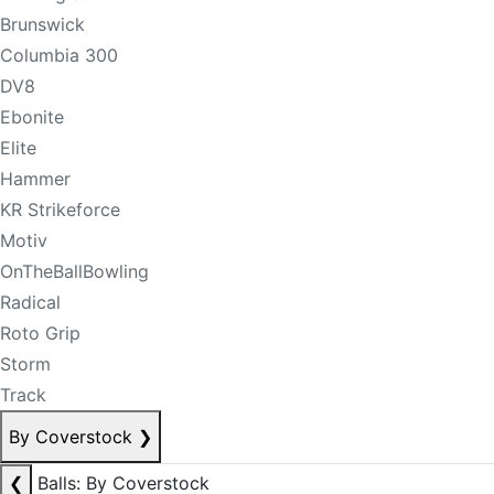
Brunswick
Columbia 300
DV8
Ebonite
Elite
Hammer
KR Strikeforce
Motiv
OnTheBallBowling
Radical
Roto Grip
Storm
Track
By Coverstock
❯
❮
Balls: By Coverstock