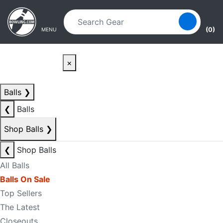
Skip to main content
Skip to navigation
(0)
MENU
×
Balls
❯
❮
Balls
Shop Balls
❯
❮
Shop Balls
All Balls
Balls On Sale
Top Sellers
The Latest
Closeouts