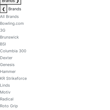
Brands
❯
❮
Brands
All Brands
Bowling.com
3G
Brunswick
BSI
Columbia 300
Dexter
Genesis
Hammer
KR Strikeforce
Linds
Motiv
Radical
Roto Grip