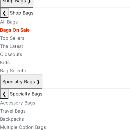
Shop Bags
❯
❮
Shop Bags
All Bags
Bags On Sale
Top Sellers
The Latest
Closeouts
Kids
Bag Selector
Specialty Bags
❯
❮
Specialty Bags
Accessory Bags
Travel Bags
Backpacks
Multiple Option Bags