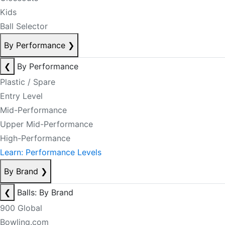
Kids
Ball Selector
By Performance
❯
❮
By Performance
Plastic / Spare
Entry Level
Mid-Performance
Upper Mid-Performance
High-Performance
Learn: Performance Levels
By Brand
❯
❮
Balls: By Brand
900 Global
Bowling.com