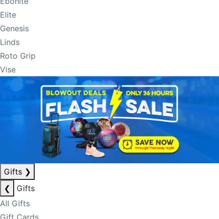
Ebonite
Elite
Genesis
Linds
Roto Grip
Vise
Gifts
❯
❮
Gifts
All Gifts
Gift Cards