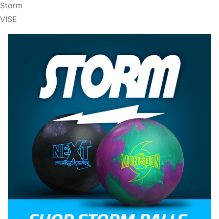
Storm
VISE