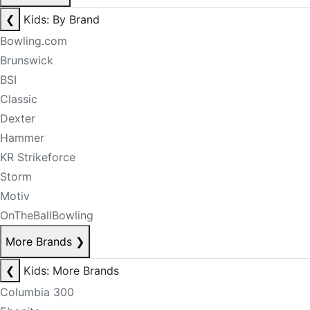
❮
Kids: By Brand
Bowling.com
Brunswick
BSI
Classic
Dexter
Hammer
KR Strikeforce
Storm
Motiv
OnTheBallBowling
More Brands
❯
❮
Kids: More Brands
Columbia 300