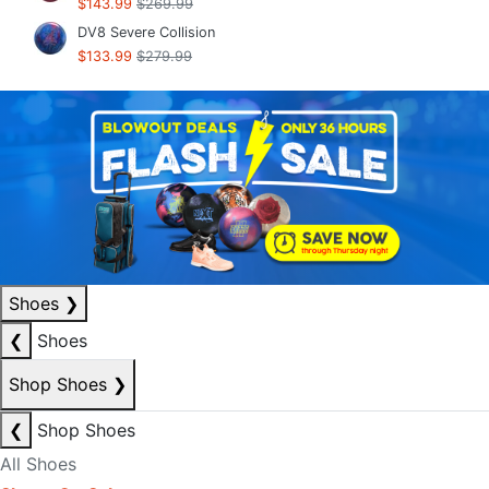
$143.99
$269.99
DV8 Severe Collision
$133.99
$279.99
Shoes
❯
❮
Shoes
Shop Shoes
❯
❮
Shop Shoes
All Shoes