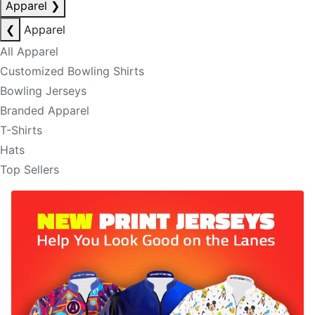
Apparel
❯
❮
Apparel
All Apparel
Customized Bowling Shirts
Bowling Jerseys
Branded Apparel
T-Shirts
Hats
Top Sellers