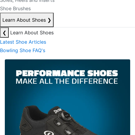
Soles, Heels and Inserts
Shoe Brushes
Learn About Shoes
❯
❮
Learn About Shoes
Latest Shoe Articles
Bowling Shoe FAQ's