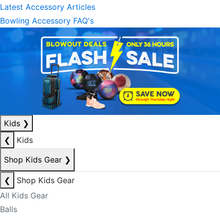
Latest Accessory Articles
Bowling Accessory FAQ's
Kids
❯
❮
Kids
Shop Kids Gear
❯
❮
Shop Kids Gear
All Kids Gear
Balls