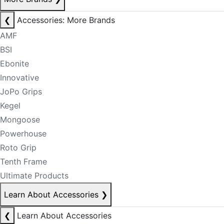
❮
Accessories: More Brands
AMF
BSI
Ebonite
Innovative
JoPo Grips
Kegel
Mongoose
Powerhouse
Roto Grip
Tenth Frame
Ultimate Products
Learn About Accessories
❯
❮
Learn About Accessories