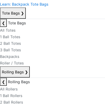
Learn: Backpack Tote Bags
Tote Bags
❯
❮
Tote Bags
All Totes
1 Ball Totes
2 Ball Totes
3 Ball Totes
Backpacks
Roller / Totes
Rolling Bags
❯
❮
Rolling Bags
All Rollers
1 Ball Rollers
2 Ball Rollers