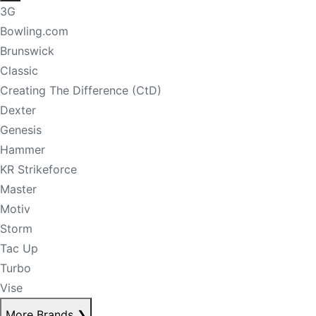
3G
Bowling.com
Brunswick
Classic
Creating The Difference (CtD)
Dexter
Genesis
Hammer
KR Strikeforce
Master
Motiv
Storm
Tac Up
Turbo
Vise
More Brands
❯