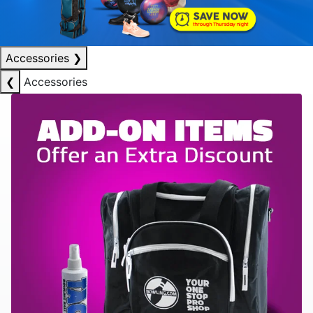
Accessories
❯
❮
Accessories