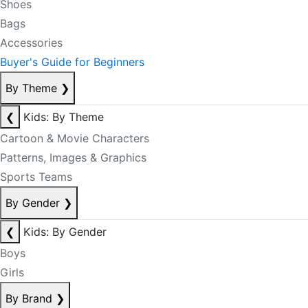
Shoes
Bags
Accessories
Buyer's Guide for Beginners
By Theme
❯
❮
Kids: By Theme
Cartoon & Movie Characters
Patterns, Images & Graphics
Sports Teams
By Gender
❯
❮
Kids: By Gender
Boys
Girls
By Brand
❯