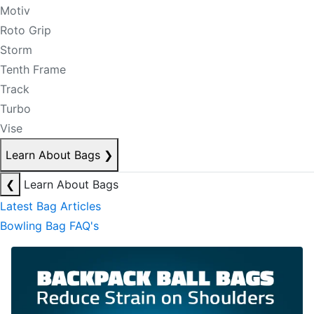
Motiv
Roto Grip
Storm
Tenth Frame
Track
Turbo
Vise
Learn About Bags
❯
❮
Learn About Bags
Latest Bag Articles
Bowling Bag FAQ's