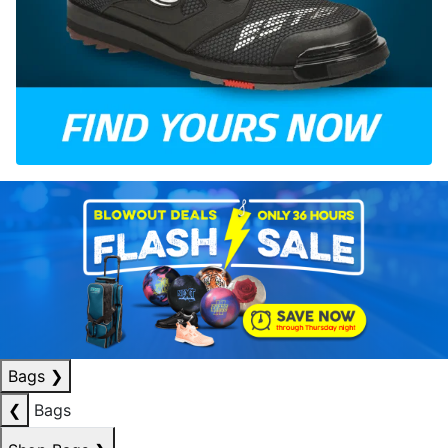
Bags
❯
❮
Bags