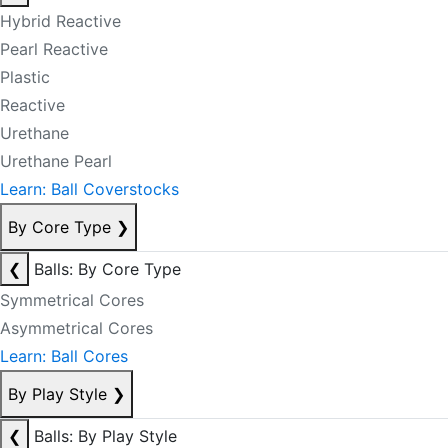
Hybrid Reactive
Pearl Reactive
Plastic
Reactive
Urethane
Urethane Pearl
Learn: Ball Coverstocks
By Core Type
❯
❮
Balls: By Core Type
Symmetrical Cores
Asymmetrical Cores
Learn: Ball Cores
By Play Style
❯
❮
Balls: By Play Style