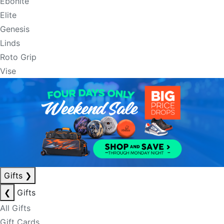
Ebonite
Elite
Genesis
Linds
Roto Grip
Vise
Gifts
❯
❮
Gifts
All Gifts
Gift Cards