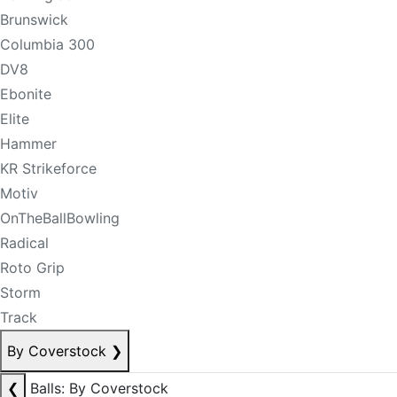
Brunswick
Columbia 300
DV8
Ebonite
Elite
Hammer
KR Strikeforce
Motiv
OnTheBallBowling
Radical
Roto Grip
Storm
Track
By Coverstock
❯
❮
Balls: By Coverstock