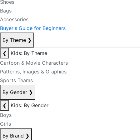
Shoes
Bags
Accessories
Buyer's Guide for Beginners
By Theme
❯
❮
Kids: By Theme
Cartoon & Movie Characters
Patterns, Images & Graphics
Sports Teams
By Gender
❯
❮
Kids: By Gender
Boys
Girls
By Brand
❯