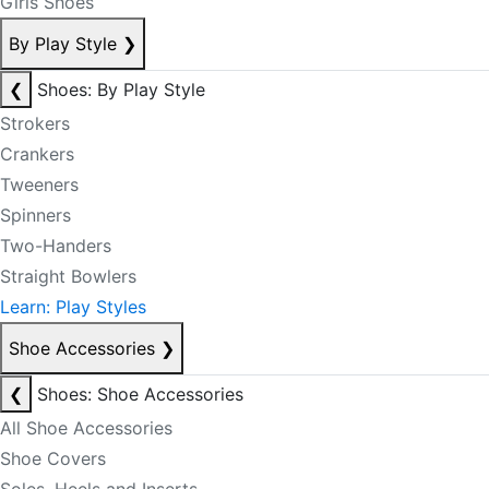
Girls Shoes
By Play Style
❯
❮
Shoes: By Play Style
Strokers
Crankers
Tweeners
Spinners
Two-Handers
Straight Bowlers
Learn: Play Styles
Shoe Accessories
❯
❮
Shoes: Shoe Accessories
All Shoe Accessories
Shoe Covers