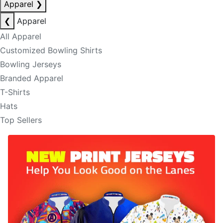
Apparel
❯
❮
Apparel
All Apparel
Customized Bowling Shirts
Bowling Jerseys
Branded Apparel
T-Shirts
Hats
Top Sellers