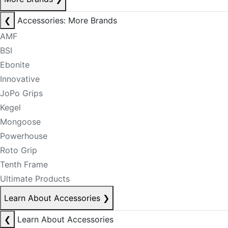
❮
Accessories: More Brands
AMF
BSI
Ebonite
Innovative
JoPo Grips
Kegel
Mongoose
Powerhouse
Roto Grip
Tenth Frame
Ultimate Products
Learn About Accessories
❯
❮
Learn About Accessories