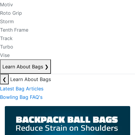
Motiv
Roto Grip
Storm
Tenth Frame
Track
Turbo
Vise
Learn About Bags
❯
❮
Learn About Bags
Latest Bag Articles
Bowling Bag FAQ's