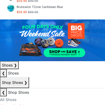
$59.99
$99.99
Brunswick TZone Caribbean Blue
$59.99
$99.99
Shoes
❯
❮
Shoes
Shop Shoes
❯
❮
Shop Shoes
All Shoes