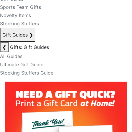
Sports Team Gifts
Novelty Items
Stocking Stuffers
Gift Guides
❯
❮
Gifts: Gift Guides
All Guides
Ultimate Gift Guide
Stocking Stuffers Guide