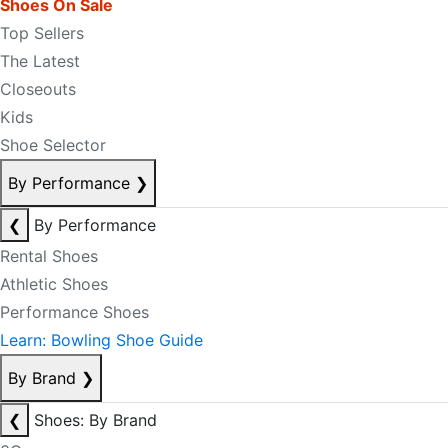
Shoes On Sale
Top Sellers
The Latest
Closeouts
Kids
Shoe Selector
By Performance
❯
❮
By Performance
Rental Shoes
Athletic Shoes
Performance Shoes
Learn: Bowling Shoe Guide
By Brand
❯
❮
Shoes: By Brand