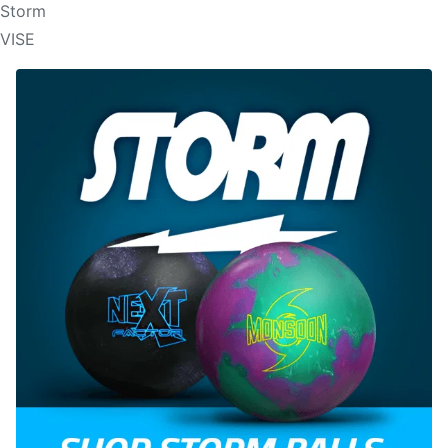
Storm
VISE