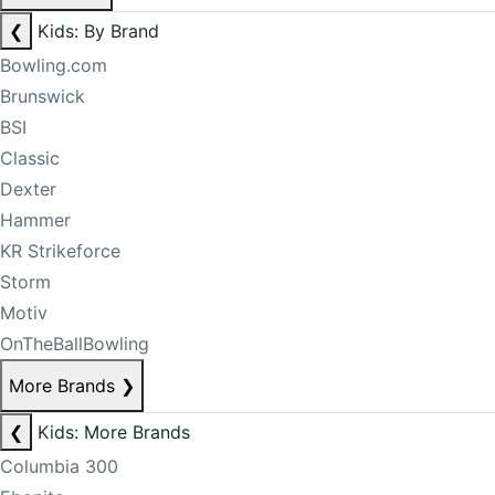
❮
Kids: By Brand
Bowling.com
Brunswick
BSI
Classic
Dexter
Hammer
KR Strikeforce
Storm
Motiv
OnTheBallBowling
More Brands
❯
❮
Kids: More Brands
Columbia 300