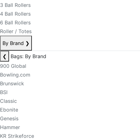
3 Ball Rollers
4 Ball Rollers
6 Ball Rollers
Roller / Totes
By Brand
❯
❮
Bags: By Brand
900 Global
Bowling.com
Brunswick
BSI
Classic
Ebonite
Genesis
Hammer
KR Strikeforce