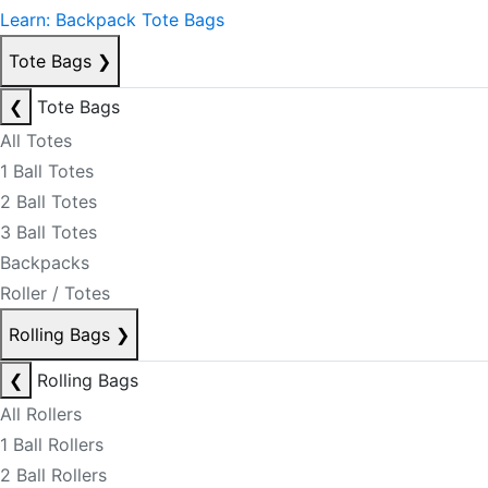
Learn: Backpack Tote Bags
Tote Bags
❯
❮
Tote Bags
All Totes
1 Ball Totes
2 Ball Totes
3 Ball Totes
Backpacks
Roller / Totes
Rolling Bags
❯
❮
Rolling Bags
All Rollers
1 Ball Rollers
2 Ball Rollers