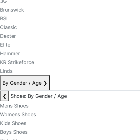
3G
Brunswick
BSI
Classic
Dexter
Elite
Hammer
KR Strikeforce
Linds
By Gender / Age
❯
❮
Shoes: By Gender / Age
Mens Shoes
Womens Shoes
Kids Shoes
Boys Shoes