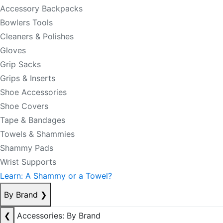
Accessory Backpacks
Bowlers Tools
Cleaners & Polishes
Gloves
Grip Sacks
Grips & Inserts
Shoe Accessories
Shoe Covers
Tape & Bandages
Towels & Shammies
Shammy Pads
Wrist Supports
Learn: A Shammy or a Towel?
By Brand
❯
❮
Accessories: By Brand