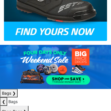
Bags
❯
❮
Bags