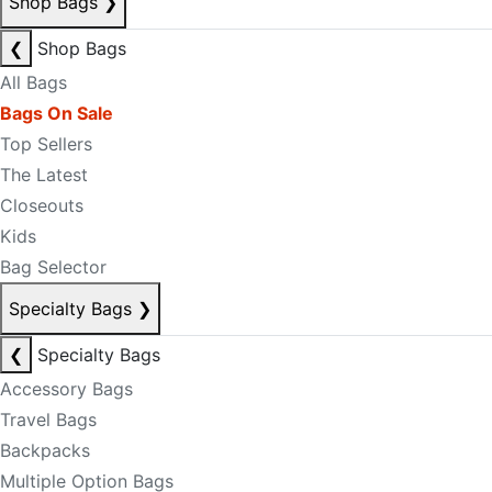
Shop Bags
❯
❮
Shop Bags
All Bags
Bags On Sale
Top Sellers
The Latest
Closeouts
Kids
Bag Selector
Specialty Bags
❯
❮
Specialty Bags
Accessory Bags
Travel Bags
Backpacks
Multiple Option Bags