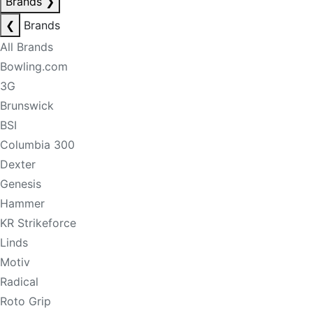
Brands
❯
❮
Brands
All Brands
Bowling.com
3G
Brunswick
BSI
Columbia 300
Dexter
Genesis
Hammer
KR Strikeforce
Linds
Motiv
Radical
Roto Grip