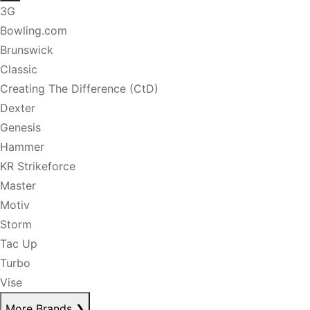
3G
Bowling.com
Brunswick
Classic
Creating The Difference (CtD)
Dexter
Genesis
Hammer
KR Strikeforce
Master
Motiv
Storm
Tac Up
Turbo
Vise
More Brands
❯