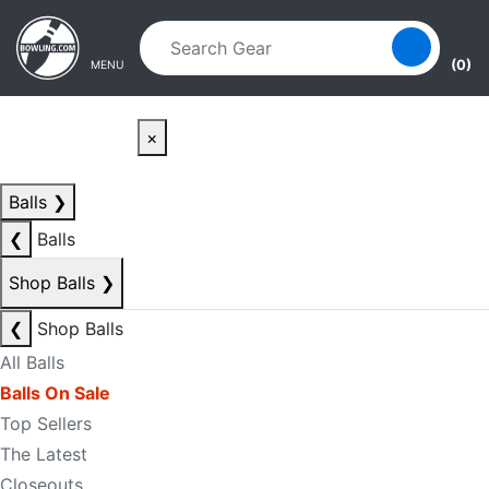
Skip to main content
Skip to navigation
(0)
MENU
×
Balls
❯
❮
Balls
Shop Balls
❯
❮
Shop Balls
All Balls
Balls On Sale
Top Sellers
The Latest
Closeouts