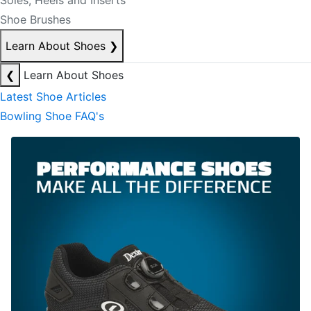
Soles, Heels and Inserts
Shoe Brushes
Learn About Shoes
❯
❮
Learn About Shoes
Latest Shoe Articles
Bowling Shoe FAQ's