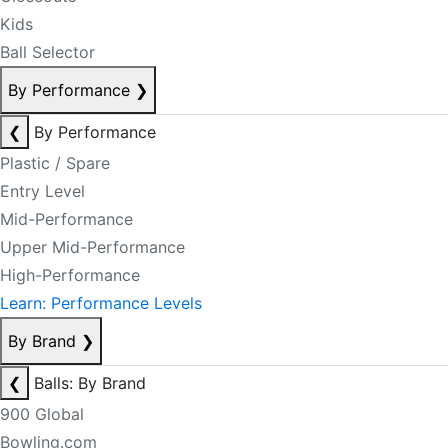
Kids
Ball Selector
By Performance
❯
❮
By Performance
Plastic / Spare
Entry Level
Mid-Performance
Upper Mid-Performance
High-Performance
Learn: Performance Levels
By Brand
❯
❮
Balls: By Brand
900 Global
Bowling.com