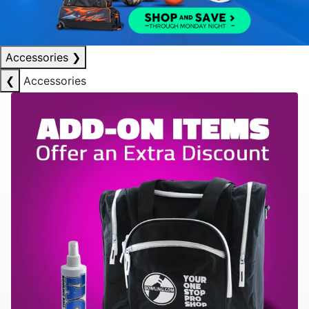
Accessories
❯
❮
Accessories