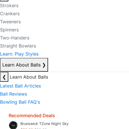
Strokers
Crankers
Tweeners
Spinners
Two-Handers
Straight Bowlers
Learn: Play Styles
Learn About Balls
❯
❮
Learn About Balls
Latest Ball Articles
Ball Reviews
Bowling Ball FAQ's
Recommended Deals
Brunswick TZone Night Sky