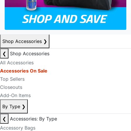
Shop Accessories
❯
❮
Shop Accessories
All Accessories
Accessories On Sale
Top Sellers
Closeouts
Add-On Items
By Type
❯
❮
Accessories: By Type
Accessory Bags