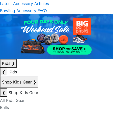
Latest Accessory Articles
Bowling Accessory FAQ's
Kids
❯
❮
Kids
Shop Kids Gear
❯
❮
Shop Kids Gear
All Kids Gear
Balls