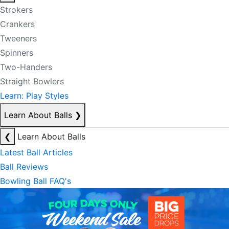
Strokers
Crankers
Tweeners
Spinners
Two-Handers
Straight Bowlers
Learn: Play Styles
Learn About Balls
❯
❮
Learn About Balls
Latest Ball Articles
Ball Reviews
Bowling Ball FAQ's