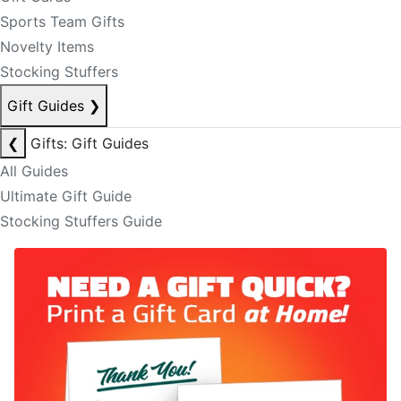
Sports Team Gifts
Novelty Items
Stocking Stuffers
Gift Guides
❯
❮
Gifts: Gift Guides
All Guides
Ultimate Gift Guide
Stocking Stuffers Guide