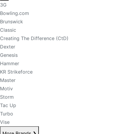
3G
Bowling.com
Brunswick
Classic
Creating The Difference (CtD)
Dexter
Genesis
Hammer
KR Strikeforce
Master
Motiv
Storm
Tac Up
Turbo
Vise
More Brands
❯