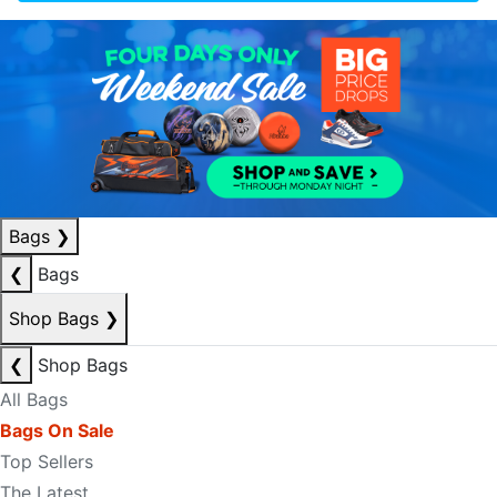
Bags
❯
❮
Bags
Shop Bags
❯
❮
Shop Bags
All Bags
Bags On Sale
Top Sellers
The Latest