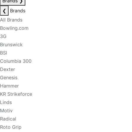
Brands
❯
❮
Brands
All Brands
Bowling.com
3G
Brunswick
BSI
Columbia 300
Dexter
Genesis
Hammer
KR Strikeforce
Linds
Motiv
Radical
Roto Grip