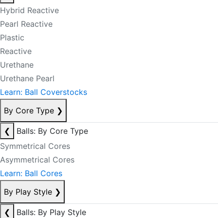
Hybrid Reactive
Pearl Reactive
Plastic
Reactive
Urethane
Urethane Pearl
Learn: Ball Coverstocks
By Core Type
❯
❮
Balls: By Core Type
Symmetrical Cores
Asymmetrical Cores
Learn: Ball Cores
By Play Style
❯
❮
Balls: By Play Style