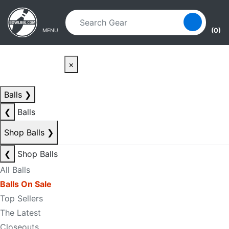
Skip to main content
Skip to navigation
(0)
MENU
×
Balls
❯
❮
Balls
Shop Balls
❯
❮
Shop Balls
All Balls
Balls On Sale
Top Sellers
The Latest
Closeouts