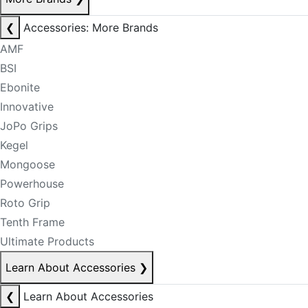
❮
Accessories: More Brands
AMF
BSI
Ebonite
Innovative
JoPo Grips
Kegel
Mongoose
Powerhouse
Roto Grip
Tenth Frame
Ultimate Products
Learn About Accessories
❯
❮
Learn About Accessories