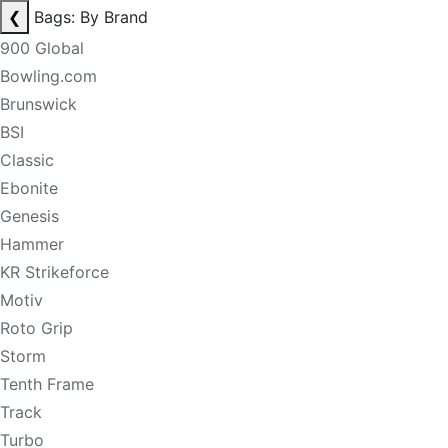
❮
Bags: By Brand
900 Global
Bowling.com
Brunswick
BSI
Classic
Ebonite
Genesis
Hammer
KR Strikeforce
Motiv
Roto Grip
Storm
Tenth Frame
Track
Turbo