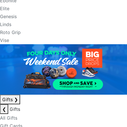
Ebonite
Elite
Genesis
Linds
Roto Grip
Vise
Gifts
❯
❮
Gifts
All Gifts
Gift Cards