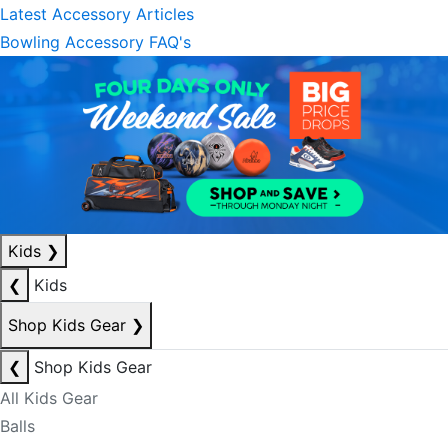
Latest Accessory Articles
Bowling Accessory FAQ's
Kids
❯
❮
Kids
Shop Kids Gear
❯
❮
Shop Kids Gear
All Kids Gear
Balls