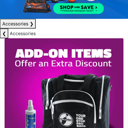
Accessories
❯
❮
Accessories