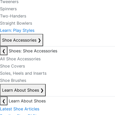
Tweeners
Spinners
Two-Handers
Straight Bowlers
Learn: Play Styles
Shoe Accessories
❯
❮
Shoes: Shoe Accessories
All Shoe Accessories
Shoe Covers
Soles, Heels and Inserts
Shoe Brushes
Learn About Shoes
❯
❮
Learn About Shoes
Latest Shoe Articles