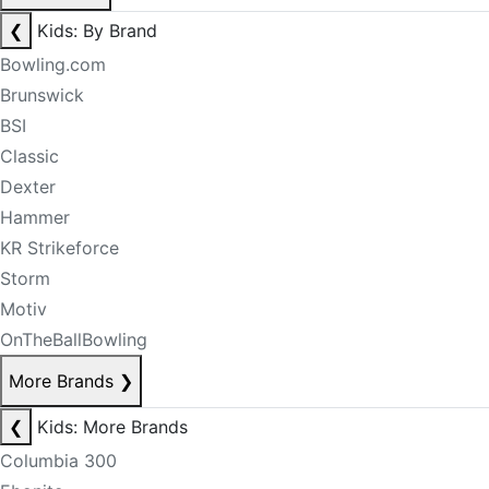
❮
Kids: By Brand
Bowling.com
Brunswick
BSI
Classic
Dexter
Hammer
KR Strikeforce
Storm
Motiv
OnTheBallBowling
More Brands
❯
❮
Kids: More Brands
Columbia 300