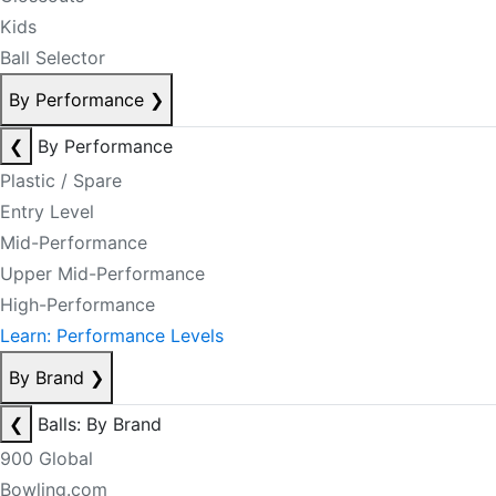
Kids
Ball Selector
By Performance
❯
❮
By Performance
Plastic / Spare
Entry Level
Mid-Performance
Upper Mid-Performance
High-Performance
Learn: Performance Levels
By Brand
❯
❮
Balls: By Brand
900 Global
Bowling.com