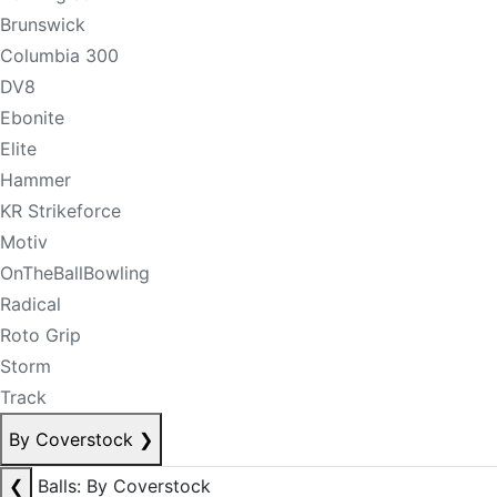
Brunswick
Columbia 300
DV8
Ebonite
Elite
Hammer
KR Strikeforce
Motiv
OnTheBallBowling
Radical
Roto Grip
Storm
Track
By Coverstock
❯
❮
Balls: By Coverstock