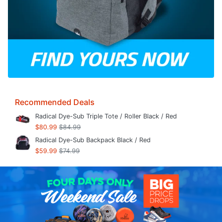
Recommended Deals
Radical Dye-Sub Triple Tote / Roller Black / Red
$80.99
$84.99
Radical Dye-Sub Backpack Black / Red
$59.99
$74.99