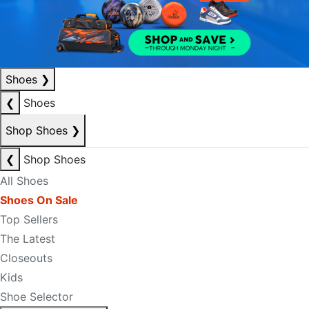
Shoes
❯
❮
Shoes
Shop Shoes
❯
❮
Shop Shoes
All Shoes
Shoes On Sale
Top Sellers
The Latest
Closeouts
Kids
Shoe Selector