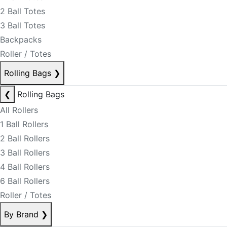
2 Ball Totes
3 Ball Totes
Backpacks
Roller / Totes
Rolling Bags
❯
❮
Rolling Bags
All Rollers
1 Ball Rollers
2 Ball Rollers
3 Ball Rollers
4 Ball Rollers
6 Ball Rollers
Roller / Totes
By Brand
❯