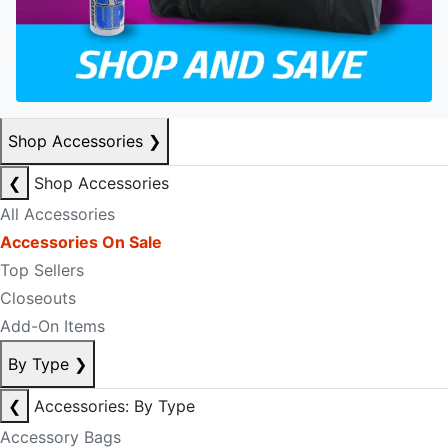
Shop Accessories
❯
❮
Shop Accessories
All Accessories
Accessories On Sale
Top Sellers
Closeouts
Add-On Items
By Type
❯
❮
Accessories: By Type
Accessory Bags