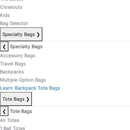
Closeouts
Kids
Bag Selector
Specialty Bags
❯
❮
Specialty Bags
Accessory Bags
Travel Bags
Backpacks
Multiple Option Bags
Learn: Backpack Tote Bags
Tote Bags
❯
❮
Tote Bags
All Totes
1 Ball Totes