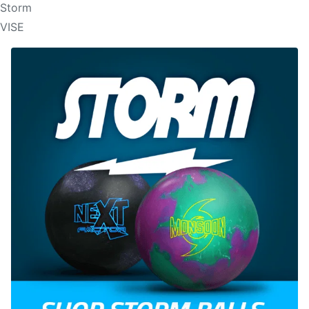
Storm
VISE