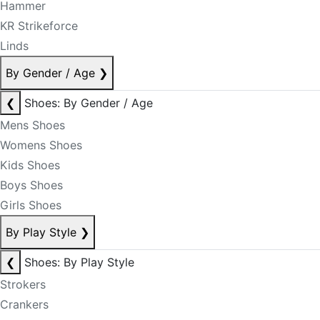
Hammer
KR Strikeforce
Linds
By Gender / Age
❯
❮
Shoes: By Gender / Age
Mens Shoes
Womens Shoes
Kids Shoes
Boys Shoes
Girls Shoes
By Play Style
❯
❮
Shoes: By Play Style
Strokers
Crankers