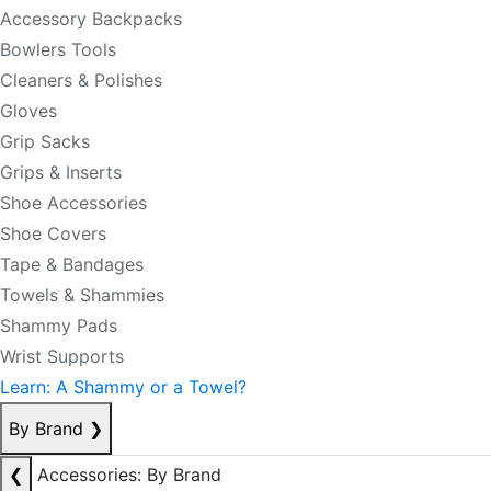
Accessory Backpacks
Bowlers Tools
Cleaners & Polishes
Gloves
Grip Sacks
Grips & Inserts
Shoe Accessories
Shoe Covers
Tape & Bandages
Towels & Shammies
Shammy Pads
Wrist Supports
Learn: A Shammy or a Towel?
By Brand
❯
❮
Accessories: By Brand