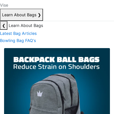
Vise
Learn About Bags
❯
❮
Learn About Bags
Latest Bag Articles
Bowling Bag FAQ's