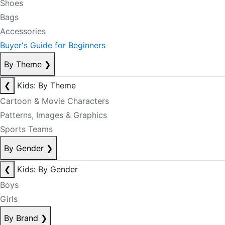
Shoes
Bags
Accessories
Buyer's Guide for Beginners
By Theme
❯
❮
Kids: By Theme
Cartoon & Movie Characters
Patterns, Images & Graphics
Sports Teams
By Gender
❯
❮
Kids: By Gender
Boys
Girls
By Brand
❯