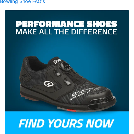
Bowling Shoe FAQ's