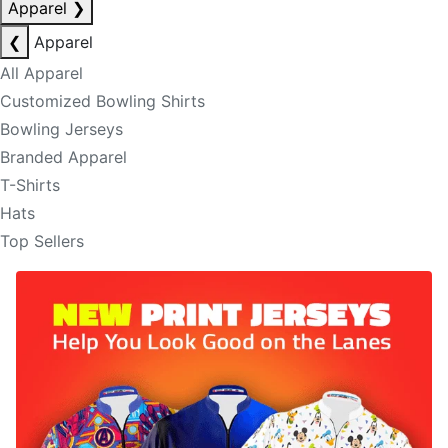
Apparel
❯
❮
Apparel
All Apparel
Customized Bowling Shirts
Bowling Jerseys
Branded Apparel
T-Shirts
Hats
Top Sellers