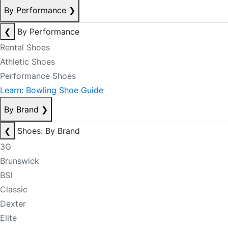
By Performance
❯
❮
By Performance
Rental Shoes
Athletic Shoes
Performance Shoes
Learn: Bowling Shoe Guide
By Brand
❯
❮
Shoes: By Brand
3G
Brunswick
BSI
Classic
Dexter
Elite