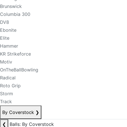
Brunswick
Columbia 300
DV8
Ebonite
Elite
Hammer
KR Strikeforce
Motiv
OnTheBallBowling
Radical
Roto Grip
Storm
Track
By Coverstock
❯
❮
Balls: By Coverstock