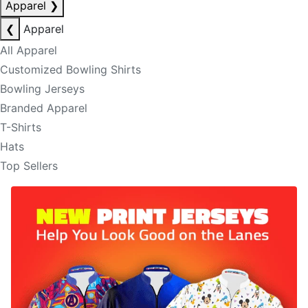
Apparel
❯
❮
Apparel
All Apparel
Customized Bowling Shirts
Bowling Jerseys
Branded Apparel
T-Shirts
Hats
Top Sellers