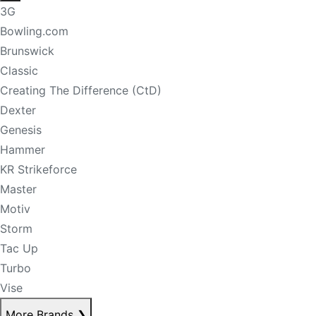
3G
Bowling.com
Brunswick
Classic
Creating The Difference (CtD)
Dexter
Genesis
Hammer
KR Strikeforce
Master
Motiv
Storm
Tac Up
Turbo
Vise
More Brands
❯