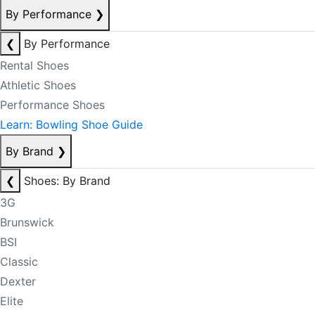
By Performance
❯
❮
By Performance
Rental Shoes
Athletic Shoes
Performance Shoes
Learn: Bowling Shoe Guide
By Brand
❯
❮
Shoes: By Brand
3G
Brunswick
BSI
Classic
Dexter
Elite