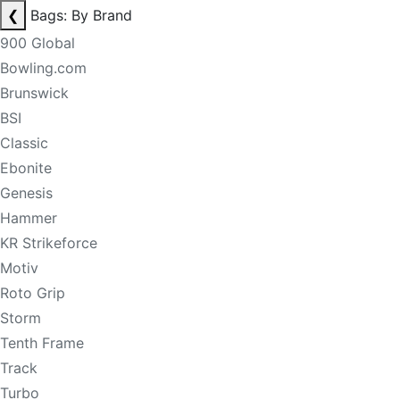
❮
Bags: By Brand
900 Global
Bowling.com
Brunswick
BSI
Classic
Ebonite
Genesis
Hammer
KR Strikeforce
Motiv
Roto Grip
Storm
Tenth Frame
Track
Turbo