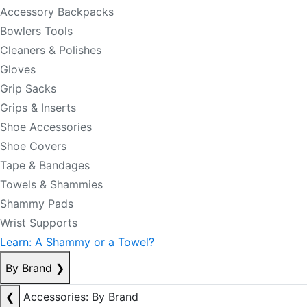
Accessory Backpacks
Bowlers Tools
Cleaners & Polishes
Gloves
Grip Sacks
Grips & Inserts
Shoe Accessories
Shoe Covers
Tape & Bandages
Towels & Shammies
Shammy Pads
Wrist Supports
Learn: A Shammy or a Towel?
By Brand
❯
❮
Accessories: By Brand