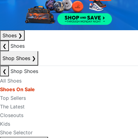
Shoes
❯
❮
Shoes
Shop Shoes
❯
❮
Shop Shoes
All Shoes
Shoes On Sale
Top Sellers
The Latest
Closeouts
Kids
Shoe Selector