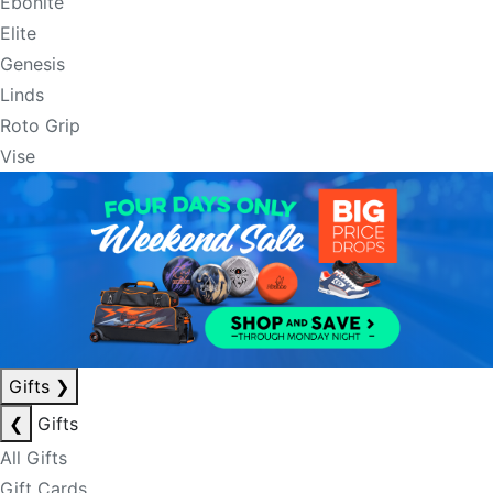
Ebonite
Elite
Genesis
Linds
Roto Grip
Vise
Gifts
❯
❮
Gifts
All Gifts
Gift Cards