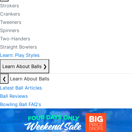
Strokers
Crankers
Tweeners
Spinners
Two-Handers
Straight Bowlers
Learn: Play Styles
Learn About Balls
❯
❮
Learn About Balls
Latest Ball Articles
Ball Reviews
Bowling Ball FAQ's