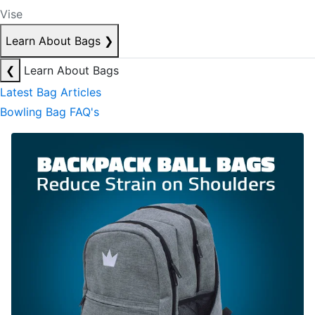
Vise
Learn About Bags
❯
❮
Learn About Bags
Latest Bag Articles
Bowling Bag FAQ's