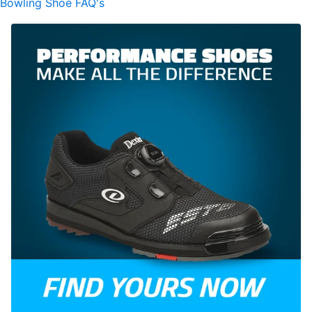
Bowling Shoe FAQ's