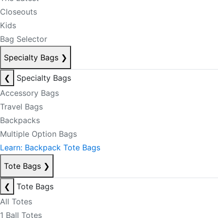
Closeouts
Kids
Bag Selector
Specialty Bags
❯
❮
Specialty Bags
Accessory Bags
Travel Bags
Backpacks
Multiple Option Bags
Learn: Backpack Tote Bags
Tote Bags
❯
❮
Tote Bags
All Totes
1 Ball Totes