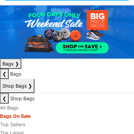
Bags
❯
❮
Bags
Shop Bags
❯
❮
Shop Bags
All Bags
Bags On Sale
Top Sellers
The Latest