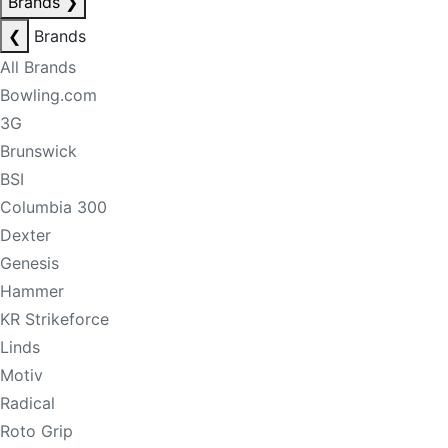
Brands
❯
❮
Brands
All Brands
Bowling.com
3G
Brunswick
BSI
Columbia 300
Dexter
Genesis
Hammer
KR Strikeforce
Linds
Motiv
Radical
Roto Grip