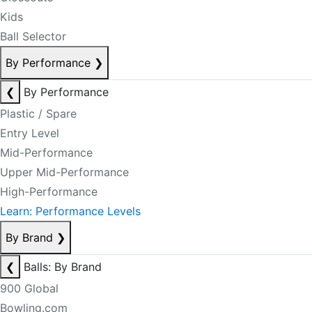
Kids
Ball Selector
By Performance
❯
❮
By Performance
Plastic / Spare
Entry Level
Mid-Performance
Upper Mid-Performance
High-Performance
Learn: Performance Levels
By Brand
❯
❮
Balls: By Brand
900 Global
Bowling.com