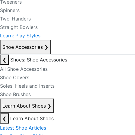
Tweeners
Spinners
Two-Handers
Straight Bowlers
Learn: Play Styles
Shoe Accessories
❯
❮
Shoes: Shoe Accessories
All Shoe Accessories
Shoe Covers
Soles, Heels and Inserts
Shoe Brushes
Learn About Shoes
❯
❮
Learn About Shoes
Latest Shoe Articles