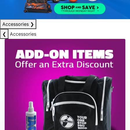
Accessories
❯
❮
Accessories