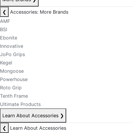
❮
Accessories: More Brands
AMF
BSI
Ebonite
Innovative
JoPo Grips
Kegel
Mongoose
Powerhouse
Roto Grip
Tenth Frame
Ultimate Products
Learn About Accessories
❯
❮
Learn About Accessories