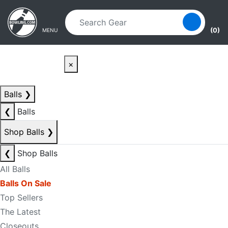
Skip to main content
Skip to navigation
(0)
MENU
×
Balls
❯
❮
Balls
Shop Balls
❯
❮
Shop Balls
All Balls
Balls On Sale
Top Sellers
The Latest
Closeouts