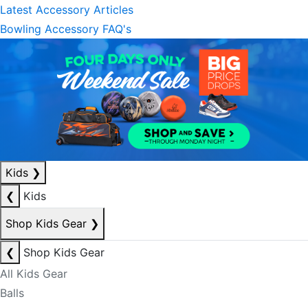
Latest Accessory Articles
Bowling Accessory FAQ's
Kids
❯
❮
Kids
Shop Kids Gear
❯
❮
Shop Kids Gear
All Kids Gear
Balls