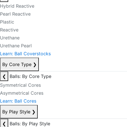
Hybrid Reactive
Pearl Reactive
Plastic
Reactive
Urethane
Urethane Pearl
Learn: Ball Coverstocks
By Core Type
❯
❮
Balls: By Core Type
Symmetrical Cores
Asymmetrical Cores
Learn: Ball Cores
By Play Style
❯
❮
Balls: By Play Style