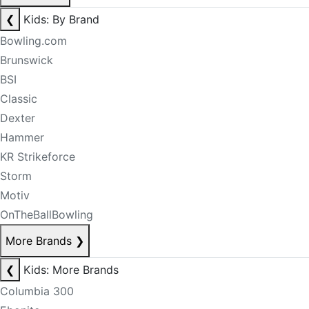
❮
Kids: By Brand
Bowling.com
Brunswick
BSI
Classic
Dexter
Hammer
KR Strikeforce
Storm
Motiv
OnTheBallBowling
More Brands
❯
❮
Kids: More Brands
Columbia 300