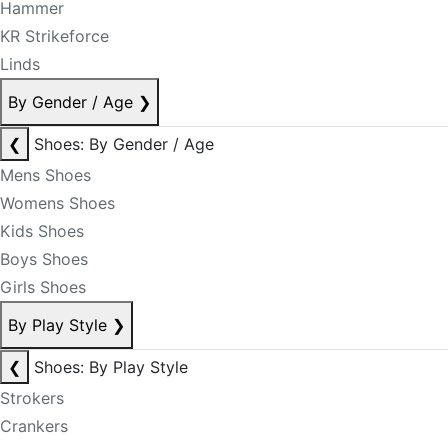
Hammer
KR Strikeforce
Linds
By Gender / Age
❯
❮
Shoes: By Gender / Age
Mens Shoes
Womens Shoes
Kids Shoes
Boys Shoes
Girls Shoes
By Play Style
❯
❮
Shoes: By Play Style
Strokers
Crankers