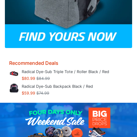
Recommended Deals
Radical Dye-Sub Triple Tote / Roller Black / Red
$80.99
$84.99
Radical Dye-Sub Backpack Black / Red
$59.99
$74.99