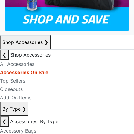
Shop Accessories
❯
❮
Shop Accessories
All Accessories
Accessories On Sale
Top Sellers
Closeouts
Add-On Items
By Type
❯
❮
Accessories: By Type
Accessory Bags