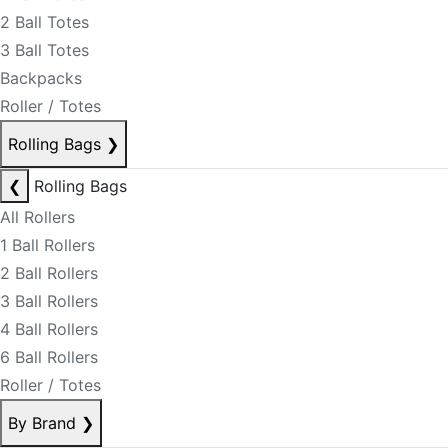
2 Ball Totes
3 Ball Totes
Backpacks
Roller / Totes
Rolling Bags
❯
❮
Rolling Bags
All Rollers
1 Ball Rollers
2 Ball Rollers
3 Ball Rollers
4 Ball Rollers
6 Ball Rollers
Roller / Totes
By Brand
❯