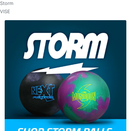
Storm
VISE