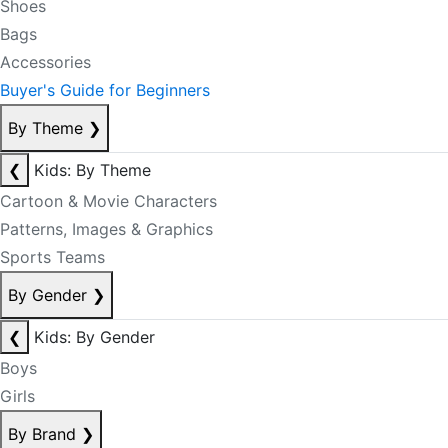
Shoes
Bags
Accessories
Buyer's Guide for Beginners
By Theme
❯
❮
Kids: By Theme
Cartoon & Movie Characters
Patterns, Images & Graphics
Sports Teams
By Gender
❯
❮
Kids: By Gender
Boys
Girls
By Brand
❯