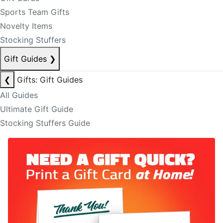
Sports Team Gifts
Novelty Items
Stocking Stuffers
Gift Guides
❯
❮
Gifts: Gift Guides
All Guides
Ultimate Gift Guide
Stocking Stuffers Guide