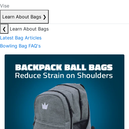
Vise
Learn About Bags
❯
❮
Learn About Bags
Latest Bag Articles
Bowling Bag FAQ's