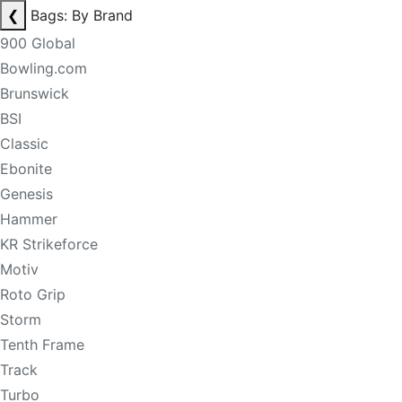
❮
Bags: By Brand
900 Global
Bowling.com
Brunswick
BSI
Classic
Ebonite
Genesis
Hammer
KR Strikeforce
Motiv
Roto Grip
Storm
Tenth Frame
Track
Turbo