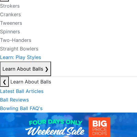
Strokers
Crankers
Tweeners
Spinners
Two-Handers
Straight Bowlers
Learn: Play Styles
Learn About Balls
❯
❮
Learn About Balls
Latest Ball Articles
Ball Reviews
Bowling Ball FAQ's