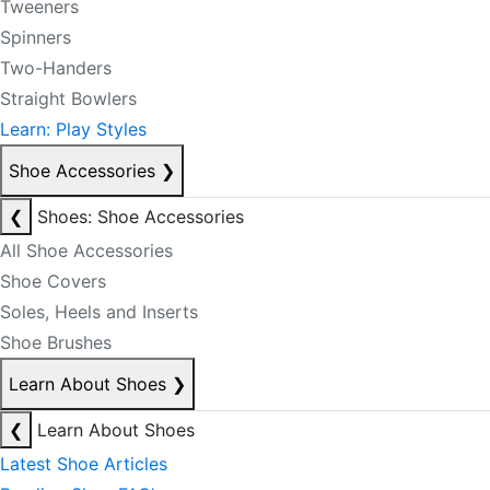
Tweeners
Spinners
Two-Handers
Straight Bowlers
Learn: Play Styles
Shoe Accessories
❯
❮
Shoes: Shoe Accessories
All Shoe Accessories
Shoe Covers
Soles, Heels and Inserts
Shoe Brushes
Learn About Shoes
❯
❮
Learn About Shoes
Latest Shoe Articles