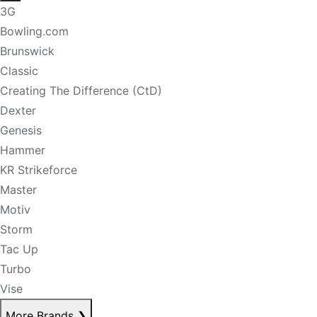
3G
Bowling.com
Brunswick
Classic
Creating The Difference (CtD)
Dexter
Genesis
Hammer
KR Strikeforce
Master
Motiv
Storm
Tac Up
Turbo
Vise
More Brands
❯