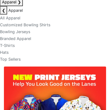
Apparel
❯
❮
Apparel
All Apparel
Customized Bowling Shirts
Bowling Jerseys
Branded Apparel
T-Shirts
Hats
Top Sellers