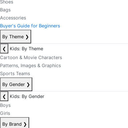
Shoes
Bags
Accessories
Buyer's Guide for Beginners
By Theme
❯
❮
Kids: By Theme
Cartoon & Movie Characters
Patterns, Images & Graphics
Sports Teams
By Gender
❯
❮
Kids: By Gender
Boys
Girls
By Brand
❯