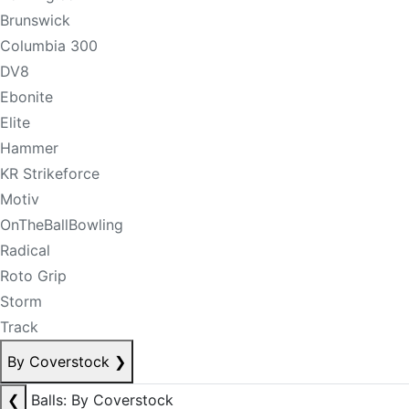
Brunswick
Columbia 300
DV8
Ebonite
Elite
Hammer
KR Strikeforce
Motiv
OnTheBallBowling
Radical
Roto Grip
Storm
Track
By Coverstock
❯
❮
Balls: By Coverstock