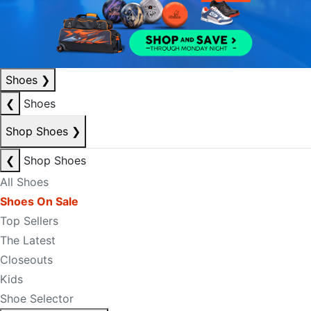
Shoes
❯
❮
Shoes
Shop Shoes
❯
❮
Shop Shoes
All Shoes
Shoes On Sale
Top Sellers
The Latest
Closeouts
Kids
Shoe Selector