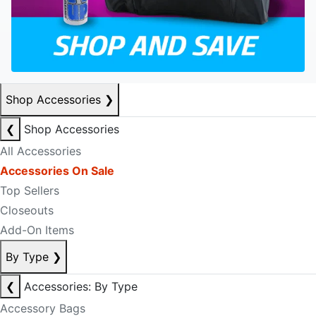
Shop Accessories
❯
❮
Shop Accessories
All Accessories
Accessories On Sale
Top Sellers
Closeouts
Add-On Items
By Type
❯
❮
Accessories: By Type
Accessory Bags