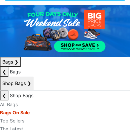
Bags
❯
❮
Bags
Shop Bags
❯
❮
Shop Bags
All Bags
Bags On Sale
Top Sellers
The Latest