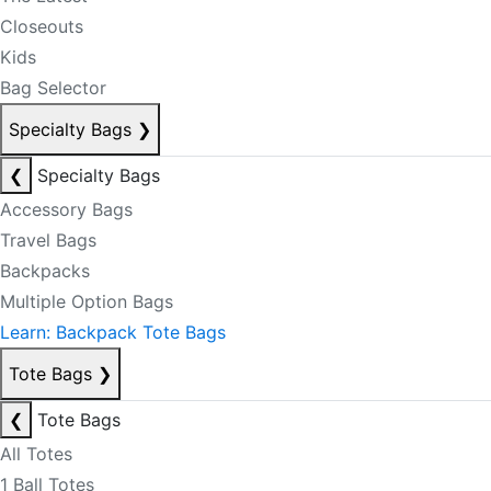
Closeouts
Kids
Bag Selector
Specialty Bags
❯
❮
Specialty Bags
Accessory Bags
Travel Bags
Backpacks
Multiple Option Bags
Learn: Backpack Tote Bags
Tote Bags
❯
❮
Tote Bags
All Totes
1 Ball Totes