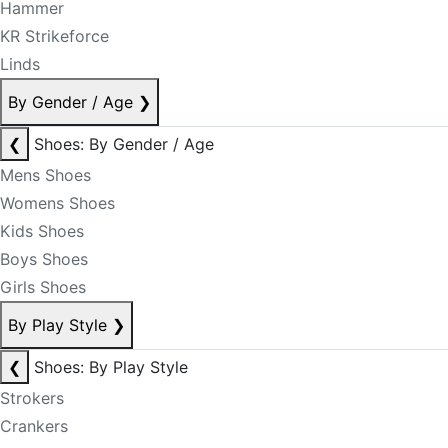
Hammer
KR Strikeforce
Linds
By Gender / Age
❯
❮
Shoes: By Gender / Age
Mens Shoes
Womens Shoes
Kids Shoes
Boys Shoes
Girls Shoes
By Play Style
❯
❮
Shoes: By Play Style
Strokers
Crankers