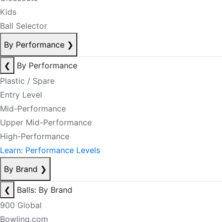
Kids
Ball Selector
By Performance
❯
❮
By Performance
Plastic / Spare
Entry Level
Mid-Performance
Upper Mid-Performance
High-Performance
Learn: Performance Levels
By Brand
❯
❮
Balls: By Brand
900 Global
Bowling.com