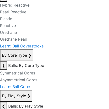
Hybrid Reactive
Pearl Reactive
Plastic
Reactive
Urethane
Urethane Pearl
Learn: Ball Coverstocks
By Core Type
❯
❮
Balls: By Core Type
Symmetrical Cores
Asymmetrical Cores
Learn: Ball Cores
By Play Style
❯
❮
Balls: By Play Style