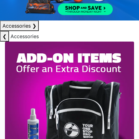
Accessories
❯
❮
Accessories