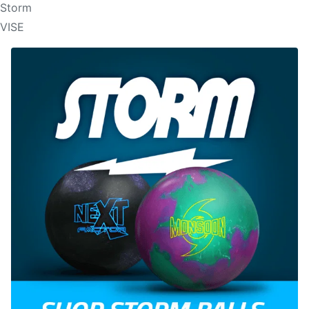
Storm
VISE