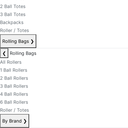
2 Ball Totes
3 Ball Totes
Backpacks
Roller / Totes
Rolling Bags
❯
❮
Rolling Bags
All Rollers
1 Ball Rollers
2 Ball Rollers
3 Ball Rollers
4 Ball Rollers
6 Ball Rollers
Roller / Totes
By Brand
❯