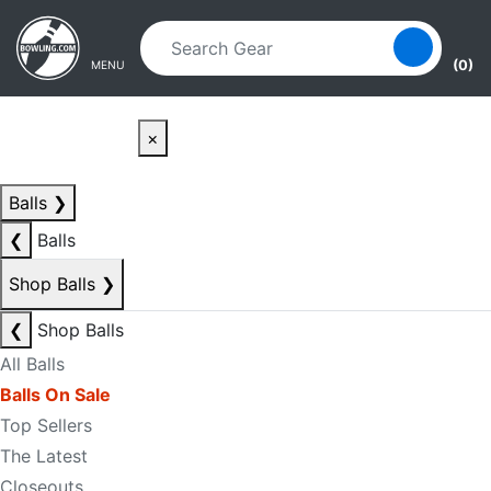
Skip to main content
Skip to navigation
(0)
MENU
×
Balls
❯
❮
Balls
Shop Balls
❯
❮
Shop Balls
All Balls
Balls On Sale
Top Sellers
The Latest
Closeouts