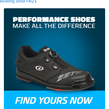
Bowling Shoe FAQ's