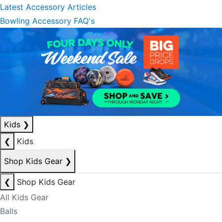
Latest Accessory Articles
Bowling Accessory FAQ's
Kids
❯
❮
Kids
Shop Kids Gear
❯
❮
Shop Kids Gear
All Kids Gear
Balls