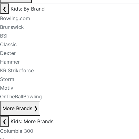
❮
Kids: By Brand
Bowling.com
Brunswick
BSI
Classic
Dexter
Hammer
KR Strikeforce
Storm
Motiv
OnTheBallBowling
More Brands
❯
❮
Kids: More Brands
Columbia 300