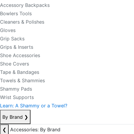
Accessory Backpacks
Bowlers Tools
Cleaners & Polishes
Gloves
Grip Sacks
Grips & Inserts
Shoe Accessories
Shoe Covers
Tape & Bandages
Towels & Shammies
Shammy Pads
Wrist Supports
Learn: A Shammy or a Towel?
By Brand
❯
❮
Accessories: By Brand