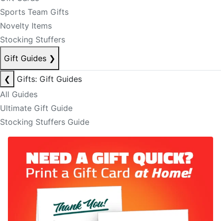
Sports Team Gifts
Novelty Items
Stocking Stuffers
Gift Guides
❯
❮
Gifts: Gift Guides
All Guides
Ultimate Gift Guide
Stocking Stuffers Guide