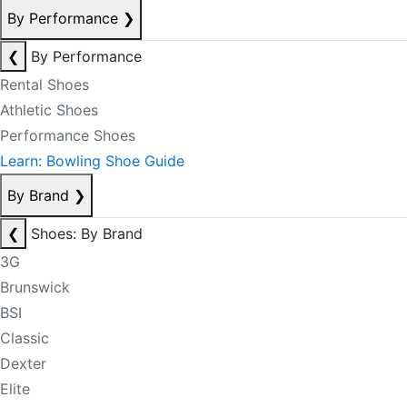
By Performance
❯
❮
By Performance
Rental Shoes
Athletic Shoes
Performance Shoes
Learn: Bowling Shoe Guide
By Brand
❯
❮
Shoes: By Brand
3G
Brunswick
BSI
Classic
Dexter
Elite