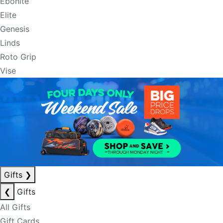
Ebonite
Elite
Genesis
Linds
Roto Grip
Vise
Gifts
❯
❮
Gifts
All Gifts
Gift Cards