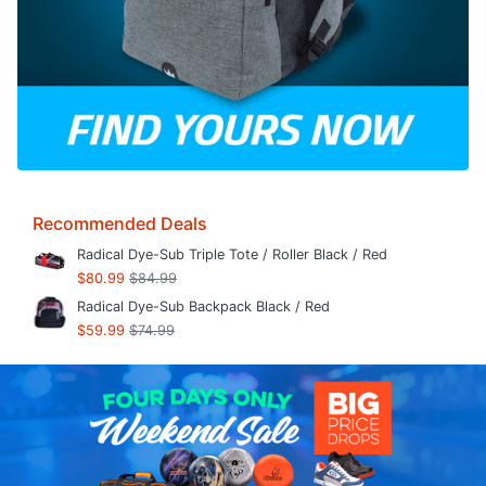
Recommended Deals
Radical Dye-Sub Triple Tote / Roller Black / Red
$80.99
$84.99
Radical Dye-Sub Backpack Black / Red
$59.99
$74.99