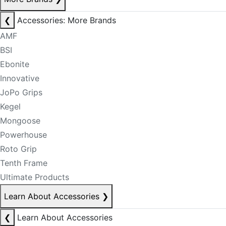
❮
Accessories: More Brands
AMF
BSI
Ebonite
Innovative
JoPo Grips
Kegel
Mongoose
Powerhouse
Roto Grip
Tenth Frame
Ultimate Products
Learn About Accessories
❯
❮
Learn About Accessories