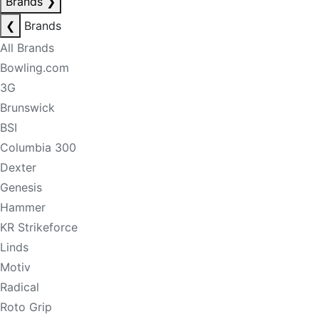
Brands
❯
❮
Brands
All Brands
Bowling.com
3G
Brunswick
BSI
Columbia 300
Dexter
Genesis
Hammer
KR Strikeforce
Linds
Motiv
Radical
Roto Grip