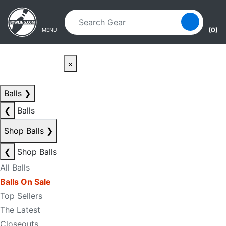
Skip to main content
Skip to navigation
(0)
MENU
×
Balls
❯
❮
Balls
Shop Balls
❯
❮
Shop Balls
All Balls
Balls On Sale
Top Sellers
The Latest
Closeouts