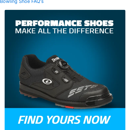
Bowling Shoe FAQ's