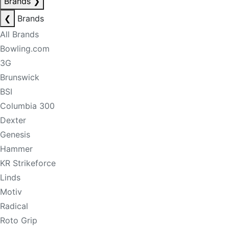
Brands
❯
❮
Brands
All Brands
Bowling.com
3G
Brunswick
BSI
Columbia 300
Dexter
Genesis
Hammer
KR Strikeforce
Linds
Motiv
Radical
Roto Grip