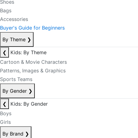
Shoes
Bags
Accessories
Buyer's Guide for Beginners
By Theme
❯
❮
Kids: By Theme
Cartoon & Movie Characters
Patterns, Images & Graphics
Sports Teams
By Gender
❯
❮
Kids: By Gender
Boys
Girls
By Brand
❯