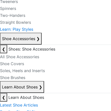
Tweeners
Spinners
Two-Handers
Straight Bowlers
Learn: Play Styles
Shoe Accessories
❯
❮
Shoes: Shoe Accessories
All Shoe Accessories
Shoe Covers
Soles, Heels and Inserts
Shoe Brushes
Learn About Shoes
❯
❮
Learn About Shoes
Latest Shoe Articles