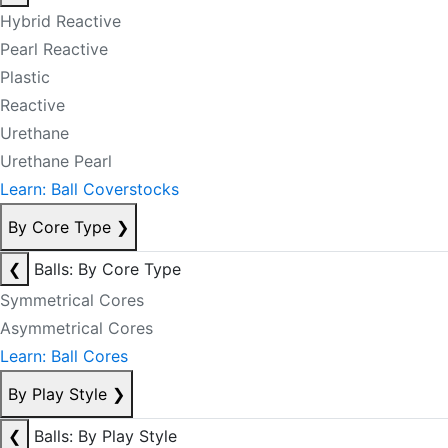
Hybrid Reactive
Pearl Reactive
Plastic
Reactive
Urethane
Urethane Pearl
Learn: Ball Coverstocks
By Core Type
❯
❮
Balls: By Core Type
Symmetrical Cores
Asymmetrical Cores
Learn: Ball Cores
By Play Style
❯
❮
Balls: By Play Style