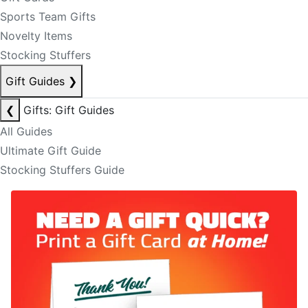
Sports Team Gifts
Novelty Items
Stocking Stuffers
Gift Guides
❯
❮
Gifts: Gift Guides
All Guides
Ultimate Gift Guide
Stocking Stuffers Guide