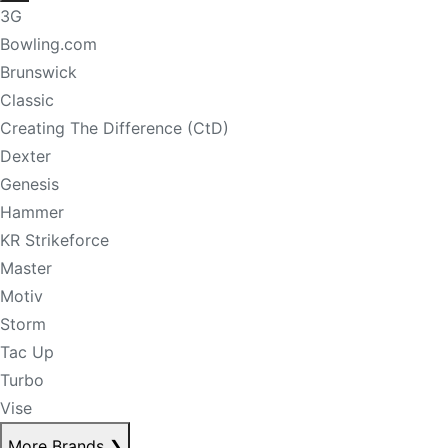
3G
Bowling.com
Brunswick
Classic
Creating The Difference (CtD)
Dexter
Genesis
Hammer
KR Strikeforce
Master
Motiv
Storm
Tac Up
Turbo
Vise
More Brands
❯