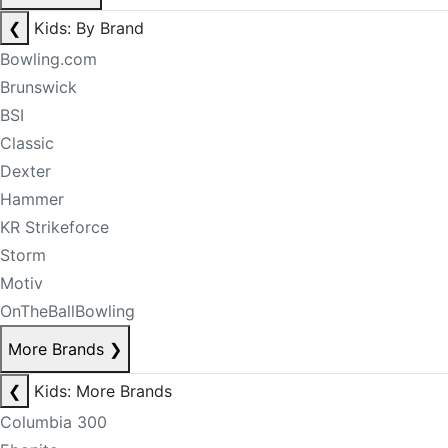
❮
Kids: By Brand
Bowling.com
Brunswick
BSI
Classic
Dexter
Hammer
KR Strikeforce
Storm
Motiv
OnTheBallBowling
More Brands
❯
❮
Kids: More Brands
Columbia 300