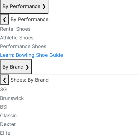
By Performance
❯
❮
By Performance
Rental Shoes
Athletic Shoes
Performance Shoes
Learn: Bowling Shoe Guide
By Brand
❯
❮
Shoes: By Brand
3G
Brunswick
BSI
Classic
Dexter
Elite