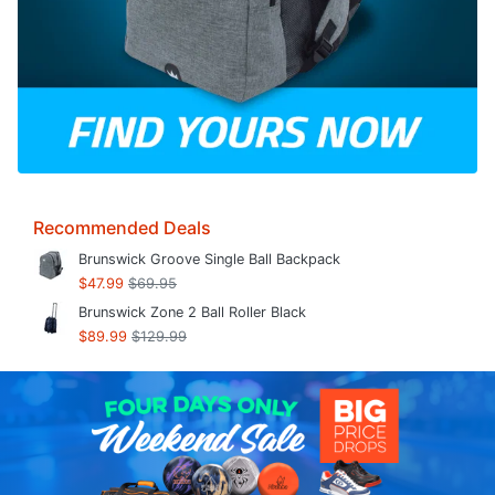
Recommended Deals
Brunswick Groove Single Ball Backpack
$47.99
$69.95
Brunswick Zone 2 Ball Roller Black
$89.99
$129.99