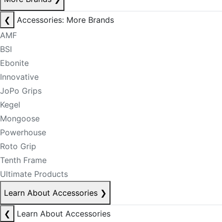
❮
Accessories: More Brands
AMF
BSI
Ebonite
Innovative
JoPo Grips
Kegel
Mongoose
Powerhouse
Roto Grip
Tenth Frame
Ultimate Products
Learn About Accessories
❯
❮
Learn About Accessories