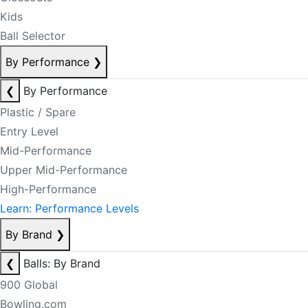
Kids
Ball Selector
By Performance
❯
❮
By Performance
Plastic / Spare
Entry Level
Mid-Performance
Upper Mid-Performance
High-Performance
Learn: Performance Levels
By Brand
❯
❮
Balls: By Brand
900 Global
Bowling.com