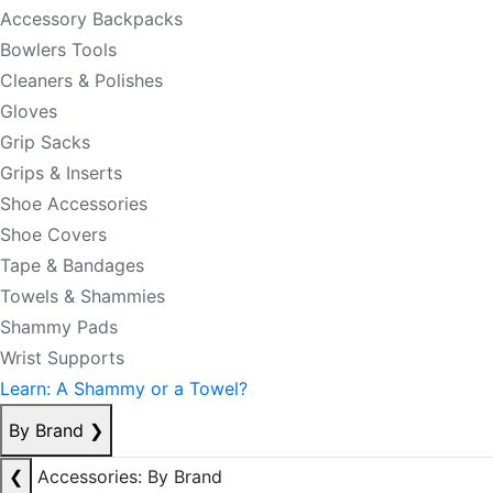
Accessory Backpacks
Bowlers Tools
Cleaners & Polishes
Gloves
Grip Sacks
Grips & Inserts
Shoe Accessories
Shoe Covers
Tape & Bandages
Towels & Shammies
Shammy Pads
Wrist Supports
Learn: A Shammy or a Towel?
By Brand
❯
❮
Accessories: By Brand