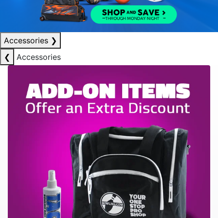
Accessories
❯
❮
Accessories