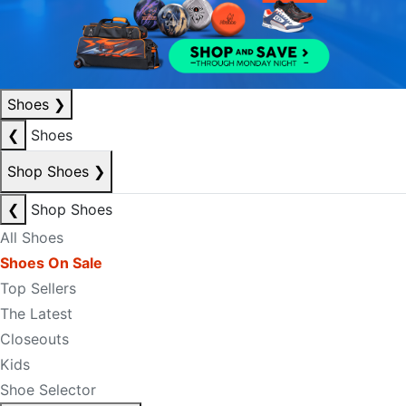
Shoes
❯
❮
Shoes
Shop Shoes
❯
❮
Shop Shoes
All Shoes
Shoes On Sale
Top Sellers
The Latest
Closeouts
Kids
Shoe Selector