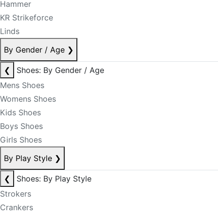
Hammer
KR Strikeforce
Linds
By Gender / Age
❯
❮
Shoes: By Gender / Age
Mens Shoes
Womens Shoes
Kids Shoes
Boys Shoes
Girls Shoes
By Play Style
❯
❮
Shoes: By Play Style
Strokers
Crankers