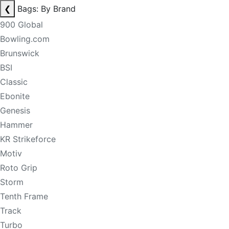
❮
Bags: By Brand
900 Global
Bowling.com
Brunswick
BSI
Classic
Ebonite
Genesis
Hammer
KR Strikeforce
Motiv
Roto Grip
Storm
Tenth Frame
Track
Turbo