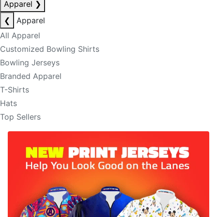
Apparel
❯
❮
Apparel
All Apparel
Customized Bowling Shirts
Bowling Jerseys
Branded Apparel
T-Shirts
Hats
Top Sellers