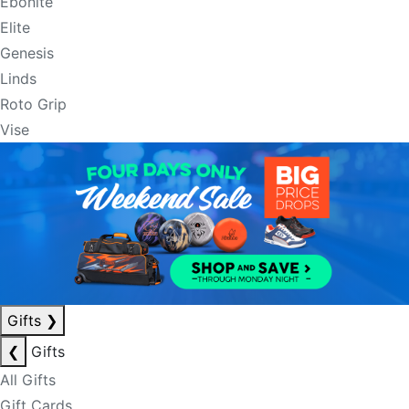
Ebonite
Elite
Genesis
Linds
Roto Grip
Vise
Gifts
❯
❮
Gifts
All Gifts
Gift Cards