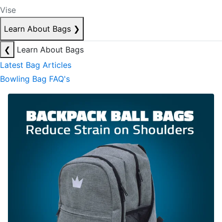
Vise
Learn About Bags
❯
❮
Learn About Bags
Latest Bag Articles
Bowling Bag FAQ's