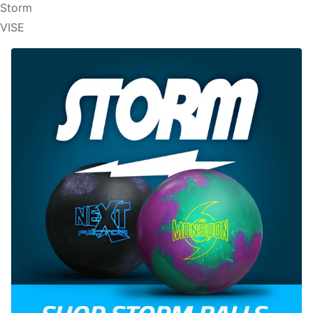
Storm
VISE