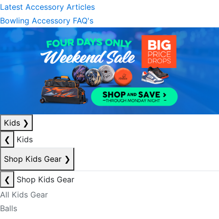
Latest Accessory Articles
Bowling Accessory FAQ's
Kids
❯
❮
Kids
Shop Kids Gear
❯
❮
Shop Kids Gear
All Kids Gear
Balls