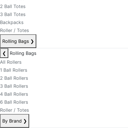
2 Ball Totes
3 Ball Totes
Backpacks
Roller / Totes
Rolling Bags
❯
❮
Rolling Bags
All Rollers
1 Ball Rollers
2 Ball Rollers
3 Ball Rollers
4 Ball Rollers
6 Ball Rollers
Roller / Totes
By Brand
❯