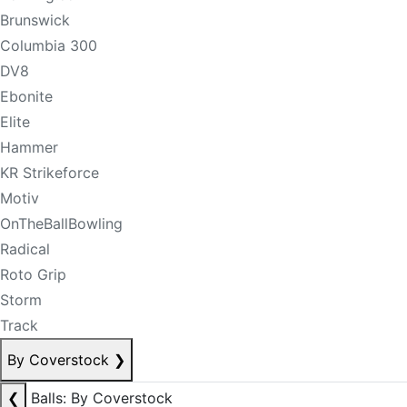
Brunswick
Columbia 300
DV8
Ebonite
Elite
Hammer
KR Strikeforce
Motiv
OnTheBallBowling
Radical
Roto Grip
Storm
Track
By Coverstock
❯
❮
Balls: By Coverstock