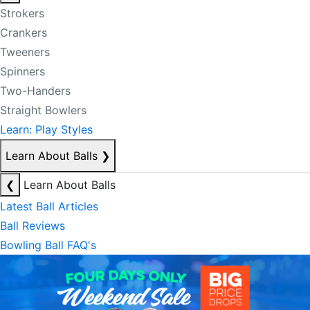
Strokers
Crankers
Tweeners
Spinners
Two-Handers
Straight Bowlers
Learn: Play Styles
Learn About Balls
❯
❮
Learn About Balls
Latest Ball Articles
Ball Reviews
Bowling Ball FAQ's