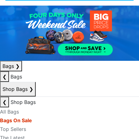
Bags
❯
❮
Bags
Shop Bags
❯
❮
Shop Bags
All Bags
Bags On Sale
Top Sellers
The Latest