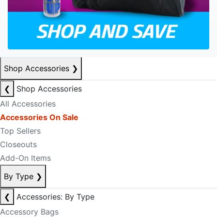
Shop Accessories
❯
❮
Shop Accessories
All Accessories
Accessories On Sale
Top Sellers
Closeouts
Add-On Items
By Type
❯
❮
Accessories: By Type
Accessory Bags