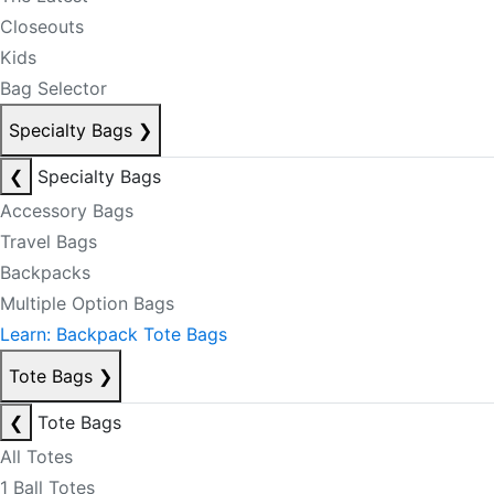
Closeouts
Kids
Bag Selector
Specialty Bags
❯
❮
Specialty Bags
Accessory Bags
Travel Bags
Backpacks
Multiple Option Bags
Learn: Backpack Tote Bags
Tote Bags
❯
❮
Tote Bags
All Totes
1 Ball Totes