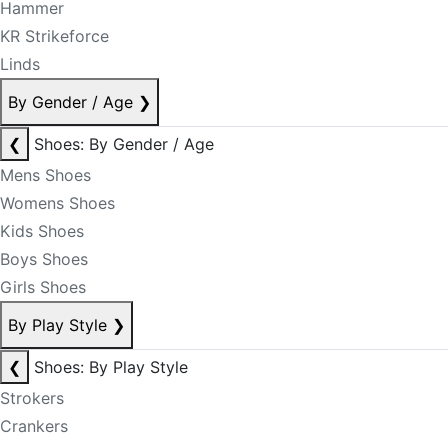
Hammer
KR Strikeforce
Linds
By Gender / Age
❯
❮
Shoes: By Gender / Age
Mens Shoes
Womens Shoes
Kids Shoes
Boys Shoes
Girls Shoes
By Play Style
❯
❮
Shoes: By Play Style
Strokers
Crankers