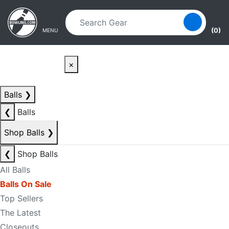
Skip to main content
Skip to navigation
(0)
MENU
×
Balls
❯
❮
Balls
Shop Balls
❯
❮
Shop Balls
All Balls
Balls On Sale
Top Sellers
The Latest
Closeouts