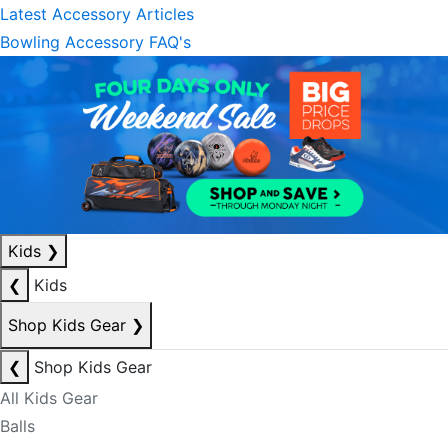
Latest Accessory Articles
Bowling Accessory FAQ's
Kids
❯
❮
Kids
Shop Kids Gear
❯
❮
Shop Kids Gear
All Kids Gear
Balls