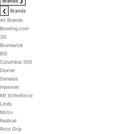
Brands
❯
❮
Brands
All Brands
Bowling.com
3G
Brunswick
BSI
Columbia 300
Dexter
Genesis
Hammer
KR Strikeforce
Linds
Motiv
Radical
Roto Grip