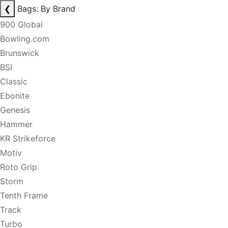
❮
Bags: By Brand
900 Global
Bowling.com
Brunswick
BSI
Classic
Ebonite
Genesis
Hammer
KR Strikeforce
Motiv
Roto Grip
Storm
Tenth Frame
Track
Turbo