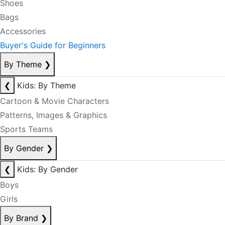
Shoes
Bags
Accessories
Buyer's Guide for Beginners
By Theme
❯
❮
Kids: By Theme
Cartoon & Movie Characters
Patterns, Images & Graphics
Sports Teams
By Gender
❯
❮
Kids: By Gender
Boys
Girls
By Brand
❯