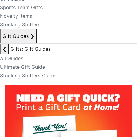
Sports Team Gifts
Novelty Items
Stocking Stuffers
Gift Guides
❯
❮
Gifts: Gift Guides
All Guides
Ultimate Gift Guide
Stocking Stuffers Guide