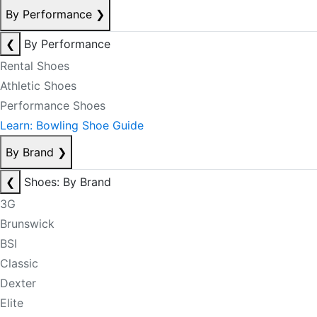
By Performance
❯
❮
By Performance
Rental Shoes
Athletic Shoes
Performance Shoes
Learn: Bowling Shoe Guide
By Brand
❯
❮
Shoes: By Brand
3G
Brunswick
BSI
Classic
Dexter
Elite