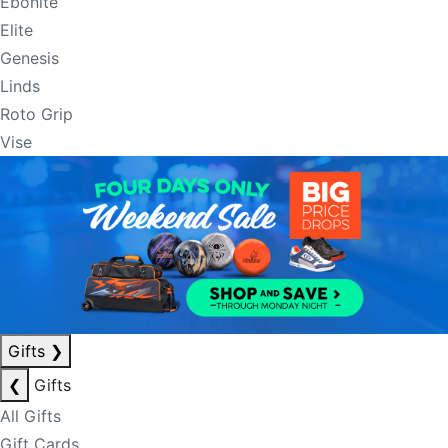
Ebonite
Elite
Genesis
Linds
Roto Grip
Vise
Gifts
❯
❮
Gifts
All Gifts
Gift Cards