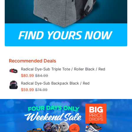
Recommended Deals
Radical Dye-Sub Triple Tote / Roller Black / Red
$80.99
$84.99
Radical Dye-Sub Backpack Black / Red
$59.99
$74.99