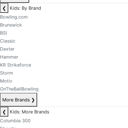
❮
Kids: By Brand
Bowling.com
Brunswick
BSI
Classic
Dexter
Hammer
KR Strikeforce
Storm
Motiv
OnTheBallBowling
More Brands
❯
❮
Kids: More Brands
Columbia 300