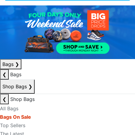
Bags
❯
❮
Bags
Shop Bags
❯
❮
Shop Bags
All Bags
Bags On Sale
Top Sellers
The Latest