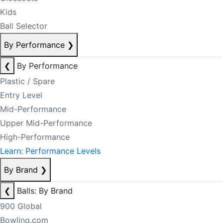
Kids
Ball Selector
By Performance
❯
❮
By Performance
Plastic / Spare
Entry Level
Mid-Performance
Upper Mid-Performance
High-Performance
Learn: Performance Levels
By Brand
❯
❮
Balls: By Brand
900 Global
Bowling.com