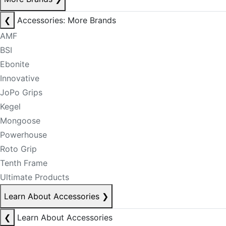
❮
Accessories: More Brands
AMF
BSI
Ebonite
Innovative
JoPo Grips
Kegel
Mongoose
Powerhouse
Roto Grip
Tenth Frame
Ultimate Products
Learn About Accessories
❯
❮
Learn About Accessories