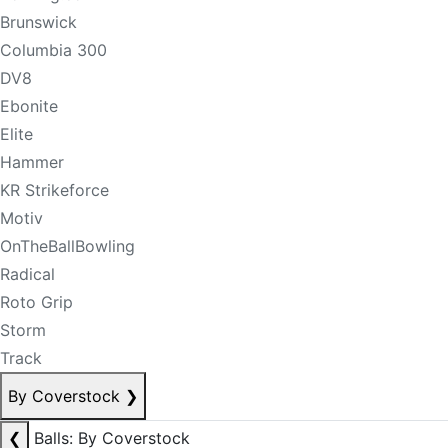
Brunswick
Columbia 300
DV8
Ebonite
Elite
Hammer
KR Strikeforce
Motiv
OnTheBallBowling
Radical
Roto Grip
Storm
Track
By Coverstock
❯
❮
Balls: By Coverstock