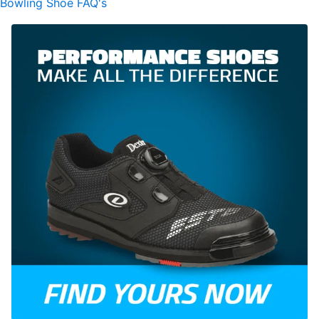
Bowling Shoe FAQ's