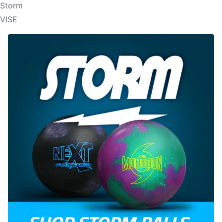
Storm
VISE