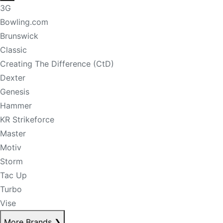
3G
Bowling.com
Brunswick
Classic
Creating The Difference (CtD)
Dexter
Genesis
Hammer
KR Strikeforce
Master
Motiv
Storm
Tac Up
Turbo
Vise
More Brands
❯