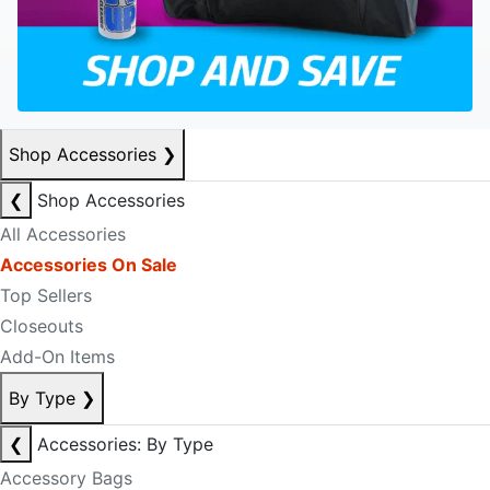
Shop Accessories
❯
❮
Shop Accessories
All Accessories
Accessories On Sale
Top Sellers
Closeouts
Add-On Items
By Type
❯
❮
Accessories: By Type
Accessory Bags