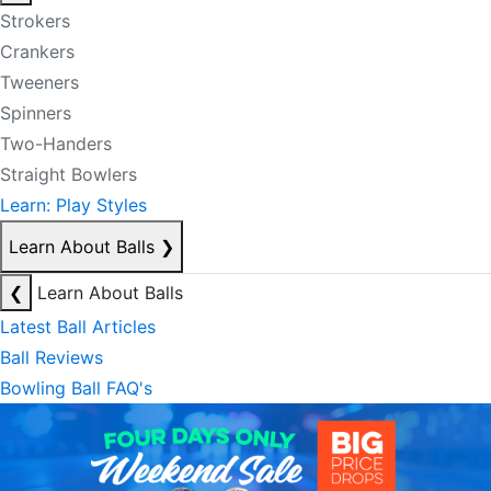
Strokers
Crankers
Tweeners
Spinners
Two-Handers
Straight Bowlers
Learn: Play Styles
Learn About Balls
❯
❮
Learn About Balls
Latest Ball Articles
Ball Reviews
Bowling Ball FAQ's