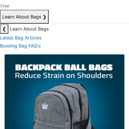
Vise
Learn About Bags
❯
❮
Learn About Bags
Latest Bag Articles
Bowling Bag FAQ's