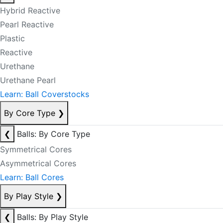
Hybrid Reactive
Pearl Reactive
Plastic
Reactive
Urethane
Urethane Pearl
Learn: Ball Coverstocks
By Core Type
❯
❮
Balls: By Core Type
Symmetrical Cores
Asymmetrical Cores
Learn: Ball Cores
By Play Style
❯
❮
Balls: By Play Style