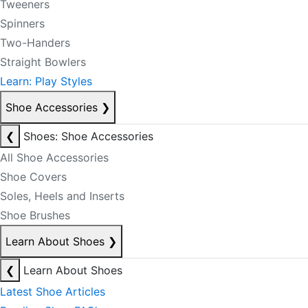
Tweeners
Spinners
Two-Handers
Straight Bowlers
Learn: Play Styles
Shoe Accessories
❯
❮
Shoes: Shoe Accessories
All Shoe Accessories
Shoe Covers
Soles, Heels and Inserts
Shoe Brushes
Learn About Shoes
❯
❮
Learn About Shoes
Latest Shoe Articles