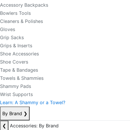
Accessory Backpacks
Bowlers Tools
Cleaners & Polishes
Gloves
Grip Sacks
Grips & Inserts
Shoe Accessories
Shoe Covers
Tape & Bandages
Towels & Shammies
Shammy Pads
Wrist Supports
Learn: A Shammy or a Towel?
By Brand
❯
❮
Accessories: By Brand