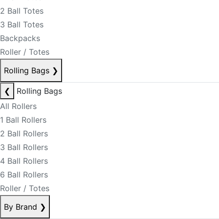
2 Ball Totes
3 Ball Totes
Backpacks
Roller / Totes
Rolling Bags
❯
❮
Rolling Bags
All Rollers
1 Ball Rollers
2 Ball Rollers
3 Ball Rollers
4 Ball Rollers
6 Ball Rollers
Roller / Totes
By Brand
❯