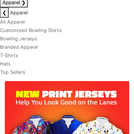
Apparel
❯
❮
Apparel
All Apparel
Customized Bowling Shirts
Bowling Jerseys
Branded Apparel
T-Shirts
Hats
Top Sellers