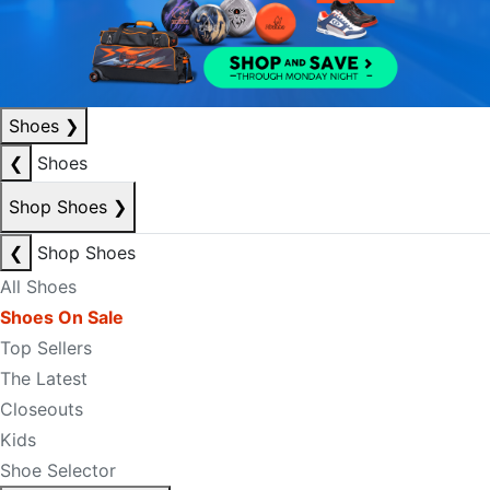
Shoes
❯
❮
Shoes
Shop Shoes
❯
❮
Shop Shoes
All Shoes
Shoes On Sale
Top Sellers
The Latest
Closeouts
Kids
Shoe Selector