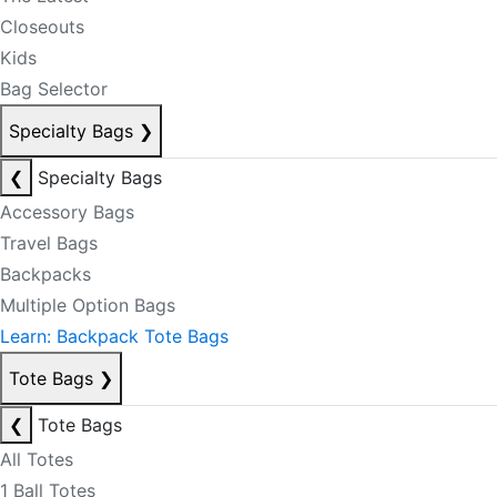
Closeouts
Kids
Bag Selector
Specialty Bags
❯
❮
Specialty Bags
Accessory Bags
Travel Bags
Backpacks
Multiple Option Bags
Learn: Backpack Tote Bags
Tote Bags
❯
❮
Tote Bags
All Totes
1 Ball Totes