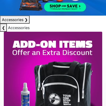
Accessories
❯
❮
Accessories