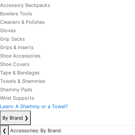
Accessory Backpacks
Bowlers Tools
Cleaners & Polishes
Gloves
Grip Sacks
Grips & Inserts
Shoe Accessories
Shoe Covers
Tape & Bandages
Towels & Shammies
Shammy Pads
Wrist Supports
Learn: A Shammy or a Towel?
By Brand
❯
❮
Accessories: By Brand