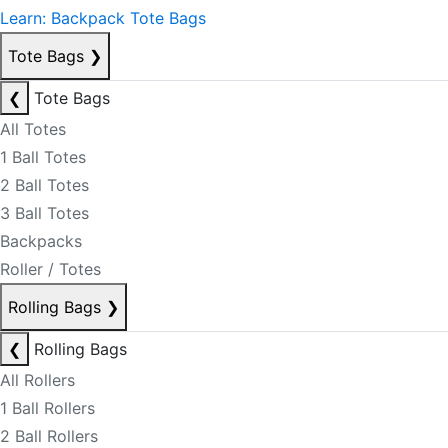
Learn: Backpack Tote Bags
Tote Bags
❯
❮
Tote Bags
All Totes
1 Ball Totes
2 Ball Totes
3 Ball Totes
Backpacks
Roller / Totes
Rolling Bags
❯
❮
Rolling Bags
All Rollers
1 Ball Rollers
2 Ball Rollers