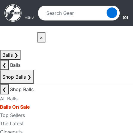
Skip to main content
Skip to navigation
(0)
MENU
×
Balls
❯
❮
Balls
Shop Balls
❯
❮
Shop Balls
All Balls
Balls On Sale
Top Sellers
The Latest
Closeouts