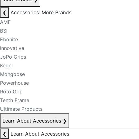
❮
Accessories: More Brands
AMF
BSI
Ebonite
Innovative
JoPo Grips
Kegel
Mongoose
Powerhouse
Roto Grip
Tenth Frame
Ultimate Products
Learn About Accessories
❯
❮
Learn About Accessories