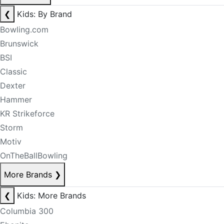
❮
Kids: By Brand
Bowling.com
Brunswick
BSI
Classic
Dexter
Hammer
KR Strikeforce
Storm
Motiv
OnTheBallBowling
More Brands
❯
❮
Kids: More Brands
Columbia 300