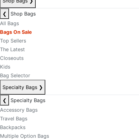
Shop Bags
❯
❮
Shop Bags
All Bags
Bags On Sale
Top Sellers
The Latest
Closeouts
Kids
Bag Selector
Specialty Bags
❯
❮
Specialty Bags
Accessory Bags
Travel Bags
Backpacks
Multiple Option Bags