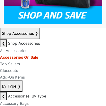
Shop Accessories
❯
❮
Shop Accessories
All Accessories
Accessories On Sale
Top Sellers
Closeouts
Add-On Items
By Type
❯
❮
Accessories: By Type
Accessory Bags