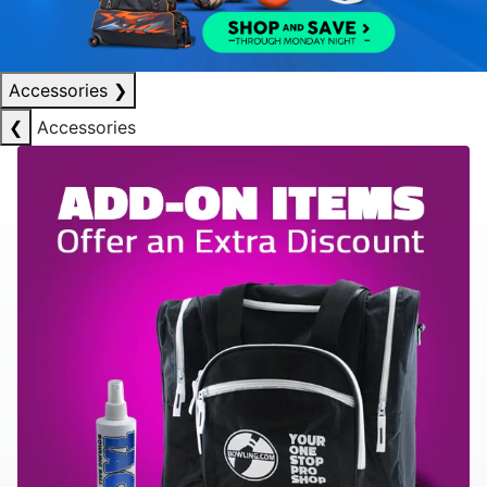
Accessories
❯
❮
Accessories