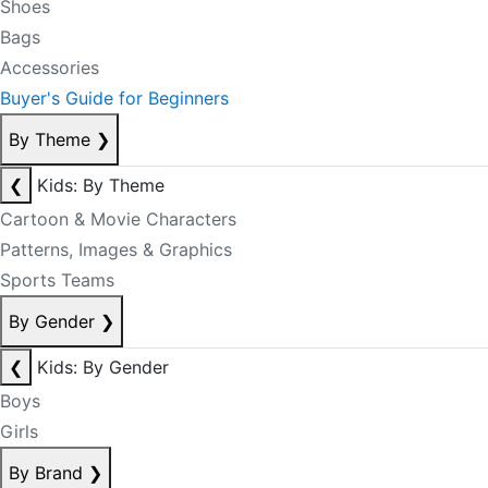
Shoes
Bags
Accessories
Buyer's Guide for Beginners
By Theme
❯
❮
Kids: By Theme
Cartoon & Movie Characters
Patterns, Images & Graphics
Sports Teams
By Gender
❯
❮
Kids: By Gender
Boys
Girls
By Brand
❯