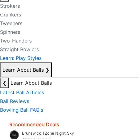
Strokers
Crankers
Tweeners
Spinners
Two-Handers
Straight Bowlers
Learn: Play Styles
Learn About Balls
❯
❮
Learn About Balls
Latest Ball Articles
Ball Reviews
Bowling Ball FAQ's
Recommended Deals
Brunswick TZone Night Sky