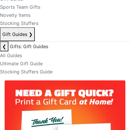
Sports Team Gifts
Novelty Items
Stocking Stuffers
Gift Guides
❯
❮
Gifts: Gift Guides
All Guides
Ultimate Gift Guide
Stocking Stuffers Guide