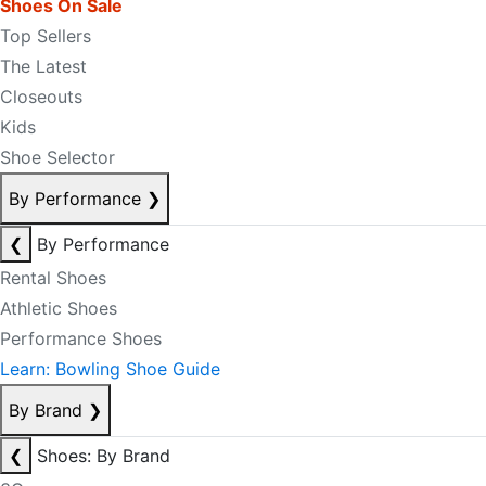
Shoes On Sale
Top Sellers
The Latest
Closeouts
Kids
Shoe Selector
By Performance
❯
❮
By Performance
Rental Shoes
Athletic Shoes
Performance Shoes
Learn: Bowling Shoe Guide
By Brand
❯
❮
Shoes: By Brand