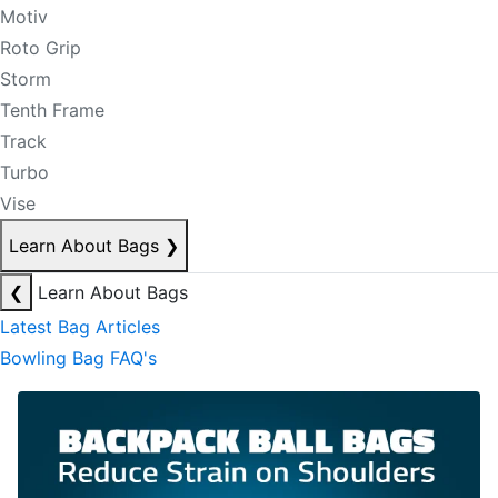
Motiv
Roto Grip
Storm
Tenth Frame
Track
Turbo
Vise
Learn About Bags
❯
❮
Learn About Bags
Latest Bag Articles
Bowling Bag FAQ's