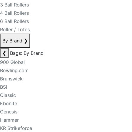
3 Ball Rollers
4 Ball Rollers
6 Ball Rollers
Roller / Totes
By Brand
❯
❮
Bags: By Brand
900 Global
Bowling.com
Brunswick
BSI
Classic
Ebonite
Genesis
Hammer
KR Strikeforce