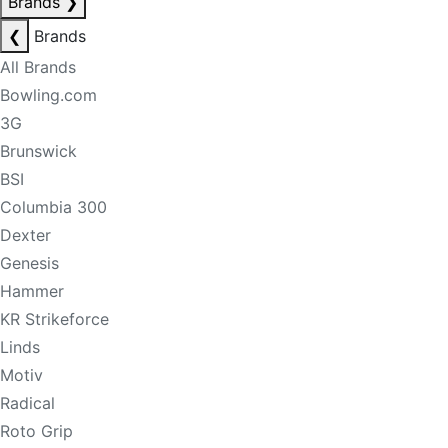
Brands
❯
❮
Brands
All Brands
Bowling.com
3G
Brunswick
BSI
Columbia 300
Dexter
Genesis
Hammer
KR Strikeforce
Linds
Motiv
Radical
Roto Grip