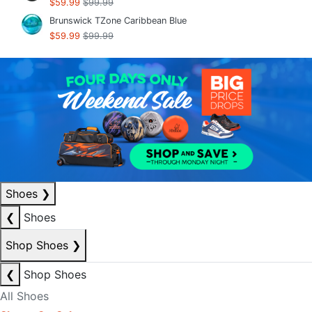
$59.99
$99.99
Brunswick TZone Caribbean Blue
$59.99
$99.99
Shoes
❯
❮
Shoes
Shop Shoes
❯
❮
Shop Shoes
All Shoes