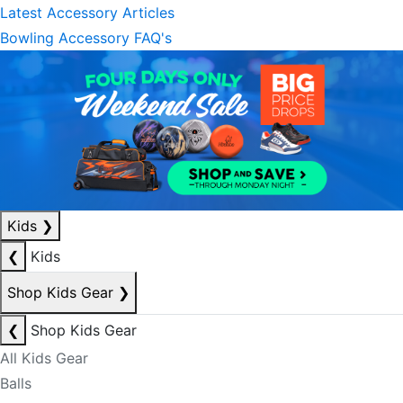
Latest Accessory Articles
Bowling Accessory FAQ's
Kids
❯
❮
Kids
Shop Kids Gear
❯
❮
Shop Kids Gear
All Kids Gear
Balls