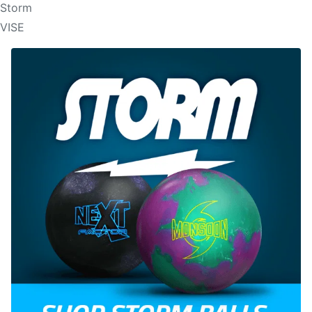
Storm
VISE