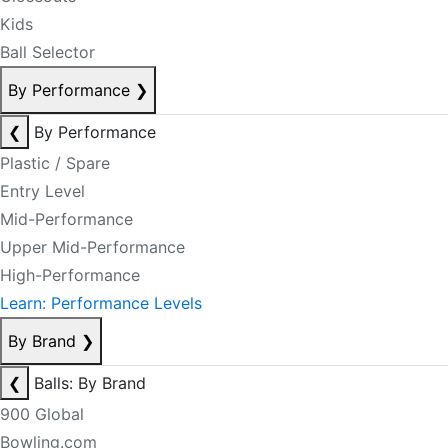
Kids
Ball Selector
By Performance
❯
❮
By Performance
Plastic / Spare
Entry Level
Mid-Performance
Upper Mid-Performance
High-Performance
Learn: Performance Levels
By Brand
❯
❮
Balls: By Brand
900 Global
Bowling.com