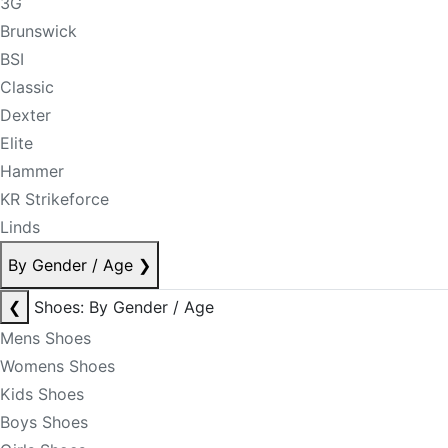
3G
Brunswick
BSI
Classic
Dexter
Elite
Hammer
KR Strikeforce
Linds
By Gender / Age
❯
❮
Shoes: By Gender / Age
Mens Shoes
Womens Shoes
Kids Shoes
Boys Shoes