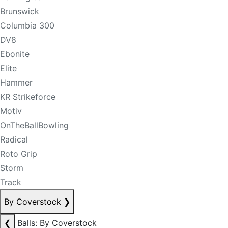
Brunswick
Columbia 300
DV8
Ebonite
Elite
Hammer
KR Strikeforce
Motiv
OnTheBallBowling
Radical
Roto Grip
Storm
Track
By Coverstock
❯
❮
Balls: By Coverstock