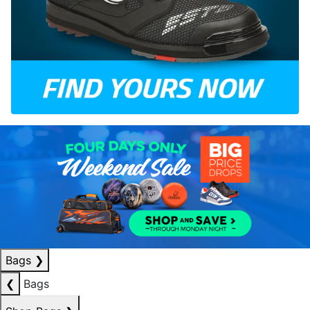
Bags
❯
❮
Bags