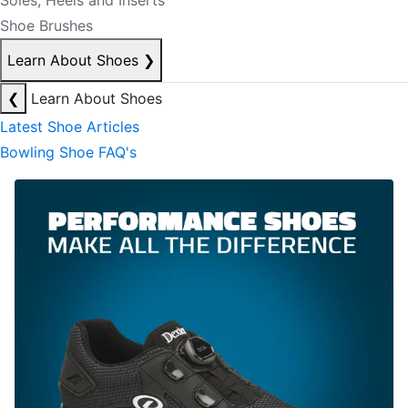
Soles, Heels and Inserts
Shoe Brushes
Learn About Shoes
❯
❮
Learn About Shoes
Latest Shoe Articles
Bowling Shoe FAQ's