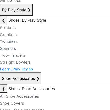
Girls Shoes
By Play Style
❯
❮
Shoes: By Play Style
Strokers
Crankers
Tweeners
Spinners
Two-Handers
Straight Bowlers
Learn: Play Styles
Shoe Accessories
❯
❮
Shoes: Shoe Accessories
All Shoe Accessories
Shoe Covers