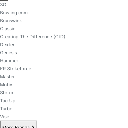
3G
Bowling.com
Brunswick
Classic
Creating The Difference (CtD)
Dexter
Genesis
Hammer
KR Strikeforce
Master
Motiv
Storm
Tac Up
Turbo
Vise
More Brands
❯