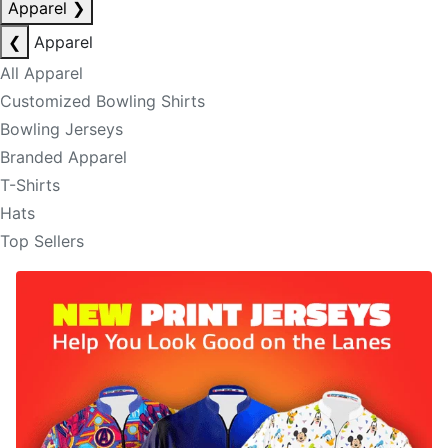
Apparel
❯
❮
Apparel
All Apparel
Customized Bowling Shirts
Bowling Jerseys
Branded Apparel
T-Shirts
Hats
Top Sellers