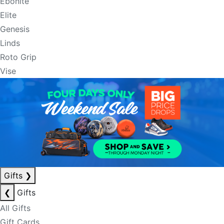
Ebonite
Elite
Genesis
Linds
Roto Grip
Vise
Gifts
❯
❮
Gifts
All Gifts
Gift Cards