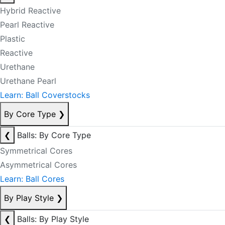
Hybrid Reactive
Pearl Reactive
Plastic
Reactive
Urethane
Urethane Pearl
Learn: Ball Coverstocks
By Core Type
❯
❮
Balls: By Core Type
Symmetrical Cores
Asymmetrical Cores
Learn: Ball Cores
By Play Style
❯
❮
Balls: By Play Style