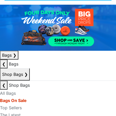
Bags
❯
❮
Bags
Shop Bags
❯
❮
Shop Bags
All Bags
Bags On Sale
Top Sellers
The Latest