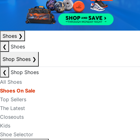
Shoes
❯
❮
Shoes
Shop Shoes
❯
❮
Shop Shoes
All Shoes
Shoes On Sale
Top Sellers
The Latest
Closeouts
Kids
Shoe Selector