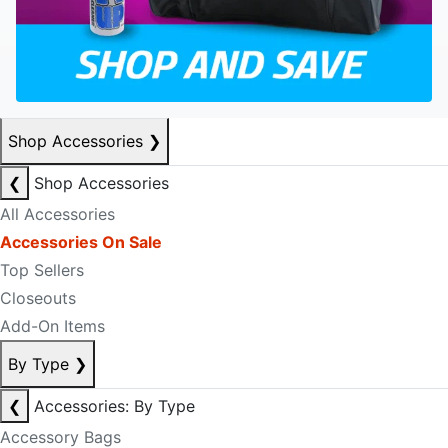
Shop Accessories
❯
❮
Shop Accessories
All Accessories
Accessories On Sale
Top Sellers
Closeouts
Add-On Items
By Type
❯
❮
Accessories: By Type
Accessory Bags