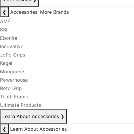
❮
Accessories: More Brands
AMF
BSI
Ebonite
Innovative
JoPo Grips
Kegel
Mongoose
Powerhouse
Roto Grip
Tenth Frame
Ultimate Products
Learn About Accessories
❯
❮
Learn About Accessories