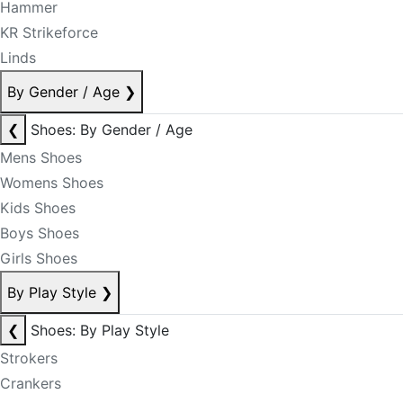
Hammer
KR Strikeforce
Linds
By Gender / Age
❯
❮
Shoes: By Gender / Age
Mens Shoes
Womens Shoes
Kids Shoes
Boys Shoes
Girls Shoes
By Play Style
❯
❮
Shoes: By Play Style
Strokers
Crankers