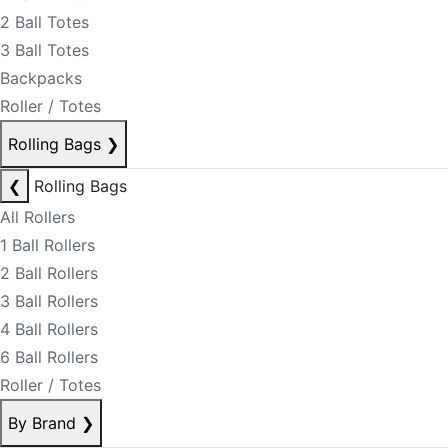
2 Ball Totes
3 Ball Totes
Backpacks
Roller / Totes
Rolling Bags
❯
❮
Rolling Bags
All Rollers
1 Ball Rollers
2 Ball Rollers
3 Ball Rollers
4 Ball Rollers
6 Ball Rollers
Roller / Totes
By Brand
❯