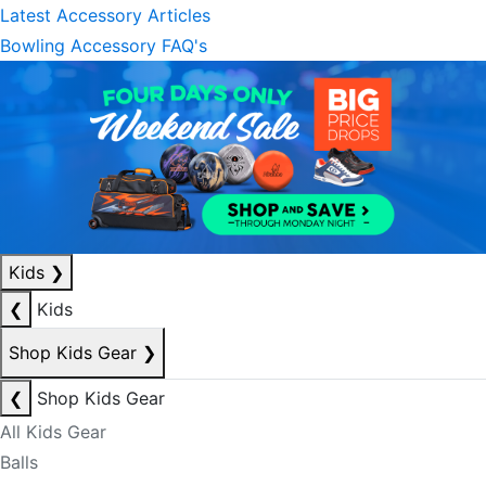
Latest Accessory Articles
Bowling Accessory FAQ's
Kids
❯
❮
Kids
Shop Kids Gear
❯
❮
Shop Kids Gear
All Kids Gear
Balls