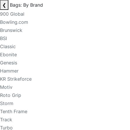
❮
Bags: By Brand
900 Global
Bowling.com
Brunswick
BSI
Classic
Ebonite
Genesis
Hammer
KR Strikeforce
Motiv
Roto Grip
Storm
Tenth Frame
Track
Turbo