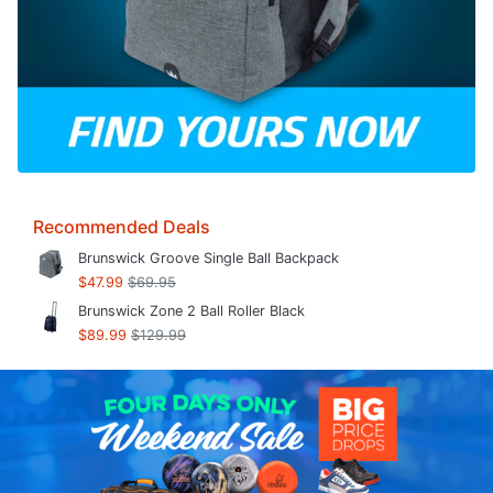
Recommended Deals
Brunswick Groove Single Ball Backpack
$47.99
$69.95
Brunswick Zone 2 Ball Roller Black
$89.99
$129.99