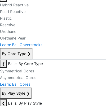
Hybrid Reactive
Pearl Reactive
Plastic
Reactive
Urethane
Urethane Pearl
Learn: Ball Coverstocks
By Core Type
❯
❮
Balls: By Core Type
Symmetrical Cores
Asymmetrical Cores
Learn: Ball Cores
By Play Style
❯
❮
Balls: By Play Style