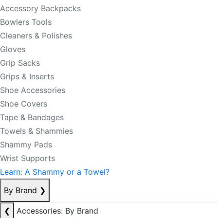
Accessory Backpacks
Bowlers Tools
Cleaners & Polishes
Gloves
Grip Sacks
Grips & Inserts
Shoe Accessories
Shoe Covers
Tape & Bandages
Towels & Shammies
Shammy Pads
Wrist Supports
Learn: A Shammy or a Towel?
By Brand
❯
❮
Accessories: By Brand