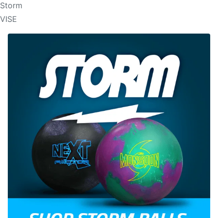
Storm
VISE