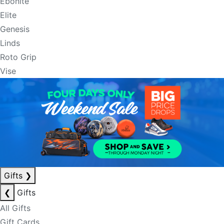
Ebonite
Elite
Genesis
Linds
Roto Grip
Vise
Gifts
❯
❮
Gifts
All Gifts
Gift Cards