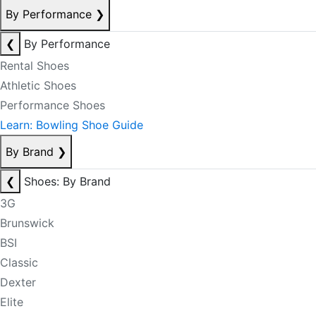
By Performance
❯
❮
By Performance
Rental Shoes
Athletic Shoes
Performance Shoes
Learn: Bowling Shoe Guide
By Brand
❯
❮
Shoes: By Brand
3G
Brunswick
BSI
Classic
Dexter
Elite