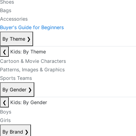
Shoes
Bags
Accessories
Buyer's Guide for Beginners
By Theme
❯
❮
Kids: By Theme
Cartoon & Movie Characters
Patterns, Images & Graphics
Sports Teams
By Gender
❯
❮
Kids: By Gender
Boys
Girls
By Brand
❯