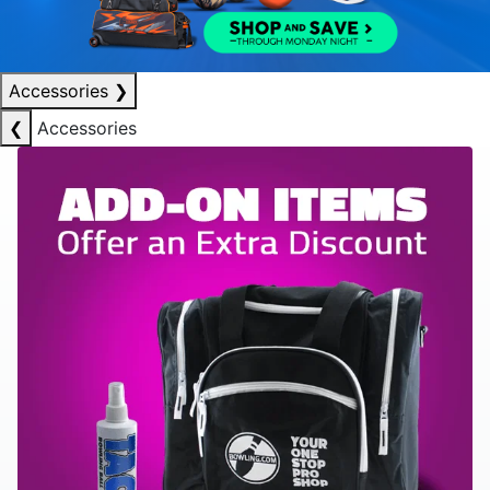
Accessories
❯
❮
Accessories