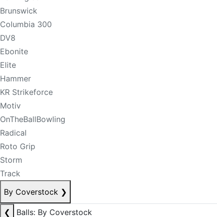
Brunswick
Columbia 300
DV8
Ebonite
Elite
Hammer
KR Strikeforce
Motiv
OnTheBallBowling
Radical
Roto Grip
Storm
Track
By Coverstock
❯
❮
Balls: By Coverstock