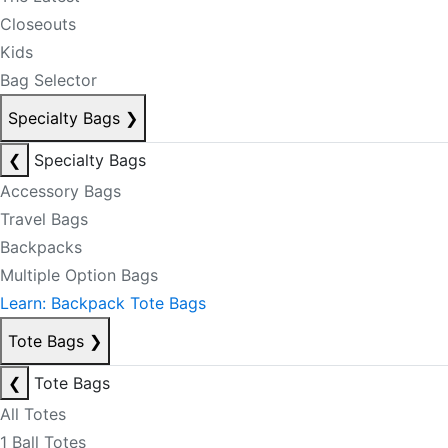
Closeouts
Kids
Bag Selector
Specialty Bags
❯
❮
Specialty Bags
Accessory Bags
Travel Bags
Backpacks
Multiple Option Bags
Learn: Backpack Tote Bags
Tote Bags
❯
❮
Tote Bags
All Totes
1 Ball Totes