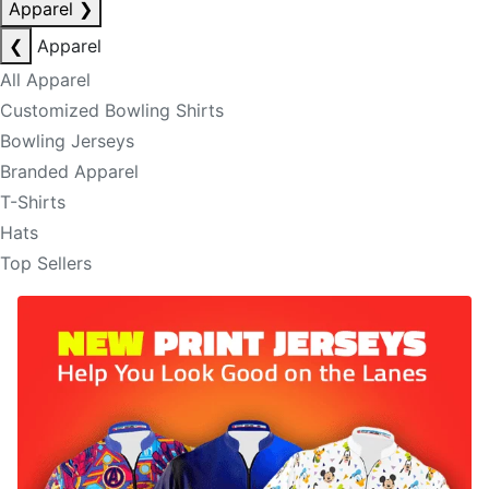
Apparel
❯
❮
Apparel
All Apparel
Customized Bowling Shirts
Bowling Jerseys
Branded Apparel
T-Shirts
Hats
Top Sellers