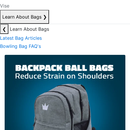
Vise
Learn About Bags
❯
❮
Learn About Bags
Latest Bag Articles
Bowling Bag FAQ's