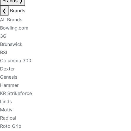
Brands
❯
❮
Brands
All Brands
Bowling.com
3G
Brunswick
BSI
Columbia 300
Dexter
Genesis
Hammer
KR Strikeforce
Linds
Motiv
Radical
Roto Grip