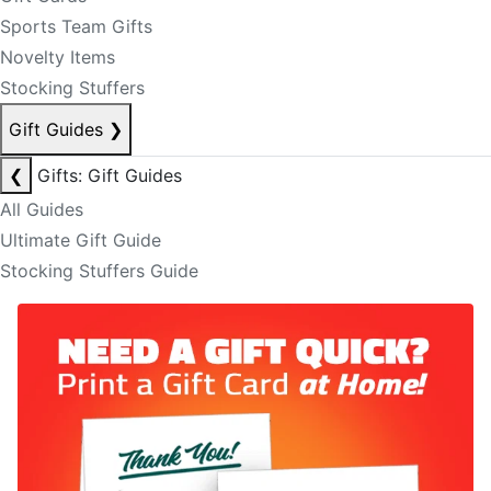
Sports Team Gifts
Novelty Items
Stocking Stuffers
Gift Guides
❯
❮
Gifts: Gift Guides
All Guides
Ultimate Gift Guide
Stocking Stuffers Guide