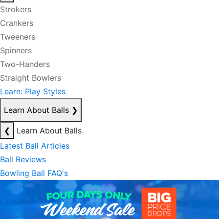
Strokers
Crankers
Tweeners
Spinners
Two-Handers
Straight Bowlers
Learn: Play Styles
Learn About Balls
❯
❮
Learn About Balls
Latest Ball Articles
Ball Reviews
Bowling Ball FAQ's