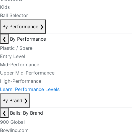
Kids
Ball Selector
By Performance
❯
❮
By Performance
Plastic / Spare
Entry Level
Mid-Performance
Upper Mid-Performance
High-Performance
Learn: Performance Levels
By Brand
❯
❮
Balls: By Brand
900 Global
Bowling.com