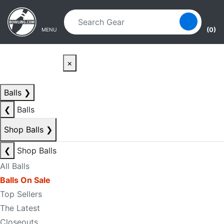
Skip to main content
Skip to navigation
(0)
MENU
×
Balls
❯
❮
Balls
Shop Balls
❯
❮
Shop Balls
All Balls
Balls On Sale
Top Sellers
The Latest
Closeouts