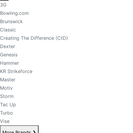
3G
Bowling.com
Brunswick
Classic
Creating The Difference (CtD)
Dexter
Genesis
Hammer
KR Strikeforce
Master
Motiv
Storm
Tac Up
Turbo
Vise
More Brands
❯