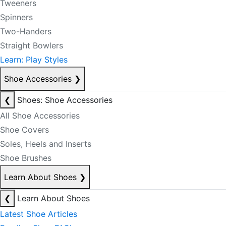
Tweeners
Spinners
Two-Handers
Straight Bowlers
Learn: Play Styles
Shoe Accessories
❯
❮
Shoes: Shoe Accessories
All Shoe Accessories
Shoe Covers
Soles, Heels and Inserts
Shoe Brushes
Learn About Shoes
❯
❮
Learn About Shoes
Latest Shoe Articles