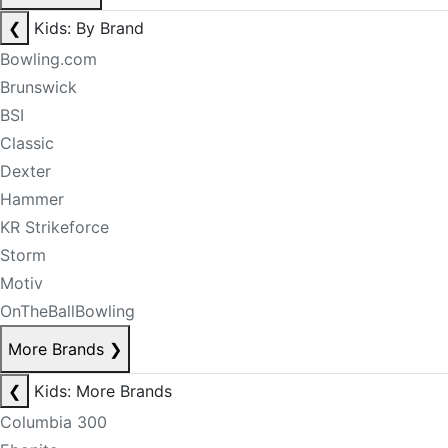
❮
Kids: By Brand
Bowling.com
Brunswick
BSI
Classic
Dexter
Hammer
KR Strikeforce
Storm
Motiv
OnTheBallBowling
More Brands
❯
❮
Kids: More Brands
Columbia 300