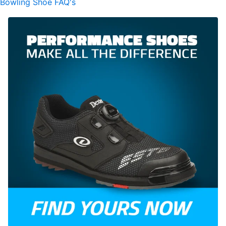
Bowling Shoe FAQ's