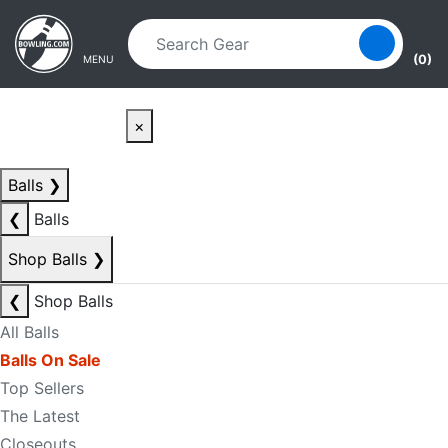
Skip to main content
Skip to navigation
(0)
MENU
×
Balls
❯
❮
Balls
Shop Balls
❯
❮
Shop Balls
All Balls
Balls On Sale
Top Sellers
The Latest
Closeouts