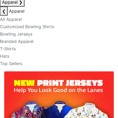
Apparel
❯
❮
Apparel
All Apparel
Customized Bowling Shirts
Bowling Jerseys
Branded Apparel
T-Shirts
Hats
Top Sellers