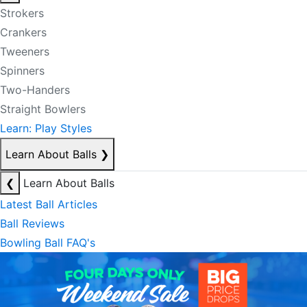
Strokers
Crankers
Tweeners
Spinners
Two-Handers
Straight Bowlers
Learn: Play Styles
Learn About Balls
❯
❮
Learn About Balls
Latest Ball Articles
Ball Reviews
Bowling Ball FAQ's