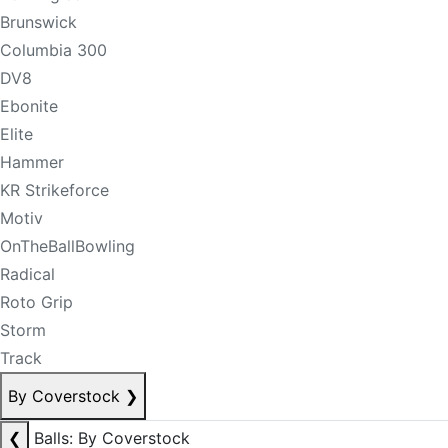
Brunswick
Columbia 300
DV8
Ebonite
Elite
Hammer
KR Strikeforce
Motiv
OnTheBallBowling
Radical
Roto Grip
Storm
Track
By Coverstock
❯
❮
Balls: By Coverstock