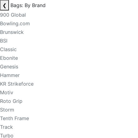
❮
Bags: By Brand
900 Global
Bowling.com
Brunswick
BSI
Classic
Ebonite
Genesis
Hammer
KR Strikeforce
Motiv
Roto Grip
Storm
Tenth Frame
Track
Turbo