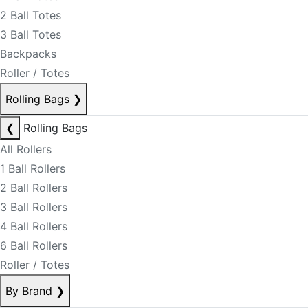
2 Ball Totes
3 Ball Totes
Backpacks
Roller / Totes
Rolling Bags
❯
❮
Rolling Bags
All Rollers
1 Ball Rollers
2 Ball Rollers
3 Ball Rollers
4 Ball Rollers
6 Ball Rollers
Roller / Totes
By Brand
❯