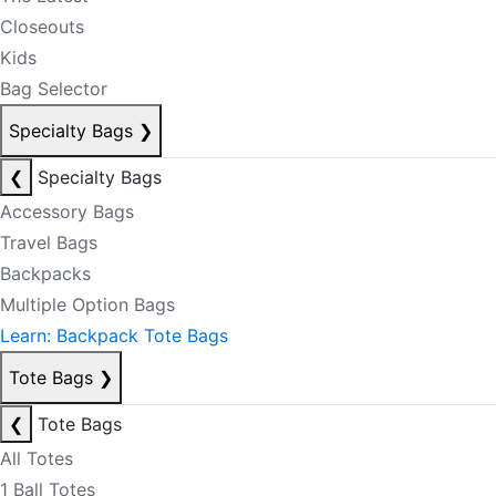
Closeouts
Kids
Bag Selector
Specialty Bags
❯
❮
Specialty Bags
Accessory Bags
Travel Bags
Backpacks
Multiple Option Bags
Learn: Backpack Tote Bags
Tote Bags
❯
❮
Tote Bags
All Totes
1 Ball Totes