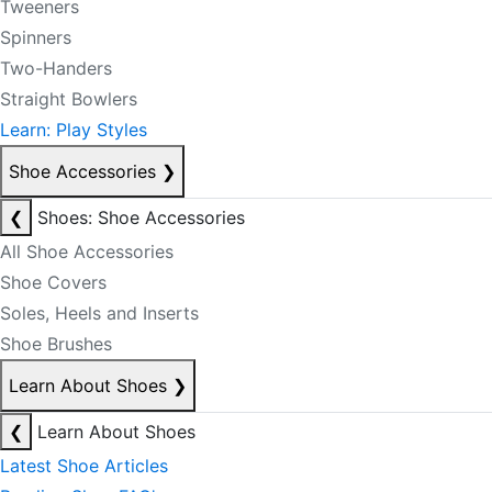
Tweeners
Spinners
Two-Handers
Straight Bowlers
Learn: Play Styles
Shoe Accessories
❯
❮
Shoes: Shoe Accessories
All Shoe Accessories
Shoe Covers
Soles, Heels and Inserts
Shoe Brushes
Learn About Shoes
❯
❮
Learn About Shoes
Latest Shoe Articles