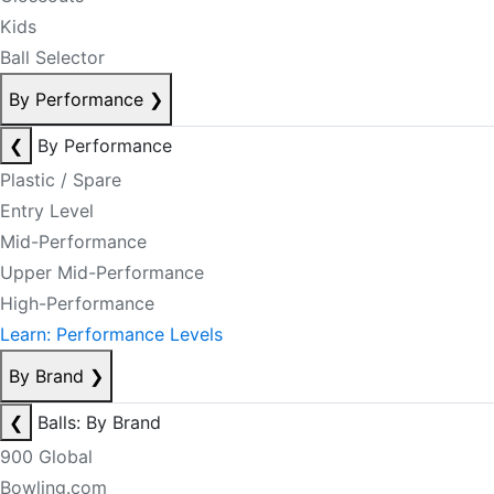
Kids
Ball Selector
By Performance
❯
❮
By Performance
Plastic / Spare
Entry Level
Mid-Performance
Upper Mid-Performance
High-Performance
Learn: Performance Levels
By Brand
❯
❮
Balls: By Brand
900 Global
Bowling.com