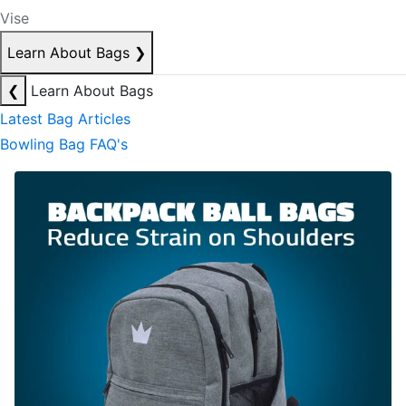
Vise
Learn About Bags
❯
❮
Learn About Bags
Latest Bag Articles
Bowling Bag FAQ's