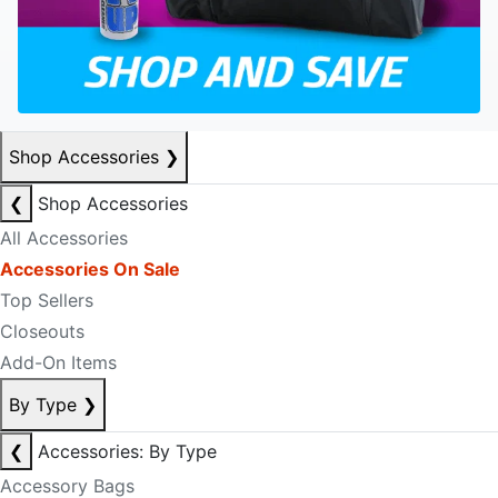
Shop Accessories
❯
❮
Shop Accessories
All Accessories
Accessories On Sale
Top Sellers
Closeouts
Add-On Items
By Type
❯
❮
Accessories: By Type
Accessory Bags