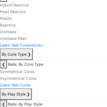
Hybrid Reactive
Pearl Reactive
Plastic
Reactive
Urethane
Urethane Pearl
Learn: Ball Coverstocks
By Core Type
❯
❮
Balls: By Core Type
Symmetrical Cores
Asymmetrical Cores
Learn: Ball Cores
By Play Style
❯
❮
Balls: By Play Style