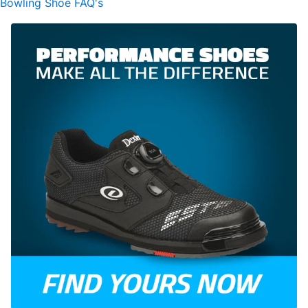
Bowling Shoe FAQ's