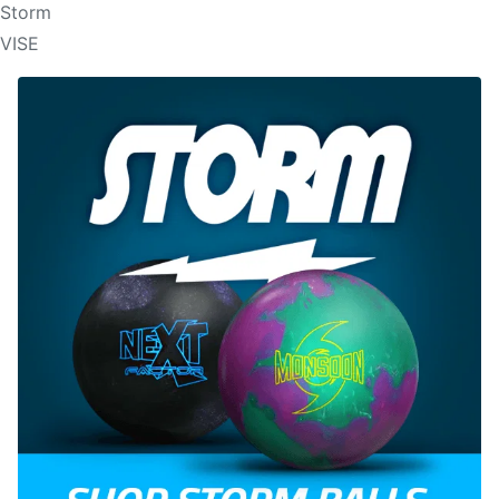
Storm
VISE