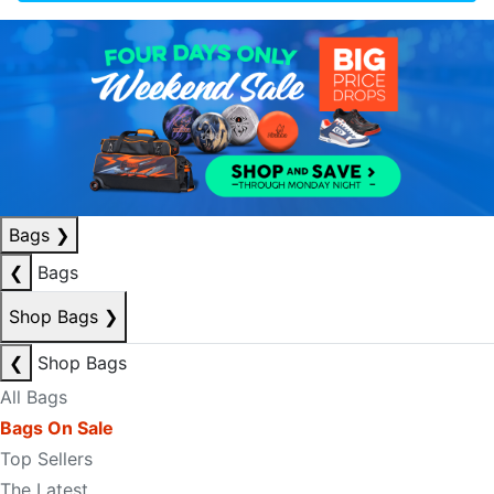
Bags
❯
❮
Bags
Shop Bags
❯
❮
Shop Bags
All Bags
Bags On Sale
Top Sellers
The Latest