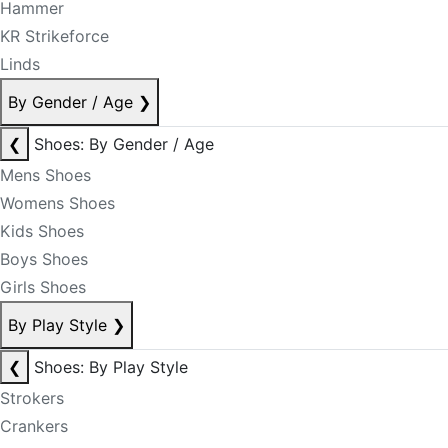
Hammer
KR Strikeforce
Linds
By Gender / Age
❯
❮
Shoes: By Gender / Age
Mens Shoes
Womens Shoes
Kids Shoes
Boys Shoes
Girls Shoes
By Play Style
❯
❮
Shoes: By Play Style
Strokers
Crankers