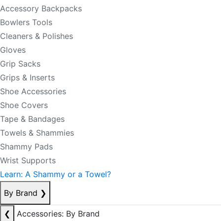
Accessory Backpacks
Bowlers Tools
Cleaners & Polishes
Gloves
Grip Sacks
Grips & Inserts
Shoe Accessories
Shoe Covers
Tape & Bandages
Towels & Shammies
Shammy Pads
Wrist Supports
Learn: A Shammy or a Towel?
By Brand
❯
❮
Accessories: By Brand