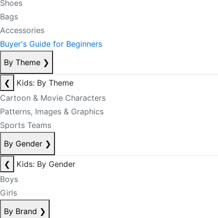
Shoes
Bags
Accessories
Buyer's Guide for Beginners
By Theme
❯
❮
Kids: By Theme
Cartoon & Movie Characters
Patterns, Images & Graphics
Sports Teams
By Gender
❯
❮
Kids: By Gender
Boys
Girls
By Brand
❯