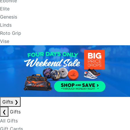
Ebonite
Elite
Genesis
Linds
Roto Grip
Vise
Gifts
❯
❮
Gifts
All Gifts
Gift Cards