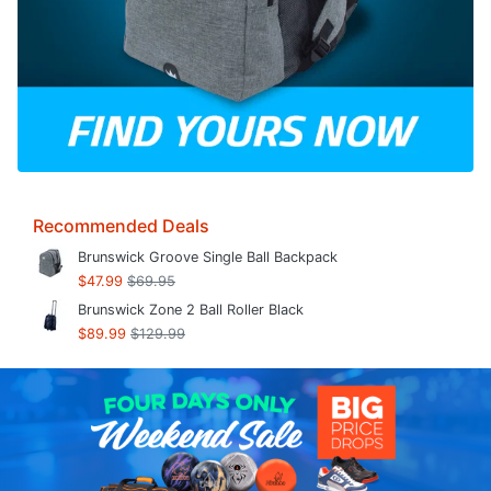
Recommended Deals
Brunswick Groove Single Ball Backpack
$47.99
$69.95
Brunswick Zone 2 Ball Roller Black
$89.99
$129.99