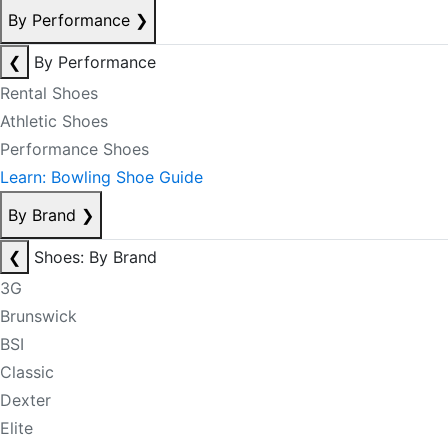
By Performance
❯
❮
By Performance
Rental Shoes
Athletic Shoes
Performance Shoes
Learn: Bowling Shoe Guide
By Brand
❯
❮
Shoes: By Brand
3G
Brunswick
BSI
Classic
Dexter
Elite