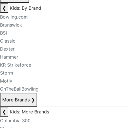
❮
Kids: By Brand
Bowling.com
Brunswick
BSI
Classic
Dexter
Hammer
KR Strikeforce
Storm
Motiv
OnTheBallBowling
More Brands
❯
❮
Kids: More Brands
Columbia 300