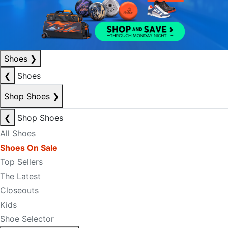
Shoes
❯
❮
Shoes
Shop Shoes
❯
❮
Shop Shoes
All Shoes
Shoes On Sale
Top Sellers
The Latest
Closeouts
Kids
Shoe Selector