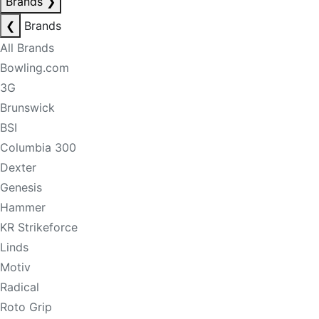
Brands
❯
❮
Brands
All Brands
Bowling.com
3G
Brunswick
BSI
Columbia 300
Dexter
Genesis
Hammer
KR Strikeforce
Linds
Motiv
Radical
Roto Grip