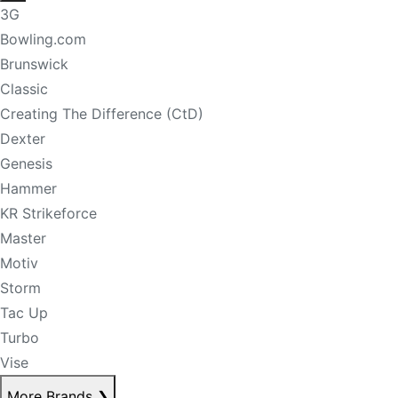
3G
Bowling.com
Brunswick
Classic
Creating The Difference (CtD)
Dexter
Genesis
Hammer
KR Strikeforce
Master
Motiv
Storm
Tac Up
Turbo
Vise
More Brands
❯