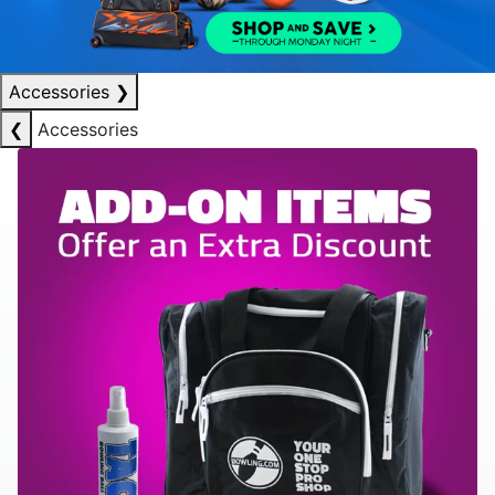
Accessories
❯
❮
Accessories