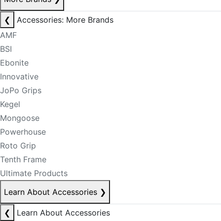
❮
Accessories: More Brands
AMF
BSI
Ebonite
Innovative
JoPo Grips
Kegel
Mongoose
Powerhouse
Roto Grip
Tenth Frame
Ultimate Products
Learn About Accessories
❯
❮
Learn About Accessories