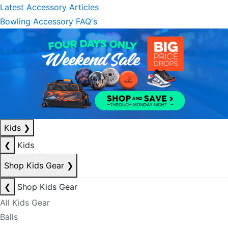
Latest Accessory Articles
Bowling Accessory FAQ's
Kids
❯
❮
Kids
Shop Kids Gear
❯
❮
Shop Kids Gear
All Kids Gear
Balls