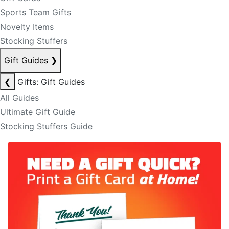
Sports Team Gifts
Novelty Items
Stocking Stuffers
Gift Guides
❯
❮
Gifts: Gift Guides
All Guides
Ultimate Gift Guide
Stocking Stuffers Guide