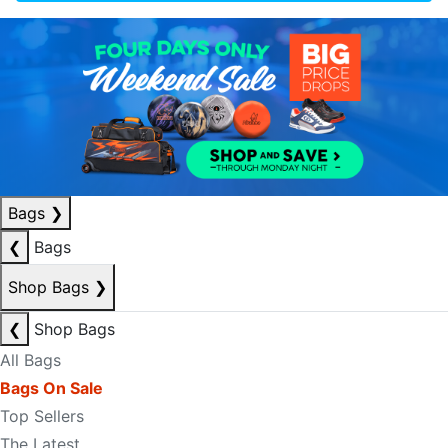
Bags
❯
❮
Bags
Shop Bags
❯
❮
Shop Bags
All Bags
Bags On Sale
Top Sellers
The Latest