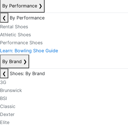
By Performance
❯
❮
By Performance
Rental Shoes
Athletic Shoes
Performance Shoes
Learn: Bowling Shoe Guide
By Brand
❯
❮
Shoes: By Brand
3G
Brunswick
BSI
Classic
Dexter
Elite