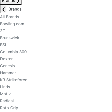
Brands
❯
❮
Brands
All Brands
Bowling.com
3G
Brunswick
BSI
Columbia 300
Dexter
Genesis
Hammer
KR Strikeforce
Linds
Motiv
Radical
Roto Grip