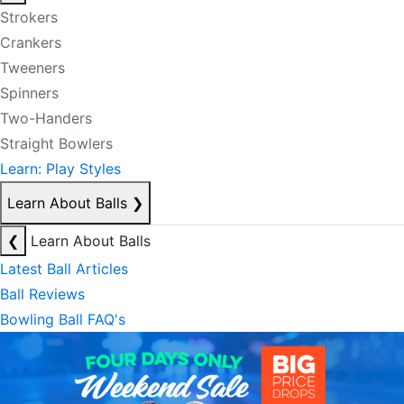
Strokers
Crankers
Tweeners
Spinners
Two-Handers
Straight Bowlers
Learn: Play Styles
Learn About Balls
❯
❮
Learn About Balls
Latest Ball Articles
Ball Reviews
Bowling Ball FAQ's