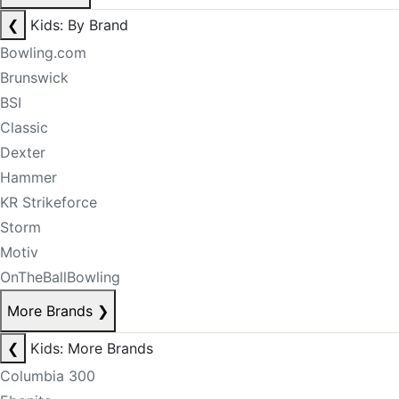
❮
Kids: By Brand
Bowling.com
Brunswick
BSI
Classic
Dexter
Hammer
KR Strikeforce
Storm
Motiv
OnTheBallBowling
More Brands
❯
❮
Kids: More Brands
Columbia 300