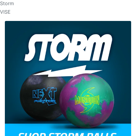
Storm
VISE