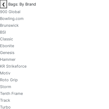
❮
Bags: By Brand
900 Global
Bowling.com
Brunswick
BSI
Classic
Ebonite
Genesis
Hammer
KR Strikeforce
Motiv
Roto Grip
Storm
Tenth Frame
Track
Turbo