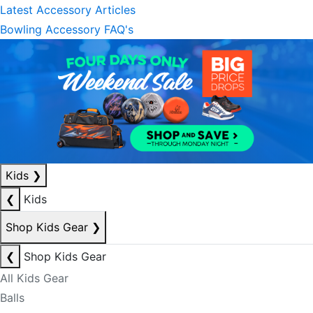
Latest Accessory Articles
Bowling Accessory FAQ's
Kids
❯
❮
Kids
Shop Kids Gear
❯
❮
Shop Kids Gear
All Kids Gear
Balls