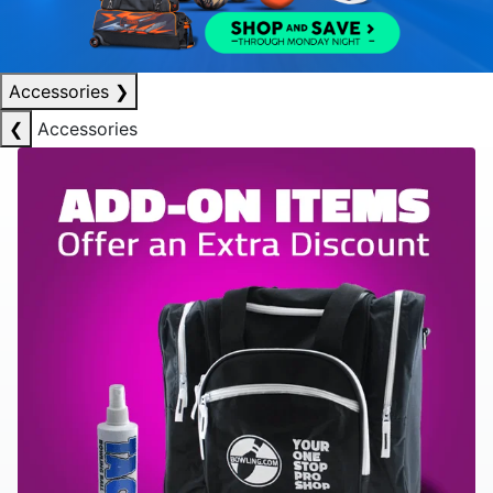
Accessories
❯
❮
Accessories