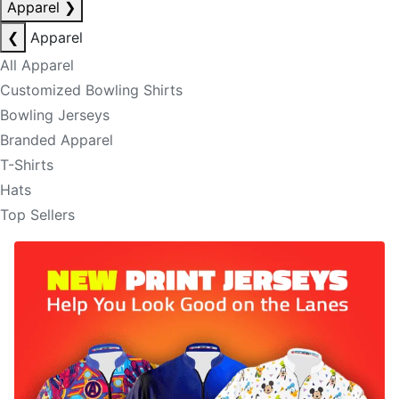
Apparel
❯
❮
Apparel
All Apparel
Customized Bowling Shirts
Bowling Jerseys
Branded Apparel
T-Shirts
Hats
Top Sellers