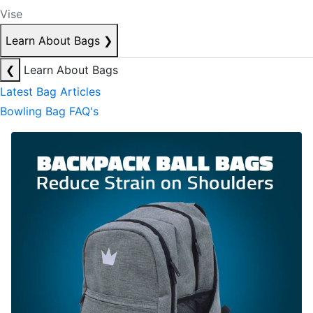
Vise
Learn About Bags
❯
❮
Learn About Bags
Latest Bag Articles
Bowling Bag FAQ's