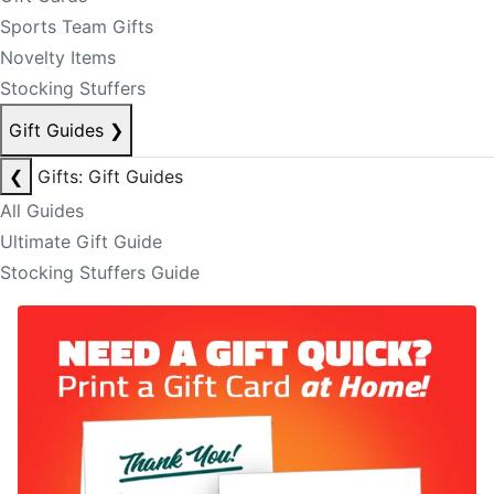
Sports Team Gifts
Novelty Items
Stocking Stuffers
Gift Guides
❯
❮
Gifts: Gift Guides
All Guides
Ultimate Gift Guide
Stocking Stuffers Guide