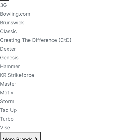
3G
Bowling.com
Brunswick
Classic
Creating The Difference (CtD)
Dexter
Genesis
Hammer
KR Strikeforce
Master
Motiv
Storm
Tac Up
Turbo
Vise
More Brands
❯