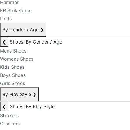
Hammer
KR Strikeforce
Linds
By Gender / Age
❯
❮
Shoes: By Gender / Age
Mens Shoes
Womens Shoes
Kids Shoes
Boys Shoes
Girls Shoes
By Play Style
❯
❮
Shoes: By Play Style
Strokers
Crankers