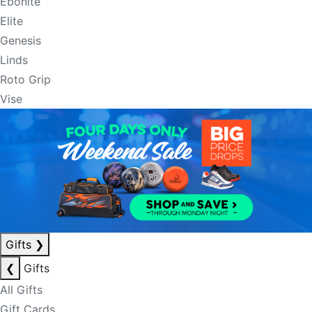
Ebonite
Elite
Genesis
Linds
Roto Grip
Vise
Gifts
❯
❮
Gifts
All Gifts
Gift Cards