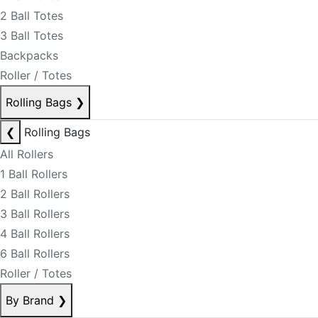
2 Ball Totes
3 Ball Totes
Backpacks
Roller / Totes
Rolling Bags
❯
❮
Rolling Bags
All Rollers
1 Ball Rollers
2 Ball Rollers
3 Ball Rollers
4 Ball Rollers
6 Ball Rollers
Roller / Totes
By Brand
❯