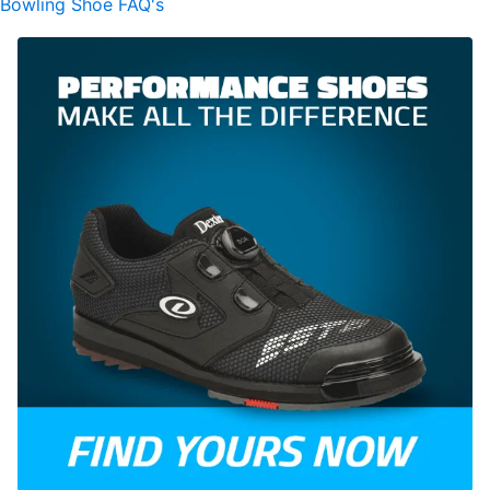
Bowling Shoe FAQ's