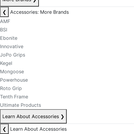
❮
Accessories: More Brands
AMF
BSI
Ebonite
Innovative
JoPo Grips
Kegel
Mongoose
Powerhouse
Roto Grip
Tenth Frame
Ultimate Products
Learn About Accessories
❯
❮
Learn About Accessories