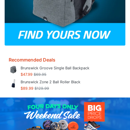
Recommended Deals
Brunswick Groove Single Ball Backpack
$47.99
$69.95
Brunswick Zone 2 Ball Roller Black
$89.99
$129.99