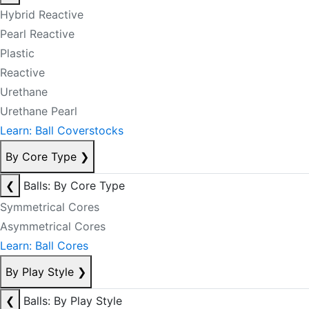
Hybrid Reactive
Pearl Reactive
Plastic
Reactive
Urethane
Urethane Pearl
Learn: Ball Coverstocks
By Core Type
❯
❮
Balls: By Core Type
Symmetrical Cores
Asymmetrical Cores
Learn: Ball Cores
By Play Style
❯
❮
Balls: By Play Style