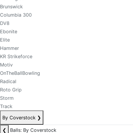
Brunswick
Columbia 300
DV8
Ebonite
Elite
Hammer
KR Strikeforce
Motiv
OnTheBallBowling
Radical
Roto Grip
Storm
Track
By Coverstock
❯
❮
Balls: By Coverstock