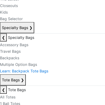
Closeouts
Kids
Bag Selector
Specialty Bags
❯
❮
Specialty Bags
Accessory Bags
Travel Bags
Backpacks
Multiple Option Bags
Learn: Backpack Tote Bags
Tote Bags
❯
❮
Tote Bags
All Totes
1 Ball Totes