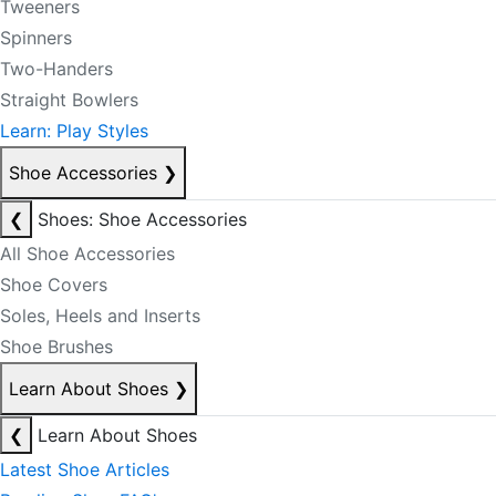
Tweeners
Spinners
Two-Handers
Straight Bowlers
Learn: Play Styles
Shoe Accessories
❯
❮
Shoes: Shoe Accessories
All Shoe Accessories
Shoe Covers
Soles, Heels and Inserts
Shoe Brushes
Learn About Shoes
❯
❮
Learn About Shoes
Latest Shoe Articles