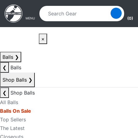
Skip to main content
Skip to navigation
(0)
MENU
×
Balls
❯
❮
Balls
Shop Balls
❯
❮
Shop Balls
All Balls
Balls On Sale
Top Sellers
The Latest
Closeouts