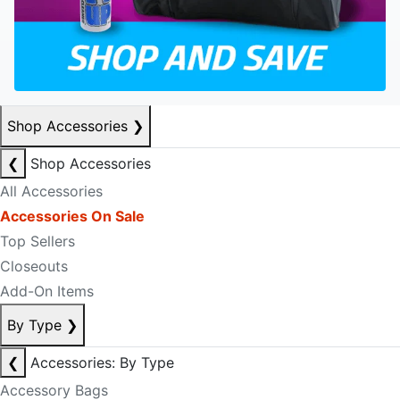
Shop Accessories
❯
❮
Shop Accessories
All Accessories
Accessories On Sale
Top Sellers
Closeouts
Add-On Items
By Type
❯
❮
Accessories: By Type
Accessory Bags