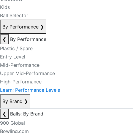
Kids
Ball Selector
By Performance
❯
❮
By Performance
Plastic / Spare
Entry Level
Mid-Performance
Upper Mid-Performance
High-Performance
Learn: Performance Levels
By Brand
❯
❮
Balls: By Brand
900 Global
Bowling.com