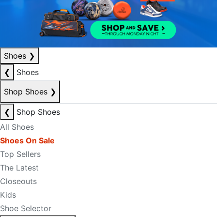
Shoes
❯
❮
Shoes
Shop Shoes
❯
❮
Shop Shoes
All Shoes
Shoes On Sale
Top Sellers
The Latest
Closeouts
Kids
Shoe Selector