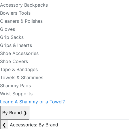
Accessory Backpacks
Bowlers Tools
Cleaners & Polishes
Gloves
Grip Sacks
Grips & Inserts
Shoe Accessories
Shoe Covers
Tape & Bandages
Towels & Shammies
Shammy Pads
Wrist Supports
Learn: A Shammy or a Towel?
By Brand
❯
❮
Accessories: By Brand