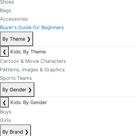
Shoes
Bags
Accessories
Buyer's Guide for Beginners
By Theme
❯
❮
Kids: By Theme
Cartoon & Movie Characters
Patterns, Images & Graphics
Sports Teams
By Gender
❯
❮
Kids: By Gender
Boys
Girls
By Brand
❯