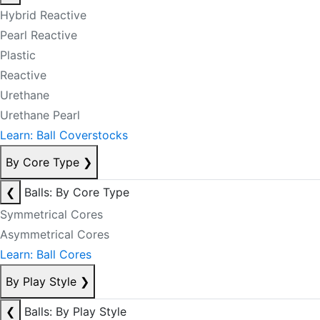
Hybrid Reactive
Pearl Reactive
Plastic
Reactive
Urethane
Urethane Pearl
Learn: Ball Coverstocks
By Core Type
❯
❮
Balls: By Core Type
Symmetrical Cores
Asymmetrical Cores
Learn: Ball Cores
By Play Style
❯
❮
Balls: By Play Style