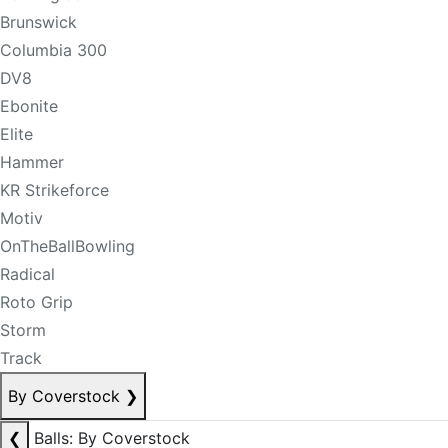
Brunswick
Columbia 300
DV8
Ebonite
Elite
Hammer
KR Strikeforce
Motiv
OnTheBallBowling
Radical
Roto Grip
Storm
Track
By Coverstock
❯
❮
Balls: By Coverstock