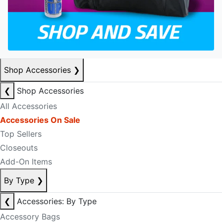
Shop Accessories
❯
❮
Shop Accessories
All Accessories
Accessories On Sale
Top Sellers
Closeouts
Add-On Items
By Type
❯
❮
Accessories: By Type
Accessory Bags