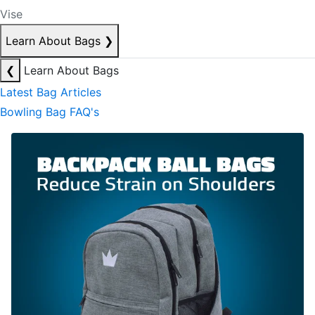
Vise
Learn About Bags
❯
❮
Learn About Bags
Latest Bag Articles
Bowling Bag FAQ's