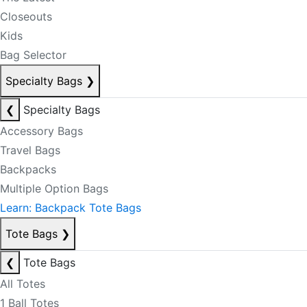
Closeouts
Kids
Bag Selector
Specialty Bags
❯
❮
Specialty Bags
Accessory Bags
Travel Bags
Backpacks
Multiple Option Bags
Learn: Backpack Tote Bags
Tote Bags
❯
❮
Tote Bags
All Totes
1 Ball Totes