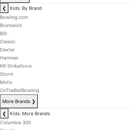
❮
Kids: By Brand
Bowling.com
Brunswick
BSI
Classic
Dexter
Hammer
KR Strikeforce
Storm
Motiv
OnTheBallBowling
More Brands
❯
❮
Kids: More Brands
Columbia 300