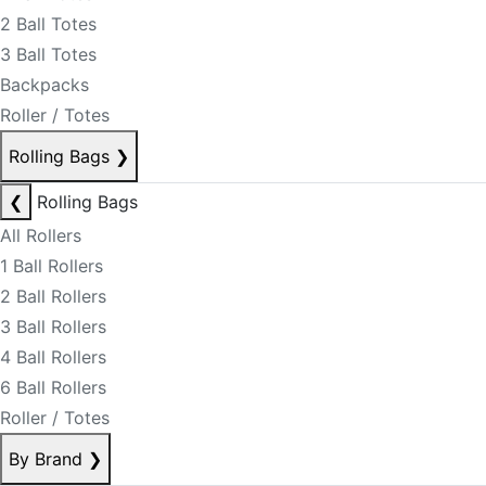
2 Ball Totes
3 Ball Totes
Backpacks
Roller / Totes
Rolling Bags
❯
❮
Rolling Bags
All Rollers
1 Ball Rollers
2 Ball Rollers
3 Ball Rollers
4 Ball Rollers
6 Ball Rollers
Roller / Totes
By Brand
❯