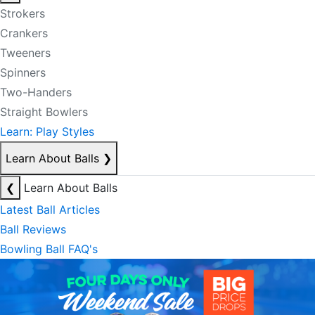
Strokers
Crankers
Tweeners
Spinners
Two-Handers
Straight Bowlers
Learn: Play Styles
Learn About Balls
❯
❮
Learn About Balls
Latest Ball Articles
Ball Reviews
Bowling Ball FAQ's