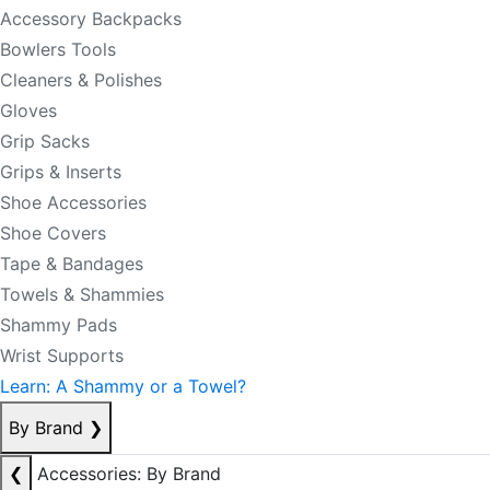
Accessory Backpacks
Bowlers Tools
Cleaners & Polishes
Gloves
Grip Sacks
Grips & Inserts
Shoe Accessories
Shoe Covers
Tape & Bandages
Towels & Shammies
Shammy Pads
Wrist Supports
Learn: A Shammy or a Towel?
By Brand
❯
❮
Accessories: By Brand