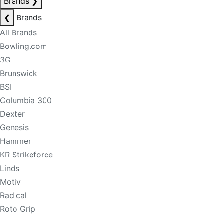
Brands
❯
❮
Brands
All Brands
Bowling.com
3G
Brunswick
BSI
Columbia 300
Dexter
Genesis
Hammer
KR Strikeforce
Linds
Motiv
Radical
Roto Grip