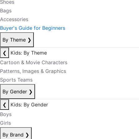
Shoes
Bags
Accessories
Buyer's Guide for Beginners
By Theme
❯
❮
Kids: By Theme
Cartoon & Movie Characters
Patterns, Images & Graphics
Sports Teams
By Gender
❯
❮
Kids: By Gender
Boys
Girls
By Brand
❯