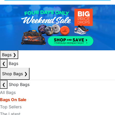
Bags
❯
❮
Bags
Shop Bags
❯
❮
Shop Bags
All Bags
Bags On Sale
Top Sellers
The Latest