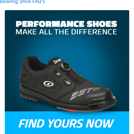
Bowling Shoe FAQ's