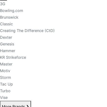
3G
Bowling.com
Brunswick
Classic
Creating The Difference (CtD)
Dexter
Genesis
Hammer
KR Strikeforce
Master
Motiv
Storm
Tac Up
Turbo
Vise
More Brands
❯