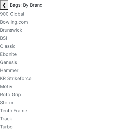
❮
Bags: By Brand
900 Global
Bowling.com
Brunswick
BSI
Classic
Ebonite
Genesis
Hammer
KR Strikeforce
Motiv
Roto Grip
Storm
Tenth Frame
Track
Turbo