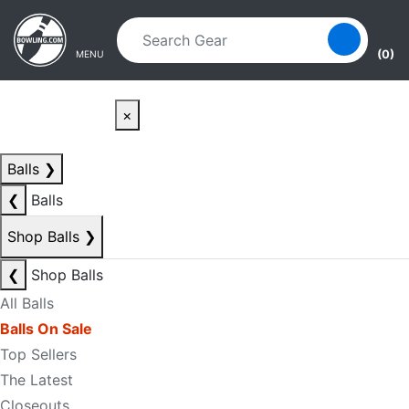
Skip to main content
Skip to navigation
(0)
MENU
×
Balls
❯
❮
Balls
Shop Balls
❯
❮
Shop Balls
All Balls
Balls On Sale
Top Sellers
The Latest
Closeouts