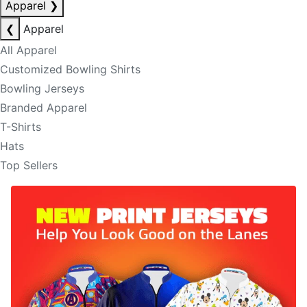
Apparel
❯
❮
Apparel
All Apparel
Customized Bowling Shirts
Bowling Jerseys
Branded Apparel
T-Shirts
Hats
Top Sellers