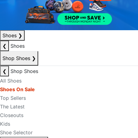
Shoes
❯
❮
Shoes
Shop Shoes
❯
❮
Shop Shoes
All Shoes
Shoes On Sale
Top Sellers
The Latest
Closeouts
Kids
Shoe Selector