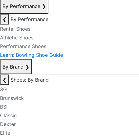
By Performance
❯
❮
By Performance
Rental Shoes
Athletic Shoes
Performance Shoes
Learn: Bowling Shoe Guide
By Brand
❯
❮
Shoes: By Brand
3G
Brunswick
BSI
Classic
Dexter
Elite