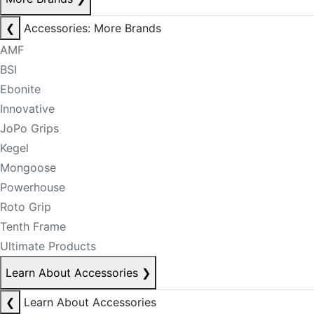
❮
Accessories: More Brands
AMF
BSI
Ebonite
Innovative
JoPo Grips
Kegel
Mongoose
Powerhouse
Roto Grip
Tenth Frame
Ultimate Products
Learn About Accessories
❯
❮
Learn About Accessories