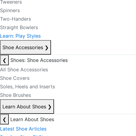
Tweeners
Spinners
Two-Handers
Straight Bowlers
Learn: Play Styles
Shoe Accessories
❯
❮
Shoes: Shoe Accessories
All Shoe Accessories
Shoe Covers
Soles, Heels and Inserts
Shoe Brushes
Learn About Shoes
❯
❮
Learn About Shoes
Latest Shoe Articles