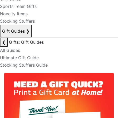
Sports Team Gifts
Novelty Items
Stocking Stuffers
Gift Guides
❯
❮
Gifts: Gift Guides
All Guides
Ultimate Gift Guide
Stocking Stuffers Guide