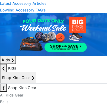
Latest Accessory Articles
Bowling Accessory FAQ's
Kids
❯
❮
Kids
Shop Kids Gear
❯
❮
Shop Kids Gear
All Kids Gear
Balls