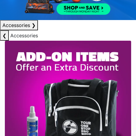
Accessories
❯
❮
Accessories