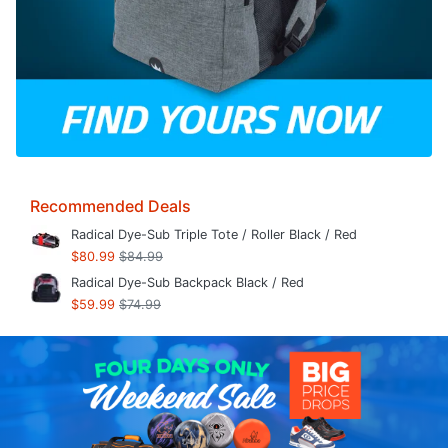
Recommended Deals
Radical Dye-Sub Triple Tote / Roller Black / Red
$80.99
$84.99
Radical Dye-Sub Backpack Black / Red
$59.99
$74.99