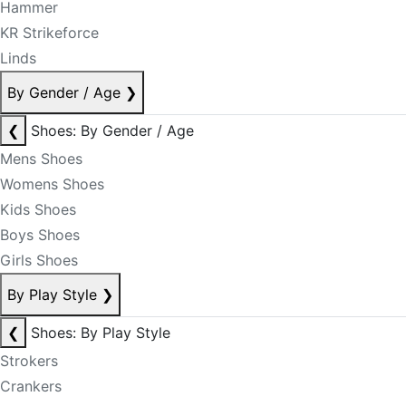
Hammer
KR Strikeforce
Linds
By Gender / Age
❯
❮
Shoes: By Gender / Age
Mens Shoes
Womens Shoes
Kids Shoes
Boys Shoes
Girls Shoes
By Play Style
❯
❮
Shoes: By Play Style
Strokers
Crankers