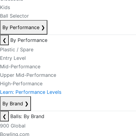
Kids
Ball Selector
By Performance
❯
❮
By Performance
Plastic / Spare
Entry Level
Mid-Performance
Upper Mid-Performance
High-Performance
Learn: Performance Levels
By Brand
❯
❮
Balls: By Brand
900 Global
Bowling.com