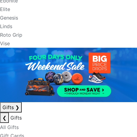
Ebonite
Elite
Genesis
Linds
Roto Grip
Vise
Gifts
❯
❮
Gifts
All Gifts
Gift Cards