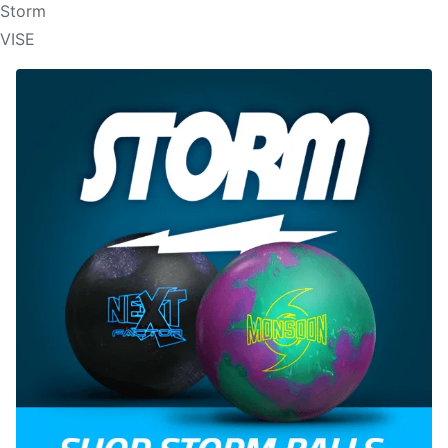
Storm
VISE