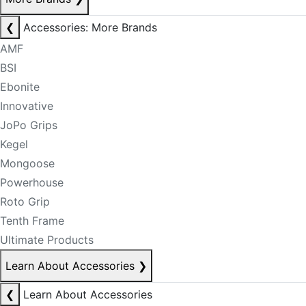
❮
Accessories: More Brands
AMF
BSI
Ebonite
Innovative
JoPo Grips
Kegel
Mongoose
Powerhouse
Roto Grip
Tenth Frame
Ultimate Products
Learn About Accessories
❯
❮
Learn About Accessories