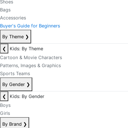
Shoes
Bags
Accessories
Buyer's Guide for Beginners
By Theme
❯
❮
Kids: By Theme
Cartoon & Movie Characters
Patterns, Images & Graphics
Sports Teams
By Gender
❯
❮
Kids: By Gender
Boys
Girls
By Brand
❯