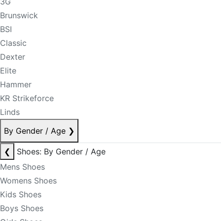
3G
Brunswick
BSI
Classic
Dexter
Elite
Hammer
KR Strikeforce
Linds
By Gender / Age
❯
❮
Shoes: By Gender / Age
Mens Shoes
Womens Shoes
Kids Shoes
Boys Shoes