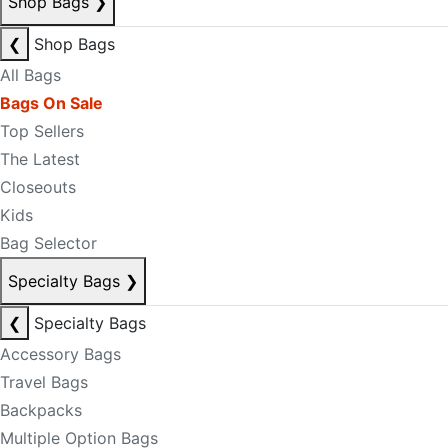
Shop Bags
❯
❮
Shop Bags
All Bags
Bags On Sale
Top Sellers
The Latest
Closeouts
Kids
Bag Selector
Specialty Bags
❯
❮
Specialty Bags
Accessory Bags
Travel Bags
Backpacks
Multiple Option Bags