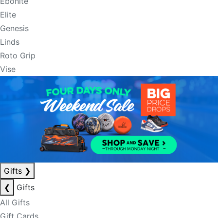
Ebonite
Elite
Genesis
Linds
Roto Grip
Vise
Gifts
❯
❮
Gifts
All Gifts
Gift Cards