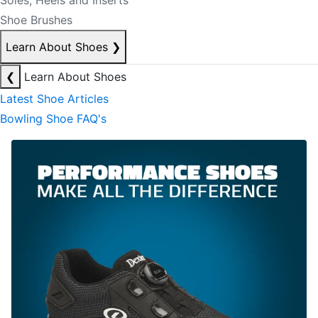
Soles, Heels and Inserts
Shoe Brushes
Learn About Shoes
❯
❮
Learn About Shoes
Latest Shoe Articles
Bowling Shoe FAQ's