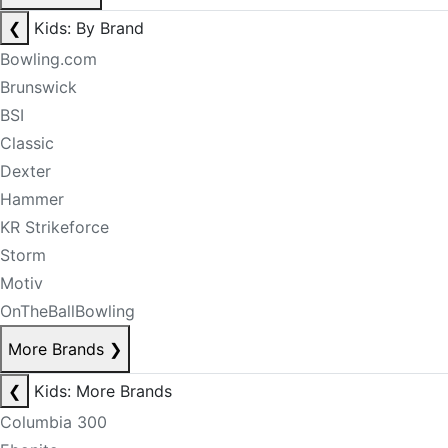
❮
Kids: By Brand
Bowling.com
Brunswick
BSI
Classic
Dexter
Hammer
KR Strikeforce
Storm
Motiv
OnTheBallBowling
More Brands
❯
❮
Kids: More Brands
Columbia 300