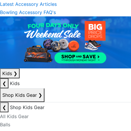
Latest Accessory Articles
Bowling Accessory FAQ's
Kids
❯
❮
Kids
Shop Kids Gear
❯
❮
Shop Kids Gear
All Kids Gear
Balls