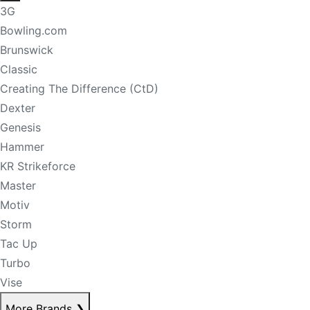
3G
Bowling.com
Brunswick
Classic
Creating The Difference (CtD)
Dexter
Genesis
Hammer
KR Strikeforce
Master
Motiv
Storm
Tac Up
Turbo
Vise
More Brands
❯