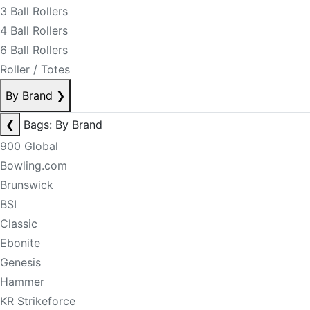
3 Ball Rollers
4 Ball Rollers
6 Ball Rollers
Roller / Totes
By Brand
❯
❮
Bags: By Brand
900 Global
Bowling.com
Brunswick
BSI
Classic
Ebonite
Genesis
Hammer
KR Strikeforce