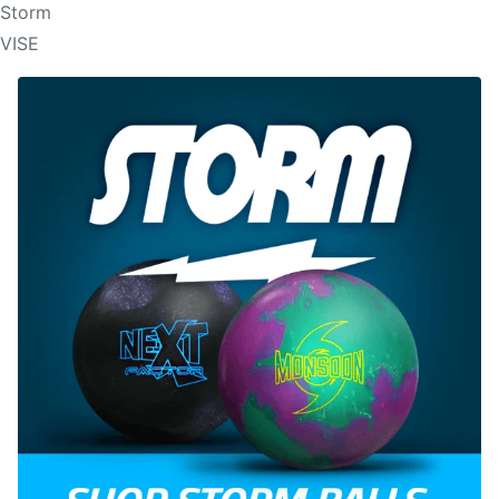
Storm
VISE