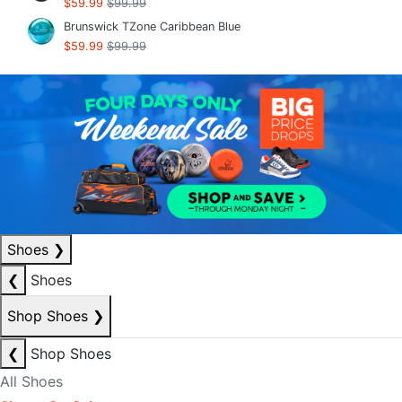
$59.99
$99.99
Brunswick TZone Caribbean Blue
$59.99
$99.99
Shoes
❯
❮
Shoes
Shop Shoes
❯
❮
Shop Shoes
All Shoes