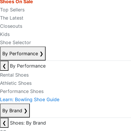
Shoes On Sale
Top Sellers
The Latest
Closeouts
Kids
Shoe Selector
By Performance
❯
❮
By Performance
Rental Shoes
Athletic Shoes
Performance Shoes
Learn: Bowling Shoe Guide
By Brand
❯
❮
Shoes: By Brand