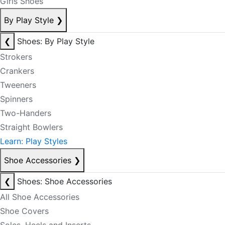
Girls Shoes
By Play Style
❯
❮
Shoes: By Play Style
Strokers
Crankers
Tweeners
Spinners
Two-Handers
Straight Bowlers
Learn: Play Styles
Shoe Accessories
❯
❮
Shoes: Shoe Accessories
All Shoe Accessories
Shoe Covers