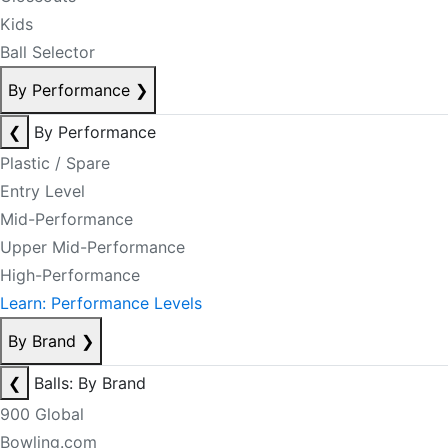
Kids
Ball Selector
By Performance
❯
❮
By Performance
Plastic / Spare
Entry Level
Mid-Performance
Upper Mid-Performance
High-Performance
Learn: Performance Levels
By Brand
❯
❮
Balls: By Brand
900 Global
Bowling.com