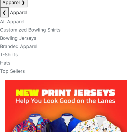
Apparel
❯
❮
Apparel
All Apparel
Customized Bowling Shirts
Bowling Jerseys
Branded Apparel
T-Shirts
Hats
Top Sellers