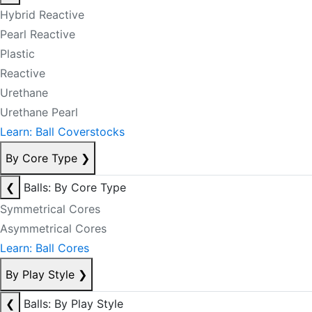
Hybrid Reactive
Pearl Reactive
Plastic
Reactive
Urethane
Urethane Pearl
Learn: Ball Coverstocks
By Core Type
❯
❮
Balls: By Core Type
Symmetrical Cores
Asymmetrical Cores
Learn: Ball Cores
By Play Style
❯
❮
Balls: By Play Style