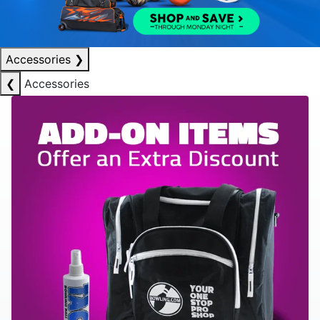
Accessories
❯
❮
Accessories