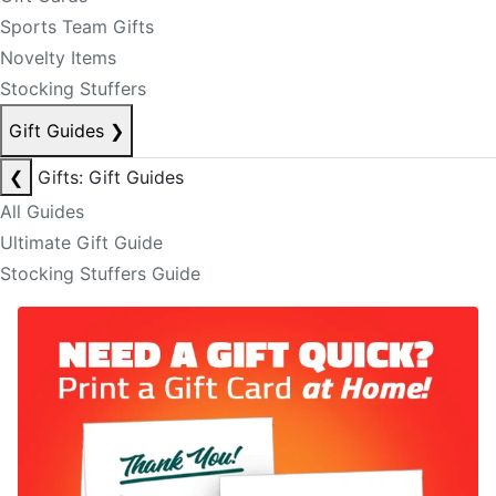
Sports Team Gifts
Novelty Items
Stocking Stuffers
Gift Guides
❯
❮
Gifts: Gift Guides
All Guides
Ultimate Gift Guide
Stocking Stuffers Guide