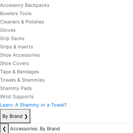
Accessory Backpacks
Bowlers Tools
Cleaners & Polishes
Gloves
Grip Sacks
Grips & Inserts
Shoe Accessories
Shoe Covers
Tape & Bandages
Towels & Shammies
Shammy Pads
Wrist Supports
Learn: A Shammy or a Towel?
By Brand
❯
❮
Accessories: By Brand