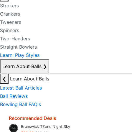
Strokers
Crankers
Tweeners
Spinners
Two-Handers
Straight Bowlers
Learn: Play Styles
Learn About Balls
❯
❮
Learn About Balls
Latest Ball Articles
Ball Reviews
Bowling Ball FAQ's
Recommended Deals
Brunswick TZone Night Sky