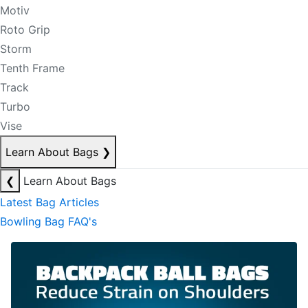
Motiv
Roto Grip
Storm
Tenth Frame
Track
Turbo
Vise
Learn About Bags
❯
❮
Learn About Bags
Latest Bag Articles
Bowling Bag FAQ's