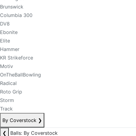
Brunswick
Columbia 300
DV8
Ebonite
Elite
Hammer
KR Strikeforce
Motiv
OnTheBallBowling
Radical
Roto Grip
Storm
Track
By Coverstock
❯
❮
Balls: By Coverstock