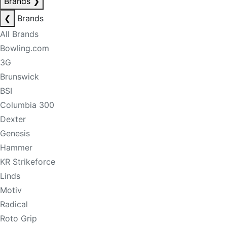
Brands
❯
❮
Brands
All Brands
Bowling.com
3G
Brunswick
BSI
Columbia 300
Dexter
Genesis
Hammer
KR Strikeforce
Linds
Motiv
Radical
Roto Grip