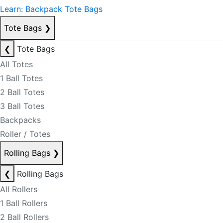
Learn: Backpack Tote Bags
Tote Bags
❯
❮
Tote Bags
All Totes
1 Ball Totes
2 Ball Totes
3 Ball Totes
Backpacks
Roller / Totes
Rolling Bags
❯
❮
Rolling Bags
All Rollers
1 Ball Rollers
2 Ball Rollers