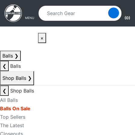
Skip to main content
Skip to navigation
(0)
MENU
×
Balls
❯
❮
Balls
Shop Balls
❯
❮
Shop Balls
All Balls
Balls On Sale
Top Sellers
The Latest
Closeouts