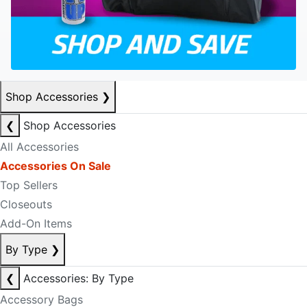
Shop Accessories
❯
❮
Shop Accessories
All Accessories
Accessories On Sale
Top Sellers
Closeouts
Add-On Items
By Type
❯
❮
Accessories: By Type
Accessory Bags