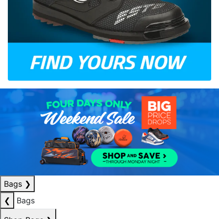
Bags
❯
❮
Bags