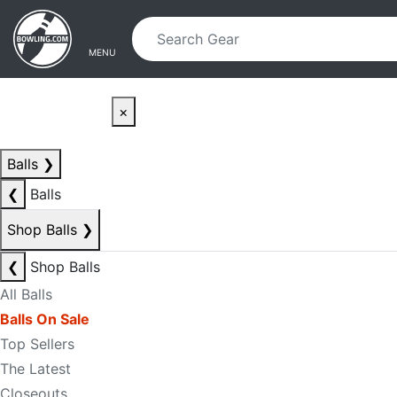
Skip to main content
Skip to navigation
MENU
×
Balls
❯
❮
Balls
Shop Balls
❯
❮
Shop Balls
All Balls
Balls On Sale
Top Sellers
The Latest
Closeouts