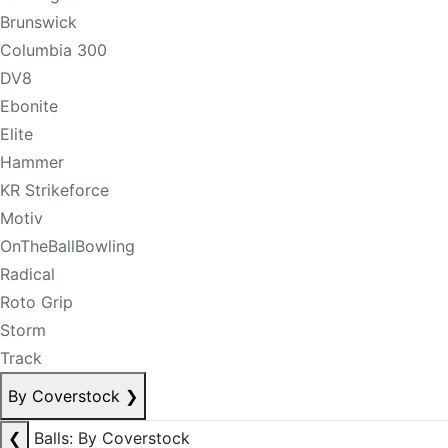
Brunswick
Columbia 300
DV8
Ebonite
Elite
Hammer
KR Strikeforce
Motiv
OnTheBallBowling
Radical
Roto Grip
Storm
Track
By Coverstock
❯
❮
Balls: By Coverstock