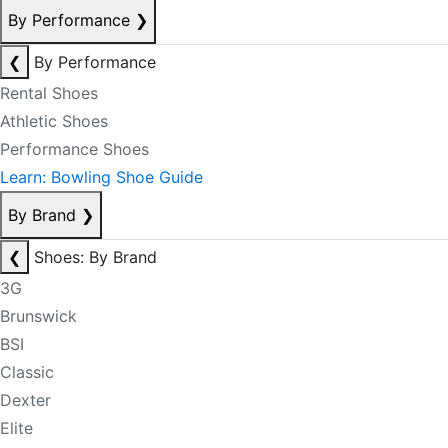
By Performance
❯
❮
By Performance
Rental Shoes
Athletic Shoes
Performance Shoes
Learn: Bowling Shoe Guide
By Brand
❯
❮
Shoes: By Brand
3G
Brunswick
BSI
Classic
Dexter
Elite