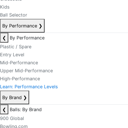
Kids
Ball Selector
By Performance
❯
❮
By Performance
Plastic / Spare
Entry Level
Mid-Performance
Upper Mid-Performance
High-Performance
Learn: Performance Levels
By Brand
❯
❮
Balls: By Brand
900 Global
Bowling.com