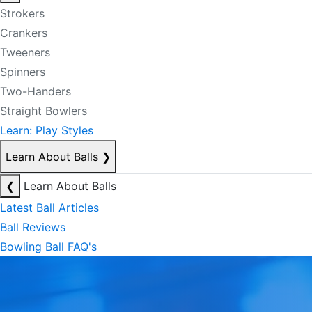
Strokers
Crankers
Tweeners
Spinners
Two-Handers
Straight Bowlers
Learn: Play Styles
Learn About Balls
❯
❮
Learn About Balls
Latest Ball Articles
Ball Reviews
Bowling Ball FAQ's