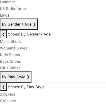
Hammer
KR Strikeforce
Linds
By Gender / Age
❯
❮
Shoes: By Gender / Age
Mens Shoes
Womens Shoes
Kids Shoes
Boys Shoes
Girls Shoes
By Play Style
❯
❮
Shoes: By Play Style
Strokers
Crankers