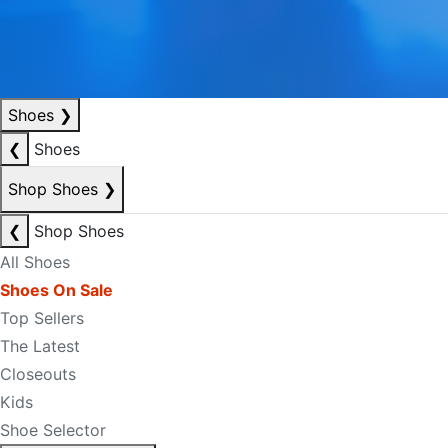
Shoes
❯
❮
Shoes
Shop Shoes
❯
❮
Shop Shoes
All Shoes
Shoes On Sale
Top Sellers
The Latest
Closeouts
Kids
Shoe Selector