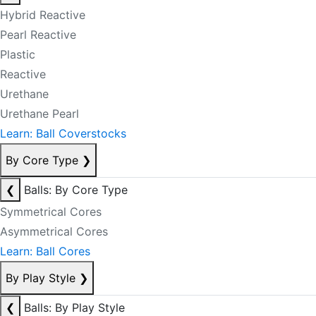
Hybrid Reactive
Pearl Reactive
Plastic
Reactive
Urethane
Urethane Pearl
Learn: Ball Coverstocks
By Core Type
❯
❮
Balls: By Core Type
Symmetrical Cores
Asymmetrical Cores
Learn: Ball Cores
By Play Style
❯
❮
Balls: By Play Style