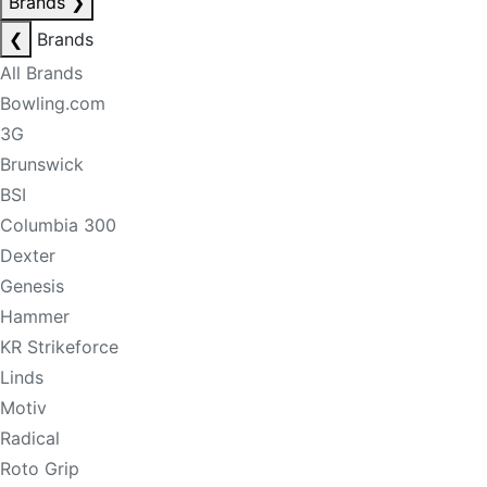
Brands
❯
❮
Brands
All Brands
Bowling.com
3G
Brunswick
BSI
Columbia 300
Dexter
Genesis
Hammer
KR Strikeforce
Linds
Motiv
Radical
Roto Grip