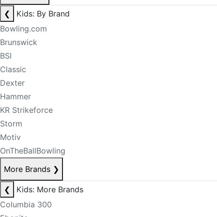
❮
Kids: By Brand
Bowling.com
Brunswick
BSI
Classic
Dexter
Hammer
KR Strikeforce
Storm
Motiv
OnTheBallBowling
More Brands
❯
❮
Kids: More Brands
Columbia 300