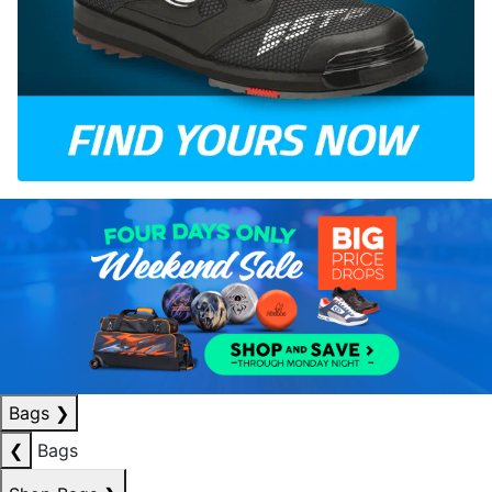
Bags
❯
❮
Bags