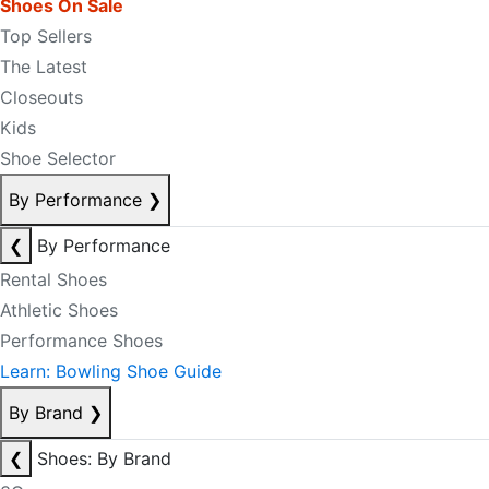
Shoes On Sale
Top Sellers
The Latest
Closeouts
Kids
Shoe Selector
By Performance
❯
❮
By Performance
Rental Shoes
Athletic Shoes
Performance Shoes
Learn: Bowling Shoe Guide
By Brand
❯
❮
Shoes: By Brand