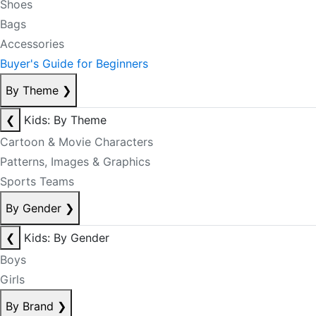
Shoes
Bags
Accessories
Buyer's Guide for Beginners
By Theme
❯
❮
Kids: By Theme
Cartoon & Movie Characters
Patterns, Images & Graphics
Sports Teams
By Gender
❯
❮
Kids: By Gender
Boys
Girls
By Brand
❯