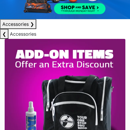
Accessories
❯
❮
Accessories