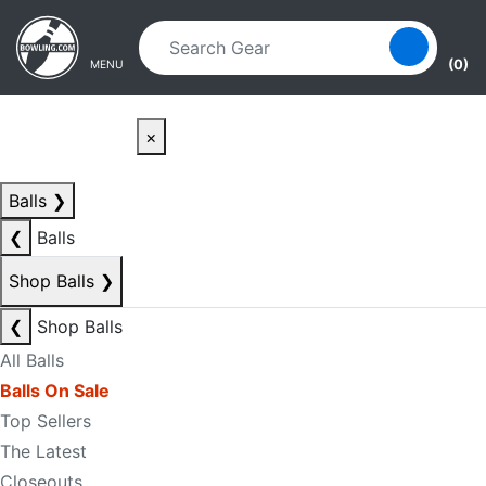
Skip to main content
Skip to navigation
(0)
MENU
×
Balls
❯
❮
Balls
Shop Balls
❯
❮
Shop Balls
All Balls
Balls On Sale
Top Sellers
The Latest
Closeouts