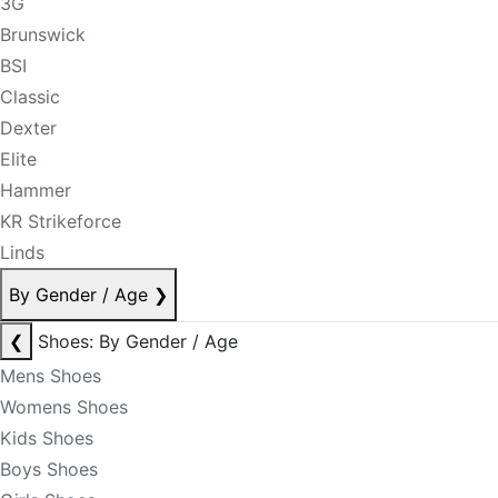
3G
Brunswick
BSI
Classic
Dexter
Elite
Hammer
KR Strikeforce
Linds
By Gender / Age
❯
❮
Shoes: By Gender / Age
Mens Shoes
Womens Shoes
Kids Shoes
Boys Shoes