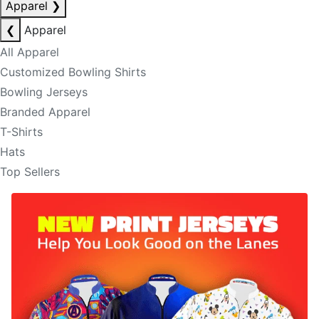
Apparel
❯
❮
Apparel
All Apparel
Customized Bowling Shirts
Bowling Jerseys
Branded Apparel
T-Shirts
Hats
Top Sellers