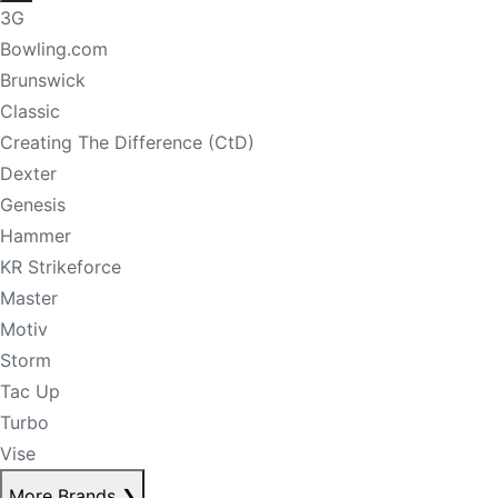
3G
Bowling.com
Brunswick
Classic
Creating The Difference (CtD)
Dexter
Genesis
Hammer
KR Strikeforce
Master
Motiv
Storm
Tac Up
Turbo
Vise
More Brands
❯