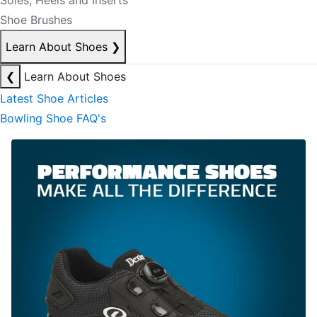
Soles, Heels and Inserts
Shoe Brushes
Learn About Shoes
❯
❮
Learn About Shoes
Latest Shoe Articles
Bowling Shoe FAQ's