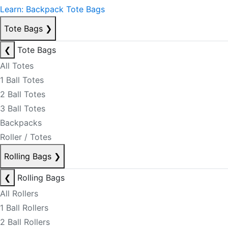
Learn: Backpack Tote Bags
Tote Bags
❯
❮
Tote Bags
All Totes
1 Ball Totes
2 Ball Totes
3 Ball Totes
Backpacks
Roller / Totes
Rolling Bags
❯
❮
Rolling Bags
All Rollers
1 Ball Rollers
2 Ball Rollers