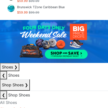
$59.99
$99.99
Brunswick TZone Caribbean Blue
$59.99
$99.99
Shoes
❯
❮
Shoes
Shop Shoes
❯
❮
Shop Shoes
All Shoes