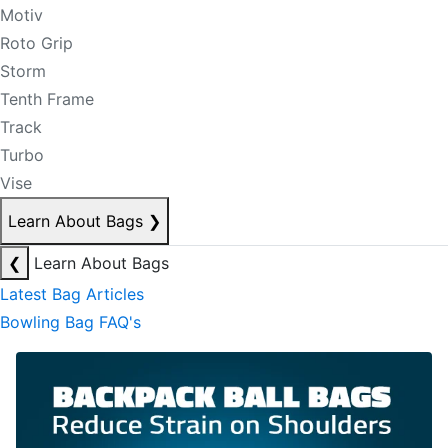
Motiv
Roto Grip
Storm
Tenth Frame
Track
Turbo
Vise
Learn About Bags
❯
❮
Learn About Bags
Latest Bag Articles
Bowling Bag FAQ's