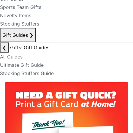
Sports Team Gifts
Novelty Items
Stocking Stuffers
Gift Guides
❯
❮
Gifts: Gift Guides
All Guides
Ultimate Gift Guide
Stocking Stuffers Guide