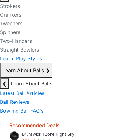
Strokers
Crankers
Tweeners
Spinners
Two-Handers
Straight Bowlers
Learn: Play Styles
Learn About Balls
❯
❮
Learn About Balls
Latest Ball Articles
Ball Reviews
Bowling Ball FAQ's
Recommended Deals
Brunswick TZone Night Sky