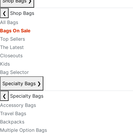
Shop Bags
❯
❮
Shop Bags
All Bags
Bags On Sale
Top Sellers
The Latest
Closeouts
Kids
Bag Selector
Specialty Bags
❯
❮
Specialty Bags
Accessory Bags
Travel Bags
Backpacks
Multiple Option Bags