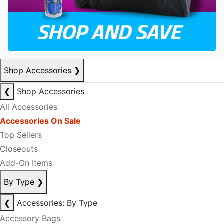
Shop Accessories
❯
❮
Shop Accessories
All Accessories
Accessories On Sale
Top Sellers
Closeouts
Add-On Items
By Type
❯
❮
Accessories: By Type
Accessory Bags