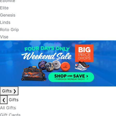
Ebonite
Elite
Genesis
Linds
Roto Grip
Vise
Gifts
❯
❮
Gifts
All Gifts
Gift Cards