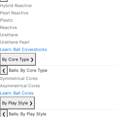
Hybrid Reactive
Pearl Reactive
Plastic
Reactive
Urethane
Urethane Pearl
Learn: Ball Coverstocks
By Core Type
❯
❮
Balls: By Core Type
Symmetrical Cores
Asymmetrical Cores
Learn: Ball Cores
By Play Style
❯
❮
Balls: By Play Style