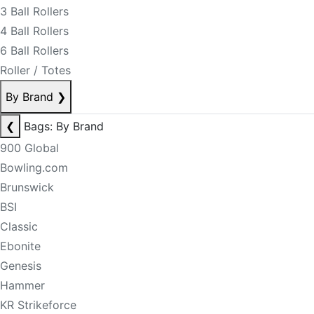
3 Ball Rollers
4 Ball Rollers
6 Ball Rollers
Roller / Totes
By Brand
❯
❮
Bags: By Brand
900 Global
Bowling.com
Brunswick
BSI
Classic
Ebonite
Genesis
Hammer
KR Strikeforce