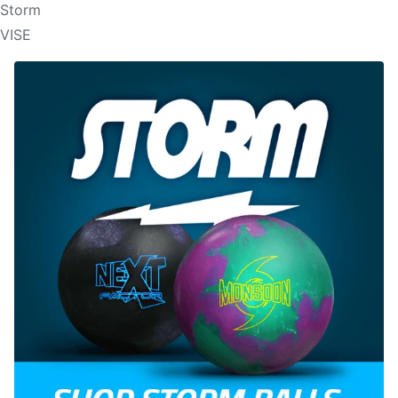
Storm
VISE