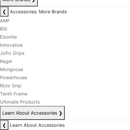
❮
Accessories: More Brands
AMF
BSI
Ebonite
Innovative
JoPo Grips
Kegel
Mongoose
Powerhouse
Roto Grip
Tenth Frame
Ultimate Products
Learn About Accessories
❯
❮
Learn About Accessories