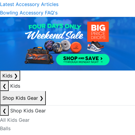
Latest Accessory Articles
Bowling Accessory FAQ's
Kids
❯
❮
Kids
Shop Kids Gear
❯
❮
Shop Kids Gear
All Kids Gear
Balls