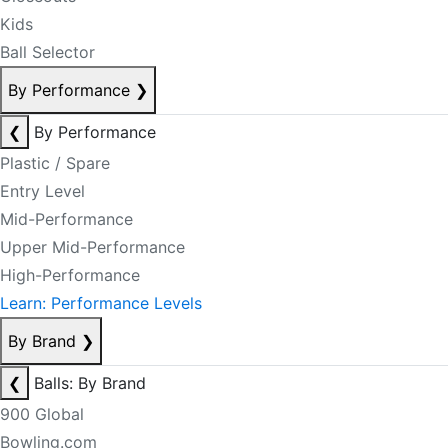
Kids
Ball Selector
By Performance
❯
❮
By Performance
Plastic / Spare
Entry Level
Mid-Performance
Upper Mid-Performance
High-Performance
Learn: Performance Levels
By Brand
❯
❮
Balls: By Brand
900 Global
Bowling.com