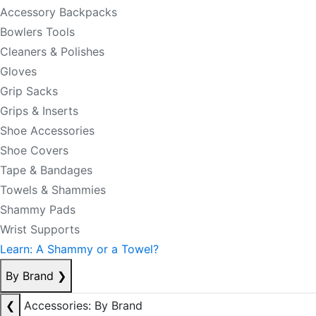
Accessory Backpacks
Bowlers Tools
Cleaners & Polishes
Gloves
Grip Sacks
Grips & Inserts
Shoe Accessories
Shoe Covers
Tape & Bandages
Towels & Shammies
Shammy Pads
Wrist Supports
Learn: A Shammy or a Towel?
By Brand
❯
❮
Accessories: By Brand