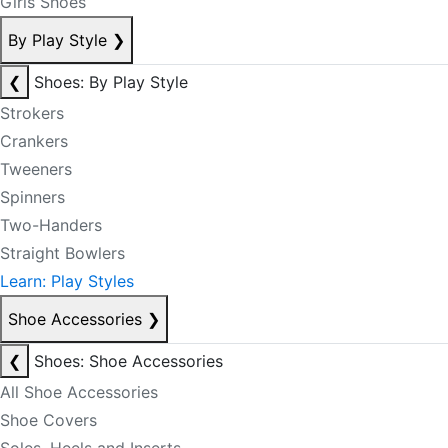
Girls Shoes
By Play Style
❯
❮
Shoes: By Play Style
Strokers
Crankers
Tweeners
Spinners
Two-Handers
Straight Bowlers
Learn: Play Styles
Shoe Accessories
❯
❮
Shoes: Shoe Accessories
All Shoe Accessories
Shoe Covers