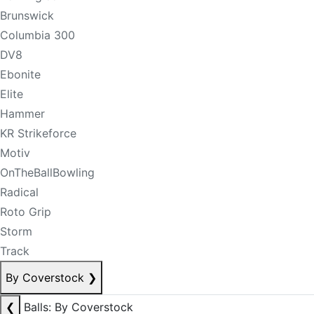
Brunswick
Columbia 300
DV8
Ebonite
Elite
Hammer
KR Strikeforce
Motiv
OnTheBallBowling
Radical
Roto Grip
Storm
Track
By Coverstock
❯
❮
Balls: By Coverstock