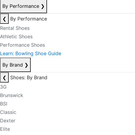
By Performance
❯
❮
By Performance
Rental Shoes
Athletic Shoes
Performance Shoes
Learn: Bowling Shoe Guide
By Brand
❯
❮
Shoes: By Brand
3G
Brunswick
BSI
Classic
Dexter
Elite