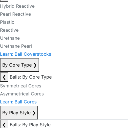
Hybrid Reactive
Pearl Reactive
Plastic
Reactive
Urethane
Urethane Pearl
Learn: Ball Coverstocks
By Core Type
❯
❮
Balls: By Core Type
Symmetrical Cores
Asymmetrical Cores
Learn: Ball Cores
By Play Style
❯
❮
Balls: By Play Style