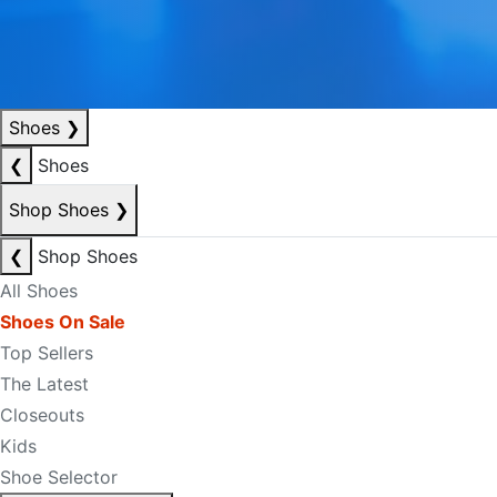
Shoes
❯
❮
Shoes
Shop Shoes
❯
❮
Shop Shoes
All Shoes
Shoes On Sale
Top Sellers
The Latest
Closeouts
Kids
Shoe Selector