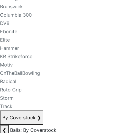
Brunswick
Columbia 300
DV8
Ebonite
Elite
Hammer
KR Strikeforce
Motiv
OnTheBallBowling
Radical
Roto Grip
Storm
Track
By Coverstock
❯
❮
Balls: By Coverstock