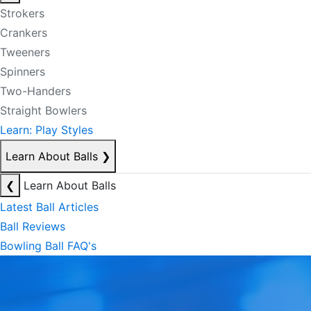
Strokers
Crankers
Tweeners
Spinners
Two-Handers
Straight Bowlers
Learn: Play Styles
Learn About Balls
❯
❮
Learn About Balls
Latest Ball Articles
Ball Reviews
Bowling Ball FAQ's