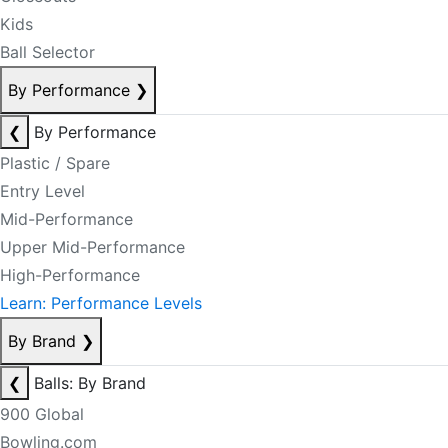
Kids
Ball Selector
By Performance
❯
❮
By Performance
Plastic / Spare
Entry Level
Mid-Performance
Upper Mid-Performance
High-Performance
Learn: Performance Levels
By Brand
❯
❮
Balls: By Brand
900 Global
Bowling.com