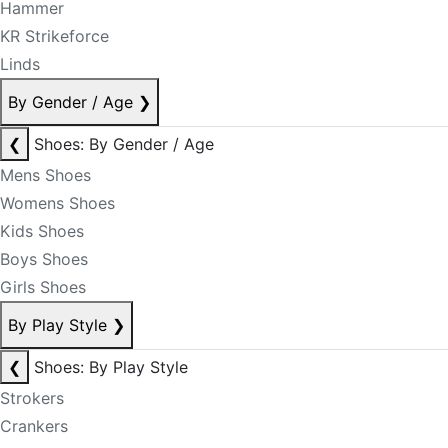
Hammer
KR Strikeforce
Linds
By Gender / Age
❯
❮
Shoes: By Gender / Age
Mens Shoes
Womens Shoes
Kids Shoes
Boys Shoes
Girls Shoes
By Play Style
❯
❮
Shoes: By Play Style
Strokers
Crankers