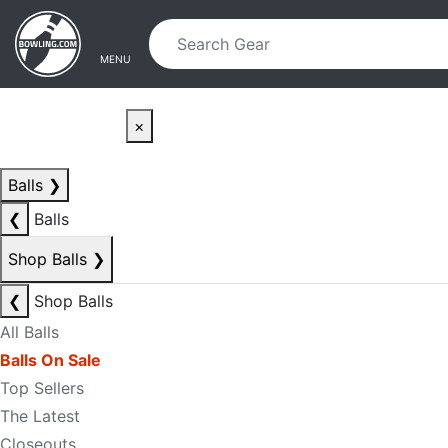
Skip to main content
Skip to navigation
MENU
×
Balls
❯
❮
Balls
Shop Balls
❯
❮
Shop Balls
All Balls
Balls On Sale
Top Sellers
The Latest
Closeouts