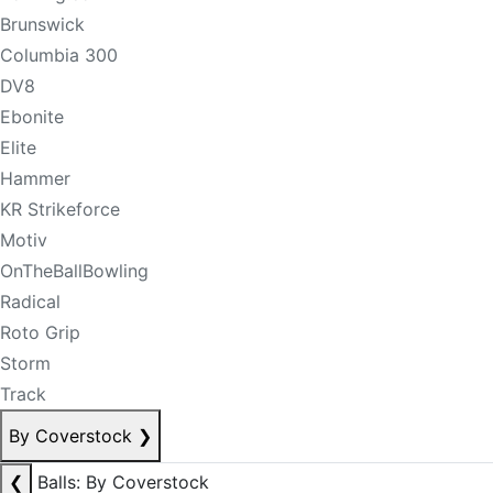
Brunswick
Columbia 300
DV8
Ebonite
Elite
Hammer
KR Strikeforce
Motiv
OnTheBallBowling
Radical
Roto Grip
Storm
Track
By Coverstock
❯
❮
Balls: By Coverstock