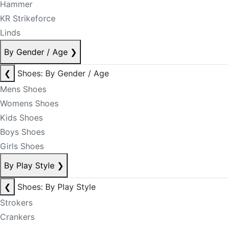
Hammer
KR Strikeforce
Linds
By Gender / Age
❯
❮
Shoes: By Gender / Age
Mens Shoes
Womens Shoes
Kids Shoes
Boys Shoes
Girls Shoes
By Play Style
❯
❮
Shoes: By Play Style
Strokers
Crankers