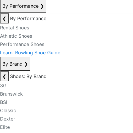
By Performance
❯
❮
By Performance
Rental Shoes
Athletic Shoes
Performance Shoes
Learn: Bowling Shoe Guide
By Brand
❯
❮
Shoes: By Brand
3G
Brunswick
BSI
Classic
Dexter
Elite