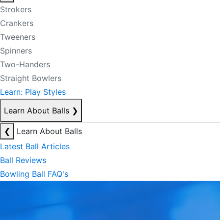
Strokers
Crankers
Tweeners
Spinners
Two-Handers
Straight Bowlers
Learn: Play Styles
Learn About Balls
❯
❮
Learn About Balls
Latest Ball Articles
Ball Reviews
Bowling Ball FAQ's