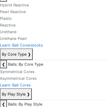
Hybrid Reactive
Pearl Reactive
Plastic
Reactive
Urethane
Urethane Pearl
Learn: Ball Coverstocks
By Core Type
❯
❮
Balls: By Core Type
Symmetrical Cores
Asymmetrical Cores
Learn: Ball Cores
By Play Style
❯
❮
Balls: By Play Style