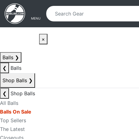
Skip to main content
Skip to navigation
MENU
×
Balls
❯
❮
Balls
Shop Balls
❯
❮
Shop Balls
All Balls
Balls On Sale
Top Sellers
The Latest
Closeouts