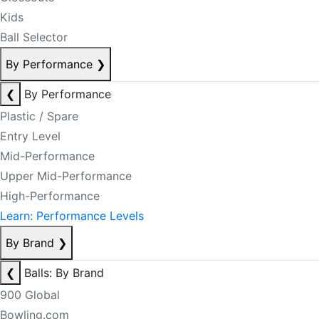
Kids
Ball Selector
By Performance
❯
❮
By Performance
Plastic / Spare
Entry Level
Mid-Performance
Upper Mid-Performance
High-Performance
Learn: Performance Levels
By Brand
❯
❮
Balls: By Brand
900 Global
Bowling.com