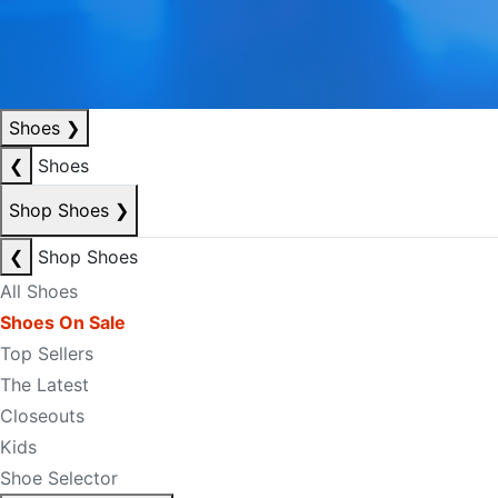
Shoes
❯
❮
Shoes
Shop Shoes
❯
❮
Shop Shoes
All Shoes
Shoes On Sale
Top Sellers
The Latest
Closeouts
Kids
Shoe Selector