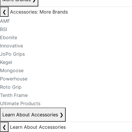
❮
Accessories: More Brands
AMF
BSI
Ebonite
Innovative
JoPo Grips
Kegel
Mongoose
Powerhouse
Roto Grip
Tenth Frame
Ultimate Products
Learn About Accessories
❯
❮
Learn About Accessories