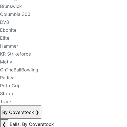
Brunswick
Columbia 300
DV8
Ebonite
Elite
Hammer
KR Strikeforce
Motiv
OnTheBallBowling
Radical
Roto Grip
Storm
Track
By Coverstock
❯
❮
Balls: By Coverstock