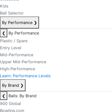
Kids
Ball Selector
By Performance
❯
❮
By Performance
Plastic / Spare
Entry Level
Mid-Performance
Upper Mid-Performance
High-Performance
Learn: Performance Levels
By Brand
❯
❮
Balls: By Brand
900 Global
Bowling.com