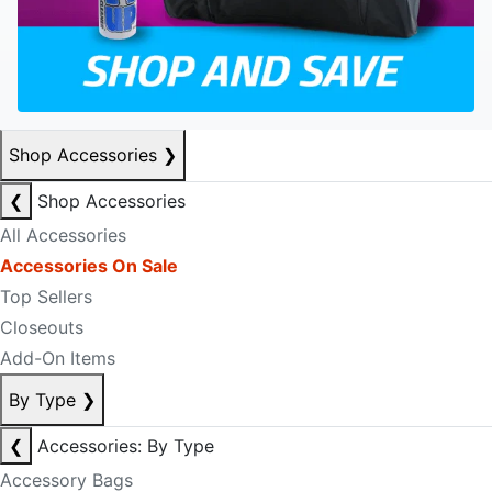
Shop Accessories
❯
❮
Shop Accessories
All Accessories
Accessories On Sale
Top Sellers
Closeouts
Add-On Items
By Type
❯
❮
Accessories: By Type
Accessory Bags