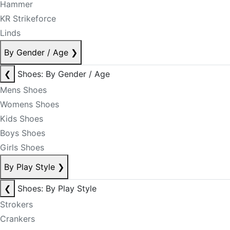
Hammer
KR Strikeforce
Linds
By Gender / Age
❯
❮
Shoes: By Gender / Age
Mens Shoes
Womens Shoes
Kids Shoes
Boys Shoes
Girls Shoes
By Play Style
❯
❮
Shoes: By Play Style
Strokers
Crankers