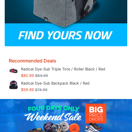
Recommended Deals
Radical Dye-Sub Triple Tote / Roller Black / Red
$80.99
$84.99
Radical Dye-Sub Backpack Black / Red
$59.99
$74.99