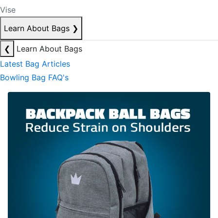
Vise
Learn About Bags
❯
❮
Learn About Bags
Latest Bag Articles
Bowling Bag FAQ's