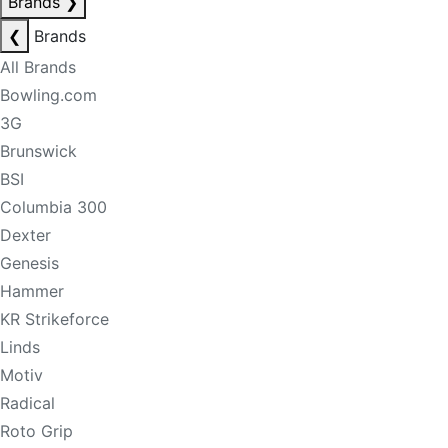
Brands
❯
❮
Brands
All Brands
Bowling.com
3G
Brunswick
BSI
Columbia 300
Dexter
Genesis
Hammer
KR Strikeforce
Linds
Motiv
Radical
Roto Grip