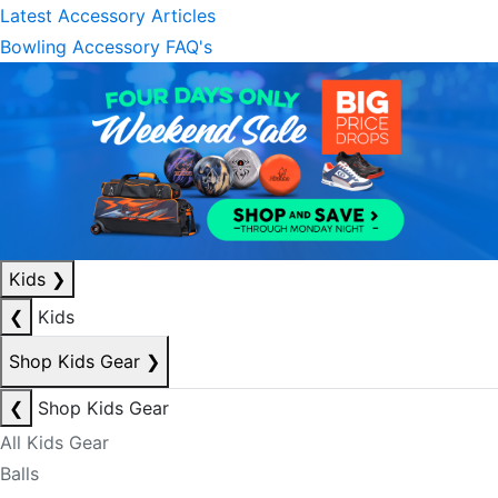
Latest Accessory Articles
Bowling Accessory FAQ's
Kids
❯
❮
Kids
Shop Kids Gear
❯
❮
Shop Kids Gear
All Kids Gear
Balls