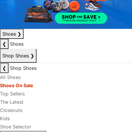
Shoes
❯
❮
Shoes
Shop Shoes
❯
❮
Shop Shoes
All Shoes
Shoes On Sale
Top Sellers
The Latest
Closeouts
Kids
Shoe Selector