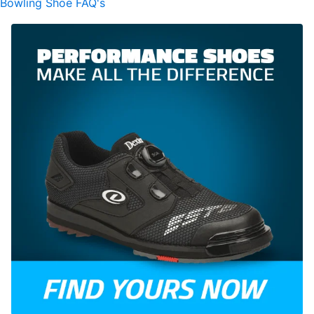
Bowling Shoe FAQ's