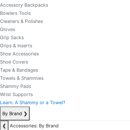
Accessory Backpacks
Bowlers Tools
Cleaners & Polishes
Gloves
Grip Sacks
Grips & Inserts
Shoe Accessories
Shoe Covers
Tape & Bandages
Towels & Shammies
Shammy Pads
Wrist Supports
Learn: A Shammy or a Towel?
By Brand
❯
❮
Accessories: By Brand