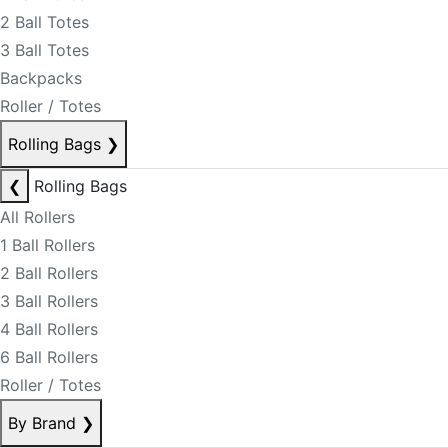
2 Ball Totes
3 Ball Totes
Backpacks
Roller / Totes
Rolling Bags
❯
❮
Rolling Bags
All Rollers
1 Ball Rollers
2 Ball Rollers
3 Ball Rollers
4 Ball Rollers
6 Ball Rollers
Roller / Totes
By Brand
❯