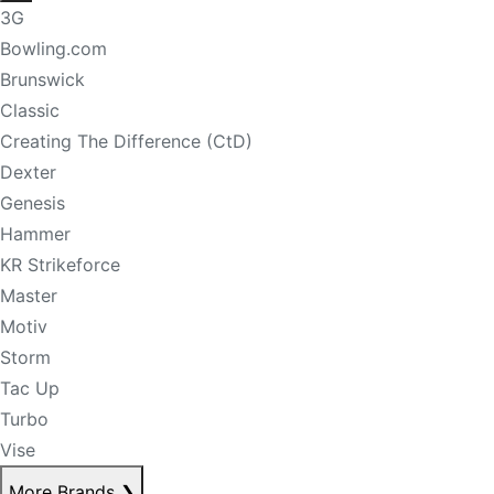
3G
Bowling.com
Brunswick
Classic
Creating The Difference (CtD)
Dexter
Genesis
Hammer
KR Strikeforce
Master
Motiv
Storm
Tac Up
Turbo
Vise
More Brands
❯