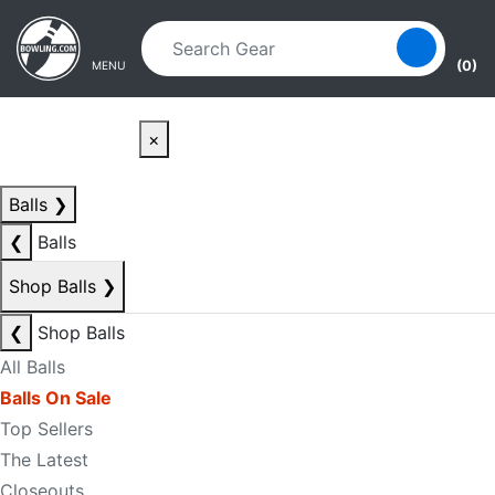
Skip to main content
Skip to navigation
(0)
MENU
×
Balls
❯
❮
Balls
Shop Balls
❯
❮
Shop Balls
All Balls
Balls On Sale
Top Sellers
The Latest
Closeouts