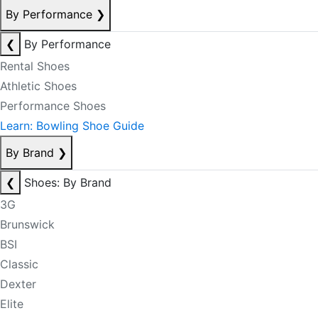
By Performance
❯
❮
By Performance
Rental Shoes
Athletic Shoes
Performance Shoes
Learn: Bowling Shoe Guide
By Brand
❯
❮
Shoes: By Brand
3G
Brunswick
BSI
Classic
Dexter
Elite