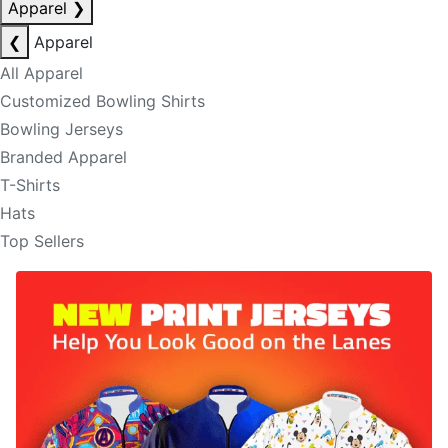
Apparel
❯
❮
Apparel
All Apparel
Customized Bowling Shirts
Bowling Jerseys
Branded Apparel
T-Shirts
Hats
Top Sellers