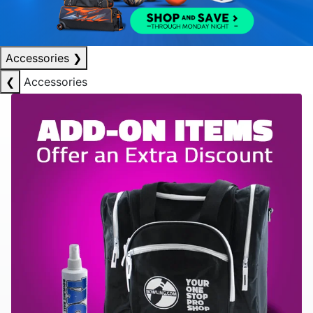
Accessories
❯
❮
Accessories