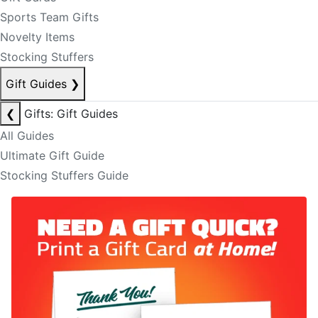
Sports Team Gifts
Novelty Items
Stocking Stuffers
Gift Guides
❯
❮
Gifts: Gift Guides
All Guides
Ultimate Gift Guide
Stocking Stuffers Guide