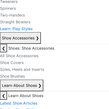
Tweeners
Spinners
Two-Handers
Straight Bowlers
Learn: Play Styles
Shoe Accessories
❯
❮
Shoes: Shoe Accessories
All Shoe Accessories
Shoe Covers
Soles, Heels and Inserts
Shoe Brushes
Learn About Shoes
❯
❮
Learn About Shoes
Latest Shoe Articles