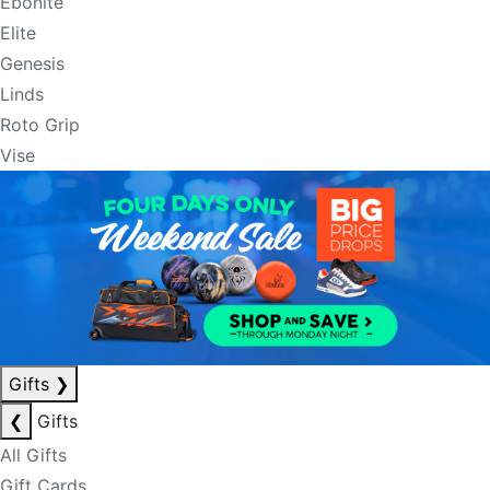
Ebonite
Elite
Genesis
Linds
Roto Grip
Vise
Gifts
❯
❮
Gifts
All Gifts
Gift Cards