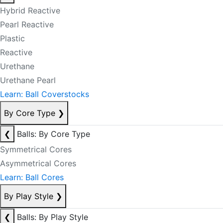
Hybrid Reactive
Pearl Reactive
Plastic
Reactive
Urethane
Urethane Pearl
Learn: Ball Coverstocks
By Core Type
❯
❮
Balls: By Core Type
Symmetrical Cores
Asymmetrical Cores
Learn: Ball Cores
By Play Style
❯
❮
Balls: By Play Style