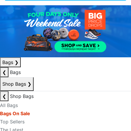
Bags
❯
❮
Bags
Shop Bags
❯
❮
Shop Bags
All Bags
Bags On Sale
Top Sellers
The Latest