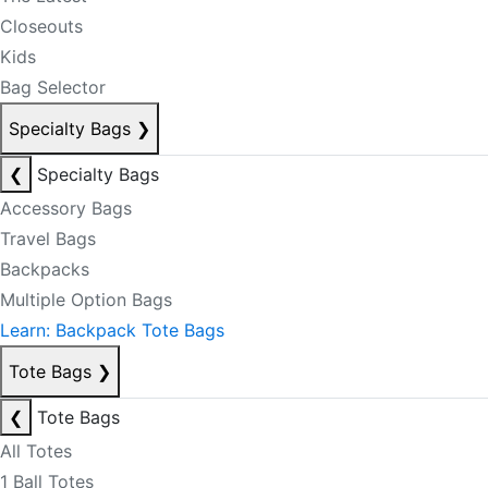
Closeouts
Kids
Bag Selector
Specialty Bags
❯
❮
Specialty Bags
Accessory Bags
Travel Bags
Backpacks
Multiple Option Bags
Learn: Backpack Tote Bags
Tote Bags
❯
❮
Tote Bags
All Totes
1 Ball Totes