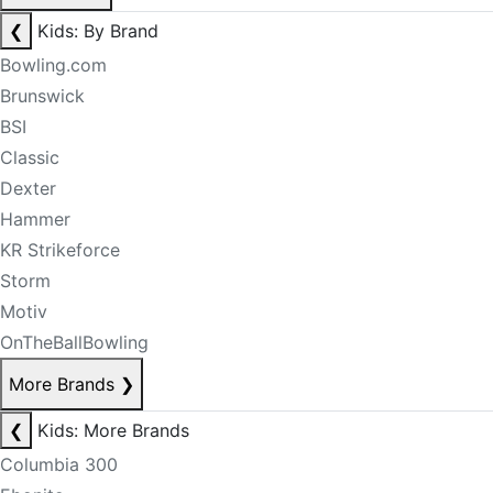
❮
Kids: By Brand
Bowling.com
Brunswick
BSI
Classic
Dexter
Hammer
KR Strikeforce
Storm
Motiv
OnTheBallBowling
More Brands
❯
❮
Kids: More Brands
Columbia 300