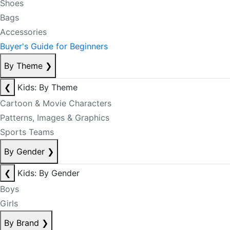
Shoes
Bags
Accessories
Buyer's Guide for Beginners
By Theme
❯
❮
Kids: By Theme
Cartoon & Movie Characters
Patterns, Images & Graphics
Sports Teams
By Gender
❯
❮
Kids: By Gender
Boys
Girls
By Brand
❯