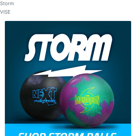
Storm
VISE