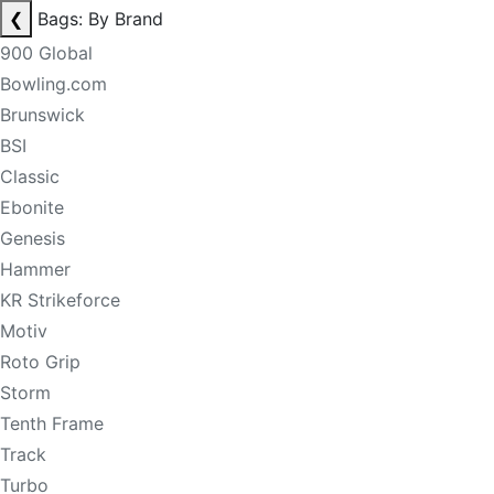
❮
Bags: By Brand
900 Global
Bowling.com
Brunswick
BSI
Classic
Ebonite
Genesis
Hammer
KR Strikeforce
Motiv
Roto Grip
Storm
Tenth Frame
Track
Turbo