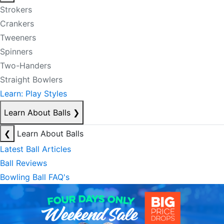
Strokers
Crankers
Tweeners
Spinners
Two-Handers
Straight Bowlers
Learn: Play Styles
Learn About Balls
❯
❮
Learn About Balls
Latest Ball Articles
Ball Reviews
Bowling Ball FAQ's