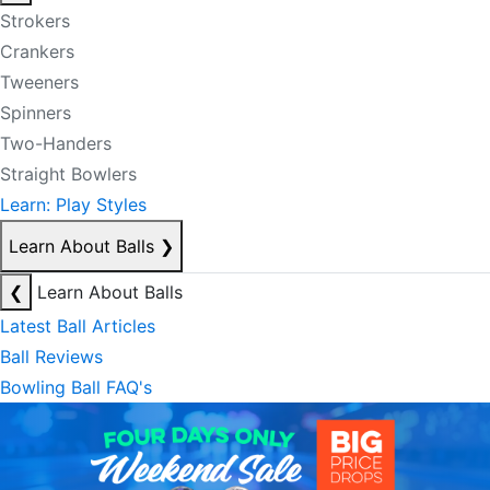
Strokers
Crankers
Tweeners
Spinners
Two-Handers
Straight Bowlers
Learn: Play Styles
Learn About Balls
❯
❮
Learn About Balls
Latest Ball Articles
Ball Reviews
Bowling Ball FAQ's