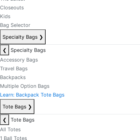
Closeouts
Kids
Bag Selector
Specialty Bags
❯
❮
Specialty Bags
Accessory Bags
Travel Bags
Backpacks
Multiple Option Bags
Learn: Backpack Tote Bags
Tote Bags
❯
❮
Tote Bags
All Totes
1 Ball Totes