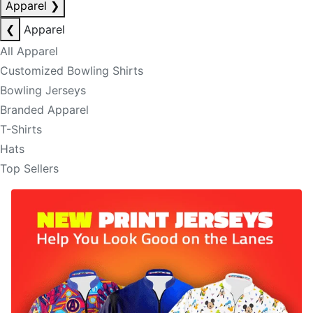
Apparel
❯
❮
Apparel
All Apparel
Customized Bowling Shirts
Bowling Jerseys
Branded Apparel
T-Shirts
Hats
Top Sellers