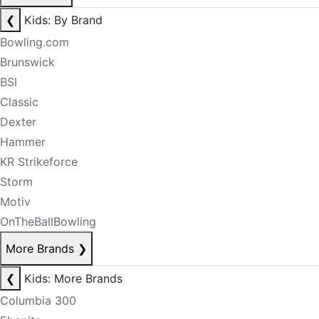
❮
Kids: By Brand
Bowling.com
Brunswick
BSI
Classic
Dexter
Hammer
KR Strikeforce
Storm
Motiv
OnTheBallBowling
More Brands
❯
❮
Kids: More Brands
Columbia 300