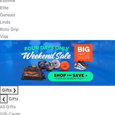
Ebonite
Elite
Genesis
Linds
Roto Grip
Vise
Gifts
❯
❮
Gifts
All Gifts
Gift Cards