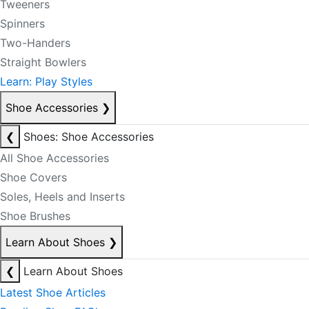
Tweeners
Spinners
Two-Handers
Straight Bowlers
Learn: Play Styles
Shoe Accessories
❯
❮
Shoes: Shoe Accessories
All Shoe Accessories
Shoe Covers
Soles, Heels and Inserts
Shoe Brushes
Learn About Shoes
❯
❮
Learn About Shoes
Latest Shoe Articles