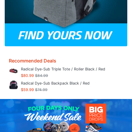
Recommended Deals
Radical Dye-Sub Triple Tote / Roller Black / Red
$80.99
$84.99
Radical Dye-Sub Backpack Black / Red
$59.99
$74.99