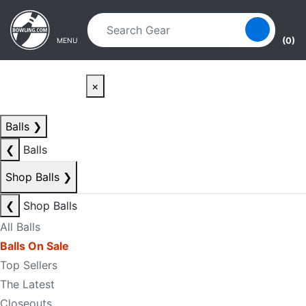
Skip to main content
Skip to navigation
(0)
MENU
×
Balls
❯
❮
Balls
Shop Balls
❯
❮
Shop Balls
All Balls
Balls On Sale
Top Sellers
The Latest
Closeouts