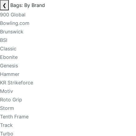
❮
Bags: By Brand
900 Global
Bowling.com
Brunswick
BSI
Classic
Ebonite
Genesis
Hammer
KR Strikeforce
Motiv
Roto Grip
Storm
Tenth Frame
Track
Turbo