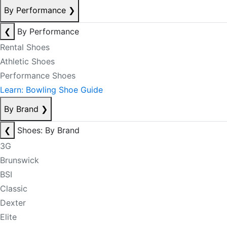
By Performance
❯
❮
By Performance
Rental Shoes
Athletic Shoes
Performance Shoes
Learn: Bowling Shoe Guide
By Brand
❯
❮
Shoes: By Brand
3G
Brunswick
BSI
Classic
Dexter
Elite