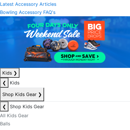
Latest Accessory Articles
Bowling Accessory FAQ's
Kids
❯
❮
Kids
Shop Kids Gear
❯
❮
Shop Kids Gear
All Kids Gear
Balls