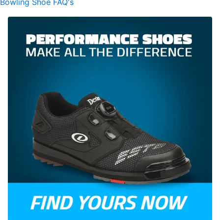
Bowling Shoe FAQ's