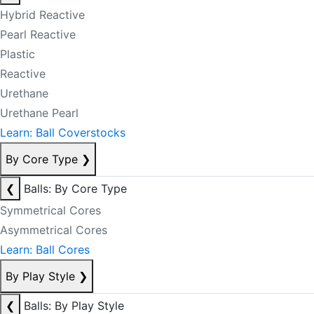
Hybrid Reactive
Pearl Reactive
Plastic
Reactive
Urethane
Urethane Pearl
Learn: Ball Coverstocks
By Core Type
❯
❮
Balls: By Core Type
Symmetrical Cores
Asymmetrical Cores
Learn: Ball Cores
By Play Style
❯
❮
Balls: By Play Style