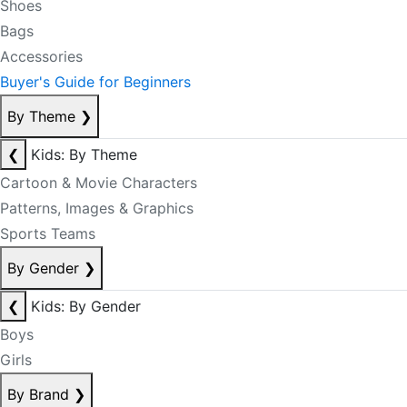
Shoes
Bags
Accessories
Buyer's Guide for Beginners
By Theme
❯
❮
Kids: By Theme
Cartoon & Movie Characters
Patterns, Images & Graphics
Sports Teams
By Gender
❯
❮
Kids: By Gender
Boys
Girls
By Brand
❯