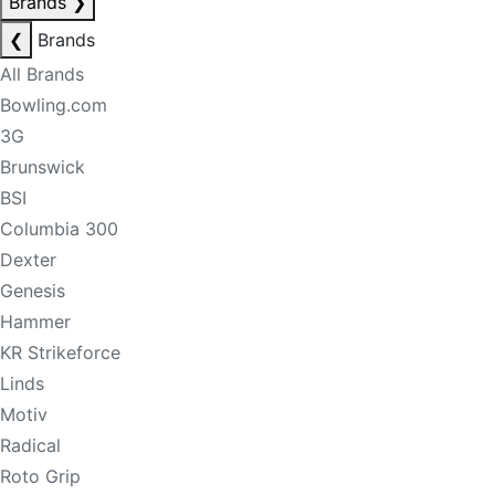
Brands
❯
❮
Brands
All Brands
Bowling.com
3G
Brunswick
BSI
Columbia 300
Dexter
Genesis
Hammer
KR Strikeforce
Linds
Motiv
Radical
Roto Grip