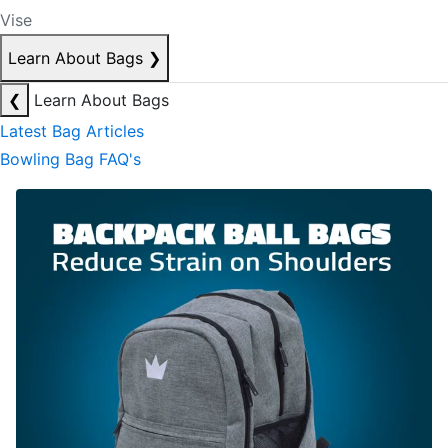
Vise
Learn About Bags
❯
❮
Learn About Bags
Latest Bag Articles
Bowling Bag FAQ's