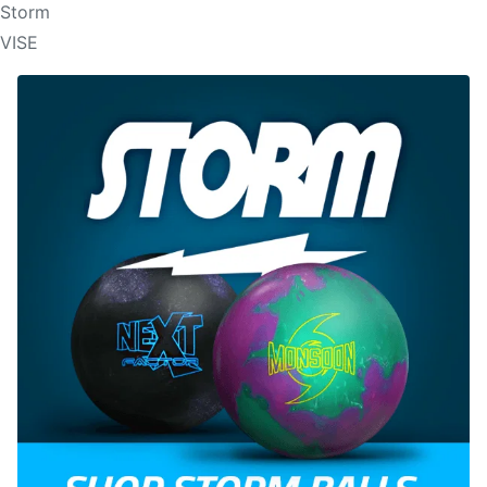
Storm
VISE