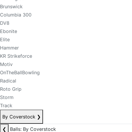
Brunswick
Columbia 300
DV8
Ebonite
Elite
Hammer
KR Strikeforce
Motiv
OnTheBallBowling
Radical
Roto Grip
Storm
Track
By Coverstock
❯
❮
Balls: By Coverstock