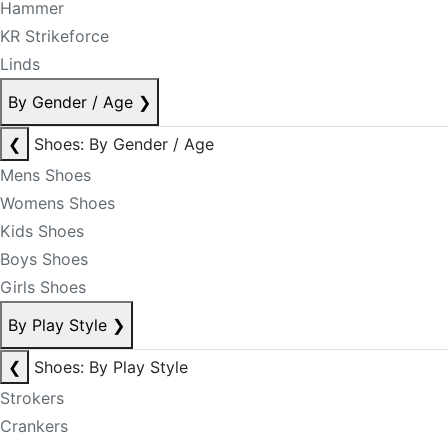
Hammer
KR Strikeforce
Linds
By Gender / Age
❯
❮
Shoes: By Gender / Age
Mens Shoes
Womens Shoes
Kids Shoes
Boys Shoes
Girls Shoes
By Play Style
❯
❮
Shoes: By Play Style
Strokers
Crankers