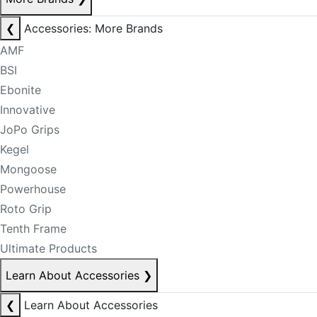
❮
Accessories: More Brands
AMF
BSI
Ebonite
Innovative
JoPo Grips
Kegel
Mongoose
Powerhouse
Roto Grip
Tenth Frame
Ultimate Products
Learn About Accessories
❯
❮
Learn About Accessories