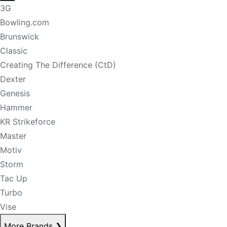
3G
Bowling.com
Brunswick
Classic
Creating The Difference (CtD)
Dexter
Genesis
Hammer
KR Strikeforce
Master
Motiv
Storm
Tac Up
Turbo
Vise
More Brands
❯