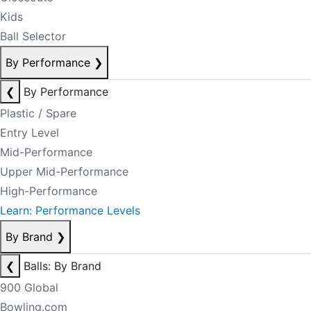
Kids
Ball Selector
By Performance
❯
❮
By Performance
Plastic / Spare
Entry Level
Mid-Performance
Upper Mid-Performance
High-Performance
Learn: Performance Levels
By Brand
❯
❮
Balls: By Brand
900 Global
Bowling.com