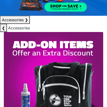
Accessories
❯
❮
Accessories