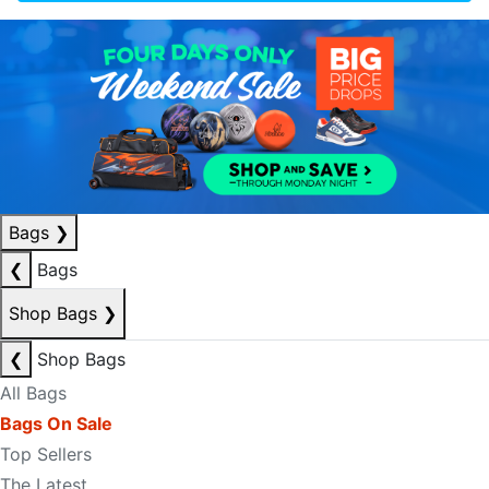
Bags
❯
❮
Bags
Shop Bags
❯
❮
Shop Bags
All Bags
Bags On Sale
Top Sellers
The Latest