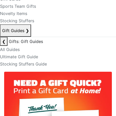
Sports Team Gifts
Novelty Items
Stocking Stuffers
Gift Guides
❯
❮
Gifts: Gift Guides
All Guides
Ultimate Gift Guide
Stocking Stuffers Guide