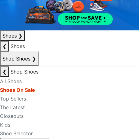
Shoes
❯
❮
Shoes
Shop Shoes
❯
❮
Shop Shoes
All Shoes
Shoes On Sale
Top Sellers
The Latest
Closeouts
Kids
Shoe Selector