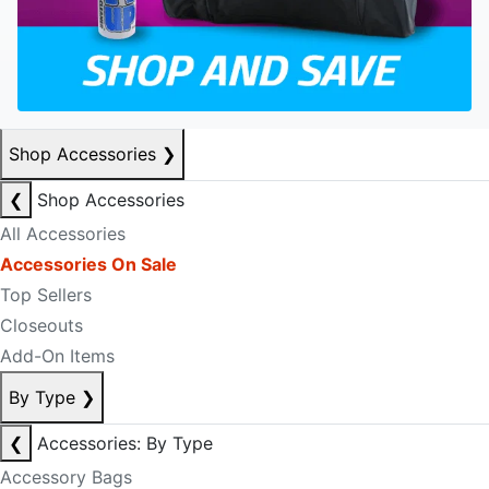
Shop Accessories
❯
❮
Shop Accessories
All Accessories
Accessories On Sale
Top Sellers
Closeouts
Add-On Items
By Type
❯
❮
Accessories: By Type
Accessory Bags