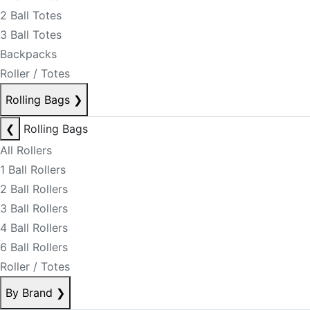
2 Ball Totes
3 Ball Totes
Backpacks
Roller / Totes
Rolling Bags
❯
❮
Rolling Bags
All Rollers
1 Ball Rollers
2 Ball Rollers
3 Ball Rollers
4 Ball Rollers
6 Ball Rollers
Roller / Totes
By Brand
❯