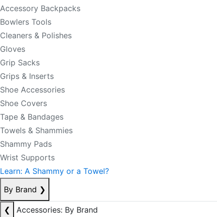
Accessory Backpacks
Bowlers Tools
Cleaners & Polishes
Gloves
Grip Sacks
Grips & Inserts
Shoe Accessories
Shoe Covers
Tape & Bandages
Towels & Shammies
Shammy Pads
Wrist Supports
Learn: A Shammy or a Towel?
By Brand
❯
❮
Accessories: By Brand