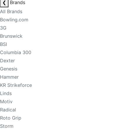
❮
Brands
All Brands
Bowling.com
3G
Brunswick
BSI
Columbia 300
Dexter
Genesis
Hammer
KR Strikeforce
Linds
Motiv
Radical
Roto Grip
Storm