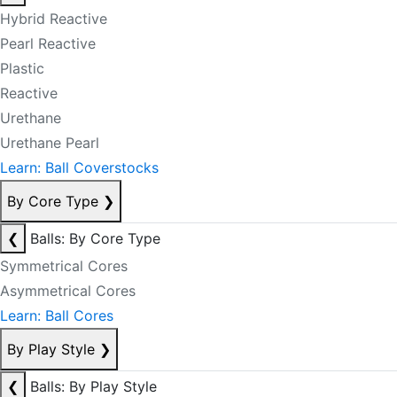
Hybrid Reactive
Pearl Reactive
Plastic
Reactive
Urethane
Urethane Pearl
Learn: Ball Coverstocks
By Core Type
❯
❮
Balls: By Core Type
Symmetrical Cores
Asymmetrical Cores
Learn: Ball Cores
By Play Style
❯
❮
Balls: By Play Style