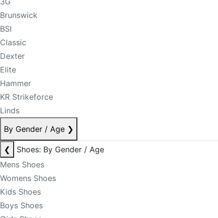
3G
Brunswick
BSI
Classic
Dexter
Elite
Hammer
KR Strikeforce
Linds
By Gender / Age
❯
❮
Shoes: By Gender / Age
Mens Shoes
Womens Shoes
Kids Shoes
Boys Shoes