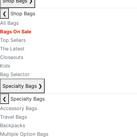
Shop Bags
❯
❮
Shop Bags
All Bags
Bags On Sale
Top Sellers
The Latest
Closeouts
Kids
Bag Selector
Specialty Bags
❯
❮
Specialty Bags
Accessory Bags
Travel Bags
Backpacks
Multiple Option Bags