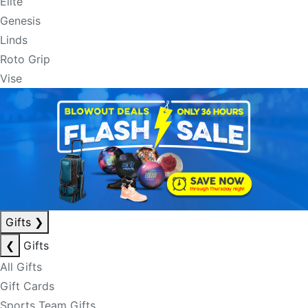
Elite
Genesis
Linds
Roto Grip
Vise
Gifts
❯
❮
Gifts
All Gifts
Gift Cards
Sports Team Gifts