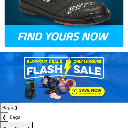
Bags
❯
❮
Bags