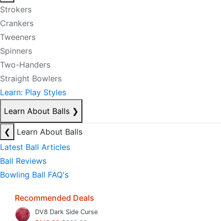
Strokers
Crankers
Tweeners
Spinners
Two-Handers
Straight Bowlers
Learn: Play Styles
Learn About Balls
❯
❮
Learn About Balls
Latest Ball Articles
Ball Reviews
Bowling Ball FAQ's
Recommended Deals
DV8 Dark Side Curse