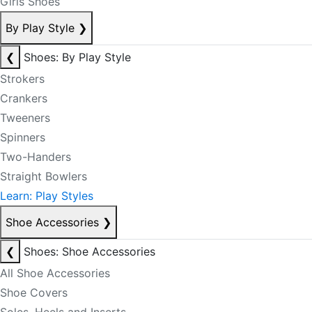
Girls Shoes
By Play Style
❯
❮
Shoes: By Play Style
Strokers
Crankers
Tweeners
Spinners
Two-Handers
Straight Bowlers
Learn: Play Styles
Shoe Accessories
❯
❮
Shoes: Shoe Accessories
All Shoe Accessories
Shoe Covers