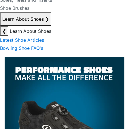
Soles, Heels and Inserts
Shoe Brushes
Learn About Shoes
❯
❮
Learn About Shoes
Latest Shoe Articles
Bowling Shoe FAQ's