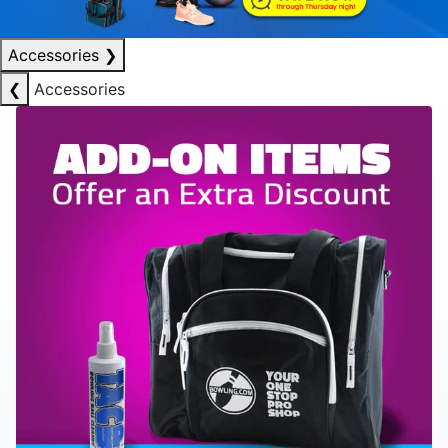
Accessories
❯
❮
Accessories