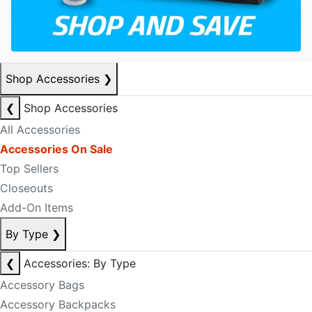
Shop Accessories
❯
❮
Shop Accessories
All Accessories
Accessories On Sale
Top Sellers
Closeouts
Add-On Items
By Type
❯
❮
Accessories: By Type
Accessory Bags
Accessory Backpacks