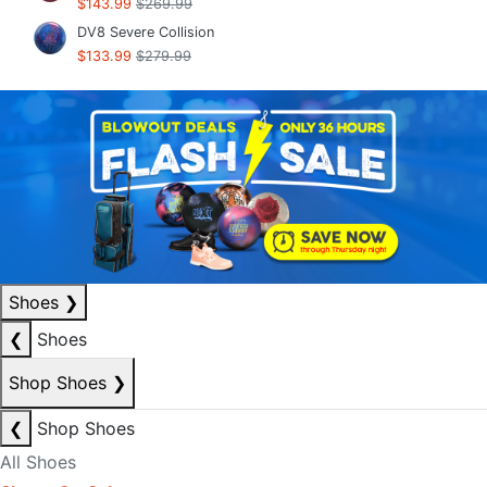
$143.99
$269.99
DV8 Severe Collision
$133.99
$279.99
Shoes
❯
❮
Shoes
Shop Shoes
❯
❮
Shop Shoes
All Shoes