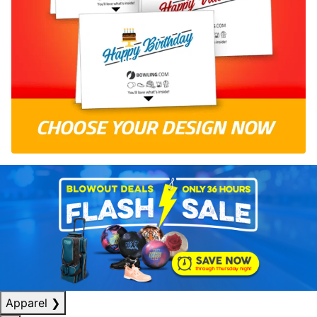
Apparel
❯