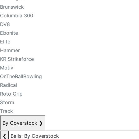
Brunswick
Columbia 300
DV8
Ebonite
Elite
Hammer
KR Strikeforce
Motiv
OnTheBallBowling
Radical
Roto Grip
Storm
Track
By Coverstock
❯
❮
Balls: By Coverstock