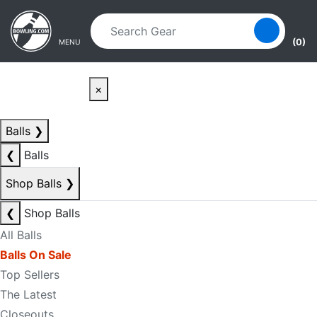
Skip to main content
Skip to navigation
(0)
MENU
×
Balls
❯
❮
Balls
Shop Balls
❯
❮
Shop Balls
All Balls
Balls On Sale
Top Sellers
The Latest
Closeouts