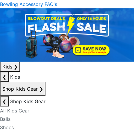
Bowling Accessory FAQ's
Kids
❯
❮
Kids
Shop Kids Gear
❯
❮
Shop Kids Gear
All Kids Gear
Balls
Shoes