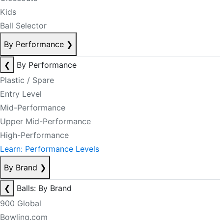
Kids
Ball Selector
By Performance
❯
❮
By Performance
Plastic / Spare
Entry Level
Mid-Performance
Upper Mid-Performance
High-Performance
Learn: Performance Levels
By Brand
❯
❮
Balls: By Brand
900 Global
Bowling.com