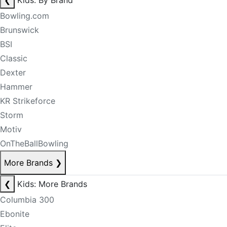
❮
Kids: By Brand
Bowling.com
Brunswick
BSI
Classic
Dexter
Hammer
KR Strikeforce
Storm
Motiv
OnTheBallBowling
More Brands
❯
❮
Kids: More Brands
Columbia 300
Ebonite