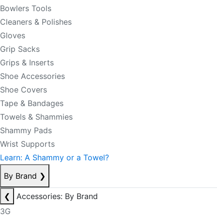
Bowlers Tools
Cleaners & Polishes
Gloves
Grip Sacks
Grips & Inserts
Shoe Accessories
Shoe Covers
Tape & Bandages
Towels & Shammies
Shammy Pads
Wrist Supports
Learn: A Shammy or a Towel?
By Brand
❯
❮
Accessories: By Brand
3G