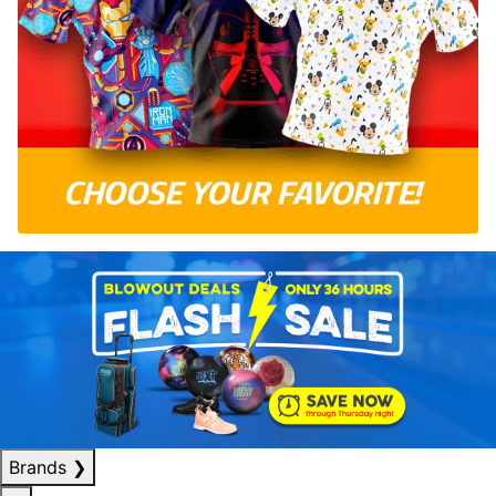
Brands
❯