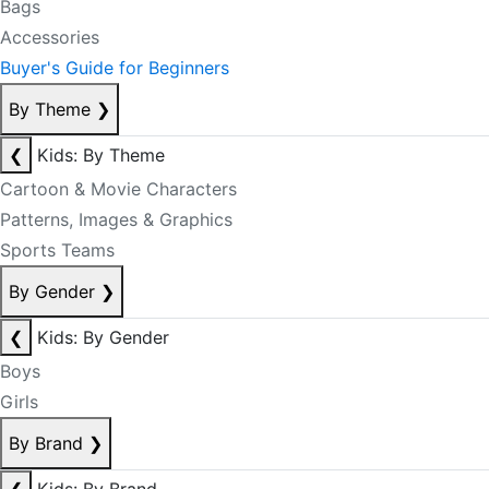
Bags
Accessories
Buyer's Guide for Beginners
By Theme
❯
❮
Kids: By Theme
Cartoon & Movie Characters
Patterns, Images & Graphics
Sports Teams
By Gender
❯
❮
Kids: By Gender
Boys
Girls
By Brand
❯