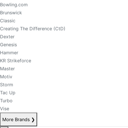
Bowling.com
Brunswick
Classic
Creating The Difference (CtD)
Dexter
Genesis
Hammer
KR Strikeforce
Master
Motiv
Storm
Tac Up
Turbo
Vise
More Brands
❯