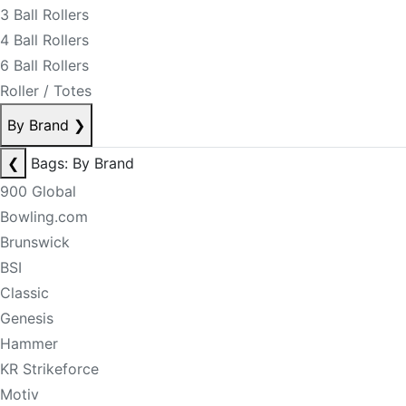
3 Ball Rollers
4 Ball Rollers
6 Ball Rollers
Roller / Totes
By Brand
❯
❮
Bags: By Brand
900 Global
Bowling.com
Brunswick
BSI
Classic
Genesis
Hammer
KR Strikeforce
Motiv