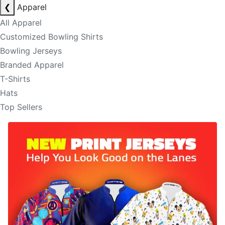
❮
Apparel
All Apparel
Customized Bowling Shirts
Bowling Jerseys
Branded Apparel
T-Shirts
Hats
Top Sellers