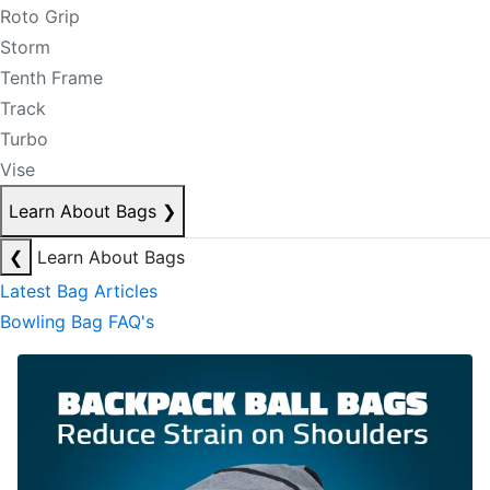
Roto Grip
Storm
Tenth Frame
Track
Turbo
Vise
Learn About Bags
❯
❮
Learn About Bags
Latest Bag Articles
Bowling Bag FAQ's