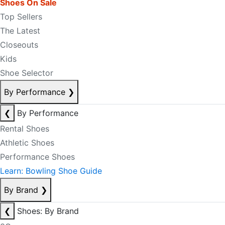
Shoes On Sale
Top Sellers
The Latest
Closeouts
Kids
Shoe Selector
By Performance
❯
❮
By Performance
Rental Shoes
Athletic Shoes
Performance Shoes
Learn: Bowling Shoe Guide
By Brand
❯
❮
Shoes: By Brand