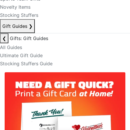
Novelty Items
Stocking Stuffers
Gift Guides
❯
❮
Gifts: Gift Guides
All Guides
Ultimate Gift Guide
Stocking Stuffers Guide