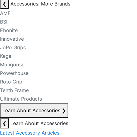
❮
Accessories: More Brands
AMF
BSI
Ebonite
Innovative
JoPo Grips
Kegel
Mongoose
Powerhouse
Roto Grip
Tenth Frame
Ultimate Products
Learn About Accessories
❯
❮
Learn About Accessories
Latest Accessory Articles