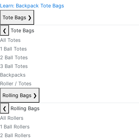
Learn: Backpack Tote Bags
Tote Bags
❯
❮
Tote Bags
All Totes
1 Ball Totes
2 Ball Totes
3 Ball Totes
Backpacks
Roller / Totes
Rolling Bags
❯
❮
Rolling Bags
All Rollers
1 Ball Rollers
2 Ball Rollers