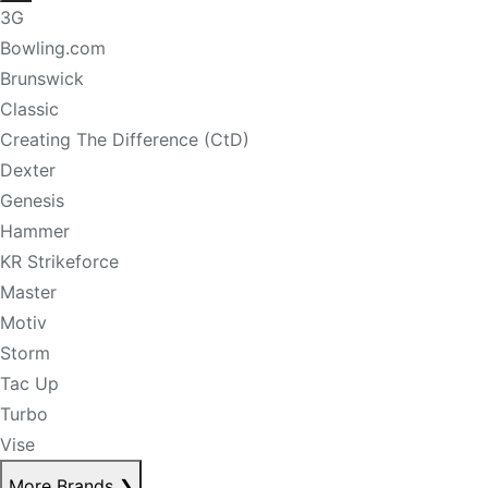
3G
Bowling.com
Brunswick
Classic
Creating The Difference (CtD)
Dexter
Genesis
Hammer
KR Strikeforce
Master
Motiv
Storm
Tac Up
Turbo
Vise
More Brands
❯