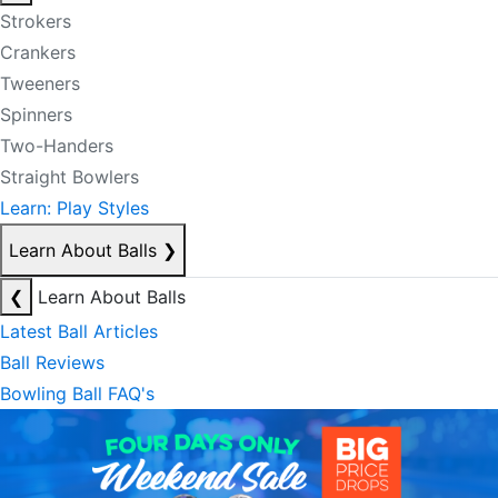
Strokers
Crankers
Tweeners
Spinners
Two-Handers
Straight Bowlers
Learn: Play Styles
Learn About Balls
❯
❮
Learn About Balls
Latest Ball Articles
Ball Reviews
Bowling Ball FAQ's