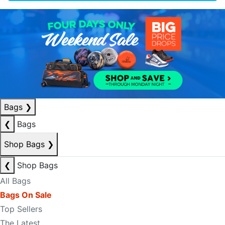
Bags
❯
❮
Bags
Shop Bags
❯
❮
Shop Bags
All Bags
Bags On Sale
Top Sellers
The Latest