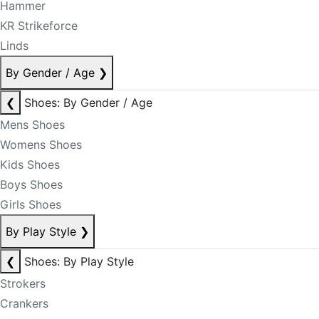
Hammer
KR Strikeforce
Linds
By Gender / Age
❯
❮
Shoes: By Gender / Age
Mens Shoes
Womens Shoes
Kids Shoes
Boys Shoes
Girls Shoes
By Play Style
❯
❮
Shoes: By Play Style
Strokers
Crankers