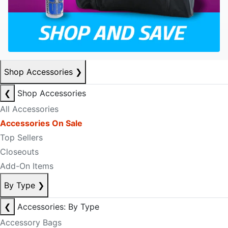
Shop Accessories
❯
❮
Shop Accessories
All Accessories
Accessories On Sale
Top Sellers
Closeouts
Add-On Items
By Type
❯
❮
Accessories: By Type
Accessory Bags