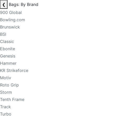
❮
Bags: By Brand
900 Global
Bowling.com
Brunswick
BSI
Classic
Ebonite
Genesis
Hammer
KR Strikeforce
Motiv
Roto Grip
Storm
Tenth Frame
Track
Turbo