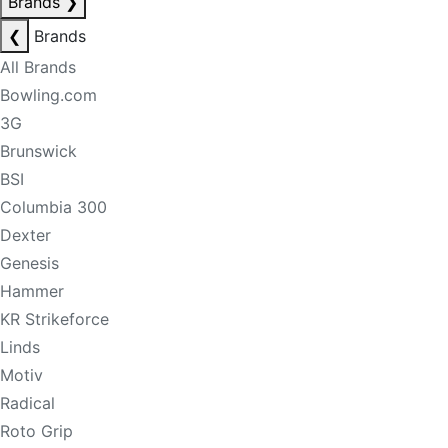
Brands
❯
❮
Brands
All Brands
Bowling.com
3G
Brunswick
BSI
Columbia 300
Dexter
Genesis
Hammer
KR Strikeforce
Linds
Motiv
Radical
Roto Grip