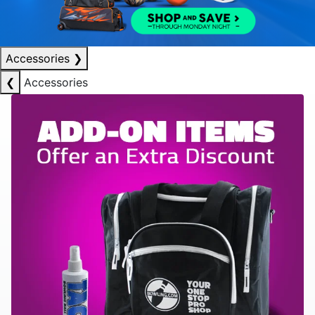
Accessories
❯
❮
Accessories