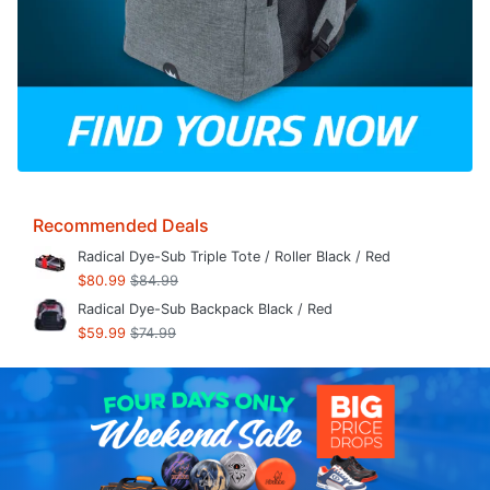
Recommended Deals
Radical Dye-Sub Triple Tote / Roller Black / Red
$80.99
$84.99
Radical Dye-Sub Backpack Black / Red
$59.99
$74.99