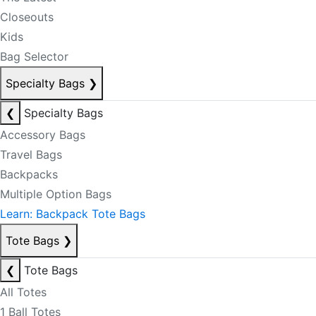
Closeouts
Kids
Bag Selector
Specialty Bags
❯
❮
Specialty Bags
Accessory Bags
Travel Bags
Backpacks
Multiple Option Bags
Learn: Backpack Tote Bags
Tote Bags
❯
❮
Tote Bags
All Totes
1 Ball Totes