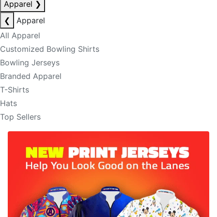
Apparel
❯
❮
Apparel
All Apparel
Customized Bowling Shirts
Bowling Jerseys
Branded Apparel
T-Shirts
Hats
Top Sellers