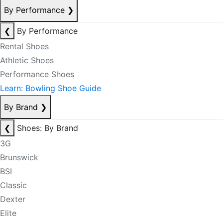
By Performance
❯
❮
By Performance
Rental Shoes
Athletic Shoes
Performance Shoes
Learn: Bowling Shoe Guide
By Brand
❯
❮
Shoes: By Brand
3G
Brunswick
BSI
Classic
Dexter
Elite