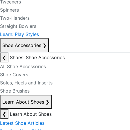
Tweeners
Spinners
Two-Handers
Straight Bowlers
Learn: Play Styles
Shoe Accessories
❯
❮
Shoes: Shoe Accessories
All Shoe Accessories
Shoe Covers
Soles, Heels and Inserts
Shoe Brushes
Learn About Shoes
❯
❮
Learn About Shoes
Latest Shoe Articles