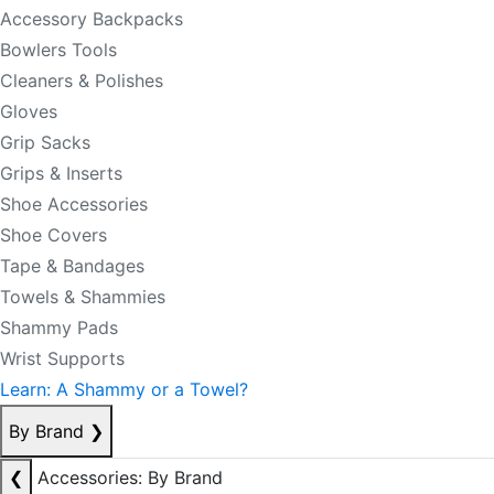
Accessory Backpacks
Bowlers Tools
Cleaners & Polishes
Gloves
Grip Sacks
Grips & Inserts
Shoe Accessories
Shoe Covers
Tape & Bandages
Towels & Shammies
Shammy Pads
Wrist Supports
Learn: A Shammy or a Towel?
By Brand
❯
❮
Accessories: By Brand