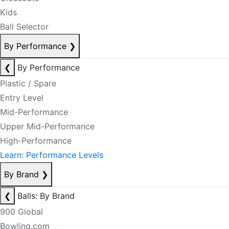
Kids
Ball Selector
By Performance
❯
❮
By Performance
Plastic / Spare
Entry Level
Mid-Performance
Upper Mid-Performance
High-Performance
Learn: Performance Levels
By Brand
❯
❮
Balls: By Brand
900 Global
Bowling.com