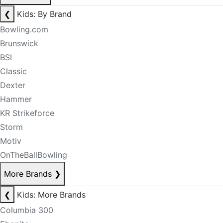
❮
Kids: By Brand
Bowling.com
Brunswick
BSI
Classic
Dexter
Hammer
KR Strikeforce
Storm
Motiv
OnTheBallBowling
More Brands
❯
❮
Kids: More Brands
Columbia 300