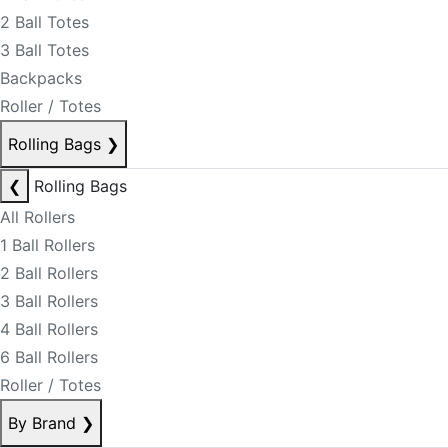
2 Ball Totes
3 Ball Totes
Backpacks
Roller / Totes
Rolling Bags
❯
❮
Rolling Bags
All Rollers
1 Ball Rollers
2 Ball Rollers
3 Ball Rollers
4 Ball Rollers
6 Ball Rollers
Roller / Totes
By Brand
❯