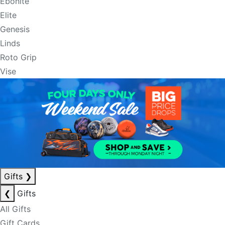
Ebonite
Elite
Genesis
Linds
Roto Grip
Vise
Gifts
❯
❮
Gifts
All Gifts
Gift Cards