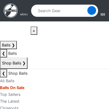
Skip to main content
Skip to navigation
(0)
MENU
×
Balls
❯
❮
Balls
Shop Balls
❯
❮
Shop Balls
All Balls
Balls On Sale
Top Sellers
The Latest
Closeouts