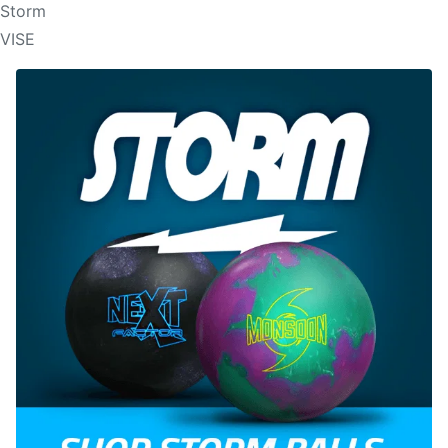
Storm
VISE