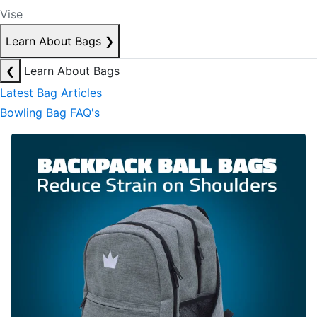
Vise
Learn About Bags
❯
❮
Learn About Bags
Latest Bag Articles
Bowling Bag FAQ's