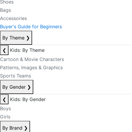
Shoes
Bags
Accessories
Buyer's Guide for Beginners
By Theme
❯
❮
Kids: By Theme
Cartoon & Movie Characters
Patterns, Images & Graphics
Sports Teams
By Gender
❯
❮
Kids: By Gender
Boys
Girls
By Brand
❯