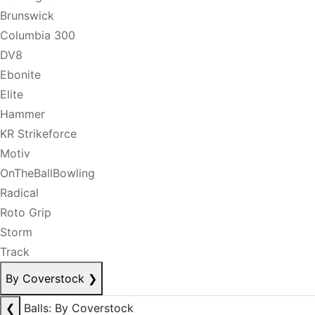
Brunswick
Columbia 300
DV8
Ebonite
Elite
Hammer
KR Strikeforce
Motiv
OnTheBallBowling
Radical
Roto Grip
Storm
Track
By Coverstock
❯
❮
Balls: By Coverstock