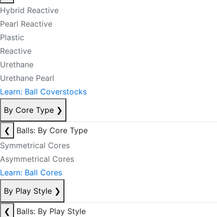
Hybrid Reactive
Pearl Reactive
Plastic
Reactive
Urethane
Urethane Pearl
Learn: Ball Coverstocks
By Core Type
❯
❮
Balls: By Core Type
Symmetrical Cores
Asymmetrical Cores
Learn: Ball Cores
By Play Style
❯
❮
Balls: By Play Style