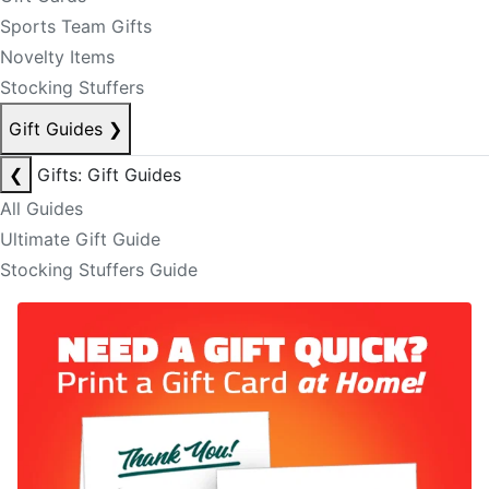
Sports Team Gifts
Novelty Items
Stocking Stuffers
Gift Guides
❯
❮
Gifts: Gift Guides
All Guides
Ultimate Gift Guide
Stocking Stuffers Guide