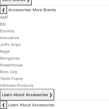
❮
Accessories: More Brands
AMF
BSI
Ebonite
Innovative
JoPo Grips
Kegel
Mongoose
Powerhouse
Roto Grip
Tenth Frame
Ultimate Products
Learn About Accessories
❯
❮
Learn About Accessories