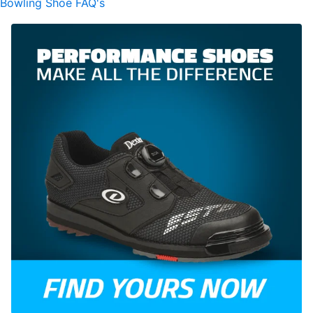
Bowling Shoe FAQ's