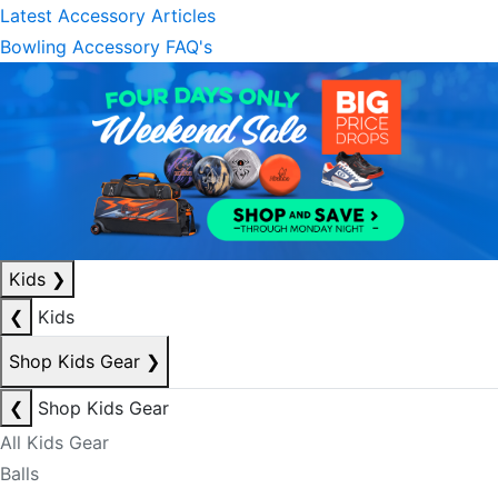
Latest Accessory Articles
Bowling Accessory FAQ's
Kids
❯
❮
Kids
Shop Kids Gear
❯
❮
Shop Kids Gear
All Kids Gear
Balls