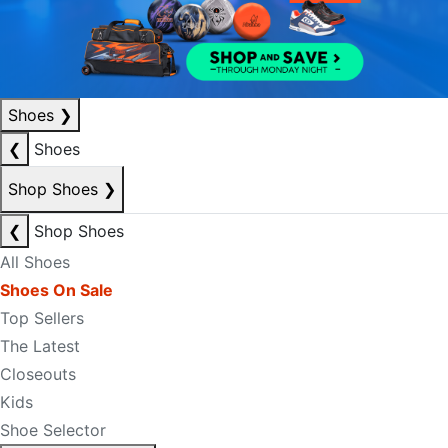
Shoes
❯
❮
Shoes
Shop Shoes
❯
❮
Shop Shoes
All Shoes
Shoes On Sale
Top Sellers
The Latest
Closeouts
Kids
Shoe Selector