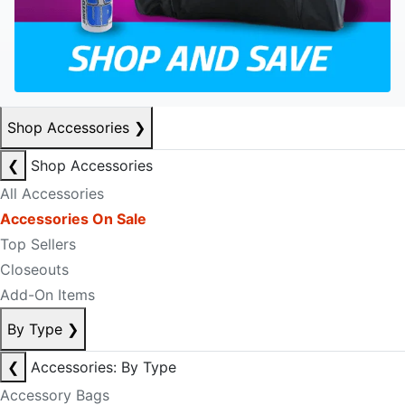
Shop Accessories
❯
❮
Shop Accessories
All Accessories
Accessories On Sale
Top Sellers
Closeouts
Add-On Items
By Type
❯
❮
Accessories: By Type
Accessory Bags