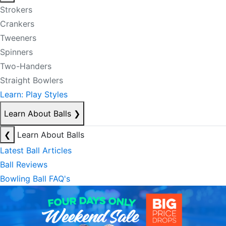
Strokers
Crankers
Tweeners
Spinners
Two-Handers
Straight Bowlers
Learn: Play Styles
Learn About Balls
❯
❮
Learn About Balls
Latest Ball Articles
Ball Reviews
Bowling Ball FAQ's