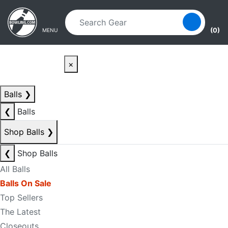
Skip to main content
Skip to navigation
(0)
MENU
×
Balls
❯
❮
Balls
Shop Balls
❯
❮
Shop Balls
All Balls
Balls On Sale
Top Sellers
The Latest
Closeouts