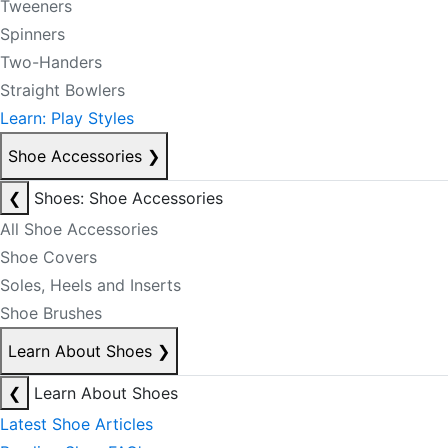
Tweeners
Spinners
Two-Handers
Straight Bowlers
Learn: Play Styles
Shoe Accessories
❯
❮
Shoes: Shoe Accessories
All Shoe Accessories
Shoe Covers
Soles, Heels and Inserts
Shoe Brushes
Learn About Shoes
❯
❮
Learn About Shoes
Latest Shoe Articles