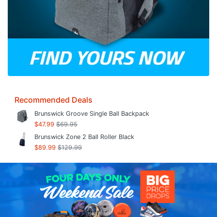
Recommended Deals
Brunswick Groove Single Ball Backpack
$47.99
$69.95
Brunswick Zone 2 Ball Roller Black
$89.99
$129.99