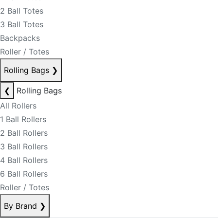
2 Ball Totes
3 Ball Totes
Backpacks
Roller / Totes
Rolling Bags
❯
❮
Rolling Bags
All Rollers
1 Ball Rollers
2 Ball Rollers
3 Ball Rollers
4 Ball Rollers
6 Ball Rollers
Roller / Totes
By Brand
❯