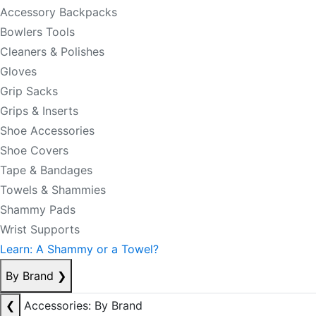
Accessory Backpacks
Bowlers Tools
Cleaners & Polishes
Gloves
Grip Sacks
Grips & Inserts
Shoe Accessories
Shoe Covers
Tape & Bandages
Towels & Shammies
Shammy Pads
Wrist Supports
Learn: A Shammy or a Towel?
By Brand
❯
❮
Accessories: By Brand