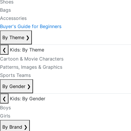
Shoes
Bags
Accessories
Buyer's Guide for Beginners
By Theme
❯
❮
Kids: By Theme
Cartoon & Movie Characters
Patterns, Images & Graphics
Sports Teams
By Gender
❯
❮
Kids: By Gender
Boys
Girls
By Brand
❯