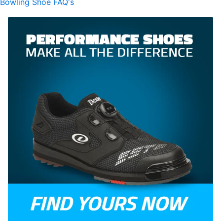
Bowling Shoe FAQ's