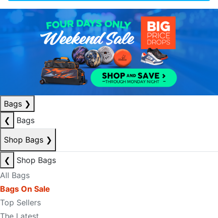
Bags
❯
❮
Bags
Shop Bags
❯
❮
Shop Bags
All Bags
Bags On Sale
Top Sellers
The Latest