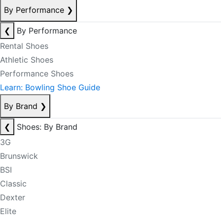
By Performance
❯
❮
By Performance
Rental Shoes
Athletic Shoes
Performance Shoes
Learn: Bowling Shoe Guide
By Brand
❯
❮
Shoes: By Brand
3G
Brunswick
BSI
Classic
Dexter
Elite