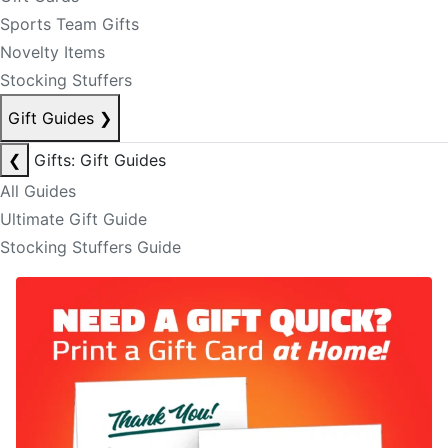
Sports Team Gifts
Novelty Items
Stocking Stuffers
Gift Guides
❯
❮
Gifts: Gift Guides
All Guides
Ultimate Gift Guide
Stocking Stuffers Guide