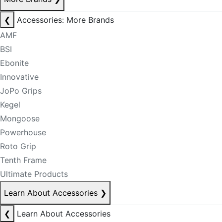
❮
Accessories: More Brands
AMF
BSI
Ebonite
Innovative
JoPo Grips
Kegel
Mongoose
Powerhouse
Roto Grip
Tenth Frame
Ultimate Products
Learn About Accessories
❯
❮
Learn About Accessories