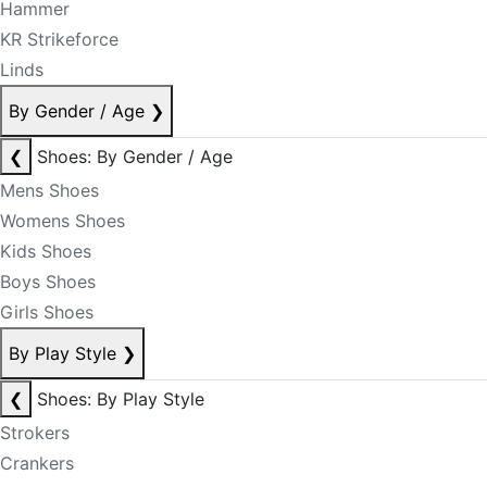
Hammer
KR Strikeforce
Linds
By Gender / Age
❯
❮
Shoes: By Gender / Age
Mens Shoes
Womens Shoes
Kids Shoes
Boys Shoes
Girls Shoes
By Play Style
❯
❮
Shoes: By Play Style
Strokers
Crankers