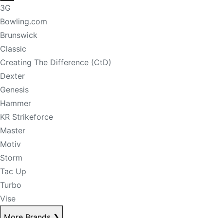
3G
Bowling.com
Brunswick
Classic
Creating The Difference (CtD)
Dexter
Genesis
Hammer
KR Strikeforce
Master
Motiv
Storm
Tac Up
Turbo
Vise
More Brands
❯