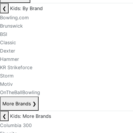
❮
Kids: By Brand
Bowling.com
Brunswick
BSI
Classic
Dexter
Hammer
KR Strikeforce
Storm
Motiv
OnTheBallBowling
More Brands
❯
❮
Kids: More Brands
Columbia 300