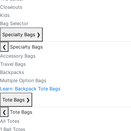
Closeouts
Kids
Bag Selector
Specialty Bags
❯
❮
Specialty Bags
Accessory Bags
Travel Bags
Backpacks
Multiple Option Bags
Learn: Backpack Tote Bags
Tote Bags
❯
❮
Tote Bags
All Totes
1 Ball Totes