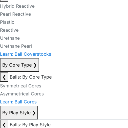
Hybrid Reactive
Pearl Reactive
Plastic
Reactive
Urethane
Urethane Pearl
Learn: Ball Coverstocks
By Core Type
❯
❮
Balls: By Core Type
Symmetrical Cores
Asymmetrical Cores
Learn: Ball Cores
By Play Style
❯
❮
Balls: By Play Style