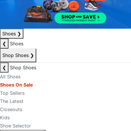
Shoes
❯
❮
Shoes
Shop Shoes
❯
❮
Shop Shoes
All Shoes
Shoes On Sale
Top Sellers
The Latest
Closeouts
Kids
Shoe Selector