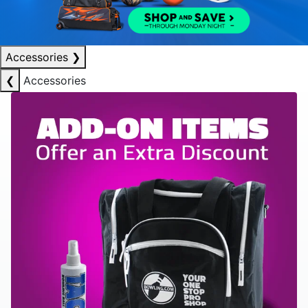
Accessories
❯
❮
Accessories