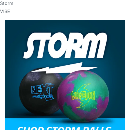
Storm
VISE