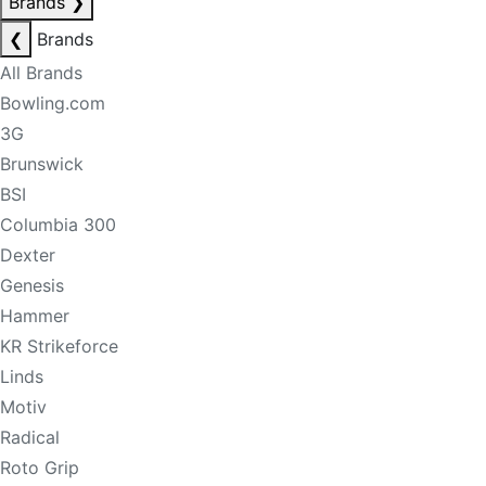
Brands
❯
❮
Brands
All Brands
Bowling.com
3G
Brunswick
BSI
Columbia 300
Dexter
Genesis
Hammer
KR Strikeforce
Linds
Motiv
Radical
Roto Grip