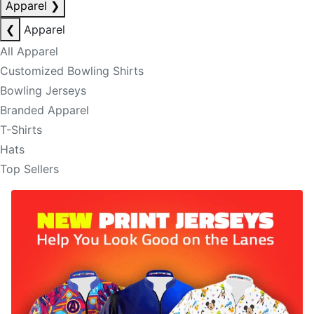
Apparel
❯
❮
Apparel
All Apparel
Customized Bowling Shirts
Bowling Jerseys
Branded Apparel
T-Shirts
Hats
Top Sellers