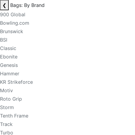
❮
Bags: By Brand
900 Global
Bowling.com
Brunswick
BSI
Classic
Ebonite
Genesis
Hammer
KR Strikeforce
Motiv
Roto Grip
Storm
Tenth Frame
Track
Turbo