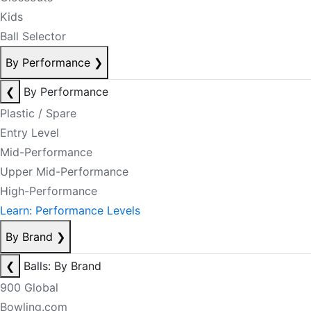
Kids
Ball Selector
By Performance
❯
❮
By Performance
Plastic / Spare
Entry Level
Mid-Performance
Upper Mid-Performance
High-Performance
Learn: Performance Levels
By Brand
❯
❮
Balls: By Brand
900 Global
Bowling.com