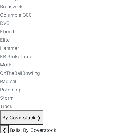
Brunswick
Columbia 300
DV8
Ebonite
Elite
Hammer
KR Strikeforce
Motiv
OnTheBallBowling
Radical
Roto Grip
Storm
Track
By Coverstock
❯
❮
Balls: By Coverstock