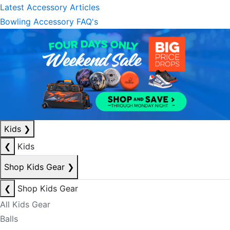
Latest Accessory Articles
Bowling Accessory FAQ's
Kids
❯
❮
Kids
Shop Kids Gear
❯
❮
Shop Kids Gear
All Kids Gear
Balls