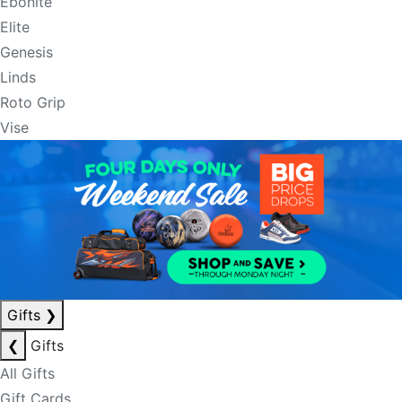
Ebonite
Elite
Genesis
Linds
Roto Grip
Vise
Gifts
❯
❮
Gifts
All Gifts
Gift Cards