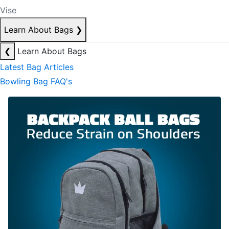
Vise
Learn About Bags
❯
❮
Learn About Bags
Latest Bag Articles
Bowling Bag FAQ's