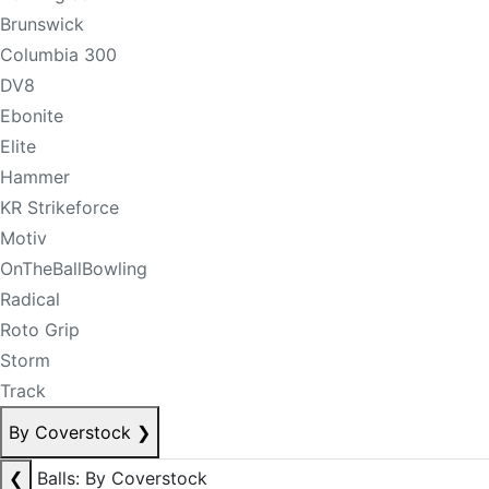
Brunswick
Columbia 300
DV8
Ebonite
Elite
Hammer
KR Strikeforce
Motiv
OnTheBallBowling
Radical
Roto Grip
Storm
Track
By Coverstock
❯
❮
Balls: By Coverstock