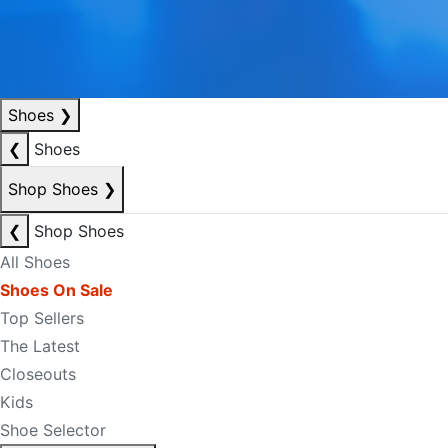
Shoes
❯
❮
Shoes
Shop Shoes
❯
❮
Shop Shoes
All Shoes
Shoes On Sale
Top Sellers
The Latest
Closeouts
Kids
Shoe Selector