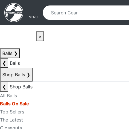
Skip to main content
Skip to navigation
MENU
×
Balls
❯
❮
Balls
Shop Balls
❯
❮
Shop Balls
All Balls
Balls On Sale
Top Sellers
The Latest
Closeouts