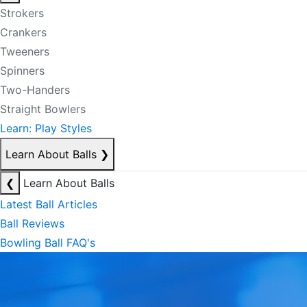
Strokers
Crankers
Tweeners
Spinners
Two-Handers
Straight Bowlers
Learn: Play Styles
Learn About Balls
❯
❮
Learn About Balls
Latest Ball Articles
Ball Reviews
Bowling Ball FAQ's