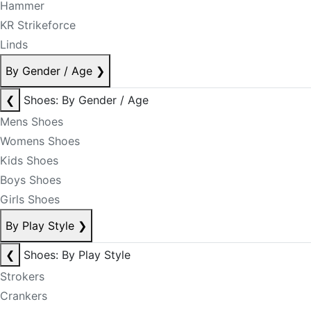
Hammer
KR Strikeforce
Linds
By Gender / Age
❯
❮
Shoes: By Gender / Age
Mens Shoes
Womens Shoes
Kids Shoes
Boys Shoes
Girls Shoes
By Play Style
❯
❮
Shoes: By Play Style
Strokers
Crankers