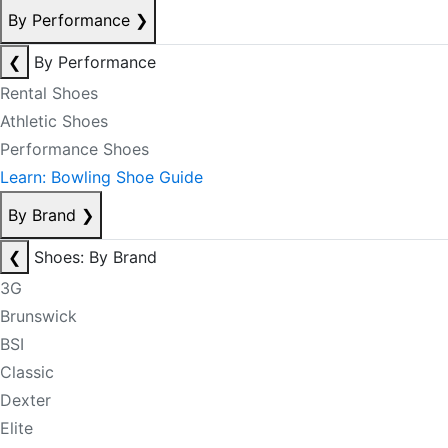
By Performance
❯
❮
By Performance
Rental Shoes
Athletic Shoes
Performance Shoes
Learn: Bowling Shoe Guide
By Brand
❯
❮
Shoes: By Brand
3G
Brunswick
BSI
Classic
Dexter
Elite