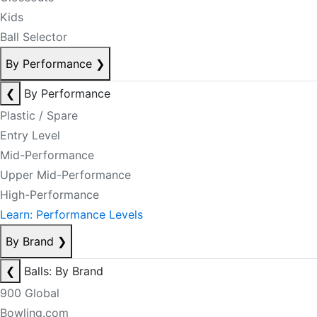
Kids
Ball Selector
By Performance
❯
❮
By Performance
Plastic / Spare
Entry Level
Mid-Performance
Upper Mid-Performance
High-Performance
Learn: Performance Levels
By Brand
❯
❮
Balls: By Brand
900 Global
Bowling.com