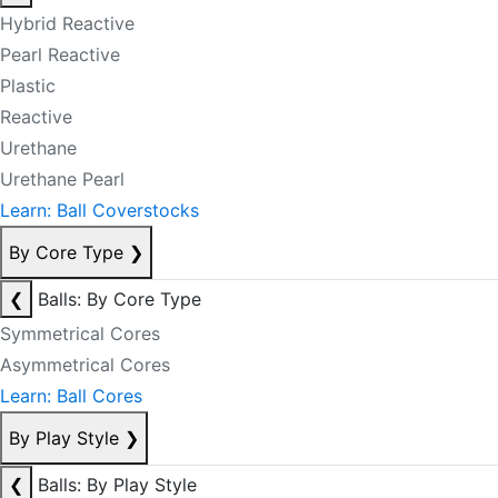
Hybrid Reactive
Pearl Reactive
Plastic
Reactive
Urethane
Urethane Pearl
Learn: Ball Coverstocks
By Core Type
❯
❮
Balls: By Core Type
Symmetrical Cores
Asymmetrical Cores
Learn: Ball Cores
By Play Style
❯
❮
Balls: By Play Style