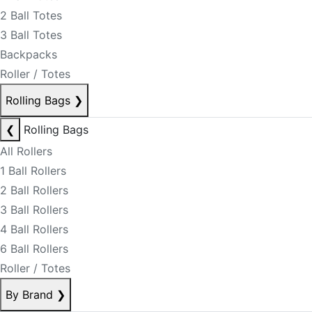
2 Ball Totes
3 Ball Totes
Backpacks
Roller / Totes
Rolling Bags
❯
❮
Rolling Bags
All Rollers
1 Ball Rollers
2 Ball Rollers
3 Ball Rollers
4 Ball Rollers
6 Ball Rollers
Roller / Totes
By Brand
❯