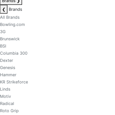
Brands
❯
❮
Brands
All Brands
Bowling.com
3G
Brunswick
BSI
Columbia 300
Dexter
Genesis
Hammer
KR Strikeforce
Linds
Motiv
Radical
Roto Grip