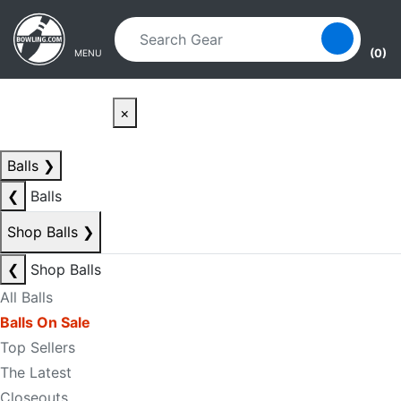
Skip to main content
Skip to navigation
(0)
MENU
×
Balls
❯
❮
Balls
Shop Balls
❯
❮
Shop Balls
All Balls
Balls On Sale
Top Sellers
The Latest
Closeouts