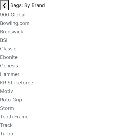
❮
Bags: By Brand
900 Global
Bowling.com
Brunswick
BSI
Classic
Ebonite
Genesis
Hammer
KR Strikeforce
Motiv
Roto Grip
Storm
Tenth Frame
Track
Turbo