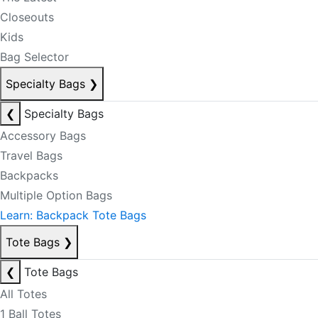
Closeouts
Kids
Bag Selector
Specialty Bags
❯
❮
Specialty Bags
Accessory Bags
Travel Bags
Backpacks
Multiple Option Bags
Learn: Backpack Tote Bags
Tote Bags
❯
❮
Tote Bags
All Totes
1 Ball Totes