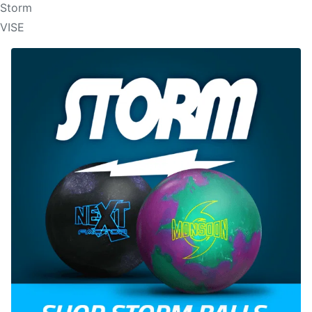
Storm
VISE