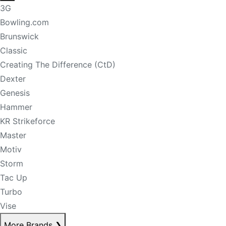
3G
Bowling.com
Brunswick
Classic
Creating The Difference (CtD)
Dexter
Genesis
Hammer
KR Strikeforce
Master
Motiv
Storm
Tac Up
Turbo
Vise
More Brands
❯