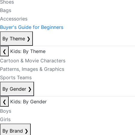
Shoes
Bags
Accessories
Buyer's Guide for Beginners
By Theme
❯
❮
Kids: By Theme
Cartoon & Movie Characters
Patterns, Images & Graphics
Sports Teams
By Gender
❯
❮
Kids: By Gender
Boys
Girls
By Brand
❯