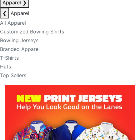
Apparel
❯
❮
Apparel
All Apparel
Customized Bowling Shirts
Bowling Jerseys
Branded Apparel
T-Shirts
Hats
Top Sellers