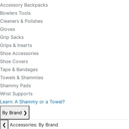
Accessory Backpacks
Bowlers Tools
Cleaners & Polishes
Gloves
Grip Sacks
Grips & Inserts
Shoe Accessories
Shoe Covers
Tape & Bandages
Towels & Shammies
Shammy Pads
Wrist Supports
Learn: A Shammy or a Towel?
By Brand
❯
❮
Accessories: By Brand