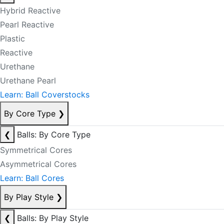
Hybrid Reactive
Pearl Reactive
Plastic
Reactive
Urethane
Urethane Pearl
Learn: Ball Coverstocks
By Core Type
❯
❮
Balls: By Core Type
Symmetrical Cores
Asymmetrical Cores
Learn: Ball Cores
By Play Style
❯
❮
Balls: By Play Style