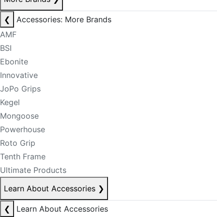
❮
Accessories: More Brands
AMF
BSI
Ebonite
Innovative
JoPo Grips
Kegel
Mongoose
Powerhouse
Roto Grip
Tenth Frame
Ultimate Products
Learn About Accessories
❯
❮
Learn About Accessories