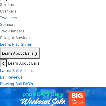
Strokers
Crankers
Tweeners
Spinners
Two-Handers
Straight Bowlers
Learn: Play Styles
Learn About Balls
❯
❮
Learn About Balls
Latest Ball Articles
Ball Reviews
Bowling Ball FAQ's