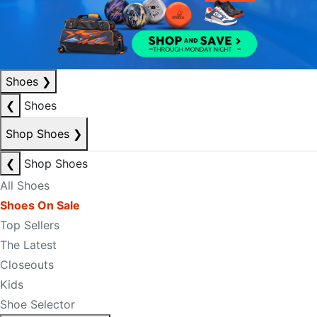
Shoes
❯
❮
Shoes
Shop Shoes
❯
❮
Shop Shoes
All Shoes
Shoes On Sale
Top Sellers
The Latest
Closeouts
Kids
Shoe Selector