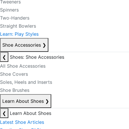
Tweeners
Spinners
Two-Handers
Straight Bowlers
Learn: Play Styles
Shoe Accessories
❯
❮
Shoes: Shoe Accessories
All Shoe Accessories
Shoe Covers
Soles, Heels and Inserts
Shoe Brushes
Learn About Shoes
❯
❮
Learn About Shoes
Latest Shoe Articles