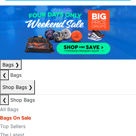
Bags
❯
❮
Bags
Shop Bags
❯
❮
Shop Bags
All Bags
Bags On Sale
Top Sellers
The Latest