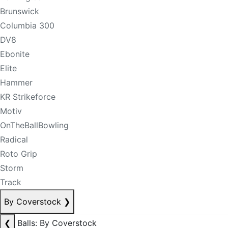
Brunswick
Columbia 300
DV8
Ebonite
Elite
Hammer
KR Strikeforce
Motiv
OnTheBallBowling
Radical
Roto Grip
Storm
Track
By Coverstock
❯
❮
Balls: By Coverstock