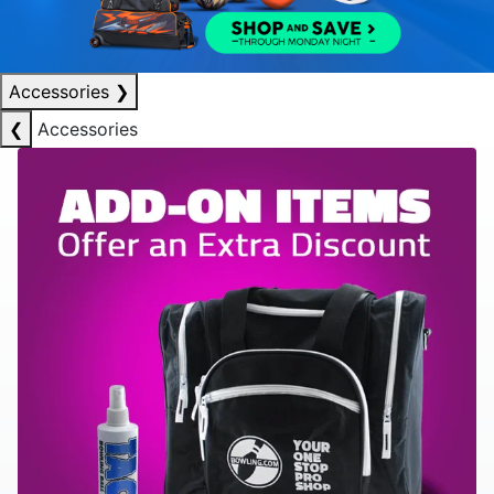
Accessories
❯
❮
Accessories