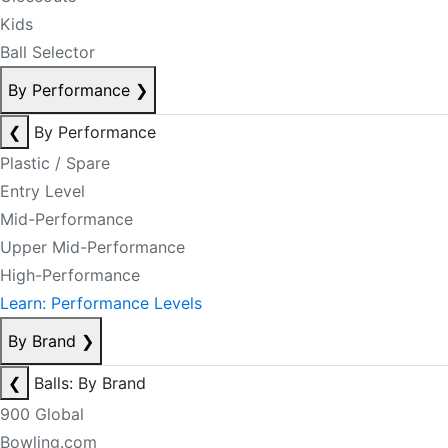
Kids
Ball Selector
By Performance
❯
❮
By Performance
Plastic / Spare
Entry Level
Mid-Performance
Upper Mid-Performance
High-Performance
Learn: Performance Levels
By Brand
❯
❮
Balls: By Brand
900 Global
Bowling.com