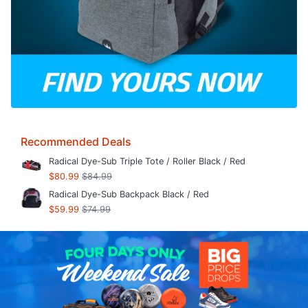
Recommended Deals
Radical Dye-Sub Triple Tote / Roller Black / Red
$80.99
$84.99
Radical Dye-Sub Backpack Black / Red
$59.99
$74.99