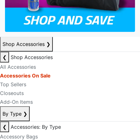
Shop Accessories
❯
❮
Shop Accessories
All Accessories
Accessories On Sale
Top Sellers
Closeouts
Add-On Items
By Type
❯
❮
Accessories: By Type
Accessory Bags