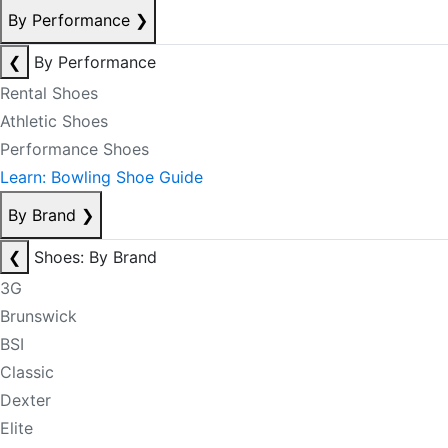
By Performance
❯
❮
By Performance
Rental Shoes
Athletic Shoes
Performance Shoes
Learn: Bowling Shoe Guide
By Brand
❯
❮
Shoes: By Brand
3G
Brunswick
BSI
Classic
Dexter
Elite