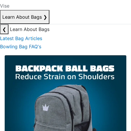
Vise
Learn About Bags
❯
❮
Learn About Bags
Latest Bag Articles
Bowling Bag FAQ's