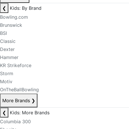
❮
Kids: By Brand
Bowling.com
Brunswick
BSI
Classic
Dexter
Hammer
KR Strikeforce
Storm
Motiv
OnTheBallBowling
More Brands
❯
❮
Kids: More Brands
Columbia 300