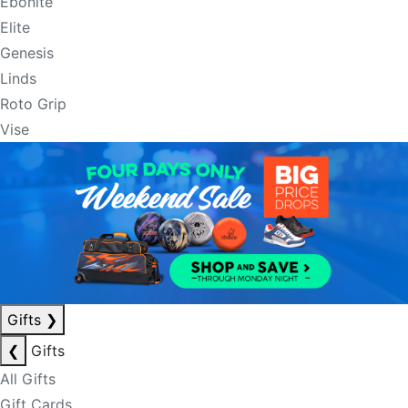
Ebonite
Elite
Genesis
Linds
Roto Grip
Vise
Gifts
❯
❮
Gifts
All Gifts
Gift Cards