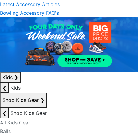
Latest Accessory Articles
Bowling Accessory FAQ's
Kids
❯
❮
Kids
Shop Kids Gear
❯
❮
Shop Kids Gear
All Kids Gear
Balls