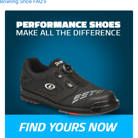
Bowling Shoe FAQ's