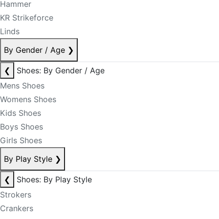
Hammer
KR Strikeforce
Linds
By Gender / Age
❯
❮
Shoes: By Gender / Age
Mens Shoes
Womens Shoes
Kids Shoes
Boys Shoes
Girls Shoes
By Play Style
❯
❮
Shoes: By Play Style
Strokers
Crankers