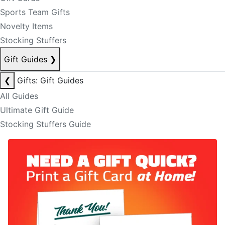
Sports Team Gifts
Novelty Items
Stocking Stuffers
Gift Guides
❯
❮
Gifts: Gift Guides
All Guides
Ultimate Gift Guide
Stocking Stuffers Guide