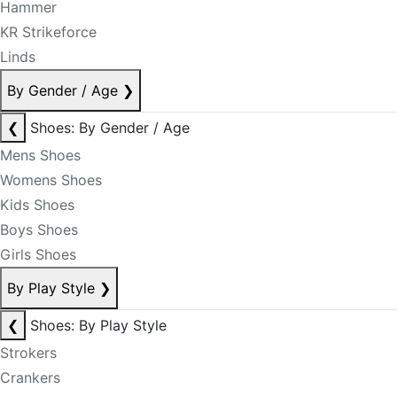
Hammer
KR Strikeforce
Linds
By Gender / Age
❯
❮
Shoes: By Gender / Age
Mens Shoes
Womens Shoes
Kids Shoes
Boys Shoes
Girls Shoes
By Play Style
❯
❮
Shoes: By Play Style
Strokers
Crankers