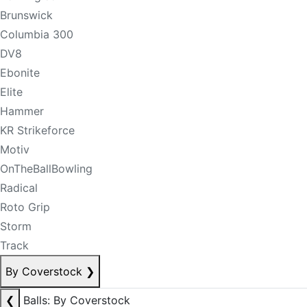
Brunswick
Columbia 300
DV8
Ebonite
Elite
Hammer
KR Strikeforce
Motiv
OnTheBallBowling
Radical
Roto Grip
Storm
Track
By Coverstock
❯
❮
Balls: By Coverstock