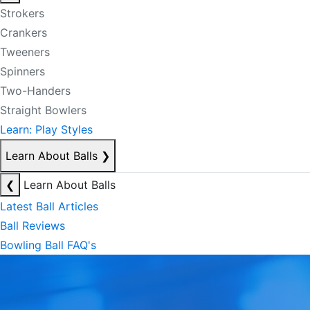
Strokers
Crankers
Tweeners
Spinners
Two-Handers
Straight Bowlers
Learn: Play Styles
Learn About Balls
❯
❮
Learn About Balls
Latest Ball Articles
Ball Reviews
Bowling Ball FAQ's