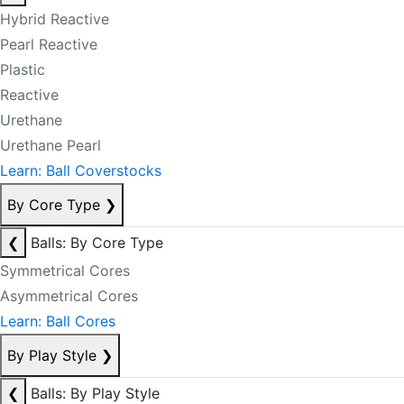
Hybrid Reactive
Pearl Reactive
Plastic
Reactive
Urethane
Urethane Pearl
Learn: Ball Coverstocks
By Core Type
❯
❮
Balls: By Core Type
Symmetrical Cores
Asymmetrical Cores
Learn: Ball Cores
By Play Style
❯
❮
Balls: By Play Style