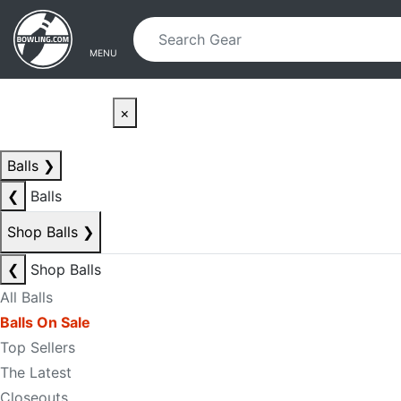
Skip to main content
Skip to navigation
MENU
×
Balls
❯
❮
Balls
Shop Balls
❯
❮
Shop Balls
All Balls
Balls On Sale
Top Sellers
The Latest
Closeouts