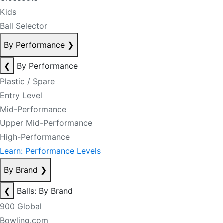
Kids
Ball Selector
By Performance
❯
❮
By Performance
Plastic / Spare
Entry Level
Mid-Performance
Upper Mid-Performance
High-Performance
Learn: Performance Levels
By Brand
❯
❮
Balls: By Brand
900 Global
Bowling.com