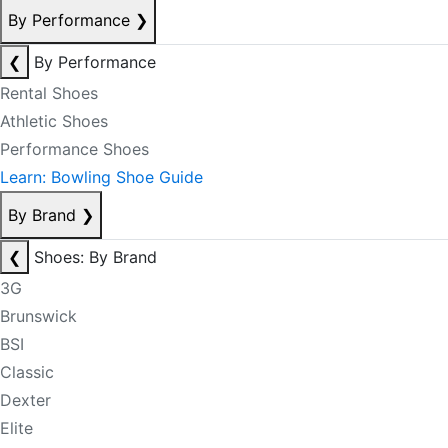
By Performance
❯
❮
By Performance
Rental Shoes
Athletic Shoes
Performance Shoes
Learn: Bowling Shoe Guide
By Brand
❯
❮
Shoes: By Brand
3G
Brunswick
BSI
Classic
Dexter
Elite