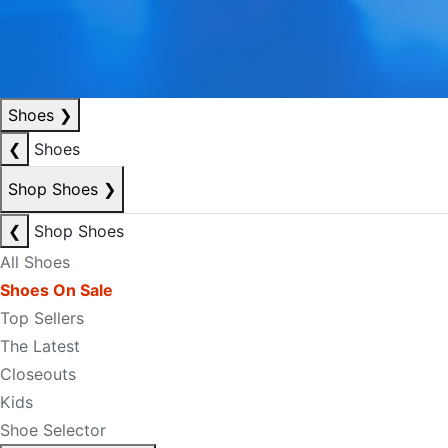
Shoes
❯
❮
Shoes
Shop Shoes
❯
❮
Shop Shoes
All Shoes
Shoes On Sale
Top Sellers
The Latest
Closeouts
Kids
Shoe Selector