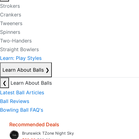
Strokers
Crankers
Tweeners
Spinners
Two-Handers
Straight Bowlers
Learn: Play Styles
Learn About Balls
❯
❮
Learn About Balls
Latest Ball Articles
Ball Reviews
Bowling Ball FAQ's
Recommended Deals
Brunswick TZone Night Sky