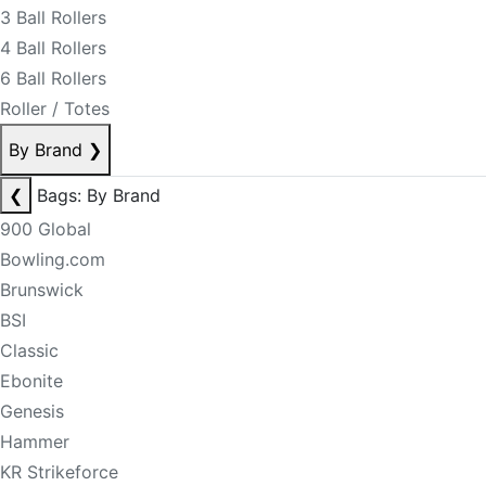
3 Ball Rollers
4 Ball Rollers
6 Ball Rollers
Roller / Totes
By Brand
❯
❮
Bags: By Brand
900 Global
Bowling.com
Brunswick
BSI
Classic
Ebonite
Genesis
Hammer
KR Strikeforce