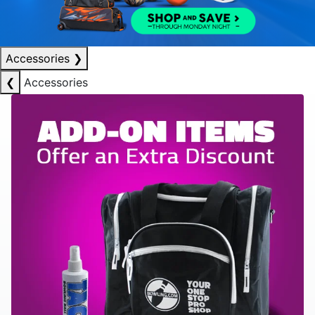
Accessories
❯
❮
Accessories