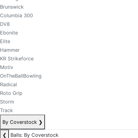
Brunswick
Columbia 300
DV8
Ebonite
Elite
Hammer
KR Strikeforce
Motiv
OnTheBallBowling
Radical
Roto Grip
Storm
Track
By Coverstock
❯
❮
Balls: By Coverstock