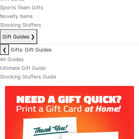
Sports Team Gifts
Novelty Items
Stocking Stuffers
Gift Guides
❯
❮
Gifts: Gift Guides
All Guides
Ultimate Gift Guide
Stocking Stuffers Guide