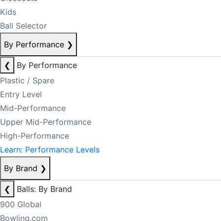
Kids
Ball Selector
By Performance
❯
❮
By Performance
Plastic / Spare
Entry Level
Mid-Performance
Upper Mid-Performance
High-Performance
Learn: Performance Levels
By Brand
❯
❮
Balls: By Brand
900 Global
Bowling.com