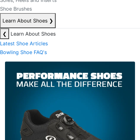
Soles, Heels and Inserts
Shoe Brushes
Learn About Shoes
❯
❮
Learn About Shoes
Latest Shoe Articles
Bowling Shoe FAQ's