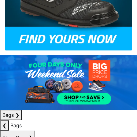
Bags
❯
❮
Bags