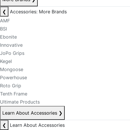
❮
Accessories: More Brands
AMF
BSI
Ebonite
Innovative
JoPo Grips
Kegel
Mongoose
Powerhouse
Roto Grip
Tenth Frame
Ultimate Products
Learn About Accessories
❯
❮
Learn About Accessories