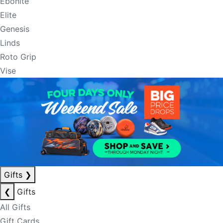
Ebonite
Elite
Genesis
Linds
Roto Grip
Vise
Gifts
❯
❮
Gifts
All Gifts
Gift Cards