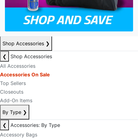
Shop Accessories
❯
❮
Shop Accessories
All Accessories
Accessories On Sale
Top Sellers
Closeouts
Add-On Items
By Type
❯
❮
Accessories: By Type
Accessory Bags