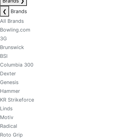
Brands
❯
❮
Brands
All Brands
Bowling.com
3G
Brunswick
BSI
Columbia 300
Dexter
Genesis
Hammer
KR Strikeforce
Linds
Motiv
Radical
Roto Grip