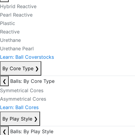
Hybrid Reactive
Pearl Reactive
Plastic
Reactive
Urethane
Urethane Pearl
Learn: Ball Coverstocks
By Core Type
❯
❮
Balls: By Core Type
Symmetrical Cores
Asymmetrical Cores
Learn: Ball Cores
By Play Style
❯
❮
Balls: By Play Style