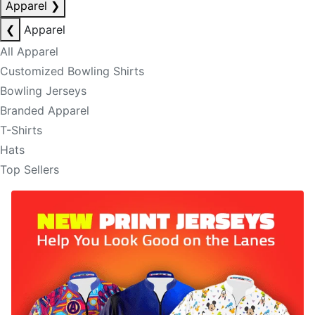
Apparel
❯
❮
Apparel
All Apparel
Customized Bowling Shirts
Bowling Jerseys
Branded Apparel
T-Shirts
Hats
Top Sellers