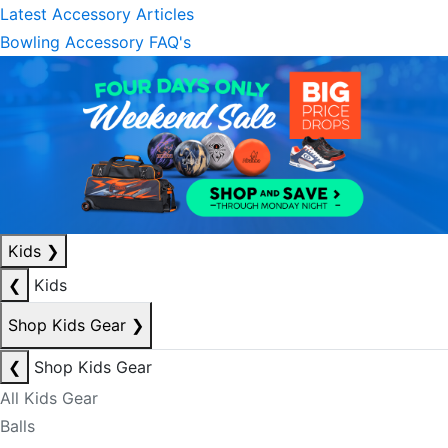
Latest Accessory Articles
Bowling Accessory FAQ's
Kids
❯
❮
Kids
Shop Kids Gear
❯
❮
Shop Kids Gear
All Kids Gear
Balls