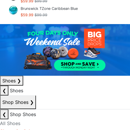
$59.99
$99.99
Brunswick TZone Caribbean Blue
$59.99
$99.99
Shoes
❯
❮
Shoes
Shop Shoes
❯
❮
Shop Shoes
All Shoes