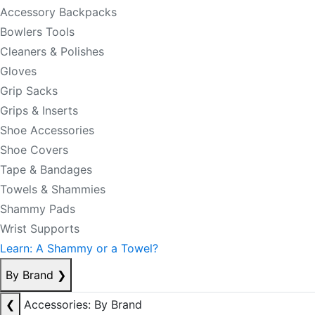
Accessory Backpacks
Bowlers Tools
Cleaners & Polishes
Gloves
Grip Sacks
Grips & Inserts
Shoe Accessories
Shoe Covers
Tape & Bandages
Towels & Shammies
Shammy Pads
Wrist Supports
Learn: A Shammy or a Towel?
By Brand
❯
❮
Accessories: By Brand