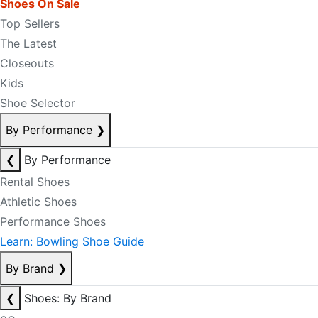
Shoes On Sale
Top Sellers
The Latest
Closeouts
Kids
Shoe Selector
By Performance
❯
❮
By Performance
Rental Shoes
Athletic Shoes
Performance Shoes
Learn: Bowling Shoe Guide
By Brand
❯
❮
Shoes: By Brand