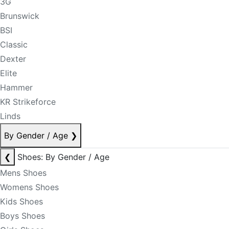
3G
Brunswick
BSI
Classic
Dexter
Elite
Hammer
KR Strikeforce
Linds
By Gender / Age
❯
❮
Shoes: By Gender / Age
Mens Shoes
Womens Shoes
Kids Shoes
Boys Shoes