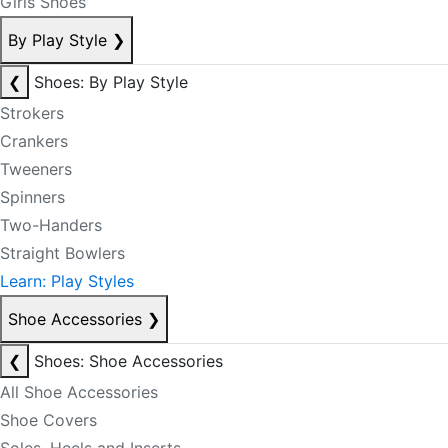
Girls Shoes
By Play Style
❯
❮
Shoes: By Play Style
Strokers
Crankers
Tweeners
Spinners
Two-Handers
Straight Bowlers
Learn: Play Styles
Shoe Accessories
❯
❮
Shoes: Shoe Accessories
All Shoe Accessories
Shoe Covers