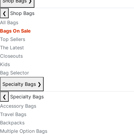
Shop Bags
❯
❮
Shop Bags
All Bags
Bags On Sale
Top Sellers
The Latest
Closeouts
Kids
Bag Selector
Specialty Bags
❯
❮
Specialty Bags
Accessory Bags
Travel Bags
Backpacks
Multiple Option Bags