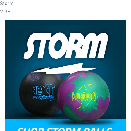
Storm
VISE