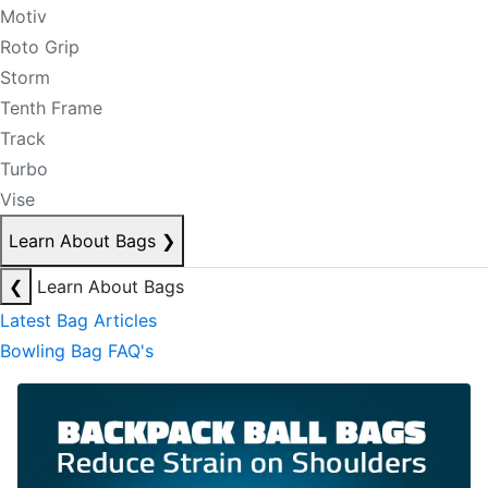
Motiv
Roto Grip
Storm
Tenth Frame
Track
Turbo
Vise
Learn About Bags
❯
❮
Learn About Bags
Latest Bag Articles
Bowling Bag FAQ's