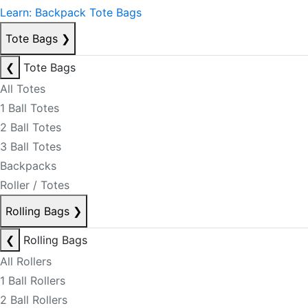
Learn: Backpack Tote Bags
Tote Bags
❯
❮
Tote Bags
All Totes
1 Ball Totes
2 Ball Totes
3 Ball Totes
Backpacks
Roller / Totes
Rolling Bags
❯
❮
Rolling Bags
All Rollers
1 Ball Rollers
2 Ball Rollers