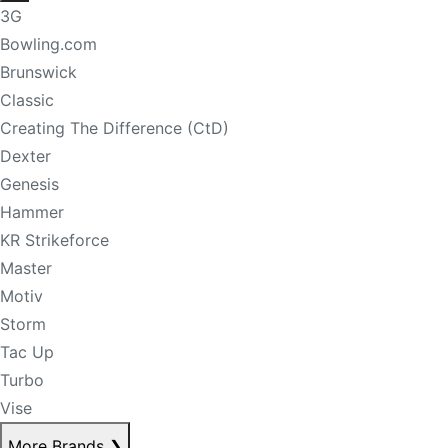
3G
Bowling.com
Brunswick
Classic
Creating The Difference (CtD)
Dexter
Genesis
Hammer
KR Strikeforce
Master
Motiv
Storm
Tac Up
Turbo
Vise
More Brands
❯