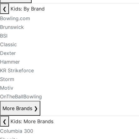
❮
Kids: By Brand
Bowling.com
Brunswick
BSI
Classic
Dexter
Hammer
KR Strikeforce
Storm
Motiv
OnTheBallBowling
More Brands
❯
❮
Kids: More Brands
Columbia 300