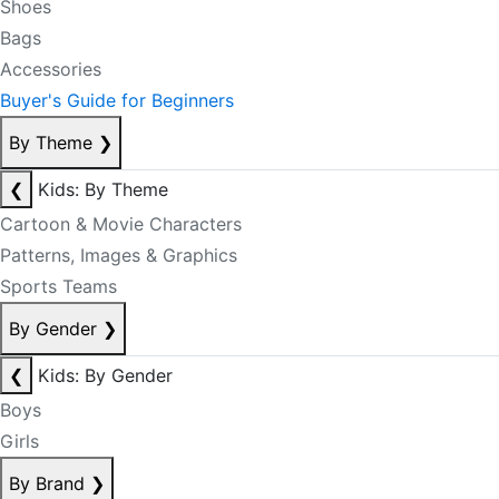
Shoes
Bags
Accessories
Buyer's Guide for Beginners
By Theme
❯
❮
Kids: By Theme
Cartoon & Movie Characters
Patterns, Images & Graphics
Sports Teams
By Gender
❯
❮
Kids: By Gender
Boys
Girls
By Brand
❯