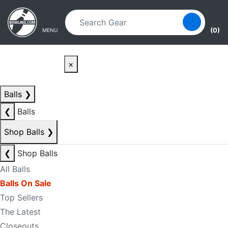
Skip to main content
Skip to navigation
(0)
MENU
×
Balls
❯
❮
Balls
Shop Balls
❯
❮
Shop Balls
All Balls
Balls On Sale
Top Sellers
The Latest
Closeouts