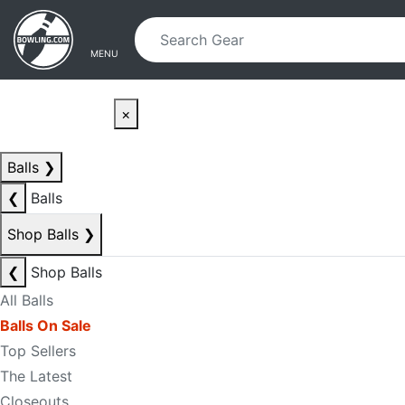
Skip to main content
Skip to navigation
MENU
×
Balls
❯
❮
Balls
Shop Balls
❯
❮
Shop Balls
All Balls
Balls On Sale
Top Sellers
The Latest
Closeouts