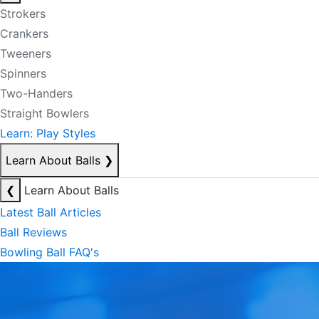
Strokers
Crankers
Tweeners
Spinners
Two-Handers
Straight Bowlers
Learn: Play Styles
Learn About Balls
❯
❮
Learn About Balls
Latest Ball Articles
Ball Reviews
Bowling Ball FAQ's