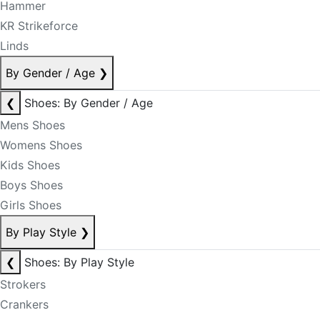
Hammer
KR Strikeforce
Linds
By Gender / Age
❯
❮
Shoes: By Gender / Age
Mens Shoes
Womens Shoes
Kids Shoes
Boys Shoes
Girls Shoes
By Play Style
❯
❮
Shoes: By Play Style
Strokers
Crankers