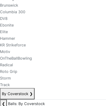
Brunswick
Columbia 300
DV8
Ebonite
Elite
Hammer
KR Strikeforce
Motiv
OnTheBallBowling
Radical
Roto Grip
Storm
Track
By Coverstock
❯
❮
Balls: By Coverstock