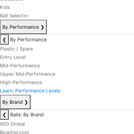
Kids
Ball Selector
By Performance
❯
❮
By Performance
Plastic / Spare
Entry Level
Mid-Performance
Upper Mid-Performance
High-Performance
Learn: Performance Levels
By Brand
❯
❮
Balls: By Brand
900 Global
Bowling.com