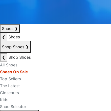
Shoes
❯
❮
Shoes
Shop Shoes
❯
❮
Shop Shoes
All Shoes
Shoes On Sale
Top Sellers
The Latest
Closeouts
Kids
Shoe Selector