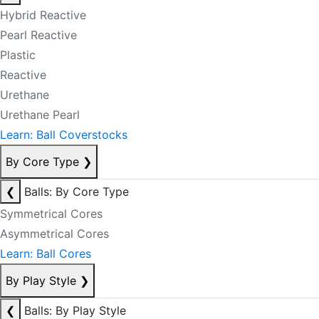
Hybrid Reactive
Pearl Reactive
Plastic
Reactive
Urethane
Urethane Pearl
Learn: Ball Coverstocks
By Core Type
❯
❮
Balls: By Core Type
Symmetrical Cores
Asymmetrical Cores
Learn: Ball Cores
By Play Style
❯
❮
Balls: By Play Style