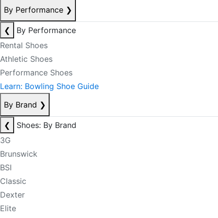
By Performance
❯
❮
By Performance
Rental Shoes
Athletic Shoes
Performance Shoes
Learn: Bowling Shoe Guide
By Brand
❯
❮
Shoes: By Brand
3G
Brunswick
BSI
Classic
Dexter
Elite