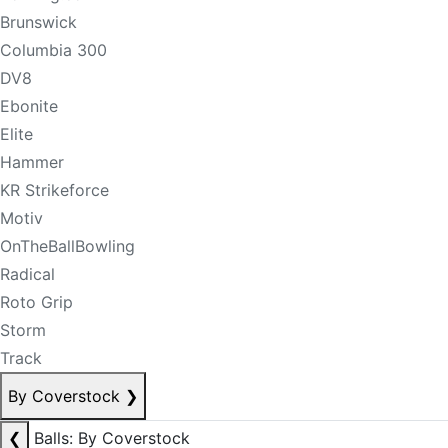
Brunswick
Columbia 300
DV8
Ebonite
Elite
Hammer
KR Strikeforce
Motiv
OnTheBallBowling
Radical
Roto Grip
Storm
Track
By Coverstock
❯
❮
Balls: By Coverstock