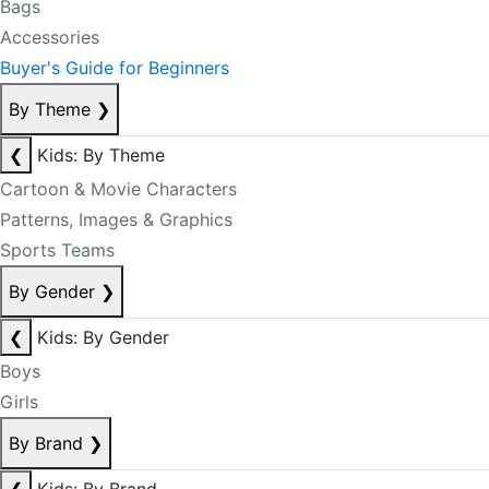
Bags
Accessories
Buyer's Guide for Beginners
By Theme
❯
❮
Kids: By Theme
Cartoon & Movie Characters
Patterns, Images & Graphics
Sports Teams
By Gender
❯
❮
Kids: By Gender
Boys
Girls
By Brand
❯