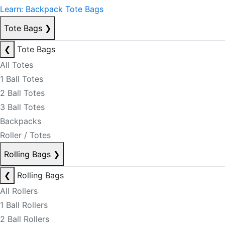
Learn: Backpack Tote Bags
Tote Bags
❯
❮
Tote Bags
All Totes
1 Ball Totes
2 Ball Totes
3 Ball Totes
Backpacks
Roller / Totes
Rolling Bags
❯
❮
Rolling Bags
All Rollers
1 Ball Rollers
2 Ball Rollers