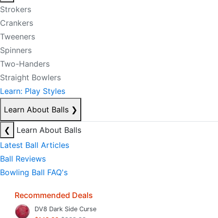
Strokers
Crankers
Tweeners
Spinners
Two-Handers
Straight Bowlers
Learn: Play Styles
Learn About Balls
❯
❮
Learn About Balls
Latest Ball Articles
Ball Reviews
Bowling Ball FAQ's
Recommended Deals
DV8 Dark Side Curse