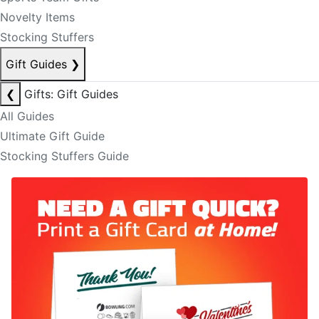
Novelty Items
Stocking Stuffers
Gift Guides
❯
❮
Gifts: Gift Guides
All Guides
Ultimate Gift Guide
Stocking Stuffers Guide