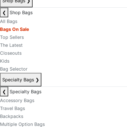
Shop Bags
❯
❮
Shop Bags
All Bags
Bags On Sale
Top Sellers
The Latest
Closeouts
Kids
Bag Selector
Specialty Bags
❯
❮
Specialty Bags
Accessory Bags
Travel Bags
Backpacks
Multiple Option Bags