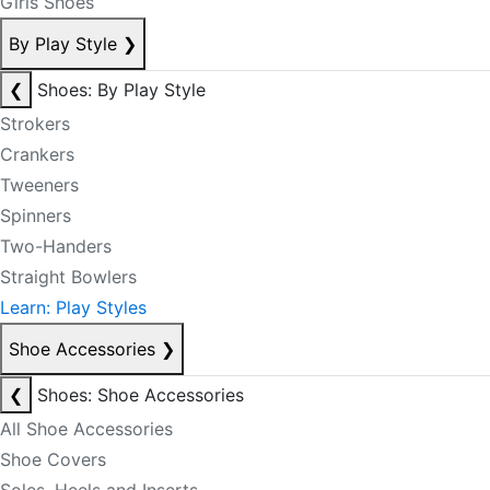
Girls Shoes
By Play Style
❯
❮
Shoes: By Play Style
Strokers
Crankers
Tweeners
Spinners
Two-Handers
Straight Bowlers
Learn: Play Styles
Shoe Accessories
❯
❮
Shoes: Shoe Accessories
All Shoe Accessories
Shoe Covers