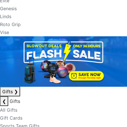
Elite
Genesis
Linds
Roto Grip
Vise
Gifts
❯
❮
Gifts
All Gifts
Gift Cards
Sports Team Gifts