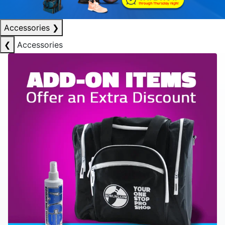
Accessories
❯
❮
Accessories