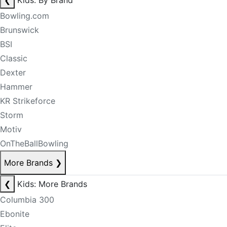
❮
Kids: By Brand
Bowling.com
Brunswick
BSI
Classic
Dexter
Hammer
KR Strikeforce
Storm
Motiv
OnTheBallBowling
More Brands
❯
❮
Kids: More Brands
Columbia 300
Ebonite