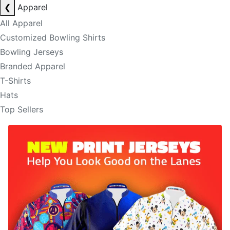
❮
Apparel
All Apparel
Customized Bowling Shirts
Bowling Jerseys
Branded Apparel
T-Shirts
Hats
Top Sellers