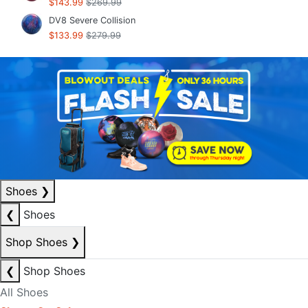
$143.99
$269.99
DV8 Severe Collision
$133.99
$279.99
Shoes
❯
❮
Shoes
Shop Shoes
❯
❮
Shop Shoes
All Shoes