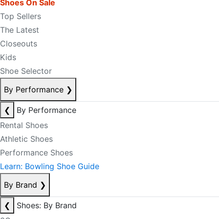
Shoes On Sale
Top Sellers
The Latest
Closeouts
Kids
Shoe Selector
By Performance
❯
❮
By Performance
Rental Shoes
Athletic Shoes
Performance Shoes
Learn: Bowling Shoe Guide
By Brand
❯
❮
Shoes: By Brand