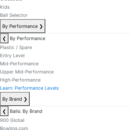
Kids
Ball Selector
By Performance
❯
❮
By Performance
Plastic / Spare
Entry Level
Mid-Performance
Upper Mid-Performance
High-Performance
Learn: Performance Levels
By Brand
❯
❮
Balls: By Brand
900 Global
Bowling.com