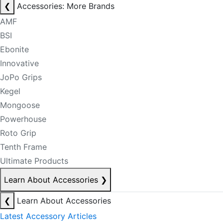
❮
Accessories: More Brands
AMF
BSI
Ebonite
Innovative
JoPo Grips
Kegel
Mongoose
Powerhouse
Roto Grip
Tenth Frame
Ultimate Products
Learn About Accessories
❯
❮
Learn About Accessories
Latest Accessory Articles