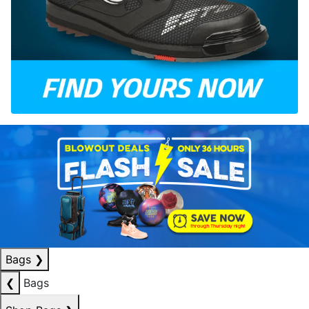
Bags
❯
❮
Bags