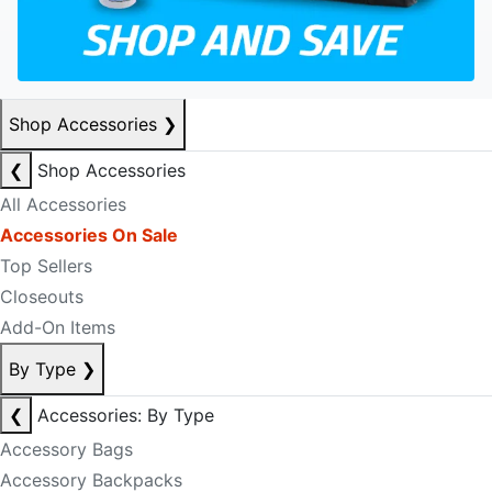
Shop Accessories
❯
❮
Shop Accessories
All Accessories
Accessories On Sale
Top Sellers
Closeouts
Add-On Items
By Type
❯
❮
Accessories: By Type
Accessory Bags
Accessory Backpacks