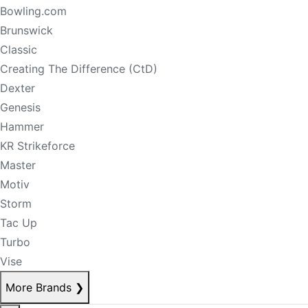
Bowling.com
Brunswick
Classic
Creating The Difference (CtD)
Dexter
Genesis
Hammer
KR Strikeforce
Master
Motiv
Storm
Tac Up
Turbo
Vise
More Brands
❯