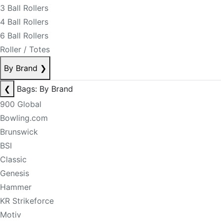
3 Ball Rollers
4 Ball Rollers
6 Ball Rollers
Roller / Totes
By Brand
❯
❮
Bags: By Brand
900 Global
Bowling.com
Brunswick
BSI
Classic
Genesis
Hammer
KR Strikeforce
Motiv