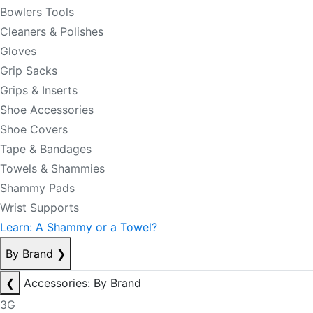
Bowlers Tools
Cleaners & Polishes
Gloves
Grip Sacks
Grips & Inserts
Shoe Accessories
Shoe Covers
Tape & Bandages
Towels & Shammies
Shammy Pads
Wrist Supports
Learn: A Shammy or a Towel?
By Brand
❯
❮
Accessories: By Brand
3G