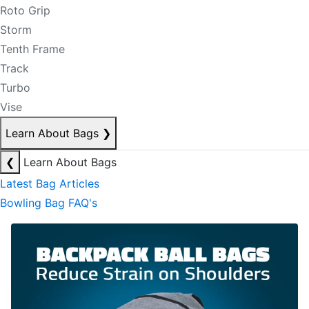
Roto Grip
Storm
Tenth Frame
Track
Turbo
Vise
Learn About Bags
❯
❮
Learn About Bags
Latest Bag Articles
Bowling Bag FAQ's