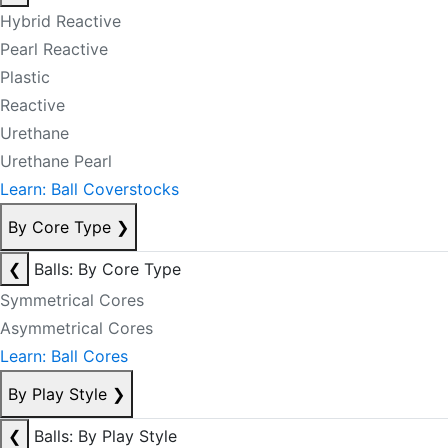
Hybrid Reactive
Pearl Reactive
Plastic
Reactive
Urethane
Urethane Pearl
Learn: Ball Coverstocks
By Core Type
❯
❮
Balls: By Core Type
Symmetrical Cores
Asymmetrical Cores
Learn: Ball Cores
By Play Style
❯
❮
Balls: By Play Style