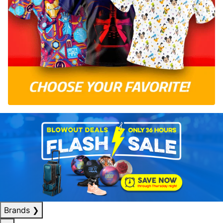
Brands
❯