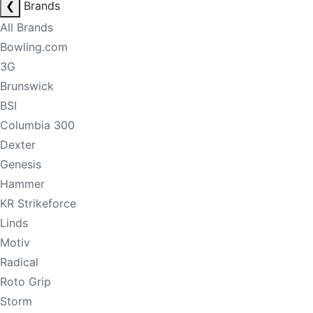
❮
Brands
All Brands
Bowling.com
3G
Brunswick
BSI
Columbia 300
Dexter
Genesis
Hammer
KR Strikeforce
Linds
Motiv
Radical
Roto Grip
Storm