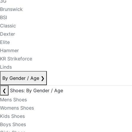
3G
Brunswick
BSI
Classic
Dexter
Elite
Hammer
KR Strikeforce
Linds
By Gender / Age
❯
❮
Shoes: By Gender / Age
Mens Shoes
Womens Shoes
Kids Shoes
Boys Shoes