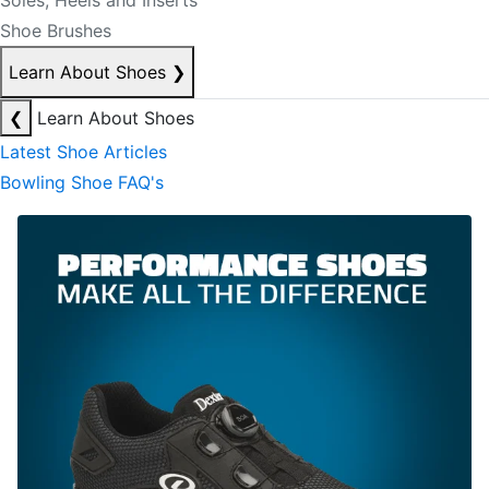
Soles, Heels and Inserts
Shoe Brushes
Learn About Shoes
❯
❮
Learn About Shoes
Latest Shoe Articles
Bowling Shoe FAQ's