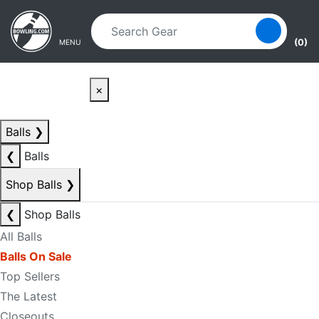
Skip to main content
Skip to navigation
(0)
MENU
×
Balls
❯
❮
Balls
Shop Balls
❯
❮
Shop Balls
All Balls
Balls On Sale
Top Sellers
The Latest
Closeouts