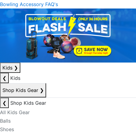
Bowling Accessory FAQ's
Kids
❯
❮
Kids
Shop Kids Gear
❯
❮
Shop Kids Gear
All Kids Gear
Balls
Shoes