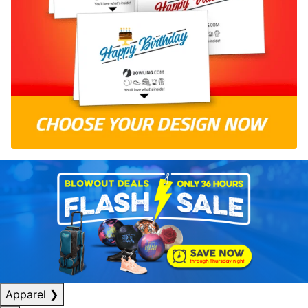
Apparel
❯