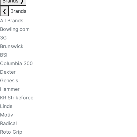
Brands
❯
❮
Brands
All Brands
Bowling.com
3G
Brunswick
BSI
Columbia 300
Dexter
Genesis
Hammer
KR Strikeforce
Linds
Motiv
Radical
Roto Grip