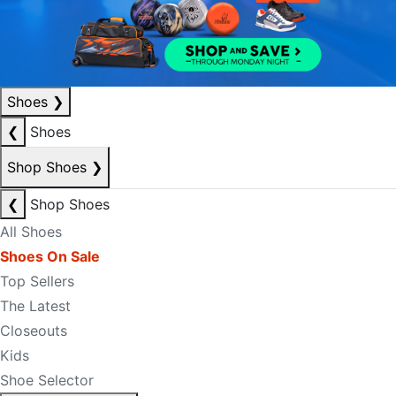
Shoes
❯
❮
Shoes
Shop Shoes
❯
❮
Shop Shoes
All Shoes
Shoes On Sale
Top Sellers
The Latest
Closeouts
Kids
Shoe Selector