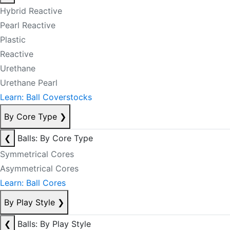
Hybrid Reactive
Pearl Reactive
Plastic
Reactive
Urethane
Urethane Pearl
Learn: Ball Coverstocks
By Core Type
❯
❮
Balls: By Core Type
Symmetrical Cores
Asymmetrical Cores
Learn: Ball Cores
By Play Style
❯
❮
Balls: By Play Style