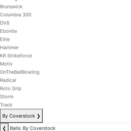
Brunswick
Columbia 300
DV8
Ebonite
Elite
Hammer
KR Strikeforce
Motiv
OnTheBallBowling
Radical
Roto Grip
Storm
Track
By Coverstock
❯
❮
Balls: By Coverstock