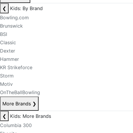
❮
Kids: By Brand
Bowling.com
Brunswick
BSI
Classic
Dexter
Hammer
KR Strikeforce
Storm
Motiv
OnTheBallBowling
More Brands
❯
❮
Kids: More Brands
Columbia 300