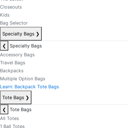
Closeouts
Kids
Bag Selector
Specialty Bags
❯
❮
Specialty Bags
Accessory Bags
Travel Bags
Backpacks
Multiple Option Bags
Learn: Backpack Tote Bags
Tote Bags
❯
❮
Tote Bags
All Totes
1 Ball Totes