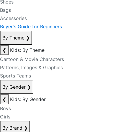
Shoes
Bags
Accessories
Buyer's Guide for Beginners
By Theme
❯
❮
Kids: By Theme
Cartoon & Movie Characters
Patterns, Images & Graphics
Sports Teams
By Gender
❯
❮
Kids: By Gender
Boys
Girls
By Brand
❯