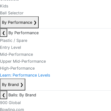
Kids
Ball Selector
By Performance
❯
❮
By Performance
Plastic / Spare
Entry Level
Mid-Performance
Upper Mid-Performance
High-Performance
Learn: Performance Levels
By Brand
❯
❮
Balls: By Brand
900 Global
Bowling.com