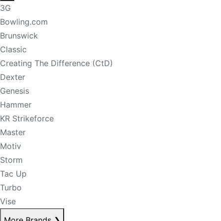
3G
Bowling.com
Brunswick
Classic
Creating The Difference (CtD)
Dexter
Genesis
Hammer
KR Strikeforce
Master
Motiv
Storm
Tac Up
Turbo
Vise
More Brands
❯