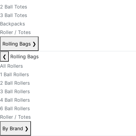
2 Ball Totes
3 Ball Totes
Backpacks
Roller / Totes
Rolling Bags
❯
❮
Rolling Bags
All Rollers
1 Ball Rollers
2 Ball Rollers
3 Ball Rollers
4 Ball Rollers
6 Ball Rollers
Roller / Totes
By Brand
❯