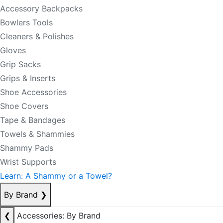
Accessory Backpacks
Bowlers Tools
Cleaners & Polishes
Gloves
Grip Sacks
Grips & Inserts
Shoe Accessories
Shoe Covers
Tape & Bandages
Towels & Shammies
Shammy Pads
Wrist Supports
Learn: A Shammy or a Towel?
By Brand
❯
❮
Accessories: By Brand