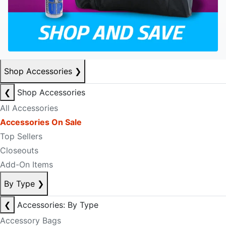
Shop Accessories
❯
❮
Shop Accessories
All Accessories
Accessories On Sale
Top Sellers
Closeouts
Add-On Items
By Type
❯
❮
Accessories: By Type
Accessory Bags