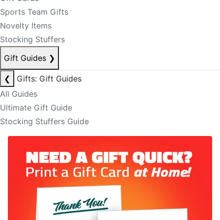
Sports Team Gifts
Novelty Items
Stocking Stuffers
Gift Guides
❯
❮
Gifts: Gift Guides
All Guides
Ultimate Gift Guide
Stocking Stuffers Guide