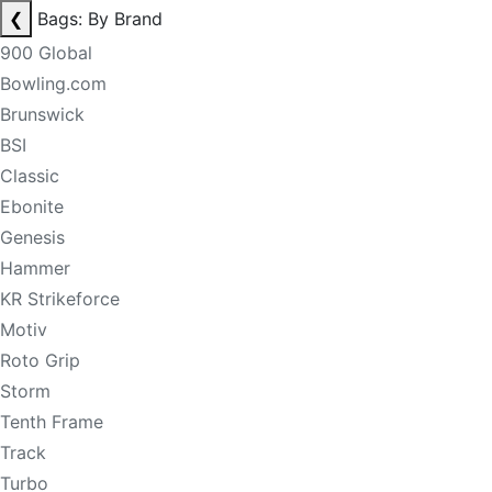
❮
Bags: By Brand
900 Global
Bowling.com
Brunswick
BSI
Classic
Ebonite
Genesis
Hammer
KR Strikeforce
Motiv
Roto Grip
Storm
Tenth Frame
Track
Turbo