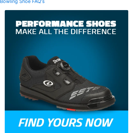
Bowling Shoe FAQ's