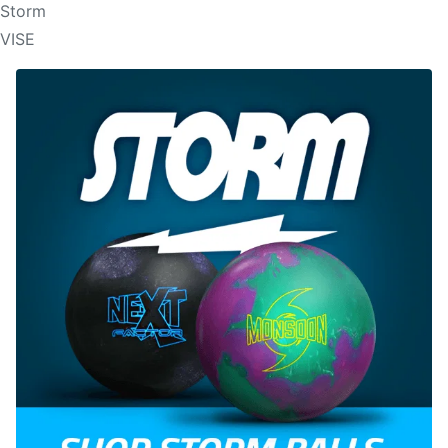
Storm
VISE