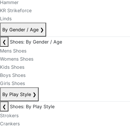
Hammer
KR Strikeforce
Linds
By Gender / Age
❯
❮
Shoes: By Gender / Age
Mens Shoes
Womens Shoes
Kids Shoes
Boys Shoes
Girls Shoes
By Play Style
❯
❮
Shoes: By Play Style
Strokers
Crankers