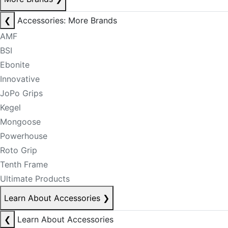
❮
Accessories: More Brands
AMF
BSI
Ebonite
Innovative
JoPo Grips
Kegel
Mongoose
Powerhouse
Roto Grip
Tenth Frame
Ultimate Products
Learn About Accessories
❯
❮
Learn About Accessories