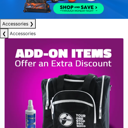
Accessories
❯
❮
Accessories