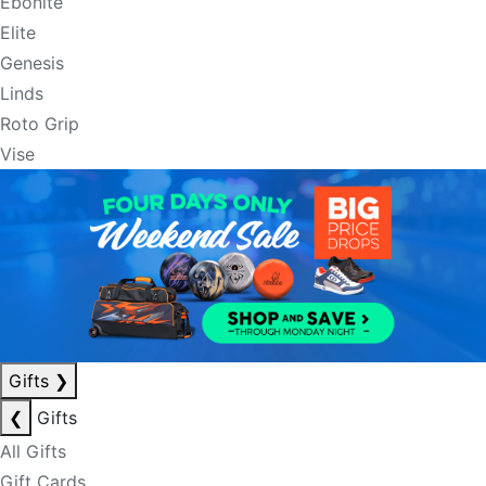
Ebonite
Elite
Genesis
Linds
Roto Grip
Vise
Gifts
❯
❮
Gifts
All Gifts
Gift Cards