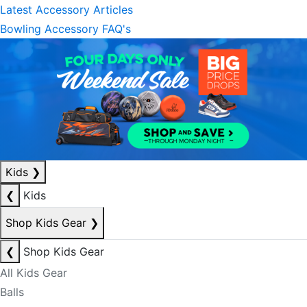
Latest Accessory Articles
Bowling Accessory FAQ's
Kids
❯
❮
Kids
Shop Kids Gear
❯
❮
Shop Kids Gear
All Kids Gear
Balls