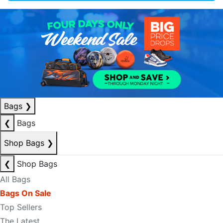
Bags
❯
❮
Bags
Shop Bags
❯
❮
Shop Bags
All Bags
Bags On Sale
Top Sellers
The Latest