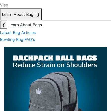
Vise
Learn About Bags
❯
❮
Learn About Bags
Latest Bag Articles
Bowling Bag FAQ's