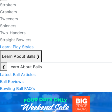
Strokers
Crankers
Tweeners
Spinners
Two-Handers
Straight Bowlers
Learn: Play Styles
Learn About Balls
❯
❮
Learn About Balls
Latest Ball Articles
Ball Reviews
Bowling Ball FAQ's