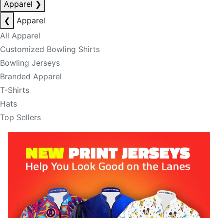
Apparel
❯
❮
Apparel
All Apparel
Customized Bowling Shirts
Bowling Jerseys
Branded Apparel
T-Shirts
Hats
Top Sellers