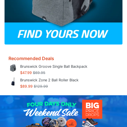
Recommended Deals
Brunswick Groove Single Ball Backpack
$47.99
$69.95
Brunswick Zone 2 Ball Roller Black
$89.99
$129.99