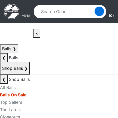
Skip to main content
Skip to navigation
(0)
MENU
×
Balls
❯
❮
Balls
Shop Balls
❯
❮
Shop Balls
All Balls
Balls On Sale
Top Sellers
The Latest
Closeouts