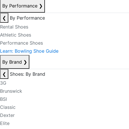
By Performance
❯
❮
By Performance
Rental Shoes
Athletic Shoes
Performance Shoes
Learn: Bowling Shoe Guide
By Brand
❯
❮
Shoes: By Brand
3G
Brunswick
BSI
Classic
Dexter
Elite