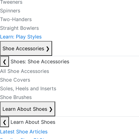
Tweeners
Spinners
Two-Handers
Straight Bowlers
Learn: Play Styles
Shoe Accessories
❯
❮
Shoes: Shoe Accessories
All Shoe Accessories
Shoe Covers
Soles, Heels and Inserts
Shoe Brushes
Learn About Shoes
❯
❮
Learn About Shoes
Latest Shoe Articles