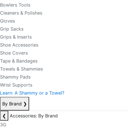
Bowlers Tools
Cleaners & Polishes
Gloves
Grip Sacks
Grips & Inserts
Shoe Accessories
Shoe Covers
Tape & Bandages
Towels & Shammies
Shammy Pads
Wrist Supports
Learn: A Shammy or a Towel?
By Brand
❯
❮
Accessories: By Brand
3G