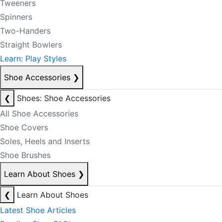
Tweeners
Spinners
Two-Handers
Straight Bowlers
Learn: Play Styles
Shoe Accessories
❯
❮
Shoes: Shoe Accessories
All Shoe Accessories
Shoe Covers
Soles, Heels and Inserts
Shoe Brushes
Learn About Shoes
❯
❮
Learn About Shoes
Latest Shoe Articles