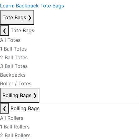
Learn: Backpack Tote Bags
Tote Bags
❯
❮
Tote Bags
All Totes
1 Ball Totes
2 Ball Totes
3 Ball Totes
Backpacks
Roller / Totes
Rolling Bags
❯
❮
Rolling Bags
All Rollers
1 Ball Rollers
2 Ball Rollers