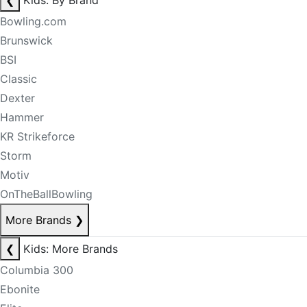
❮
Kids: By Brand
Bowling.com
Brunswick
BSI
Classic
Dexter
Hammer
KR Strikeforce
Storm
Motiv
OnTheBallBowling
More Brands
❯
❮
Kids: More Brands
Columbia 300
Ebonite