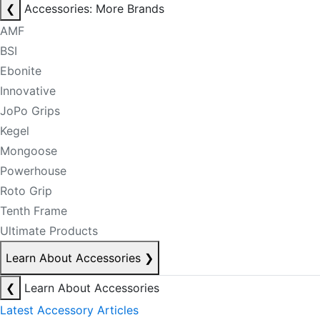
❮
Accessories: More Brands
AMF
BSI
Ebonite
Innovative
JoPo Grips
Kegel
Mongoose
Powerhouse
Roto Grip
Tenth Frame
Ultimate Products
Learn About Accessories
❯
❮
Learn About Accessories
Latest Accessory Articles