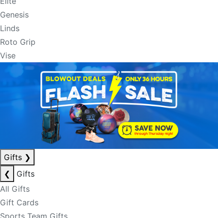
Elite
Genesis
Linds
Roto Grip
Vise
Gifts
❯
❮
Gifts
All Gifts
Gift Cards
Sports Team Gifts