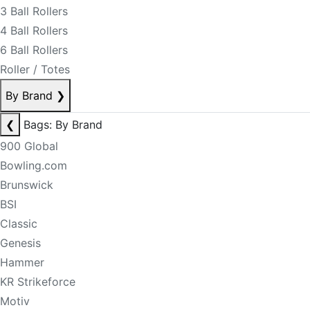
3 Ball Rollers
4 Ball Rollers
6 Ball Rollers
Roller / Totes
By Brand
❯
❮
Bags: By Brand
900 Global
Bowling.com
Brunswick
BSI
Classic
Genesis
Hammer
KR Strikeforce
Motiv