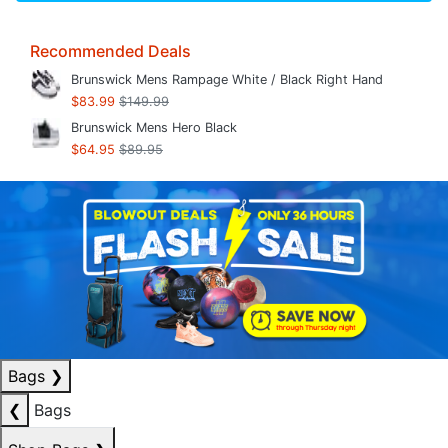
Recommended Deals
Brunswick Mens Rampage White / Black Right Hand
$83.99
$149.99
Brunswick Mens Hero Black
$64.95
$89.95
Bags
❯
❮
Bags