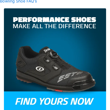
Bowling Shoe FAQ's