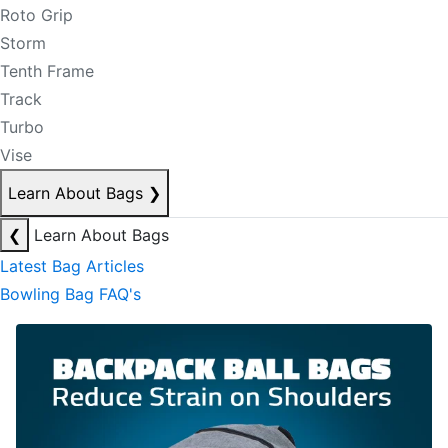
Roto Grip
Storm
Tenth Frame
Track
Turbo
Vise
Learn About Bags
❯
❮
Learn About Bags
Latest Bag Articles
Bowling Bag FAQ's