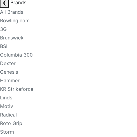
❮
Brands
All Brands
Bowling.com
3G
Brunswick
BSI
Columbia 300
Dexter
Genesis
Hammer
KR Strikeforce
Linds
Motiv
Radical
Roto Grip
Storm