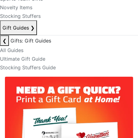
Novelty Items
Stocking Stuffers
Gift Guides
❯
❮
Gifts: Gift Guides
All Guides
Ultimate Gift Guide
Stocking Stuffers Guide