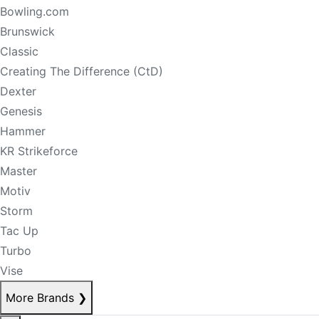
Bowling.com
Brunswick
Classic
Creating The Difference (CtD)
Dexter
Genesis
Hammer
KR Strikeforce
Master
Motiv
Storm
Tac Up
Turbo
Vise
More Brands
❯