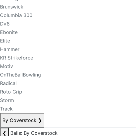
Brunswick
Columbia 300
DV8
Ebonite
Elite
Hammer
KR Strikeforce
Motiv
OnTheBallBowling
Radical
Roto Grip
Storm
Track
By Coverstock
❯
❮
Balls: By Coverstock