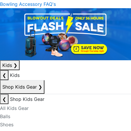
Bowling Accessory FAQ's
Kids
❯
❮
Kids
Shop Kids Gear
❯
❮
Shop Kids Gear
All Kids Gear
Balls
Shoes