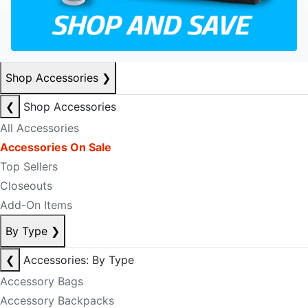
Shop Accessories
❯
❮
Shop Accessories
All Accessories
Accessories On Sale
Top Sellers
Closeouts
Add-On Items
By Type
❯
❮
Accessories: By Type
Accessory Bags
Accessory Backpacks