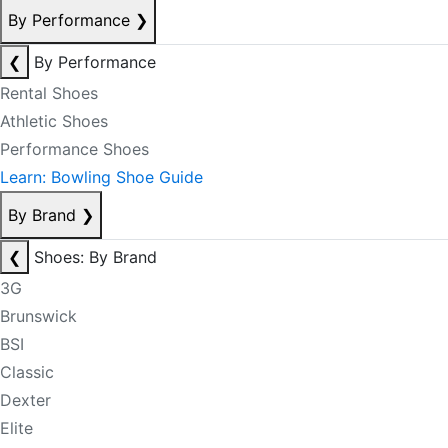
By Performance
❯
❮
By Performance
Rental Shoes
Athletic Shoes
Performance Shoes
Learn: Bowling Shoe Guide
By Brand
❯
❮
Shoes: By Brand
3G
Brunswick
BSI
Classic
Dexter
Elite