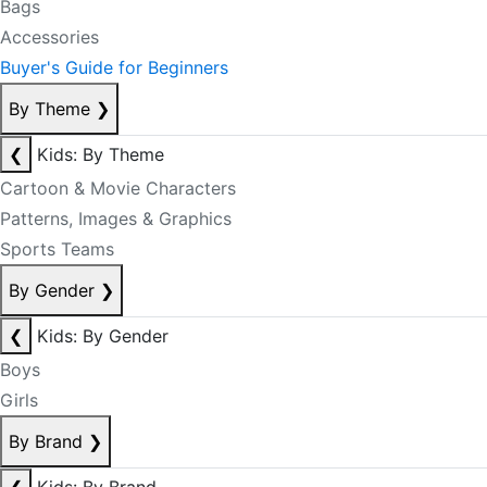
Bags
Accessories
Buyer's Guide for Beginners
By Theme
❯
❮
Kids: By Theme
Cartoon & Movie Characters
Patterns, Images & Graphics
Sports Teams
By Gender
❯
❮
Kids: By Gender
Boys
Girls
By Brand
❯