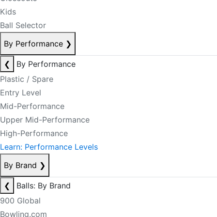
Kids
Ball Selector
By Performance
❯
❮
By Performance
Plastic / Spare
Entry Level
Mid-Performance
Upper Mid-Performance
High-Performance
Learn: Performance Levels
By Brand
❯
❮
Balls: By Brand
900 Global
Bowling.com