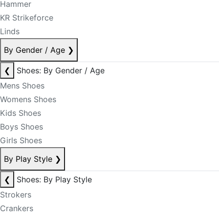
Hammer
KR Strikeforce
Linds
By Gender / Age
❯
❮
Shoes: By Gender / Age
Mens Shoes
Womens Shoes
Kids Shoes
Boys Shoes
Girls Shoes
By Play Style
❯
❮
Shoes: By Play Style
Strokers
Crankers