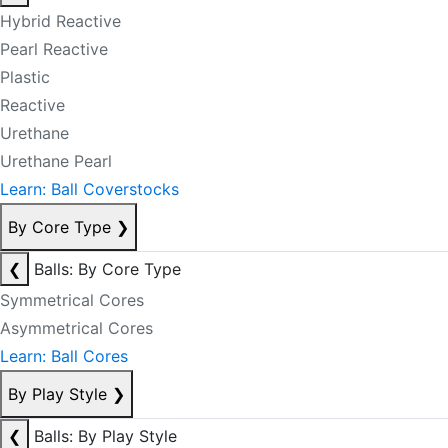
Hybrid Reactive
Pearl Reactive
Plastic
Reactive
Urethane
Urethane Pearl
Learn: Ball Coverstocks
By Core Type
❯
❮
Balls: By Core Type
Symmetrical Cores
Asymmetrical Cores
Learn: Ball Cores
By Play Style
❯
❮
Balls: By Play Style