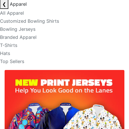
❮
Apparel
All Apparel
Customized Bowling Shirts
Bowling Jerseys
Branded Apparel
T-Shirts
Hats
Top Sellers