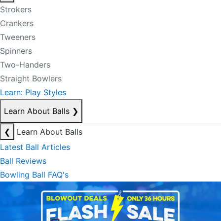
Strokers
Crankers
Tweeners
Spinners
Two-Handers
Straight Bowlers
Learn: Play Styles
Learn About Balls
❯
❮
Learn About Balls
Latest Ball Articles
Ball Reviews
Bowling Ball FAQ's