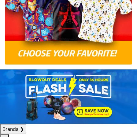
Brands
❯