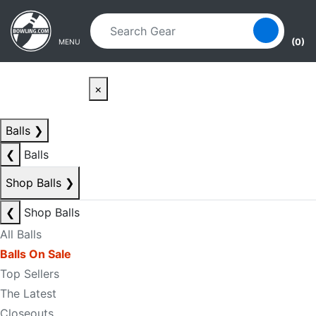
Skip to main content
Skip to navigation
(0)
MENU
×
Balls
❯
❮
Balls
Shop Balls
❯
❮
Shop Balls
All Balls
Balls On Sale
Top Sellers
The Latest
Closeouts