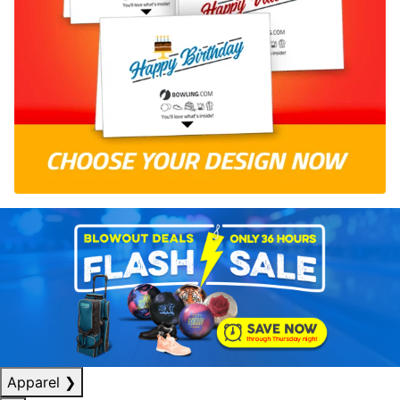
Apparel
❯