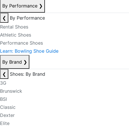
By Performance
❯
❮
By Performance
Rental Shoes
Athletic Shoes
Performance Shoes
Learn: Bowling Shoe Guide
By Brand
❯
❮
Shoes: By Brand
3G
Brunswick
BSI
Classic
Dexter
Elite