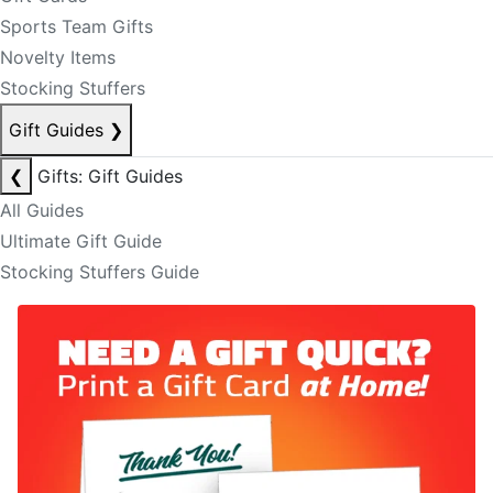
Sports Team Gifts
Novelty Items
Stocking Stuffers
Gift Guides
❯
❮
Gifts: Gift Guides
All Guides
Ultimate Gift Guide
Stocking Stuffers Guide