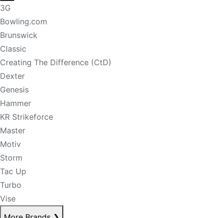
3G
Bowling.com
Brunswick
Classic
Creating The Difference (CtD)
Dexter
Genesis
Hammer
KR Strikeforce
Master
Motiv
Storm
Tac Up
Turbo
Vise
More Brands
❯