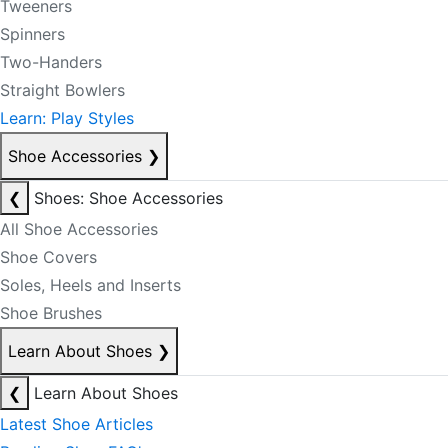
Tweeners
Spinners
Two-Handers
Straight Bowlers
Learn: Play Styles
Shoe Accessories
❯
❮
Shoes: Shoe Accessories
All Shoe Accessories
Shoe Covers
Soles, Heels and Inserts
Shoe Brushes
Learn About Shoes
❯
❮
Learn About Shoes
Latest Shoe Articles