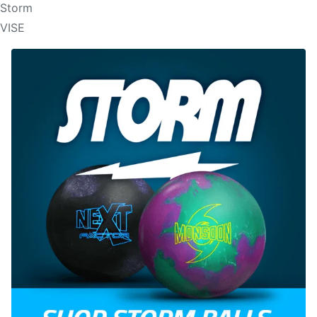
Storm
VISE