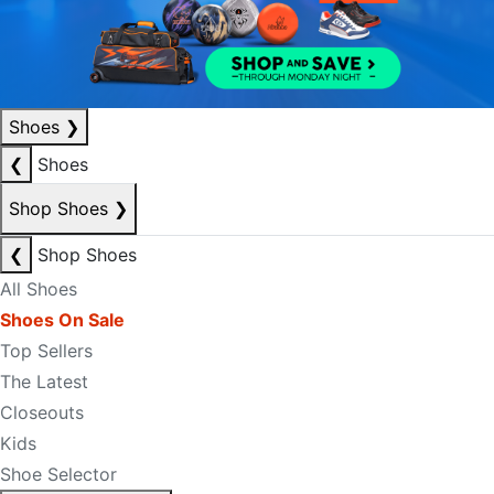
Shoes
❯
❮
Shoes
Shop Shoes
❯
❮
Shop Shoes
All Shoes
Shoes On Sale
Top Sellers
The Latest
Closeouts
Kids
Shoe Selector