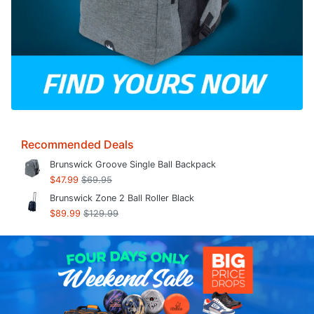
Recommended Deals
Brunswick Groove Single Ball Backpack
$47.99
$69.95
Brunswick Zone 2 Ball Roller Black
$89.99
$129.99