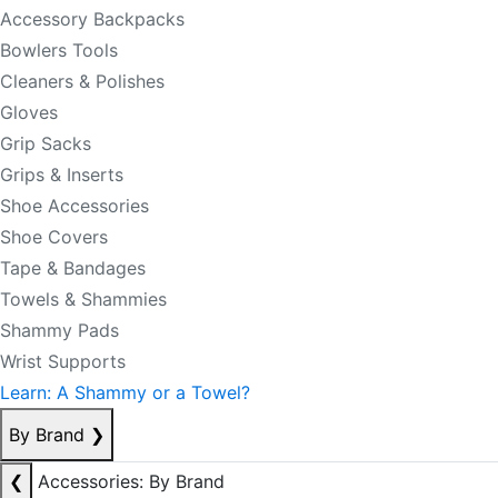
Accessory Backpacks
Bowlers Tools
Cleaners & Polishes
Gloves
Grip Sacks
Grips & Inserts
Shoe Accessories
Shoe Covers
Tape & Bandages
Towels & Shammies
Shammy Pads
Wrist Supports
Learn: A Shammy or a Towel?
By Brand
❯
❮
Accessories: By Brand