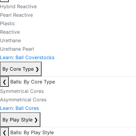
Hybrid Reactive
Pearl Reactive
Plastic
Reactive
Urethane
Urethane Pearl
Learn: Ball Coverstocks
By Core Type
❯
❮
Balls: By Core Type
Symmetrical Cores
Asymmetrical Cores
Learn: Ball Cores
By Play Style
❯
❮
Balls: By Play Style