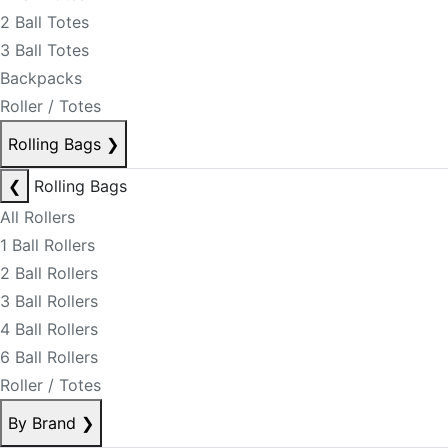
2 Ball Totes
3 Ball Totes
Backpacks
Roller / Totes
Rolling Bags
❯
❮
Rolling Bags
All Rollers
1 Ball Rollers
2 Ball Rollers
3 Ball Rollers
4 Ball Rollers
6 Ball Rollers
Roller / Totes
By Brand
❯