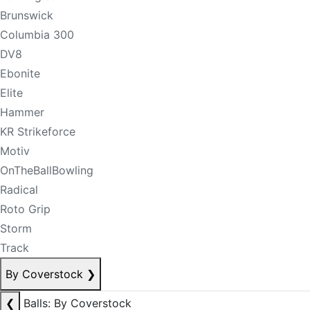
Brunswick
Columbia 300
DV8
Ebonite
Elite
Hammer
KR Strikeforce
Motiv
OnTheBallBowling
Radical
Roto Grip
Storm
Track
By Coverstock
❯
❮
Balls: By Coverstock