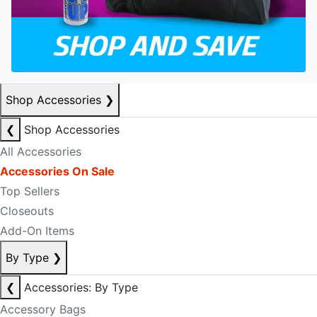
Shop Accessories
❯
❮
Shop Accessories
All Accessories
Accessories On Sale
Top Sellers
Closeouts
Add-On Items
By Type
❯
❮
Accessories: By Type
Accessory Bags