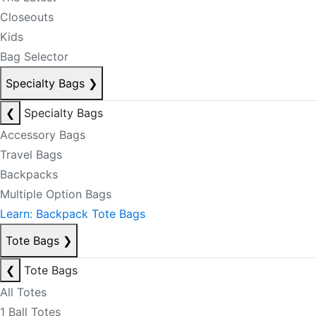
Closeouts
Kids
Bag Selector
Specialty Bags
❯
❮
Specialty Bags
Accessory Bags
Travel Bags
Backpacks
Multiple Option Bags
Learn: Backpack Tote Bags
Tote Bags
❯
❮
Tote Bags
All Totes
1 Ball Totes