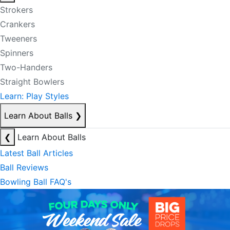
Strokers
Crankers
Tweeners
Spinners
Two-Handers
Straight Bowlers
Learn: Play Styles
Learn About Balls
❯
❮
Learn About Balls
Latest Ball Articles
Ball Reviews
Bowling Ball FAQ's