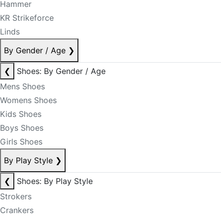
Hammer
KR Strikeforce
Linds
By Gender / Age
❯
❮
Shoes: By Gender / Age
Mens Shoes
Womens Shoes
Kids Shoes
Boys Shoes
Girls Shoes
By Play Style
❯
❮
Shoes: By Play Style
Strokers
Crankers