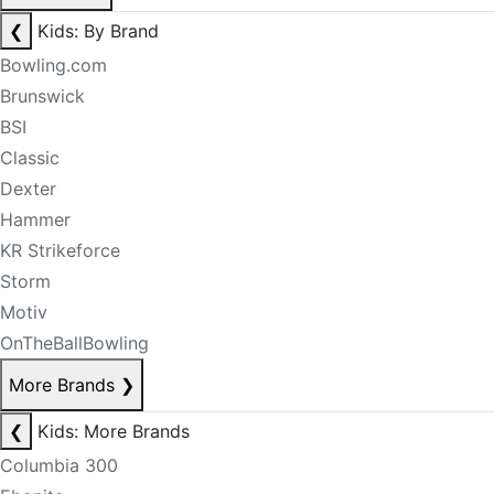
❮
Kids: By Brand
Bowling.com
Brunswick
BSI
Classic
Dexter
Hammer
KR Strikeforce
Storm
Motiv
OnTheBallBowling
More Brands
❯
❮
Kids: More Brands
Columbia 300