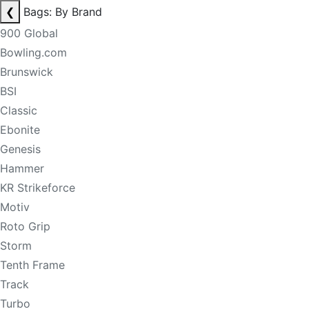
❮
Bags: By Brand
900 Global
Bowling.com
Brunswick
BSI
Classic
Ebonite
Genesis
Hammer
KR Strikeforce
Motiv
Roto Grip
Storm
Tenth Frame
Track
Turbo