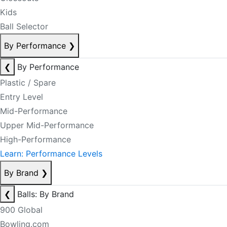
Kids
Ball Selector
By Performance
❯
❮
By Performance
Plastic / Spare
Entry Level
Mid-Performance
Upper Mid-Performance
High-Performance
Learn: Performance Levels
By Brand
❯
❮
Balls: By Brand
900 Global
Bowling.com