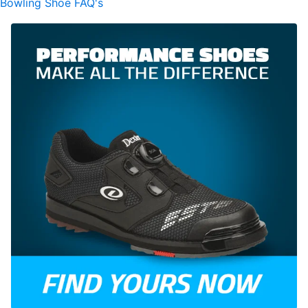
Bowling Shoe FAQ's