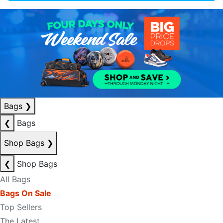
Bags
❯
❮
Bags
Shop Bags
❯
❮
Shop Bags
All Bags
Bags On Sale
Top Sellers
The Latest