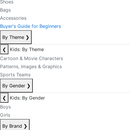
Shoes
Bags
Accessories
Buyer's Guide for Beginners
By Theme
❯
❮
Kids: By Theme
Cartoon & Movie Characters
Patterns, Images & Graphics
Sports Teams
By Gender
❯
❮
Kids: By Gender
Boys
Girls
By Brand
❯