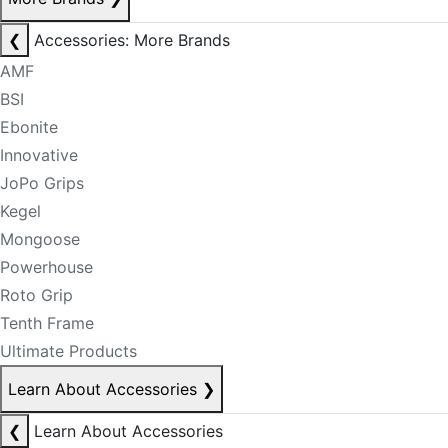
❮
Accessories: More Brands
AMF
BSI
Ebonite
Innovative
JoPo Grips
Kegel
Mongoose
Powerhouse
Roto Grip
Tenth Frame
Ultimate Products
Learn About Accessories
❯
❮
Learn About Accessories