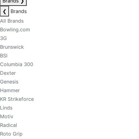
Brands
❯
❮
Brands
All Brands
Bowling.com
3G
Brunswick
BSI
Columbia 300
Dexter
Genesis
Hammer
KR Strikeforce
Linds
Motiv
Radical
Roto Grip