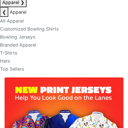
Apparel
❯
❮
Apparel
All Apparel
Customized Bowling Shirts
Bowling Jerseys
Branded Apparel
T-Shirts
Hats
Top Sellers