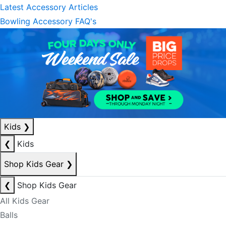
Latest Accessory Articles
Bowling Accessory FAQ's
Kids
❯
❮
Kids
Shop Kids Gear
❯
❮
Shop Kids Gear
All Kids Gear
Balls