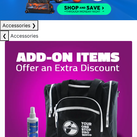
Accessories
❯
❮
Accessories