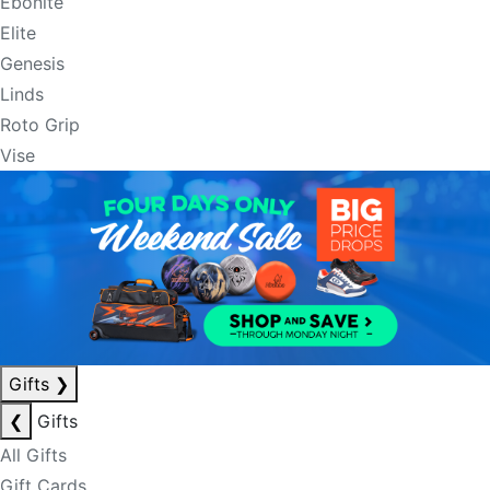
Ebonite
Elite
Genesis
Linds
Roto Grip
Vise
Gifts
❯
❮
Gifts
All Gifts
Gift Cards