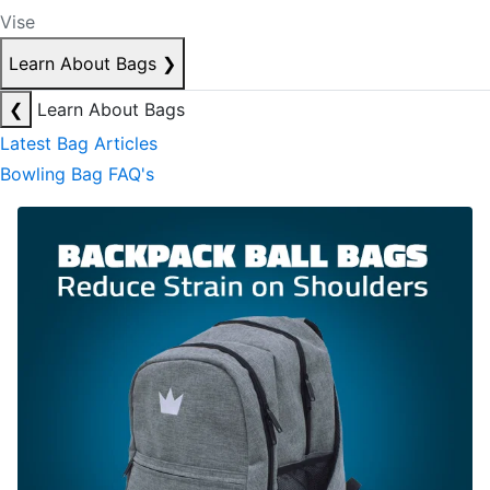
Vise
Learn About Bags
❯
❮
Learn About Bags
Latest Bag Articles
Bowling Bag FAQ's