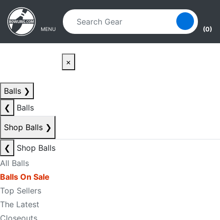
Skip to main content
Skip to navigation
(0)
MENU
×
Balls
❯
❮
Balls
Shop Balls
❯
❮
Shop Balls
All Balls
Balls On Sale
Top Sellers
The Latest
Closeouts