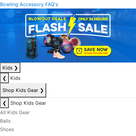
Bowling Accessory FAQ's
Kids
❯
❮
Kids
Shop Kids Gear
❯
❮
Shop Kids Gear
All Kids Gear
Balls
Shoes