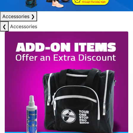
Accessories
❯
❮
Accessories