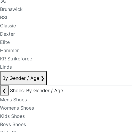
3G
Brunswick
BSI
Classic
Dexter
Elite
Hammer
KR Strikeforce
Linds
By Gender / Age
❯
❮
Shoes: By Gender / Age
Mens Shoes
Womens Shoes
Kids Shoes
Boys Shoes