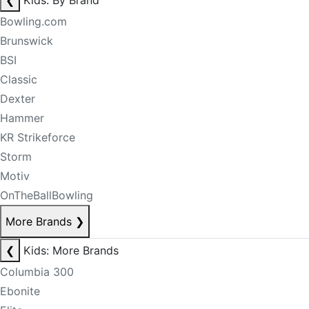
❮
Kids: By Brand
Bowling.com
Brunswick
BSI
Classic
Dexter
Hammer
KR Strikeforce
Storm
Motiv
OnTheBallBowling
More Brands
❯
❮
Kids: More Brands
Columbia 300
Ebonite