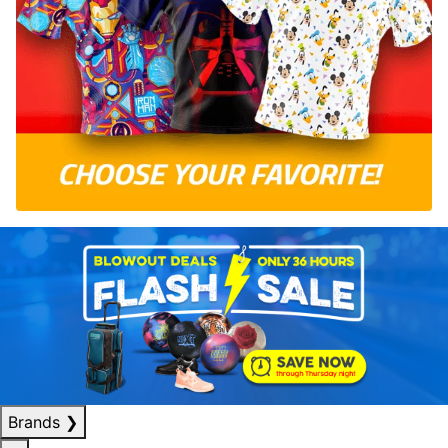
Brands
❯