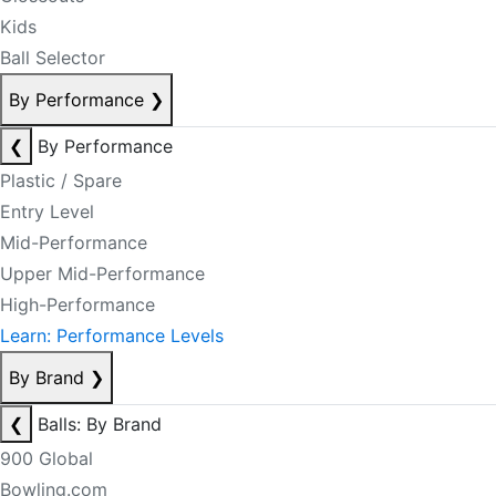
Kids
Ball Selector
By Performance
❯
❮
By Performance
Plastic / Spare
Entry Level
Mid-Performance
Upper Mid-Performance
High-Performance
Learn: Performance Levels
By Brand
❯
❮
Balls: By Brand
900 Global
Bowling.com