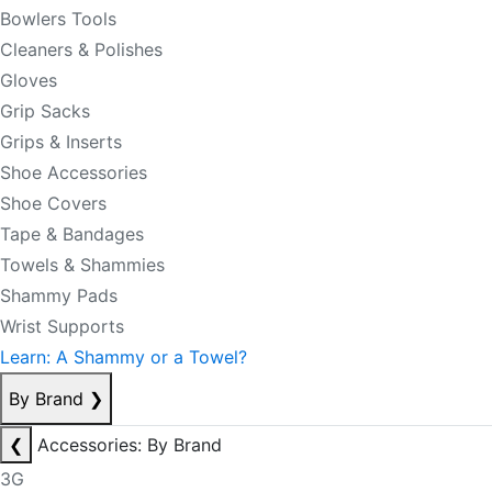
Bowlers Tools
Cleaners & Polishes
Gloves
Grip Sacks
Grips & Inserts
Shoe Accessories
Shoe Covers
Tape & Bandages
Towels & Shammies
Shammy Pads
Wrist Supports
Learn: A Shammy or a Towel?
By Brand
❯
❮
Accessories: By Brand
3G