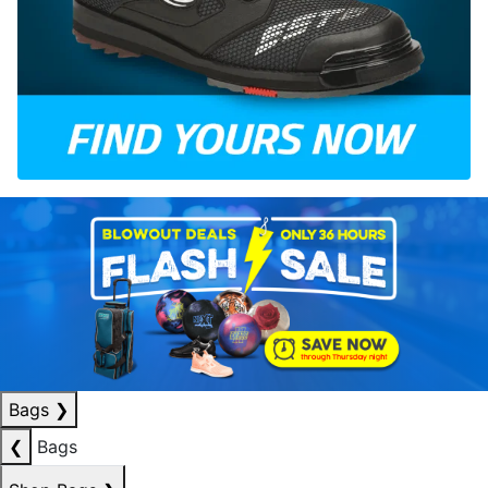
Bags
❯
❮
Bags