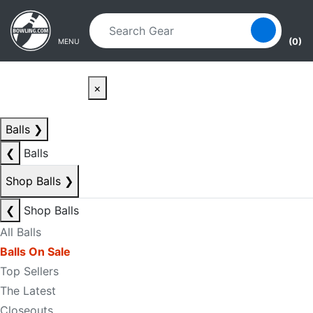
Skip to main content
Skip to navigation
(0)
MENU
×
Balls
❯
❮
Balls
Shop Balls
❯
❮
Shop Balls
All Balls
Balls On Sale
Top Sellers
The Latest
Closeouts