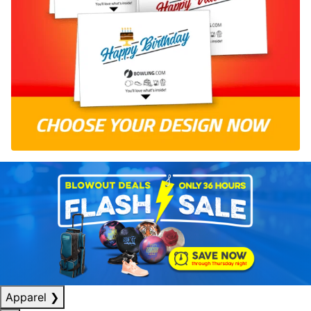
Apparel
❯