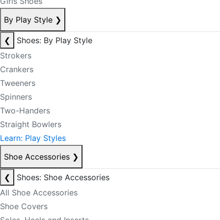
Girls Shoes
By Play Style
❯
❮
Shoes: By Play Style
Strokers
Crankers
Tweeners
Spinners
Two-Handers
Straight Bowlers
Learn: Play Styles
Shoe Accessories
❯
❮
Shoes: Shoe Accessories
All Shoe Accessories
Shoe Covers