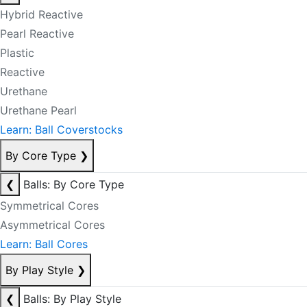
Hybrid Reactive
Pearl Reactive
Plastic
Reactive
Urethane
Urethane Pearl
Learn: Ball Coverstocks
By Core Type
❯
❮
Balls: By Core Type
Symmetrical Cores
Asymmetrical Cores
Learn: Ball Cores
By Play Style
❯
❮
Balls: By Play Style