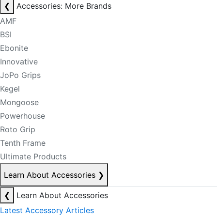
❮
Accessories: More Brands
AMF
BSI
Ebonite
Innovative
JoPo Grips
Kegel
Mongoose
Powerhouse
Roto Grip
Tenth Frame
Ultimate Products
Learn About Accessories
❯
❮
Learn About Accessories
Latest Accessory Articles