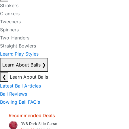
Strokers
Crankers
Tweeners
Spinners
Two-Handers
Straight Bowlers
Learn: Play Styles
Learn About Balls
❯
❮
Learn About Balls
Latest Ball Articles
Ball Reviews
Bowling Ball FAQ's
Recommended Deals
DV8 Dark Side Curse