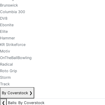
Brunswick
Columbia 300
DV8
Ebonite
Elite
Hammer
KR Strikeforce
Motiv
OnTheBallBowling
Radical
Roto Grip
Storm
Track
By Coverstock
❯
❮
Balls: By Coverstock