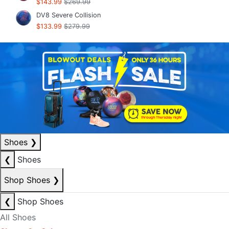
$143.99
$269.99
DV8 Severe Collision
$133.99
$279.99
Shoes
❯
❮
Shoes
Shop Shoes
❯
❮
Shop Shoes
All Shoes