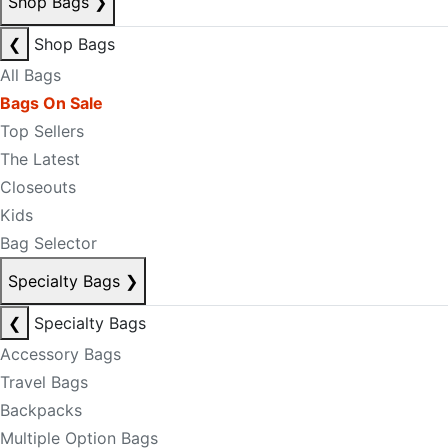
Shop Bags
❯
❮
Shop Bags
All Bags
Bags On Sale
Top Sellers
The Latest
Closeouts
Kids
Bag Selector
Specialty Bags
❯
❮
Specialty Bags
Accessory Bags
Travel Bags
Backpacks
Multiple Option Bags