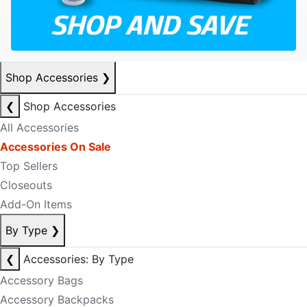
Shop Accessories
❯
❮
Shop Accessories
All Accessories
Accessories On Sale
Top Sellers
Closeouts
Add-On Items
By Type
❯
❮
Accessories: By Type
Accessory Bags
Accessory Backpacks