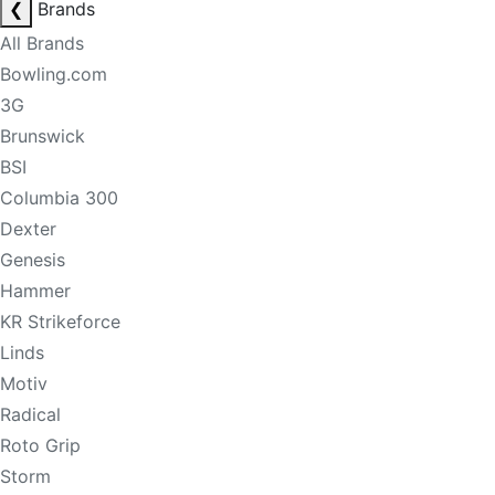
❮
Brands
All Brands
Bowling.com
3G
Brunswick
BSI
Columbia 300
Dexter
Genesis
Hammer
KR Strikeforce
Linds
Motiv
Radical
Roto Grip
Storm