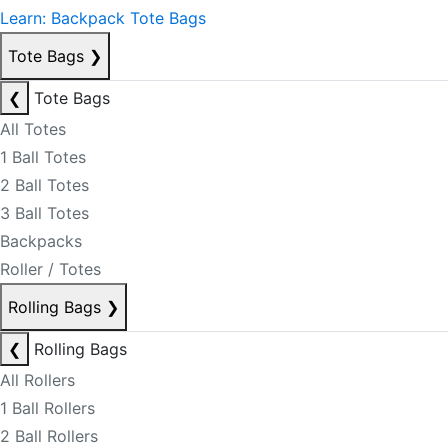
Learn: Backpack Tote Bags
Tote Bags
❯
❮
Tote Bags
All Totes
1 Ball Totes
2 Ball Totes
3 Ball Totes
Backpacks
Roller / Totes
Rolling Bags
❯
❮
Rolling Bags
All Rollers
1 Ball Rollers
2 Ball Rollers