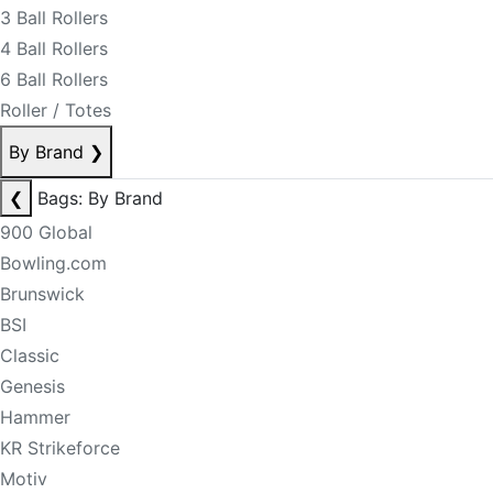
3 Ball Rollers
4 Ball Rollers
6 Ball Rollers
Roller / Totes
By Brand
❯
❮
Bags: By Brand
900 Global
Bowling.com
Brunswick
BSI
Classic
Genesis
Hammer
KR Strikeforce
Motiv