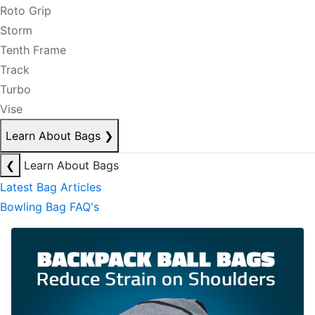
Roto Grip
Storm
Tenth Frame
Track
Turbo
Vise
Learn About Bags
❯
❮
Learn About Bags
Latest Bag Articles
Bowling Bag FAQ's