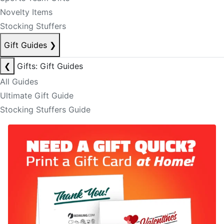
Novelty Items
Stocking Stuffers
Gift Guides
❯
❮
Gifts: Gift Guides
All Guides
Ultimate Gift Guide
Stocking Stuffers Guide