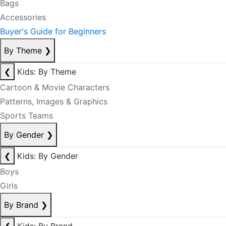
Bags
Accessories
Buyer's Guide for Beginners
By Theme
❯
❮
Kids: By Theme
Cartoon & Movie Characters
Patterns, Images & Graphics
Sports Teams
By Gender
❯
❮
Kids: By Gender
Boys
Girls
By Brand
❯