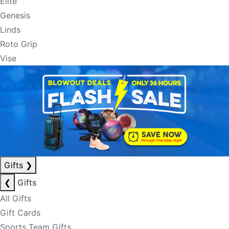
Elite
Genesis
Linds
Roto Grip
Vise
Gifts
❯
❮
Gifts
All Gifts
Gift Cards
Sports Team Gifts