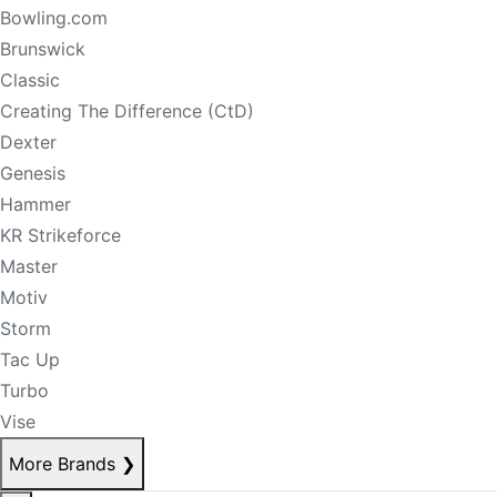
Bowling.com
Brunswick
Classic
Creating The Difference (CtD)
Dexter
Genesis
Hammer
KR Strikeforce
Master
Motiv
Storm
Tac Up
Turbo
Vise
More Brands
❯