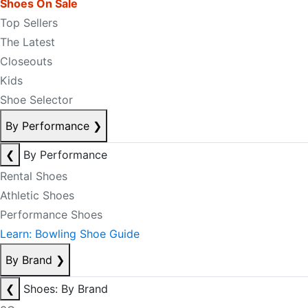
Shoes On Sale
Top Sellers
The Latest
Closeouts
Kids
Shoe Selector
By Performance
❯
❮
By Performance
Rental Shoes
Athletic Shoes
Performance Shoes
Learn: Bowling Shoe Guide
By Brand
❯
❮
Shoes: By Brand