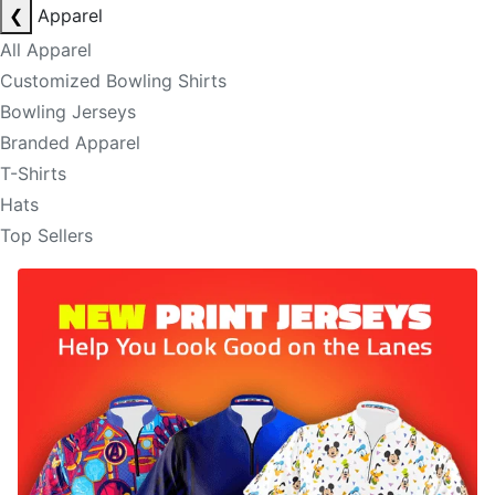
❮
Apparel
All Apparel
Customized Bowling Shirts
Bowling Jerseys
Branded Apparel
T-Shirts
Hats
Top Sellers