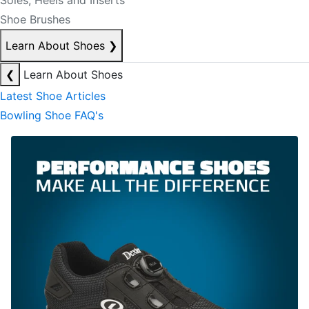
Soles, Heels and Inserts
Shoe Brushes
Learn About Shoes
❯
❮
Learn About Shoes
Latest Shoe Articles
Bowling Shoe FAQ's