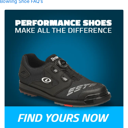
Bowling Shoe FAQ's