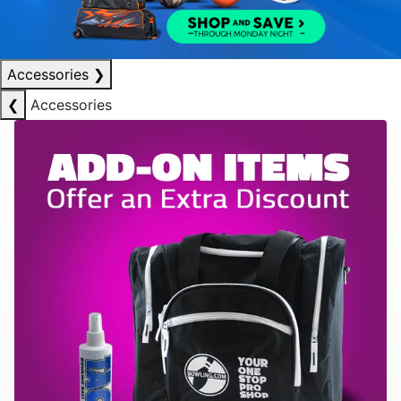
Accessories
❯
❮
Accessories