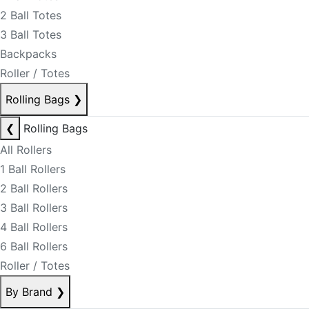
2 Ball Totes
3 Ball Totes
Backpacks
Roller / Totes
Rolling Bags
❯
❮
Rolling Bags
All Rollers
1 Ball Rollers
2 Ball Rollers
3 Ball Rollers
4 Ball Rollers
6 Ball Rollers
Roller / Totes
By Brand
❯