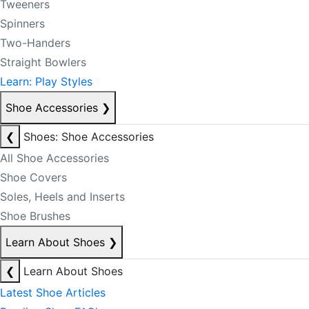
Tweeners
Spinners
Two-Handers
Straight Bowlers
Learn: Play Styles
Shoe Accessories
❯
❮
Shoes: Shoe Accessories
All Shoe Accessories
Shoe Covers
Soles, Heels and Inserts
Shoe Brushes
Learn About Shoes
❯
❮
Learn About Shoes
Latest Shoe Articles