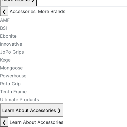
❮
Accessories: More Brands
AMF
BSI
Ebonite
Innovative
JoPo Grips
Kegel
Mongoose
Powerhouse
Roto Grip
Tenth Frame
Ultimate Products
Learn About Accessories
❯
❮
Learn About Accessories