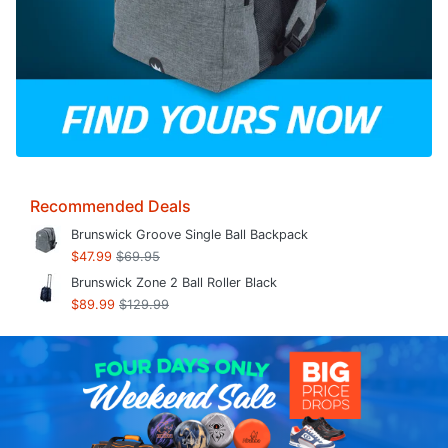
Recommended Deals
Brunswick Groove Single Ball Backpack
$47.99
$69.95
Brunswick Zone 2 Ball Roller Black
$89.99
$129.99