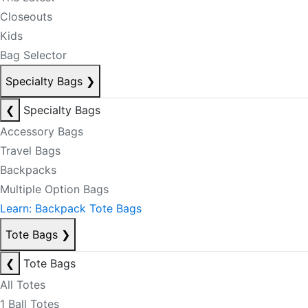
Closeouts
Kids
Bag Selector
Specialty Bags
❯
❮
Specialty Bags
Accessory Bags
Travel Bags
Backpacks
Multiple Option Bags
Learn: Backpack Tote Bags
Tote Bags
❯
❮
Tote Bags
All Totes
1 Ball Totes