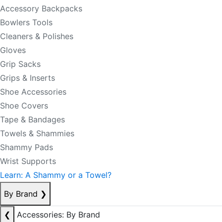
Accessory Backpacks
Bowlers Tools
Cleaners & Polishes
Gloves
Grip Sacks
Grips & Inserts
Shoe Accessories
Shoe Covers
Tape & Bandages
Towels & Shammies
Shammy Pads
Wrist Supports
Learn: A Shammy or a Towel?
By Brand
❯
❮
Accessories: By Brand