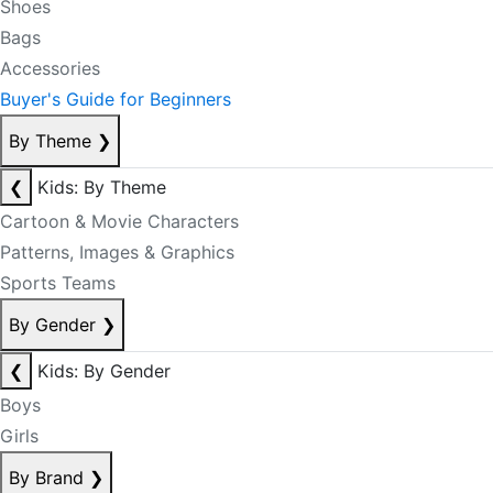
Shoes
Bags
Accessories
Buyer's Guide for Beginners
By Theme
❯
❮
Kids: By Theme
Cartoon & Movie Characters
Patterns, Images & Graphics
Sports Teams
By Gender
❯
❮
Kids: By Gender
Boys
Girls
By Brand
❯