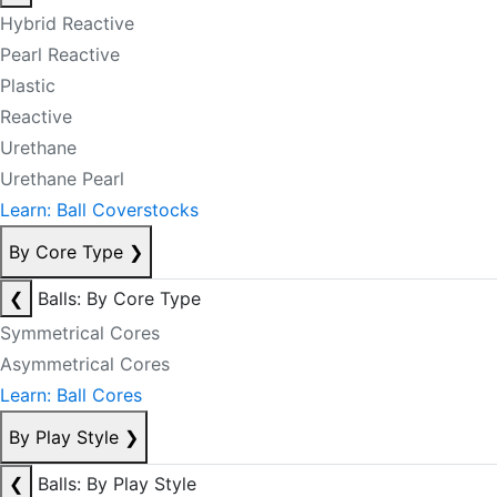
Hybrid Reactive
Pearl Reactive
Plastic
Reactive
Urethane
Urethane Pearl
Learn: Ball Coverstocks
By Core Type
❯
❮
Balls: By Core Type
Symmetrical Cores
Asymmetrical Cores
Learn: Ball Cores
By Play Style
❯
❮
Balls: By Play Style