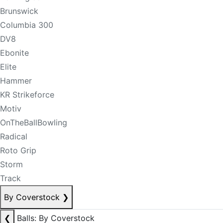
Brunswick
Columbia 300
DV8
Ebonite
Elite
Hammer
KR Strikeforce
Motiv
OnTheBallBowling
Radical
Roto Grip
Storm
Track
By Coverstock
❯
❮
Balls: By Coverstock