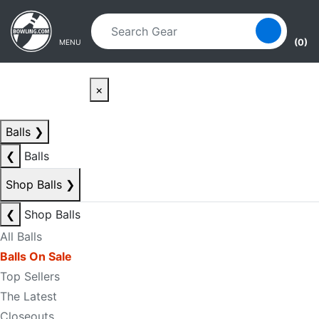
Skip to main content
Skip to navigation
(0)
MENU
×
Balls
❯
❮
Balls
Shop Balls
❯
❮
Shop Balls
All Balls
Balls On Sale
Top Sellers
The Latest
Closeouts