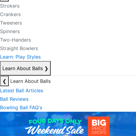
Strokers
Crankers
Tweeners
Spinners
Two-Handers
Straight Bowlers
Learn: Play Styles
Learn About Balls
❯
❮
Learn About Balls
Latest Ball Articles
Ball Reviews
Bowling Ball FAQ's