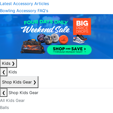
Latest Accessory Articles
Bowling Accessory FAQ's
Kids
❯
❮
Kids
Shop Kids Gear
❯
❮
Shop Kids Gear
All Kids Gear
Balls