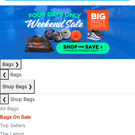
Bags
❯
❮
Bags
Shop Bags
❯
❮
Shop Bags
All Bags
Bags On Sale
Top Sellers
The Latest