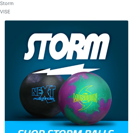
Storm
VISE