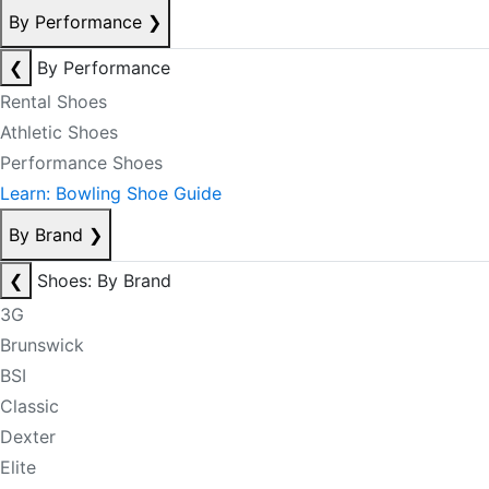
By Performance
❯
❮
By Performance
Rental Shoes
Athletic Shoes
Performance Shoes
Learn: Bowling Shoe Guide
By Brand
❯
❮
Shoes: By Brand
3G
Brunswick
BSI
Classic
Dexter
Elite