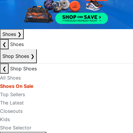
Shoes
❯
❮
Shoes
Shop Shoes
❯
❮
Shop Shoes
All Shoes
Shoes On Sale
Top Sellers
The Latest
Closeouts
Kids
Shoe Selector