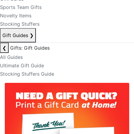
Sports Team Gifts
Novelty Items
Stocking Stuffers
Gift Guides
❯
❮
Gifts: Gift Guides
All Guides
Ultimate Gift Guide
Stocking Stuffers Guide