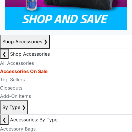
Shop Accessories
❯
❮
Shop Accessories
All Accessories
Accessories On Sale
Top Sellers
Closeouts
Add-On Items
By Type
❯
❮
Accessories: By Type
Accessory Bags