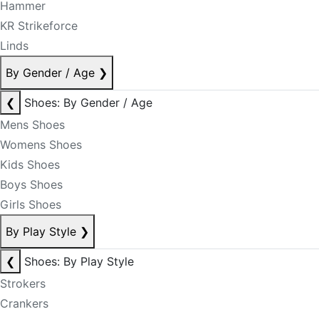
Hammer
KR Strikeforce
Linds
By Gender / Age
❯
❮
Shoes: By Gender / Age
Mens Shoes
Womens Shoes
Kids Shoes
Boys Shoes
Girls Shoes
By Play Style
❯
❮
Shoes: By Play Style
Strokers
Crankers