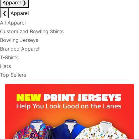
Apparel
❯
❮
Apparel
All Apparel
Customized Bowling Shirts
Bowling Jerseys
Branded Apparel
T-Shirts
Hats
Top Sellers