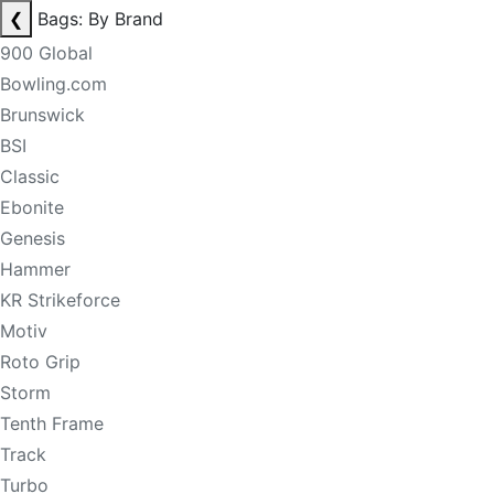
❮
Bags: By Brand
900 Global
Bowling.com
Brunswick
BSI
Classic
Ebonite
Genesis
Hammer
KR Strikeforce
Motiv
Roto Grip
Storm
Tenth Frame
Track
Turbo