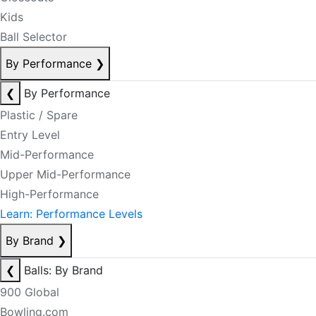
Kids
Ball Selector
By Performance
❯
❮
By Performance
Plastic / Spare
Entry Level
Mid-Performance
Upper Mid-Performance
High-Performance
Learn: Performance Levels
By Brand
❯
❮
Balls: By Brand
900 Global
Bowling.com