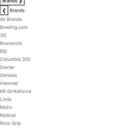
Brands
❯
❮
Brands
All Brands
Bowling.com
3G
Brunswick
BSI
Columbia 300
Dexter
Genesis
Hammer
KR Strikeforce
Linds
Motiv
Radical
Roto Grip