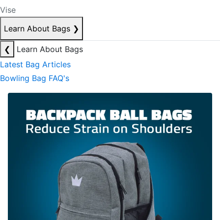
Vise
Learn About Bags
❯
❮
Learn About Bags
Latest Bag Articles
Bowling Bag FAQ's