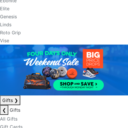
Ebonite
Elite
Genesis
Linds
Roto Grip
Vise
Gifts
❯
❮
Gifts
All Gifts
Gift Cards