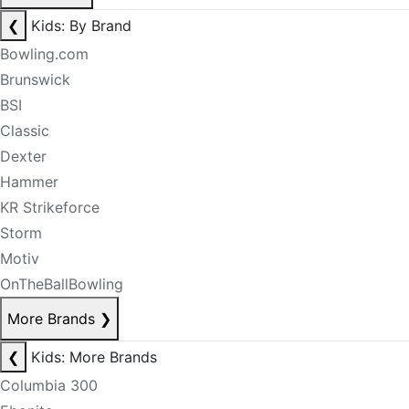
❮
Kids: By Brand
Bowling.com
Brunswick
BSI
Classic
Dexter
Hammer
KR Strikeforce
Storm
Motiv
OnTheBallBowling
More Brands
❯
❮
Kids: More Brands
Columbia 300