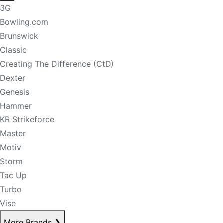
3G
Bowling.com
Brunswick
Classic
Creating The Difference (CtD)
Dexter
Genesis
Hammer
KR Strikeforce
Master
Motiv
Storm
Tac Up
Turbo
Vise
More Brands
❯