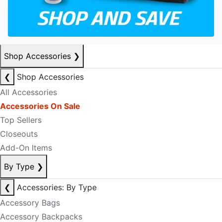
Shop Accessories
❯
❮
Shop Accessories
All Accessories
Accessories On Sale
Top Sellers
Closeouts
Add-On Items
By Type
❯
❮
Accessories: By Type
Accessory Bags
Accessory Backpacks