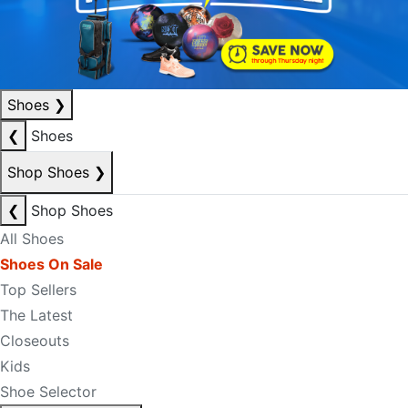
Shoes
❯
❮
Shoes
Shop Shoes
❯
❮
Shop Shoes
All Shoes
Shoes On Sale
Top Sellers
The Latest
Closeouts
Kids
Shoe Selector