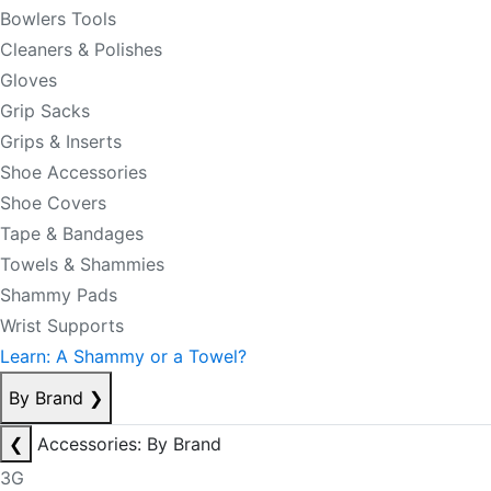
Bowlers Tools
Cleaners & Polishes
Gloves
Grip Sacks
Grips & Inserts
Shoe Accessories
Shoe Covers
Tape & Bandages
Towels & Shammies
Shammy Pads
Wrist Supports
Learn: A Shammy or a Towel?
By Brand
❯
❮
Accessories: By Brand
3G