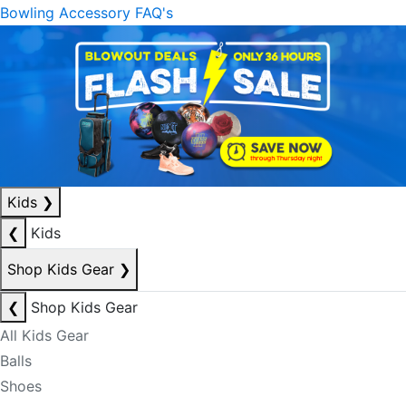
Bowling Accessory FAQ's
Kids
❯
❮
Kids
Shop Kids Gear
❯
❮
Shop Kids Gear
All Kids Gear
Balls
Shoes