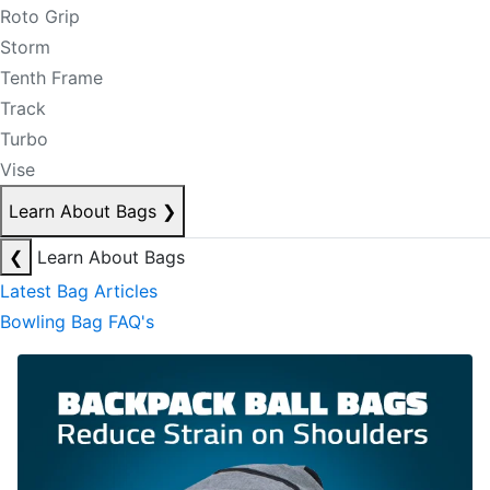
Roto Grip
Storm
Tenth Frame
Track
Turbo
Vise
Learn About Bags
❯
❮
Learn About Bags
Latest Bag Articles
Bowling Bag FAQ's