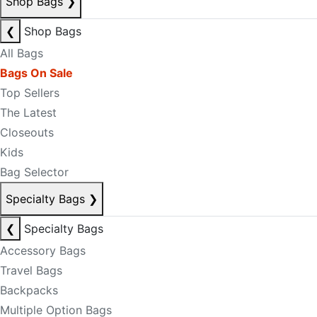
Shop Bags
❯
❮
Shop Bags
All Bags
Bags On Sale
Top Sellers
The Latest
Closeouts
Kids
Bag Selector
Specialty Bags
❯
❮
Specialty Bags
Accessory Bags
Travel Bags
Backpacks
Multiple Option Bags