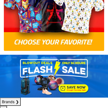
Brands
❯