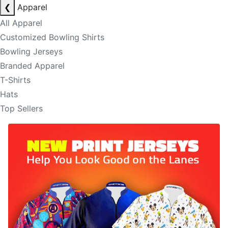
❮
Apparel
All Apparel
Customized Bowling Shirts
Bowling Jerseys
Branded Apparel
T-Shirts
Hats
Top Sellers