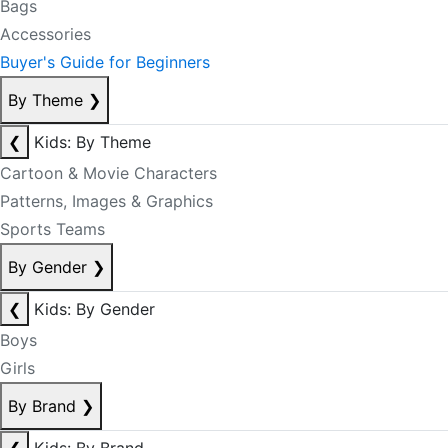
Bags
Accessories
Buyer's Guide for Beginners
By Theme
❯
❮
Kids: By Theme
Cartoon & Movie Characters
Patterns, Images & Graphics
Sports Teams
By Gender
❯
❮
Kids: By Gender
Boys
Girls
By Brand
❯