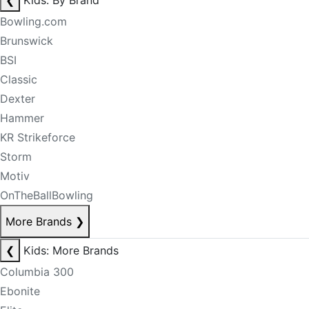
❮
Kids: By Brand
Bowling.com
Brunswick
BSI
Classic
Dexter
Hammer
KR Strikeforce
Storm
Motiv
OnTheBallBowling
More Brands
❯
❮
Kids: More Brands
Columbia 300
Ebonite