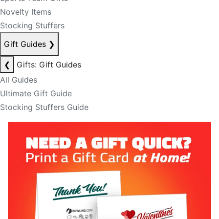
Novelty Items
Stocking Stuffers
Gift Guides
❯
❮
Gifts: Gift Guides
All Guides
Ultimate Gift Guide
Stocking Stuffers Guide