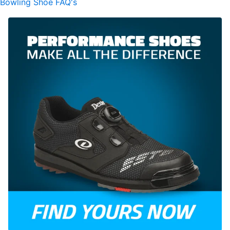
Bowling Shoe FAQ's