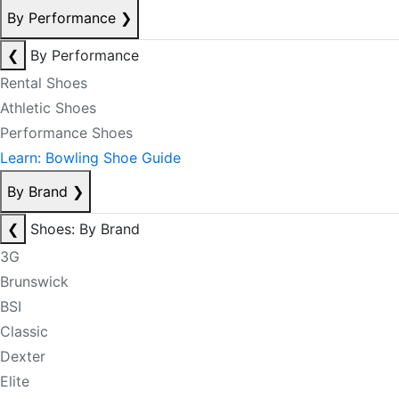
By Performance
❯
❮
By Performance
Rental Shoes
Athletic Shoes
Performance Shoes
Learn: Bowling Shoe Guide
By Brand
❯
❮
Shoes: By Brand
3G
Brunswick
BSI
Classic
Dexter
Elite