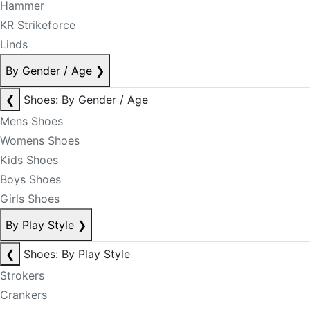
Hammer
KR Strikeforce
Linds
By Gender / Age
❯
❮
Shoes: By Gender / Age
Mens Shoes
Womens Shoes
Kids Shoes
Boys Shoes
Girls Shoes
By Play Style
❯
❮
Shoes: By Play Style
Strokers
Crankers