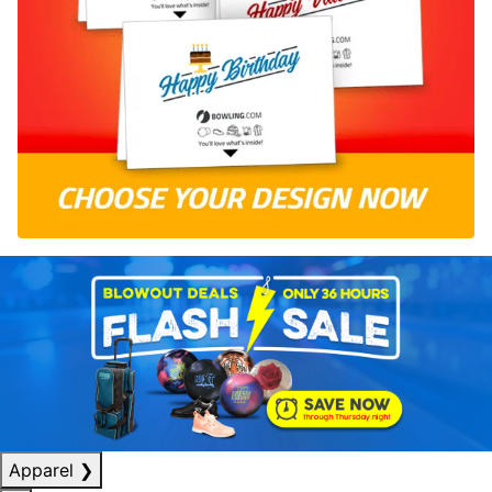
Apparel
❯