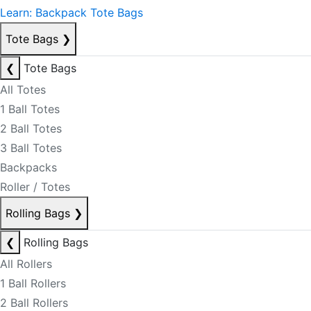
Learn: Backpack Tote Bags
Tote Bags
❯
❮
Tote Bags
All Totes
1 Ball Totes
2 Ball Totes
3 Ball Totes
Backpacks
Roller / Totes
Rolling Bags
❯
❮
Rolling Bags
All Rollers
1 Ball Rollers
2 Ball Rollers