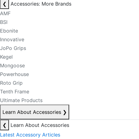
❮
Accessories: More Brands
AMF
BSI
Ebonite
Innovative
JoPo Grips
Kegel
Mongoose
Powerhouse
Roto Grip
Tenth Frame
Ultimate Products
Learn About Accessories
❯
❮
Learn About Accessories
Latest Accessory Articles