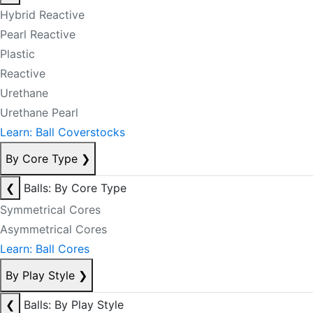
Hybrid Reactive
Pearl Reactive
Plastic
Reactive
Urethane
Urethane Pearl
Learn: Ball Coverstocks
By Core Type
❯
❮
Balls: By Core Type
Symmetrical Cores
Asymmetrical Cores
Learn: Ball Cores
By Play Style
❯
❮
Balls: By Play Style