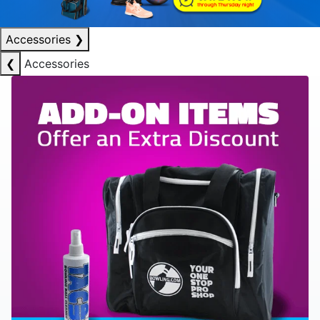
Accessories
❯
❮
Accessories