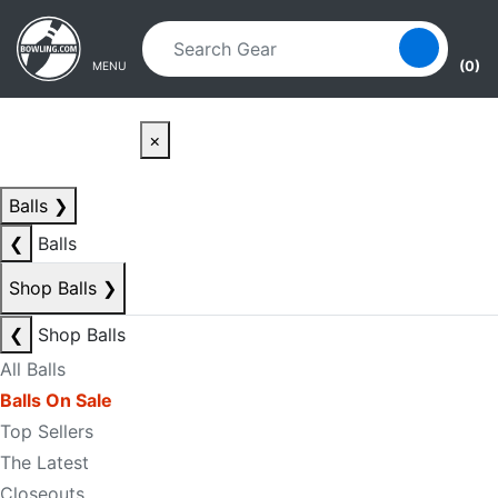
Skip to main content
Skip to navigation
(0)
MENU
×
Balls
❯
❮
Balls
Shop Balls
❯
❮
Shop Balls
All Balls
Balls On Sale
Top Sellers
The Latest
Closeouts