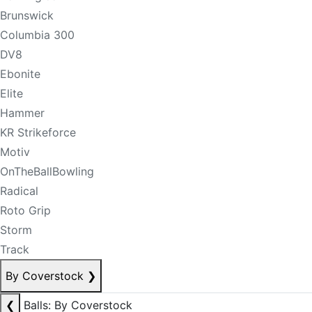
Brunswick
Columbia 300
DV8
Ebonite
Elite
Hammer
KR Strikeforce
Motiv
OnTheBallBowling
Radical
Roto Grip
Storm
Track
By Coverstock
❯
❮
Balls: By Coverstock