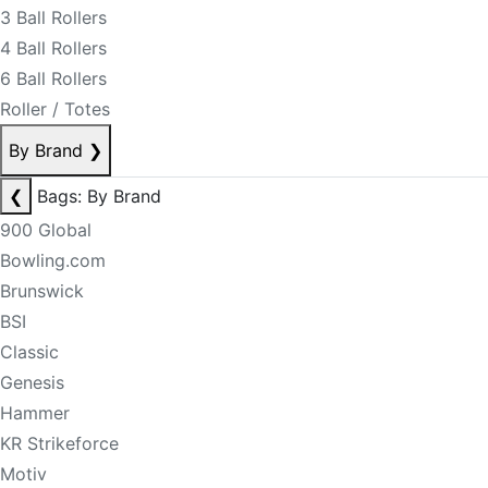
3 Ball Rollers
4 Ball Rollers
6 Ball Rollers
Roller / Totes
By Brand
❯
❮
Bags: By Brand
900 Global
Bowling.com
Brunswick
BSI
Classic
Genesis
Hammer
KR Strikeforce
Motiv