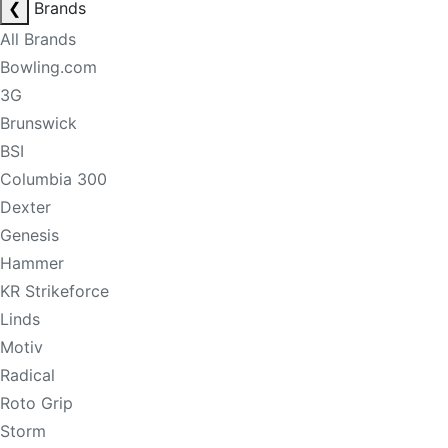
❮
Brands
All Brands
Bowling.com
3G
Brunswick
BSI
Columbia 300
Dexter
Genesis
Hammer
KR Strikeforce
Linds
Motiv
Radical
Roto Grip
Storm