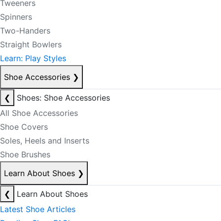
Tweeners
Spinners
Two-Handers
Straight Bowlers
Learn: Play Styles
Shoe Accessories
❯
❮
Shoes: Shoe Accessories
All Shoe Accessories
Shoe Covers
Soles, Heels and Inserts
Shoe Brushes
Learn About Shoes
❯
❮
Learn About Shoes
Latest Shoe Articles