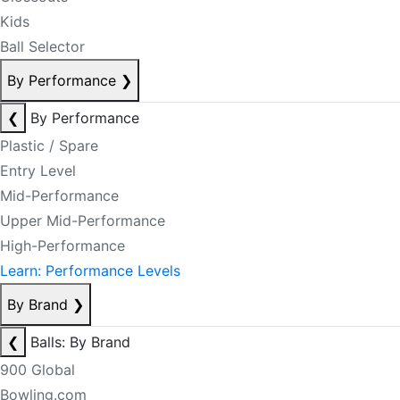
Kids
Ball Selector
By Performance
❯
❮
By Performance
Plastic / Spare
Entry Level
Mid-Performance
Upper Mid-Performance
High-Performance
Learn: Performance Levels
By Brand
❯
❮
Balls: By Brand
900 Global
Bowling.com