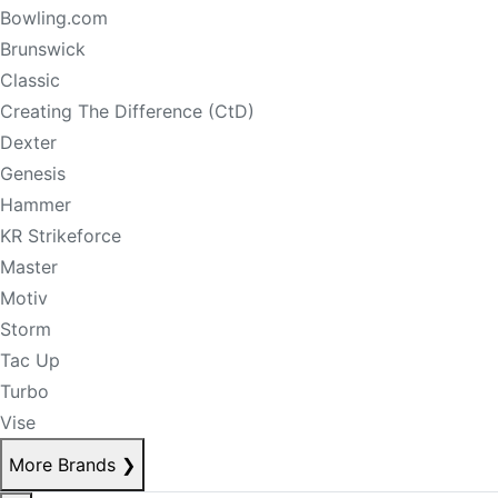
Bowling.com
Brunswick
Classic
Creating The Difference (CtD)
Dexter
Genesis
Hammer
KR Strikeforce
Master
Motiv
Storm
Tac Up
Turbo
Vise
More Brands
❯