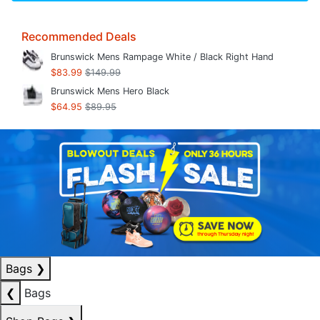
Recommended Deals
Brunswick Mens Rampage White / Black Right Hand
$83.99
$149.99
Brunswick Mens Hero Black
$64.95
$89.95
Bags
❯
❮
Bags