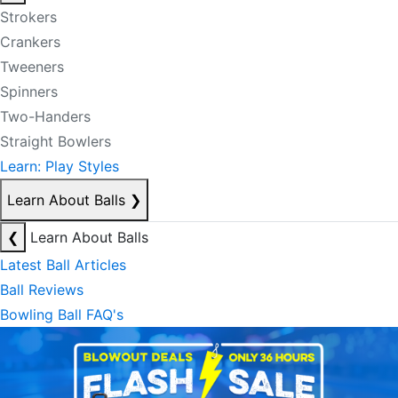
Strokers
Crankers
Tweeners
Spinners
Two-Handers
Straight Bowlers
Learn: Play Styles
Learn About Balls
❯
❮
Learn About Balls
Latest Ball Articles
Ball Reviews
Bowling Ball FAQ's