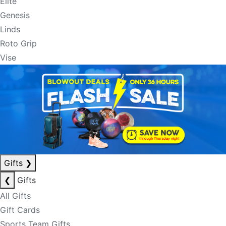
Elite
Genesis
Linds
Roto Grip
Vise
Gifts
❯
❮
Gifts
All Gifts
Gift Cards
Sports Team Gifts