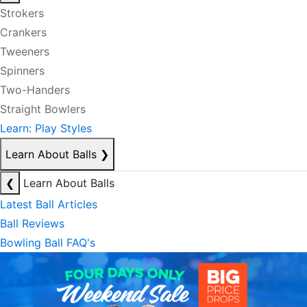
Strokers
Crankers
Tweeners
Spinners
Two-Handers
Straight Bowlers
Learn: Play Styles
Learn About Balls
❯
❮
Learn About Balls
Latest Ball Articles
Ball Reviews
Bowling Ball FAQ's