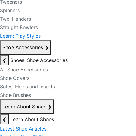
Tweeners
Spinners
Two-Handers
Straight Bowlers
Learn: Play Styles
Shoe Accessories
❯
❮
Shoes: Shoe Accessories
All Shoe Accessories
Shoe Covers
Soles, Heels and Inserts
Shoe Brushes
Learn About Shoes
❯
❮
Learn About Shoes
Latest Shoe Articles