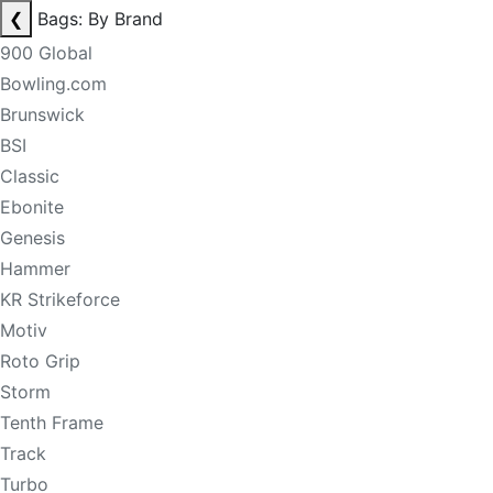
❮
Bags: By Brand
900 Global
Bowling.com
Brunswick
BSI
Classic
Ebonite
Genesis
Hammer
KR Strikeforce
Motiv
Roto Grip
Storm
Tenth Frame
Track
Turbo