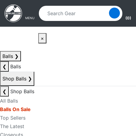
Skip to main content
Skip to navigation
(0)
MENU
×
Balls
❯
❮
Balls
Shop Balls
❯
❮
Shop Balls
All Balls
Balls On Sale
Top Sellers
The Latest
Closeouts