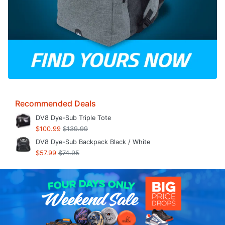
Recommended Deals
DV8 Dye-Sub Triple Tote
$100.99
$139.99
DV8 Dye-Sub Backpack Black / White
$57.99
$74.95