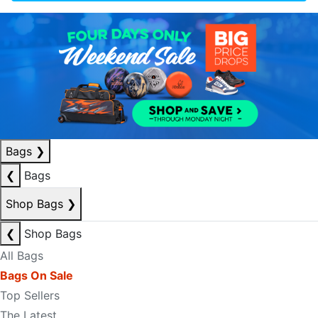
Bags
❯
❮
Bags
Shop Bags
❯
❮
Shop Bags
All Bags
Bags On Sale
Top Sellers
The Latest