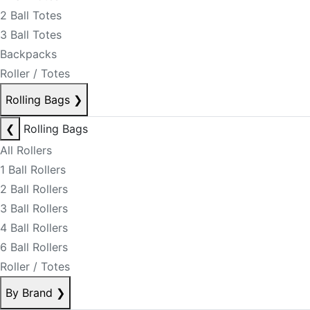
2 Ball Totes
3 Ball Totes
Backpacks
Roller / Totes
Rolling Bags
❯
❮
Rolling Bags
All Rollers
1 Ball Rollers
2 Ball Rollers
3 Ball Rollers
4 Ball Rollers
6 Ball Rollers
Roller / Totes
By Brand
❯