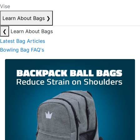
Vise
Learn About Bags
❯
❮
Learn About Bags
Latest Bag Articles
Bowling Bag FAQ's