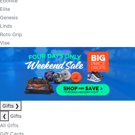
Ebonite
Elite
Genesis
Linds
Roto Grip
Vise
Gifts
❯
❮
Gifts
All Gifts
Gift Cards