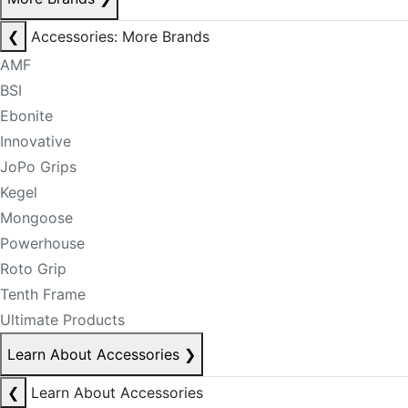
❮
Accessories: More Brands
AMF
BSI
Ebonite
Innovative
JoPo Grips
Kegel
Mongoose
Powerhouse
Roto Grip
Tenth Frame
Ultimate Products
Learn About Accessories
❯
❮
Learn About Accessories