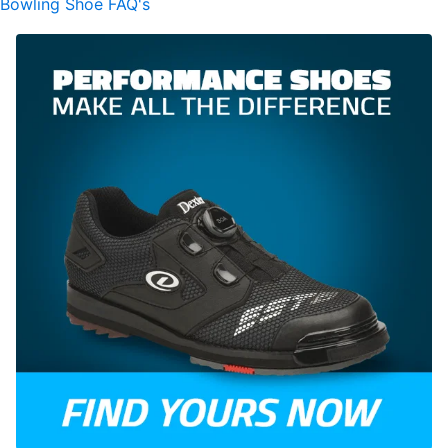
Bowling Shoe FAQ's