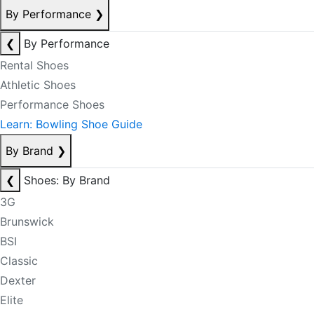
By Performance
❯
❮
By Performance
Rental Shoes
Athletic Shoes
Performance Shoes
Learn: Bowling Shoe Guide
By Brand
❯
❮
Shoes: By Brand
3G
Brunswick
BSI
Classic
Dexter
Elite