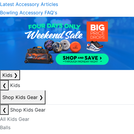
Latest Accessory Articles
Bowling Accessory FAQ's
Kids
❯
❮
Kids
Shop Kids Gear
❯
❮
Shop Kids Gear
All Kids Gear
Balls