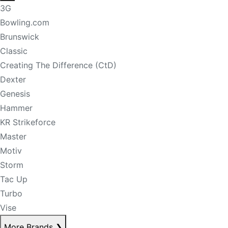
3G
Bowling.com
Brunswick
Classic
Creating The Difference (CtD)
Dexter
Genesis
Hammer
KR Strikeforce
Master
Motiv
Storm
Tac Up
Turbo
Vise
More Brands
❯