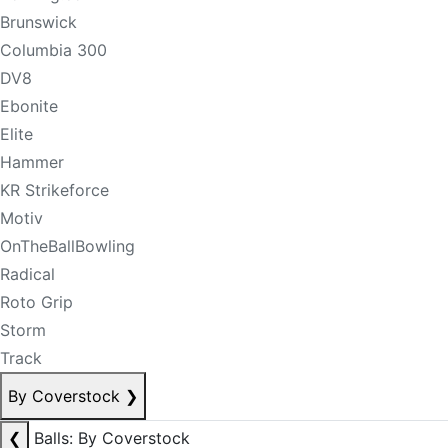
Brunswick
Columbia 300
DV8
Ebonite
Elite
Hammer
KR Strikeforce
Motiv
OnTheBallBowling
Radical
Roto Grip
Storm
Track
By Coverstock
❯
❮
Balls: By Coverstock