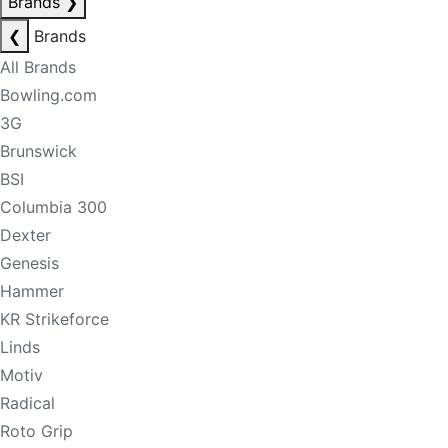
Brands
❯
❮
Brands
All Brands
Bowling.com
3G
Brunswick
BSI
Columbia 300
Dexter
Genesis
Hammer
KR Strikeforce
Linds
Motiv
Radical
Roto Grip