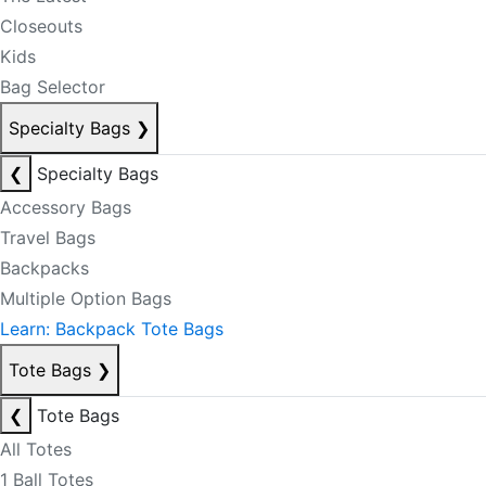
Closeouts
Kids
Bag Selector
Specialty Bags
❯
❮
Specialty Bags
Accessory Bags
Travel Bags
Backpacks
Multiple Option Bags
Learn: Backpack Tote Bags
Tote Bags
❯
❮
Tote Bags
All Totes
1 Ball Totes