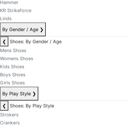
Hammer
KR Strikeforce
Linds
By Gender / Age
❯
❮
Shoes: By Gender / Age
Mens Shoes
Womens Shoes
Kids Shoes
Boys Shoes
Girls Shoes
By Play Style
❯
❮
Shoes: By Play Style
Strokers
Crankers