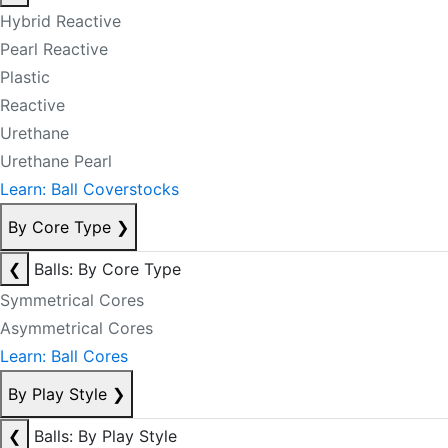
Hybrid Reactive
Pearl Reactive
Plastic
Reactive
Urethane
Urethane Pearl
Learn: Ball Coverstocks
By Core Type
❯
❮
Balls: By Core Type
Symmetrical Cores
Asymmetrical Cores
Learn: Ball Cores
By Play Style
❯
❮
Balls: By Play Style