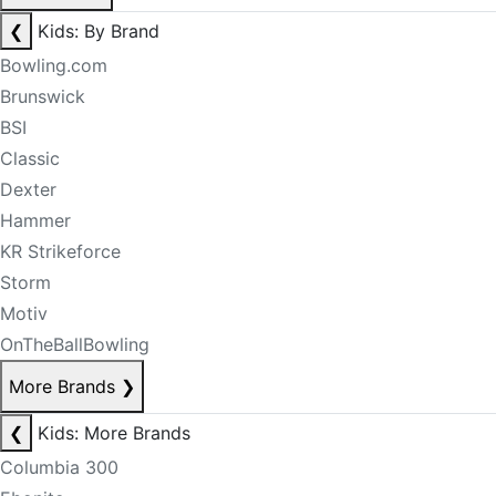
❮
Kids: By Brand
Bowling.com
Brunswick
BSI
Classic
Dexter
Hammer
KR Strikeforce
Storm
Motiv
OnTheBallBowling
More Brands
❯
❮
Kids: More Brands
Columbia 300