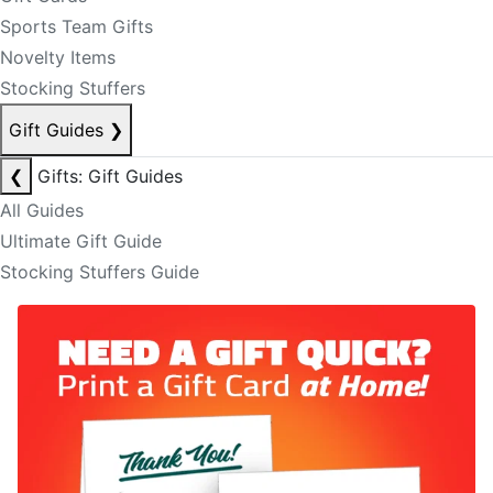
Sports Team Gifts
Novelty Items
Stocking Stuffers
Gift Guides
❯
❮
Gifts: Gift Guides
All Guides
Ultimate Gift Guide
Stocking Stuffers Guide