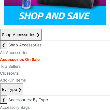
Shop Accessories
❯
❮
Shop Accessories
All Accessories
Accessories On Sale
Top Sellers
Closeouts
Add-On Items
By Type
❯
❮
Accessories: By Type
Accessory Bags