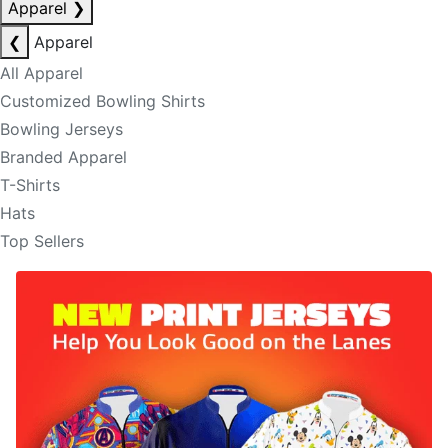
Apparel
❯
❮
Apparel
All Apparel
Customized Bowling Shirts
Bowling Jerseys
Branded Apparel
T-Shirts
Hats
Top Sellers