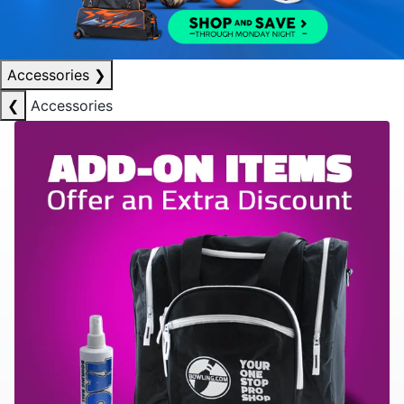
Accessories
❯
❮
Accessories