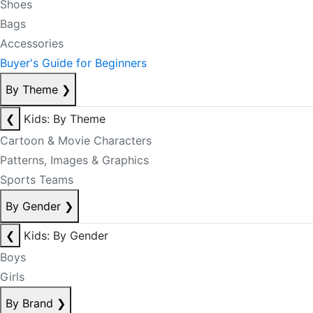
Shoes
Bags
Accessories
Buyer's Guide for Beginners
By Theme
❯
❮
Kids: By Theme
Cartoon & Movie Characters
Patterns, Images & Graphics
Sports Teams
By Gender
❯
❮
Kids: By Gender
Boys
Girls
By Brand
❯