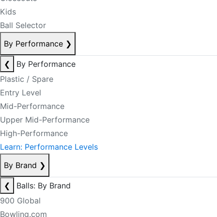
Kids
Ball Selector
By Performance
❯
❮
By Performance
Plastic / Spare
Entry Level
Mid-Performance
Upper Mid-Performance
High-Performance
Learn: Performance Levels
By Brand
❯
❮
Balls: By Brand
900 Global
Bowling.com