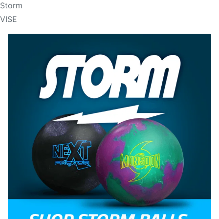
Storm
VISE