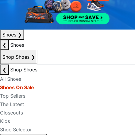
Shoes
❯
❮
Shoes
Shop Shoes
❯
❮
Shop Shoes
All Shoes
Shoes On Sale
Top Sellers
The Latest
Closeouts
Kids
Shoe Selector