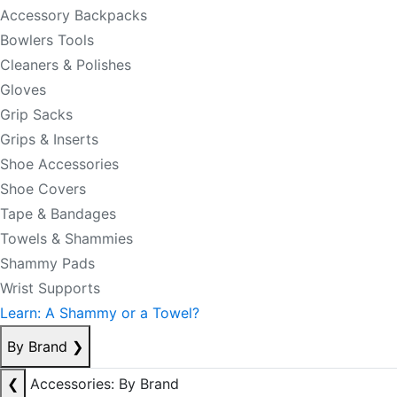
Accessory Backpacks
Bowlers Tools
Cleaners & Polishes
Gloves
Grip Sacks
Grips & Inserts
Shoe Accessories
Shoe Covers
Tape & Bandages
Towels & Shammies
Shammy Pads
Wrist Supports
Learn: A Shammy or a Towel?
By Brand
❯
❮
Accessories: By Brand