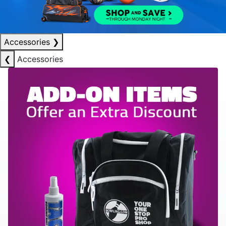
Accessories
❯
❮
Accessories