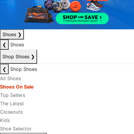
Shoes
❯
❮
Shoes
Shop Shoes
❯
❮
Shop Shoes
All Shoes
Shoes On Sale
Top Sellers
The Latest
Closeouts
Kids
Shoe Selector