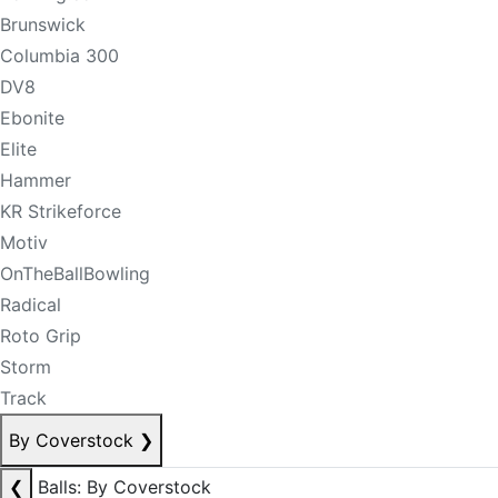
Brunswick
Columbia 300
DV8
Ebonite
Elite
Hammer
KR Strikeforce
Motiv
OnTheBallBowling
Radical
Roto Grip
Storm
Track
By Coverstock
❯
❮
Balls: By Coverstock