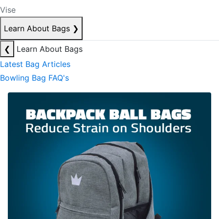
Vise
Learn About Bags
❯
❮
Learn About Bags
Latest Bag Articles
Bowling Bag FAQ's