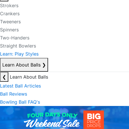
Strokers
Crankers
Tweeners
Spinners
Two-Handers
Straight Bowlers
Learn: Play Styles
Learn About Balls
❯
❮
Learn About Balls
Latest Ball Articles
Ball Reviews
Bowling Ball FAQ's