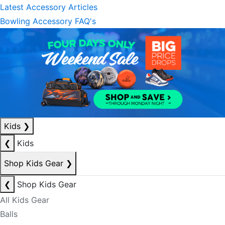
Latest Accessory Articles
Bowling Accessory FAQ's
Kids
❯
❮
Kids
Shop Kids Gear
❯
❮
Shop Kids Gear
All Kids Gear
Balls