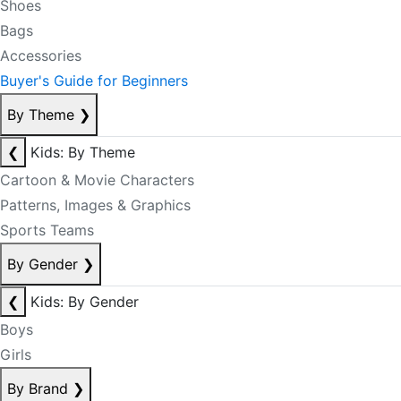
Shoes
Bags
Accessories
Buyer's Guide for Beginners
By Theme
❯
❮
Kids: By Theme
Cartoon & Movie Characters
Patterns, Images & Graphics
Sports Teams
By Gender
❯
❮
Kids: By Gender
Boys
Girls
By Brand
❯