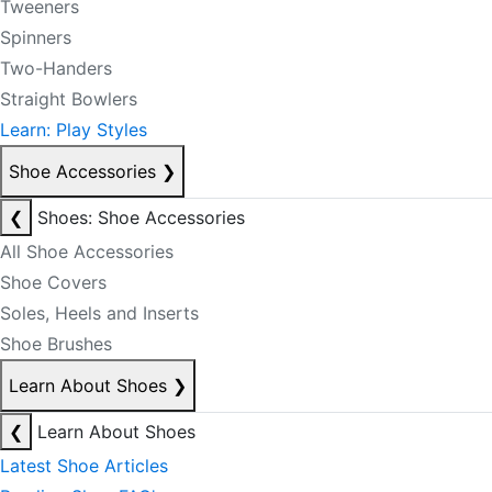
Tweeners
Spinners
Two-Handers
Straight Bowlers
Learn: Play Styles
Shoe Accessories
❯
❮
Shoes: Shoe Accessories
All Shoe Accessories
Shoe Covers
Soles, Heels and Inserts
Shoe Brushes
Learn About Shoes
❯
❮
Learn About Shoes
Latest Shoe Articles