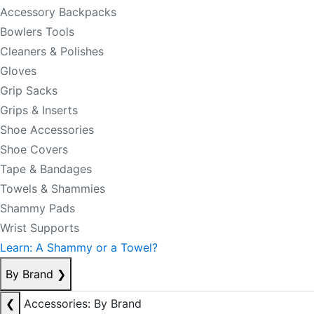
Accessory Backpacks
Bowlers Tools
Cleaners & Polishes
Gloves
Grip Sacks
Grips & Inserts
Shoe Accessories
Shoe Covers
Tape & Bandages
Towels & Shammies
Shammy Pads
Wrist Supports
Learn: A Shammy or a Towel?
By Brand
❯
❮
Accessories: By Brand