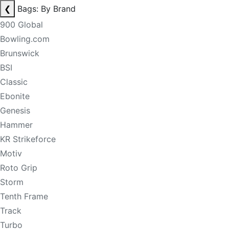
❮
Bags: By Brand
900 Global
Bowling.com
Brunswick
BSI
Classic
Ebonite
Genesis
Hammer
KR Strikeforce
Motiv
Roto Grip
Storm
Tenth Frame
Track
Turbo