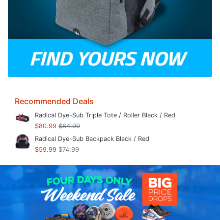
Recommended Deals
Radical Dye-Sub Triple Tote / Roller Black / Red
$80.99
$84.99
Radical Dye-Sub Backpack Black / Red
$59.99
$74.99