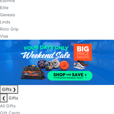
Ebonite
Elite
Genesis
Linds
Roto Grip
Vise
Gifts
❯
❮
Gifts
All Gifts
Gift Cards