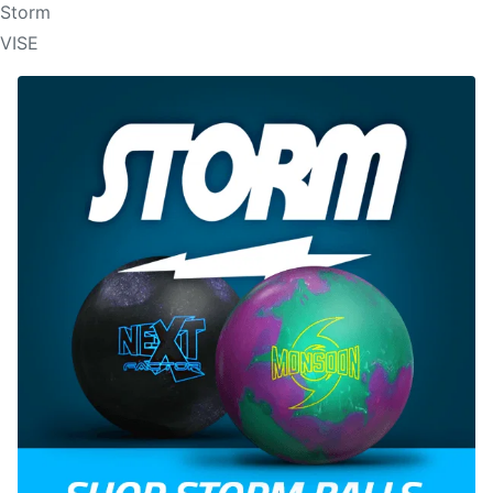
Storm
VISE