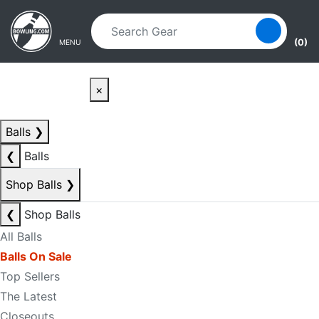
Skip to main content
Skip to navigation
(0)
MENU
×
Balls
❯
❮
Balls
Shop Balls
❯
❮
Shop Balls
All Balls
Balls On Sale
Top Sellers
The Latest
Closeouts