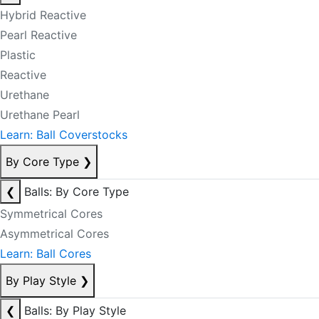
Hybrid Reactive
Pearl Reactive
Plastic
Reactive
Urethane
Urethane Pearl
Learn: Ball Coverstocks
By Core Type
❯
❮
Balls: By Core Type
Symmetrical Cores
Asymmetrical Cores
Learn: Ball Cores
By Play Style
❯
❮
Balls: By Play Style