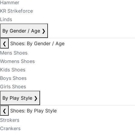
Hammer
KR Strikeforce
Linds
By Gender / Age
❯
❮
Shoes: By Gender / Age
Mens Shoes
Womens Shoes
Kids Shoes
Boys Shoes
Girls Shoes
By Play Style
❯
❮
Shoes: By Play Style
Strokers
Crankers