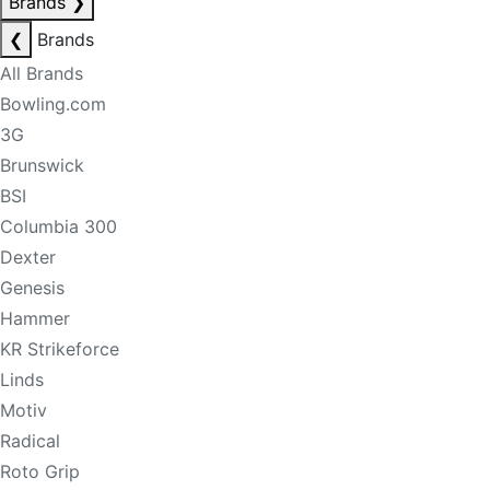
Brands
❯
❮
Brands
All Brands
Bowling.com
3G
Brunswick
BSI
Columbia 300
Dexter
Genesis
Hammer
KR Strikeforce
Linds
Motiv
Radical
Roto Grip