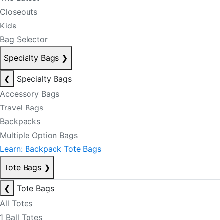
Closeouts
Kids
Bag Selector
Specialty Bags
❯
❮
Specialty Bags
Accessory Bags
Travel Bags
Backpacks
Multiple Option Bags
Learn: Backpack Tote Bags
Tote Bags
❯
❮
Tote Bags
All Totes
1 Ball Totes