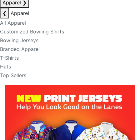
Apparel
❯
❮
Apparel
All Apparel
Customized Bowling Shirts
Bowling Jerseys
Branded Apparel
T-Shirts
Hats
Top Sellers