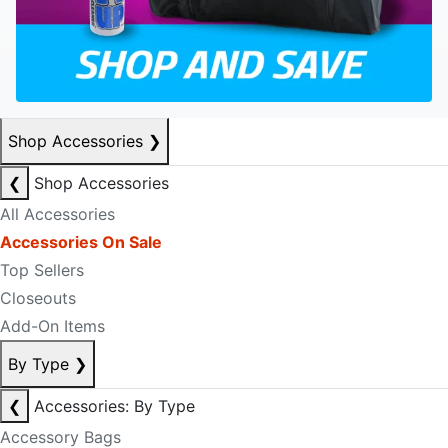
Shop Accessories
❯
❮
Shop Accessories
All Accessories
Accessories On Sale
Top Sellers
Closeouts
Add-On Items
By Type
❯
❮
Accessories: By Type
Accessory Bags