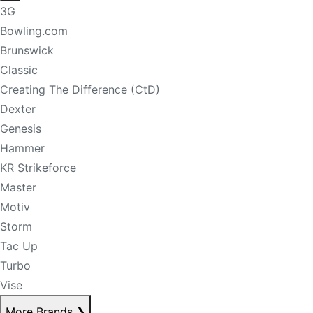
3G
Bowling.com
Brunswick
Classic
Creating The Difference (CtD)
Dexter
Genesis
Hammer
KR Strikeforce
Master
Motiv
Storm
Tac Up
Turbo
Vise
More Brands
❯