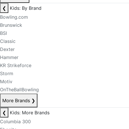
❮
Kids: By Brand
Bowling.com
Brunswick
BSI
Classic
Dexter
Hammer
KR Strikeforce
Storm
Motiv
OnTheBallBowling
More Brands
❯
❮
Kids: More Brands
Columbia 300