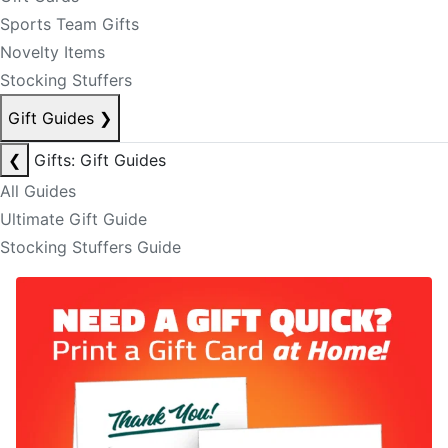
Sports Team Gifts
Novelty Items
Stocking Stuffers
Gift Guides
❯
❮
Gifts: Gift Guides
All Guides
Ultimate Gift Guide
Stocking Stuffers Guide