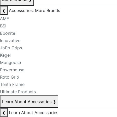
❮
Accessories: More Brands
AMF
BSI
Ebonite
Innovative
JoPo Grips
Kegel
Mongoose
Powerhouse
Roto Grip
Tenth Frame
Ultimate Products
Learn About Accessories
❯
❮
Learn About Accessories