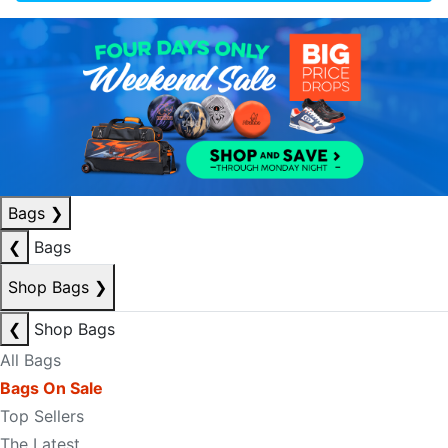
Bags
❯
❮
Bags
Shop Bags
❯
❮
Shop Bags
All Bags
Bags On Sale
Top Sellers
The Latest