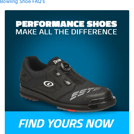
Bowling Shoe FAQ's