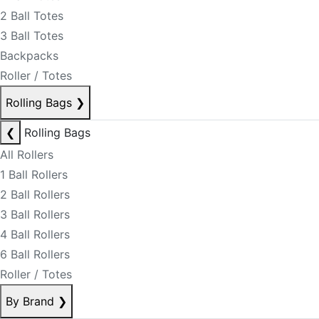
2 Ball Totes
3 Ball Totes
Backpacks
Roller / Totes
Rolling Bags
❯
❮
Rolling Bags
All Rollers
1 Ball Rollers
2 Ball Rollers
3 Ball Rollers
4 Ball Rollers
6 Ball Rollers
Roller / Totes
By Brand
❯