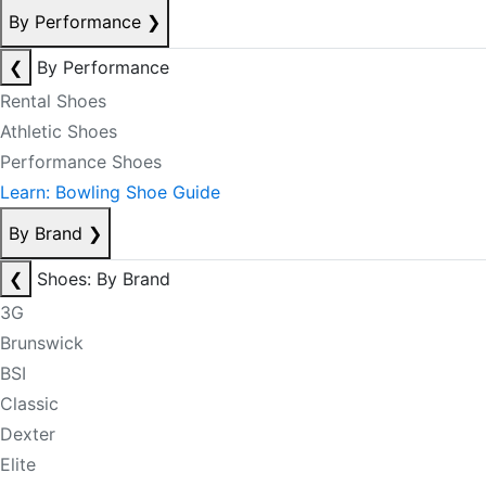
By Performance
❯
❮
By Performance
Rental Shoes
Athletic Shoes
Performance Shoes
Learn: Bowling Shoe Guide
By Brand
❯
❮
Shoes: By Brand
3G
Brunswick
BSI
Classic
Dexter
Elite