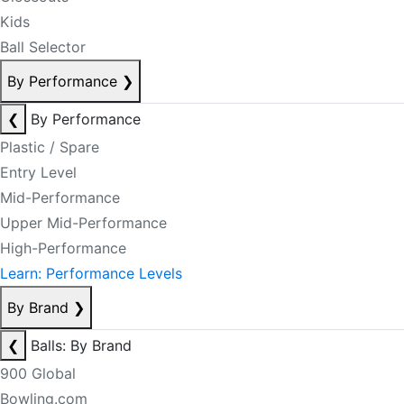
Kids
Ball Selector
By Performance
❯
❮
By Performance
Plastic / Spare
Entry Level
Mid-Performance
Upper Mid-Performance
High-Performance
Learn: Performance Levels
By Brand
❯
❮
Balls: By Brand
900 Global
Bowling.com