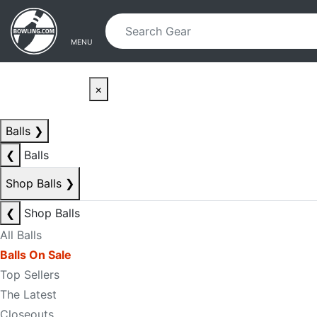
Skip to main content
Skip to navigation
MENU
×
Balls
❯
❮
Balls
Shop Balls
❯
❮
Shop Balls
All Balls
Balls On Sale
Top Sellers
The Latest
Closeouts