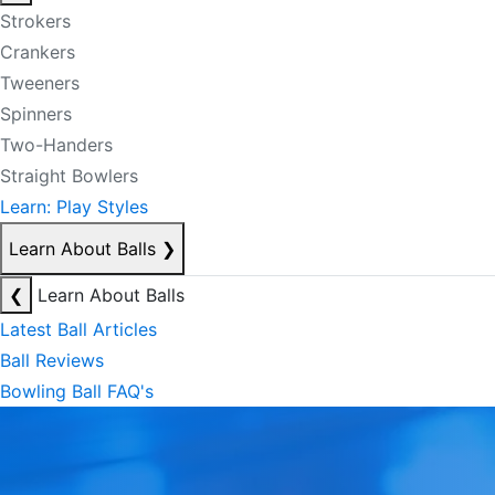
Strokers
Crankers
Tweeners
Spinners
Two-Handers
Straight Bowlers
Learn: Play Styles
Learn About Balls
❯
❮
Learn About Balls
Latest Ball Articles
Ball Reviews
Bowling Ball FAQ's