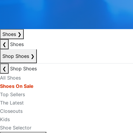
Shoes
❯
❮
Shoes
Shop Shoes
❯
❮
Shop Shoes
All Shoes
Shoes On Sale
Top Sellers
The Latest
Closeouts
Kids
Shoe Selector