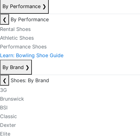
By Performance
❯
❮
By Performance
Rental Shoes
Athletic Shoes
Performance Shoes
Learn: Bowling Shoe Guide
By Brand
❯
❮
Shoes: By Brand
3G
Brunswick
BSI
Classic
Dexter
Elite