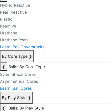
Hybrid Reactive
Pearl Reactive
Plastic
Reactive
Urethane
Urethane Pearl
Learn: Ball Coverstocks
By Core Type
❯
❮
Balls: By Core Type
Symmetrical Cores
Asymmetrical Cores
Learn: Ball Cores
By Play Style
❯
❮
Balls: By Play Style