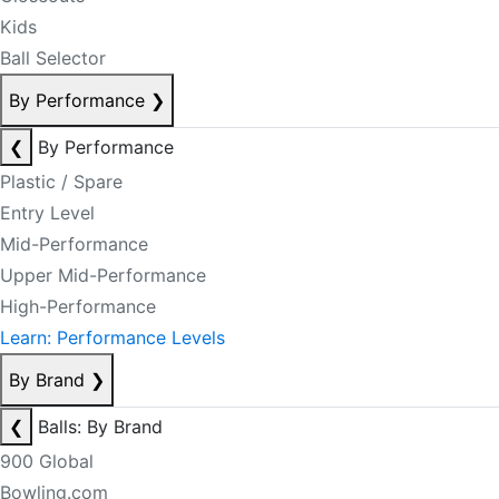
Kids
Ball Selector
By Performance
❯
❮
By Performance
Plastic / Spare
Entry Level
Mid-Performance
Upper Mid-Performance
High-Performance
Learn: Performance Levels
By Brand
❯
❮
Balls: By Brand
900 Global
Bowling.com