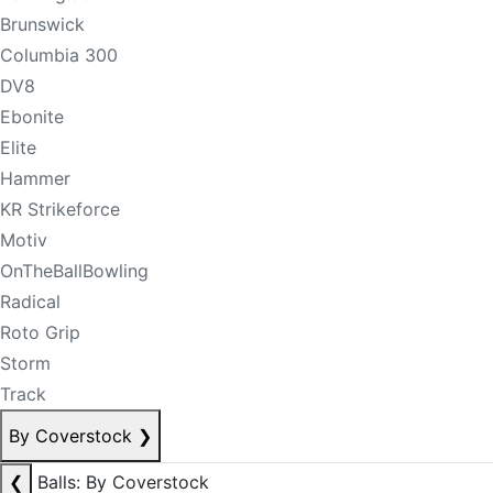
Brunswick
Columbia 300
DV8
Ebonite
Elite
Hammer
KR Strikeforce
Motiv
OnTheBallBowling
Radical
Roto Grip
Storm
Track
By Coverstock
❯
❮
Balls: By Coverstock