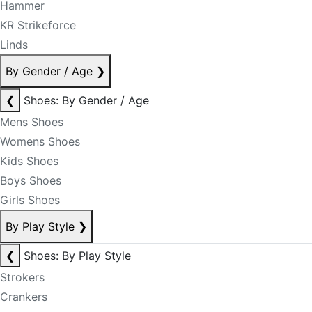
Hammer
KR Strikeforce
Linds
By Gender / Age
❯
❮
Shoes: By Gender / Age
Mens Shoes
Womens Shoes
Kids Shoes
Boys Shoes
Girls Shoes
By Play Style
❯
❮
Shoes: By Play Style
Strokers
Crankers